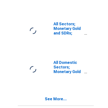
Revaluation
All Sectors;
Monetary Gold
and SDRs;
Assets,
Revaluation
All Domestic
Sectors;
Monetary Gold
and SDRs
Holdings;
Asset,
Transactions
(DISCONTINUED)
See More...