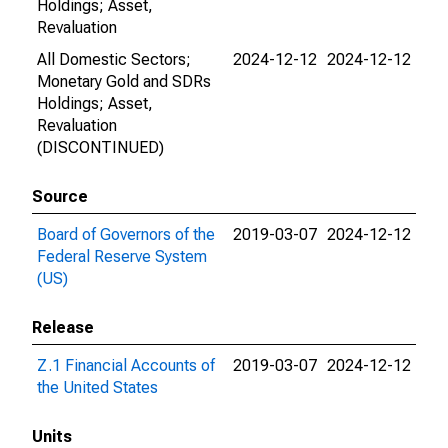
Holdings; Asset,
Revaluation
All Domestic Sectors;
2024-12-12
2024-12-12
Monetary Gold and SDRs
Holdings; Asset,
Revaluation
(DISCONTINUED)
Source
Board of Governors of the
2019-03-07
2024-12-12
Federal Reserve System
(US)
Release
Z.1 Financial Accounts of
2019-03-07
2024-12-12
the United States
Units