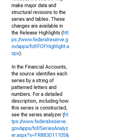
make major data and
structural revisions to the
series and tables. These
changes are available in
the Release Highlights (
htt
ps://www.federalreserve.g
ov/apps/fof/FOFHighlight.a
spx
).
In the Financial Accounts,
the source identifies each
series by a string of
patterned letters and
numbers. For a detailed
description, including how
this series is constructed,
see the series analyzer (
ht
tps://www.federalreserve.
gov/apps/fof/SeriesAnalyz
er.aspx?s=FR883011105&