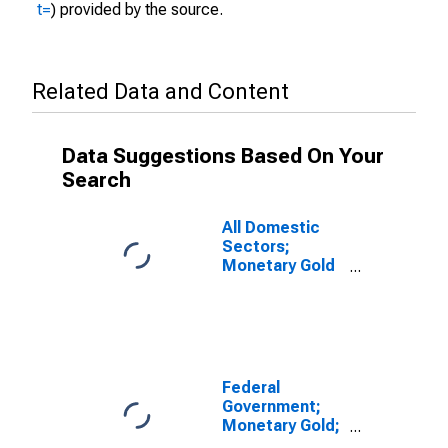
t=
) provided by the source.
Related Data and Content
Data Suggestions Based On Your
Search
All Domestic
Sectors;
Monetary Gold
and SDRs
Holdings;
Asset, Level
(DISCONTINUED)
Federal
Government;
Monetary Gold;
Asset,