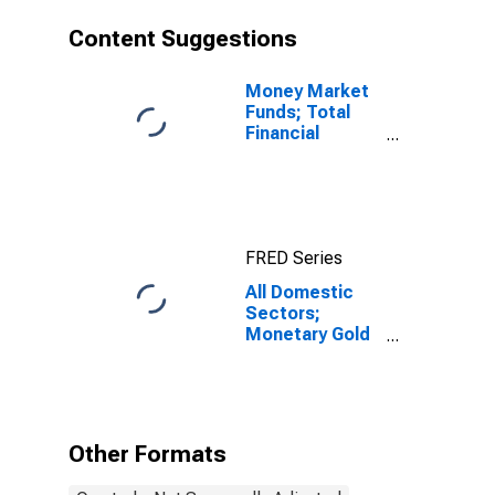
Content Suggestions
Money Market
Funds; Total
Financial
Assets, Level
FRED Series
All Domestic
Sectors;
Monetary Gold
and SDRs
Holdings;
Asset,
Revaluation
Other Formats