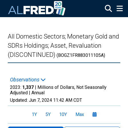
Skip to main content
All Domestic Sectors; Monetary Gold and
SDRs Holdings; Asset, Revaluation
(DISCONTINUED)
(BOGZ1FR883011105A)
Observations
2023:
1,337
| Millions of Dollars, Not Seasonally
Adjusted |
Annual
Updated:
Jun 7, 2024
11:42 AM CDT
1Y
5Y
10Y
Max