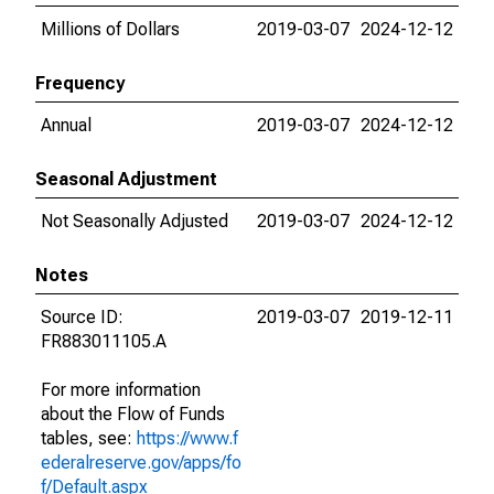
Millions of Dollars
2019-03-07
2024-12-12
Frequency
Annual
2019-03-07
2024-12-12
Seasonal Adjustment
Not Seasonally Adjusted
2019-03-07
2024-12-12
Notes
Source ID:
2019-03-07
2019-12-11
FR883011105.A
For more information
about the Flow of Funds
tables, see:
https://www.f
ederalreserve.gov/apps/fo
f/Default.aspx