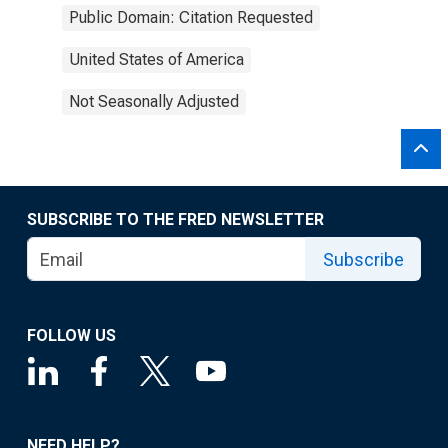
Public Domain: Citation Requested
United States of America
Not Seasonally Adjusted
SUBSCRIBE TO THE FRED NEWSLETTER
Subscribe
FOLLOW US
NEED HELP?