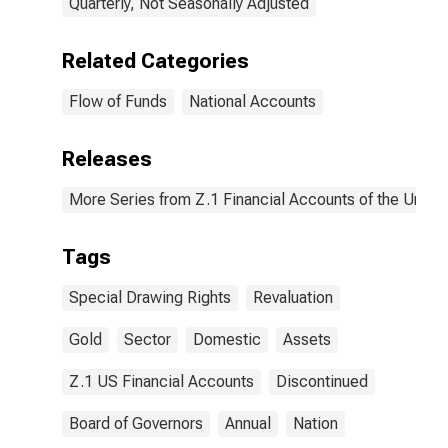
Quarterly, Not Seasonally Adjusted
Related Categories
Flow of Funds
National Accounts
Releases
More Series from Z.1 Financial Accounts of the United
Tags
Special Drawing Rights
Revaluation
Gold
Sector
Domestic
Assets
Z.1 US Financial Accounts
Discontinued
Board of Governors
Annual
Nation