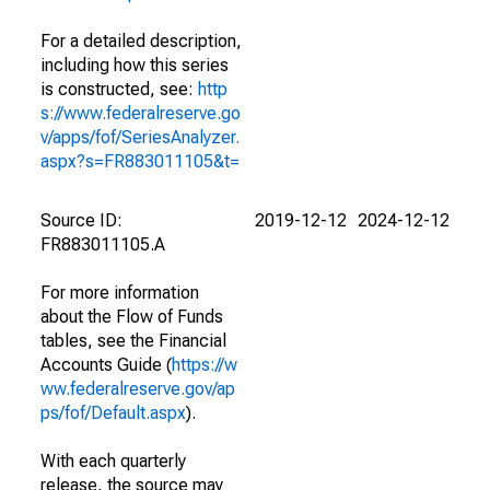
For a detailed description,
including how this series
is constructed, see:
http
s://www.federalreserve.go
v/apps/fof/SeriesAnalyzer.
aspx?s=FR883011105&t=
Source ID:
2019-12-12
2024-12-12
FR883011105.A
For more information
about the Flow of Funds
tables, see the Financial
Accounts Guide (
https://w
ww.federalreserve.gov/ap
ps/fof/Default.aspx
).
With each quarterly
release, the source may