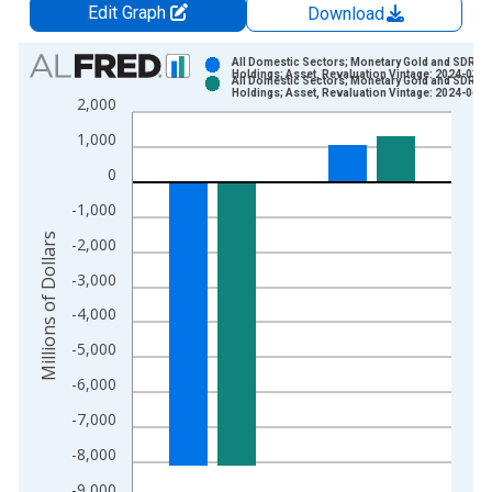
Edit Graph
Download
Chart
All Domestic Sectors; Monetary Gold and SDRs
Holdings; Asset, Revaluation Vintage: 2024-03-0
All Domestic Sectors; Monetary Gold and SDRs
Bar chart with 2 data series.
Holdings; Asset, Revaluation Vintage: 2024-06-0
2,000
View as data table, Chart
1,000
The chart has 1 X axis displaying xAxis. Data ranges from 1
The chart has 2 Y axes displaying Millions of Dollars and yAxis
0
-1,000
Millions of Dollars
-2,000
-3,000
-4,000
-5,000
-6,000
-7,000
-8,000
-9,000