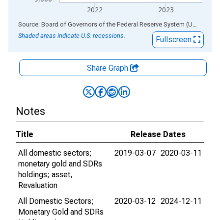
2022
2023
End of interactive chart.
Source: Board of Governors of the Federal Reserve System (US)
via
AL
Shaded areas indicate U.S. recessions.
Fullscreen
Share Graph
Notes
Title
Release Dates
All domestic sectors;
2019-03-07
2020-03-11
monetary gold and SDRs
holdings; asset,
Revaluation
All Domestic Sectors;
2020-03-12
2024-12-11
Monetary Gold and SDRs