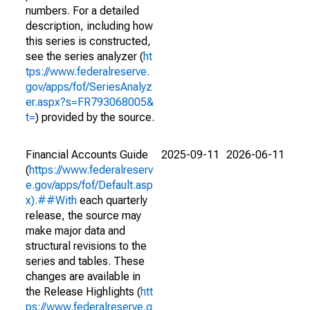
numbers. For a detailed
description, including how
this series is constructed,
see the series analyzer (
ht
tps://www.federalreserve.
gov/apps/fof/SeriesAnalyz
er.aspx?s=FR793068005&
t=
) provided by the source.
Financial Accounts Guide
2025-09-11
2026-06-11
(
https://www.federalreserv
e.gov/apps/fof/Default.asp
x).##With
each quarterly
release, the source may
make major data and
structural revisions to the
series and tables. These
changes are available in
the Release Highlights (
htt
ps://www.federalreserve.g