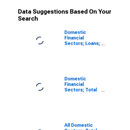
Data Suggestions Based On Your
Search
Domestic
Financial
Sectors; Loans;
Asset,
Revaluation
(DISCONTINUED)
Domestic
Financial
Sectors; Total
Financial
Assets,
Revaluation
All Domestic