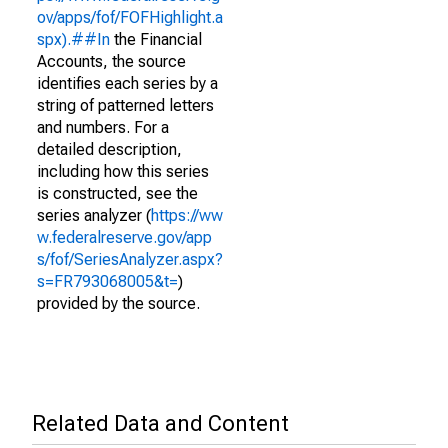
ov/apps/fof/FOFHighlight.a
spx).##In
the Financial
Accounts, the source
identifies each series by a
string of patterned letters
and numbers. For a
detailed description,
including how this series
is constructed, see the
series analyzer (
https://ww
w.federalreserve.gov/app
s/fof/SeriesAnalyzer.aspx?
s=FR793068005&t=
)
provided by the source.
Related Data and Content