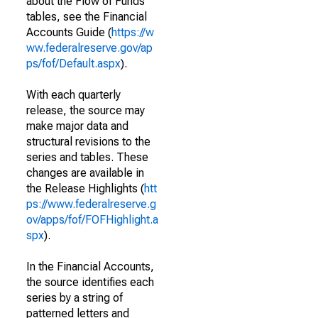
about the Flow of Funds
tables, see the Financial
Accounts Guide (
https://w
ww.federalreserve.gov/ap
ps/fof/Default.aspx
).
With each quarterly
release, the source may
make major data and
structural revisions to the
series and tables. These
changes are available in
the Release Highlights (
htt
ps://www.federalreserve.g
ov/apps/fof/FOFHighlight.a
spx
).
In the Financial Accounts,
the source identifies each
series by a string of
patterned letters and