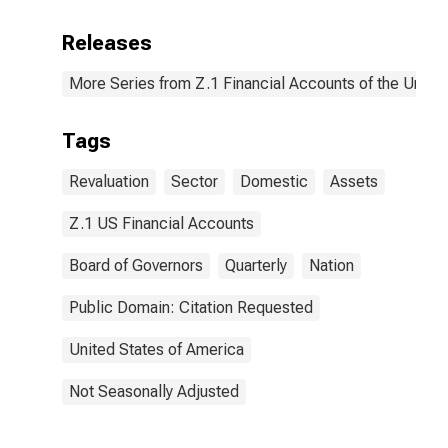
Releases
More Series from Z.1 Financial Accounts of the United
Tags
Revaluation
Sector
Domestic
Assets
Z.1 US Financial Accounts
Board of Governors
Quarterly
Nation
Public Domain: Citation Requested
United States of America
Not Seasonally Adjusted