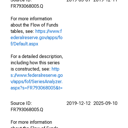
FR793068005.Q
For more information
about the Flow of Funds
tables, see:
https://www.f
ederalreserve.gov/apps/fo
f/Default.aspx
For a detailed description,
including how this series
is constructed, see:
http
s://www.federalreserve.go
v/apps/fof/SeriesAnalyzer.
aspx?s=FR793068005&t=
Source ID:
2019-12-12
2025-09-10
FR793068005.Q
For more information