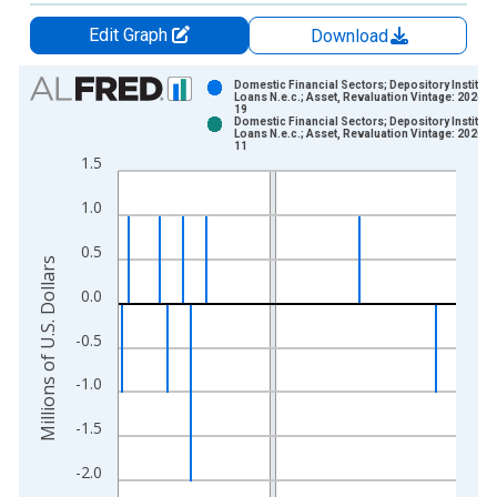
Edit Graph
Download
Chart
Domestic Financial Sectors; Depository Instituti
Loans N.e.c.; Asset, Revaluation Vintage: 2026-0
19
Bar chart with 2 data series.
Domestic Financial Sectors; Depository Instituti
Loans N.e.c.; Asset, Revaluation Vintage: 2026-0
View as data table, Chart
11
1.5
The chart has 1 X axis displaying xAxis. Data ranges from 1
The chart has 2 Y axes displaying Millions of U.S. Dollars and 
1.0
0.5
Millions of U.S. Dollars
0.0
-0.5
-1.0
-1.5
-2.0