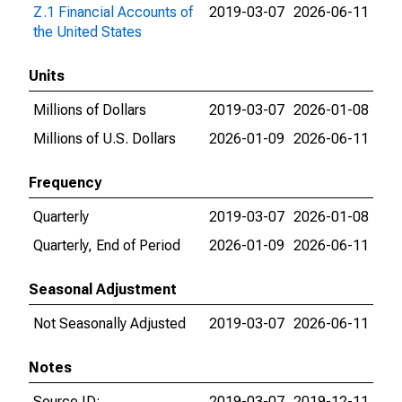
Z.1 Financial Accounts of
2019-03-07
2026-06-11
the United States
Units
Millions of Dollars
2019-03-07
2026-01-08
Millions of U.S. Dollars
2026-01-09
2026-06-11
Frequency
Quarterly
2019-03-07
2026-01-08
Quarterly, End of Period
2026-01-09
2026-06-11
Seasonal Adjustment
Not Seasonally Adjusted
2019-03-07
2026-06-11
Notes
Source ID:
2019-03-07
2019-12-11