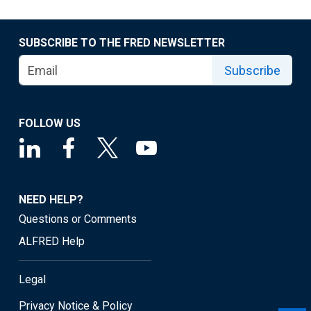
SUBSCRIBE TO THE FRED NEWSLETTER
Subscribe
FOLLOW US
NEED HELP?
Questions or Comments
ALFRED Help
Legal
Privacy Notice & Policy