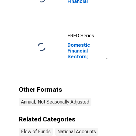
Financial
Assets, Level
FRED Series
Domestic
Financial
Sectors;
Depository
Institution
Loans N.e.c.;
Asset,
Revaluation
Other Formats
Annual, Not Seasonally Adjusted
Related Categories
Flow of Funds
National Accounts