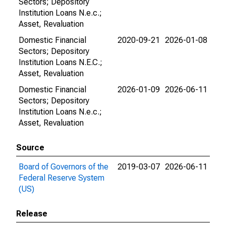
Sectors; Depository
Institution Loans N.e.c.;
Asset, Revaluation
Domestic Financial
2020-09-21
2026-01-08
Sectors; Depository
Institution Loans N.E.C.;
Asset, Revaluation
Domestic Financial
2026-01-09
2026-06-11
Sectors; Depository
Institution Loans N.e.c.;
Asset, Revaluation
Source
Board of Governors of the
2019-03-07
2026-06-11
Federal Reserve System
(US)
Release