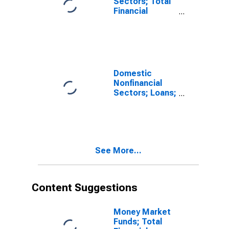
Sectors; Total
Financial
Assets,
Revaluation
Domestic
Nonfinancial
Sectors; Loans;
Asset,
Revaluation
See More...
Content Suggestions
Money Market
Funds; Total