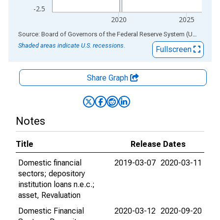
-2.5
2020
2025
End of interactive chart.
Source: Board of Governors of the Federal Reserve System (US)
via
AL
Shaded areas indicate U.S. recessions.
Fullscreen
Share Graph
Notes
Title
Release Dates
Domestic financial
2019-03-07
2020-03-11
sectors; depository
institution loans n.e.c.;
asset, Revaluation
Domestic Financial
2020-03-12
2020-09-20