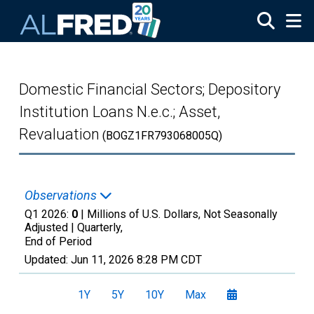
Skip to main content
Domestic Financial Sectors; Depository
Institution Loans N.e.c.; Asset,
Revaluation
(BOGZ1FR793068005Q)
Observations
Q1 2026:
0
| Millions of U.S. Dollars, Not Seasonally
Adjusted |
Quarterly,
End of Period
Updated:
Jun 11, 2026
8:28 PM CDT
1Y
5Y
10Y
Max