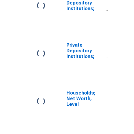
Depository
Institutions;
Depository
Institution
Loans N.e.c. to
Non-Depository
Financial
Institutions;
Private
Asset, Level
Depository
Institutions;
Depository
Institution
Loans N.e.c. to
Non-Depository
Financial
Institutions;
Households;
Asset,
Net Worth,
Transactions
Level