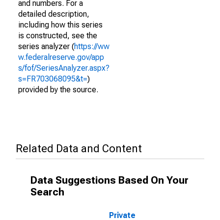
and numbers. For a
detailed description,
including how this series
is constructed, see the
series analyzer (
https://ww
w.federalreserve.gov/app
s/fof/SeriesAnalyzer.aspx?
s=FR703068095&t=
)
provided by the source.
Related Data and Content
Data Suggestions Based On Your
Search
Private