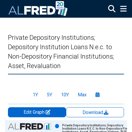
Skip to main content
Private Depository Institutions;
Depository Institution Loans N.e.c. to
Non-Depository Financial Institutions;
Asset, Revaluation
1Y
5Y
10Y
Max
Edit Graph
Download
Chart
Private Depository Institutions; Depository
Institution Loans N.E.C. to Non-Depository Financ
Institutions; Asset, Revaluation Vintage: 2025-0