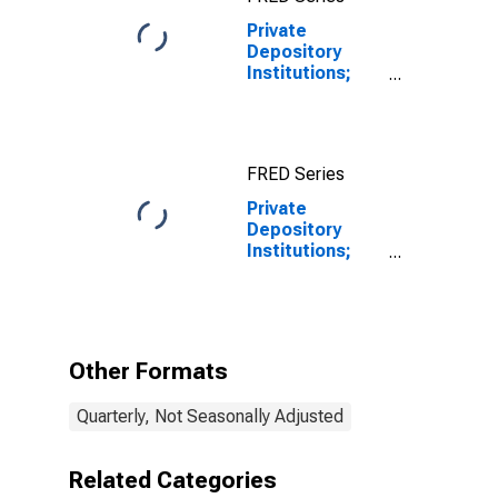
Private
Depository
Institutions;
Depository
Institution
Loans N.E.C. to
Non-Depository
FRED Series
Financial
Institutions;
Private
Asset,
Depository
Revaluation
Institutions;
Depository
Institution
Loans N.e.c. to
Non-Depository
Financial
Other Formats
Institutions;
Asset,
Quarterly, Not Seasonally Adjusted
Revaluation
Related Categories