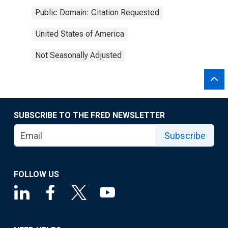
Public Domain: Citation Requested
United States of America
Not Seasonally Adjusted
SUBSCRIBE TO THE FRED NEWSLETTER
Subscribe
FOLLOW US