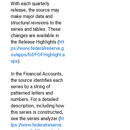
With each quarterly
release, the source may
make major data and
structural revisions to the
series and tables. These
changes are available in
the Release Highlights (
htt
ps://www.federalreserve.g
ov/apps/fof/FOFHighlight.a
spx
).
In the Financial Accounts,
the source identifies each
series by a string of
patterned letters and
numbers. For a detailed
description, including how
this series is constructed,
see the series analyzer (
ht
tps://www.federalreserve.