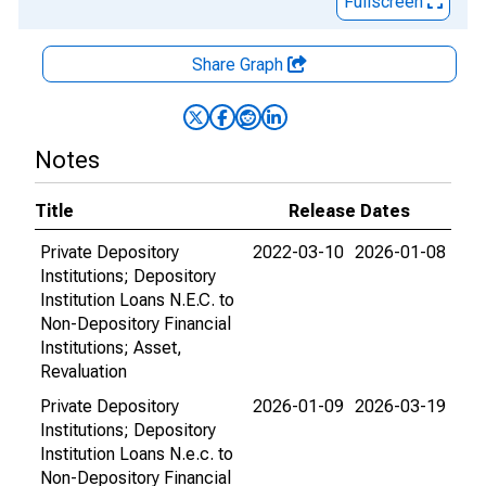
Fullscreen
Share Graph
Notes
Title
Release Dates
Private Depository
2022-03-10
2026-01-08
Institutions; Depository
Institution Loans N.E.C. to
Non-Depository Financial
Institutions; Asset,
Revaluation
Private Depository
2026-01-09
2026-03-19
Institutions; Depository
Institution Loans N.e.c. to
Non-Depository Financial