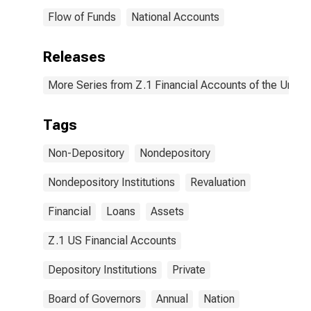
Flow of Funds
National Accounts
Releases
More Series from Z.1 Financial Accounts of the United
Tags
Non-Depository
Nondepository
Nondepository Institutions
Revaluation
Financial
Loans
Assets
Z.1 US Financial Accounts
Depository Institutions
Private
Board of Governors
Annual
Nation