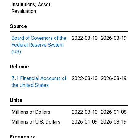
Institutions; Asset,
Revaluation
Source
Board of Governors of the
2022-03-10
2026-03-19
Federal Reserve System
(US)
Release
Z.1 Financial Accounts of
2022-03-10
2026-03-19
the United States
Units
Millions of Dollars
2022-03-10
2026-01-08
Millions of U.S. Dollars
2026-01-09
2026-03-19
Frequency