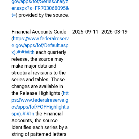
gov/apps/fof/SeriesAnalyz
er.aspx?s=FR703068095&
t=
) provided by the source.
Financial Accounts Guide
2025-09-11
2026-03-19
(
https://www.federalreserv
e.gov/apps/fof/Default.asp
x).##With
each quarterly
release, the source may
make major data and
structural revisions to the
series and tables. These
changes are available in
the Release Highlights (
htt
ps://www.federalreserve.g
ov/apps/fof/FOFHighlight.a
spx).##In
the Financial
Accounts, the source
identifies each series by a
string of patterned letters