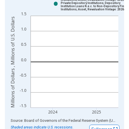
Bar chart with 2 data series.
Private Depository Institutions; Depository
Institution Loans N.e.c. to Non-Depository Financ
View as data table, Chart
Institutions; Asset, Revaluation Vintage: 2026-0
1.5
The chart has 1 X axis displaying xAxis. Data ranges from 1
Millions of Dollars , Millions of U.S. Dollars
The chart has 2 Y axes displaying Millions of Dollars , Millions
1.0
0.5
0.0
-0.5
-1.0
-1.5
2024
2025
End of interactive chart.
Source: Board of Governors of the Federal Reserve System (US)
via
AL
Shaded areas indicate U.S. recessions.