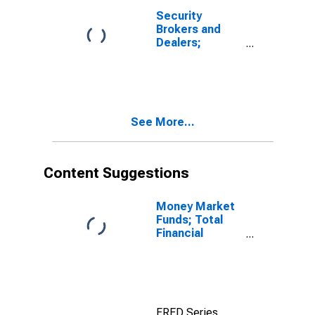
Security
Brokers and
Dealers;
Receivables
Due from
Customers
(Margin Loans
and Other
See More...
Receivables);
Asset, Level
Content Suggestions
Money Market
Funds; Total
Financial
Assets, Level
FRED Series