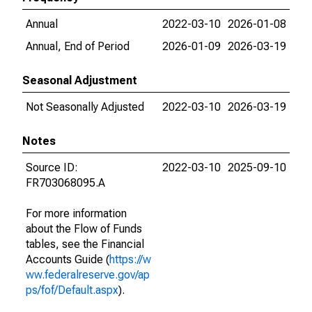
Annual
2022-03-10
2026-01-08
Annual, End of Period
2026-01-09
2026-03-19
Seasonal Adjustment
Not Seasonally Adjusted
2022-03-10
2026-03-19
Notes
Source ID:
2022-03-10
2025-09-10
FR703068095.A
For more information
about the Flow of Funds
tables, see the Financial
Accounts Guide (
https://w
ww.federalreserve.gov/ap
ps/fof/Default.aspx
).