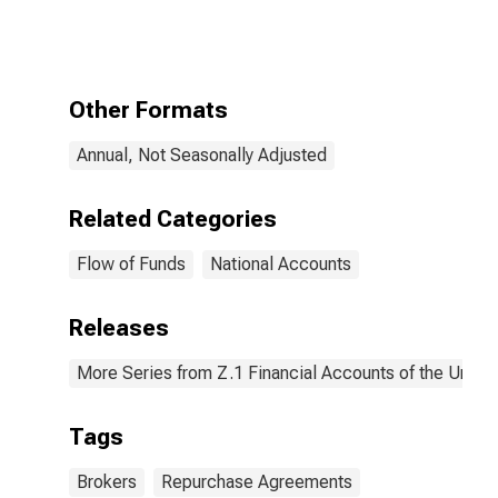
Security
Repurchase
Agreements;
Liability,
Revaluation
Other Formats
Annual, Not Seasonally Adjusted
Related Categories
Flow of Funds
National Accounts
Releases
More Series from Z.1 Financial Accounts of the United
Tags
Brokers
Repurchase Agreements