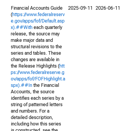
Financial Accounts Guide
2025-09-11
2026-06-11
(
https://www.federalreserv
e.gov/apps/fof/Default.asp
x).##With
each quarterly
release, the source may
make major data and
structural revisions to the
series and tables. These
changes are available in
the Release Highlights (
htt
ps://www.federalreserve.g
ov/apps/fof/FOFHighlight.a
spx).##In
the Financial
Accounts, the source
identifies each series by a
string of patterned letters
and numbers. For a
detailed description,
including how this series
is constructed, see the