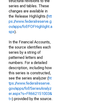
structural revisions to the
series and tables. These
changes are available in
the Release Highlights (
htt
ps://www.federalreserve.g
ov/apps/fof/FOFHighlight.a
spx
).
In the Financial Accounts,
the source identifies each
series by a string of
patterned letters and
numbers. For a detailed
description, including how
this series is constructed,
see the series analyzer (
ht
tps://www.federalreserve.
gov/apps/fof/SeriesAnalyz
er.aspx?s=FR662151003&
t=
) provided by the source.