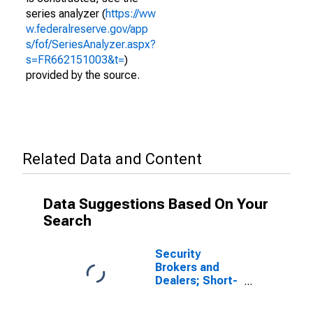
series analyzer (
https://ww
w.federalreserve.gov/app
s/fof/SeriesAnalyzer.aspx?
s=FR662151003&t=
)
provided by the source.
Related Data and Content
Data Suggestions Based On Your
Search
Security
Brokers and
Dealers; Short-
Term Loans;
Liability,