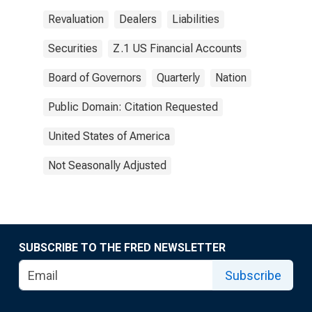
Revaluation
Dealers
Liabilities
Securities
Z.1 US Financial Accounts
Board of Governors
Quarterly
Nation
Public Domain: Citation Requested
United States of America
Not Seasonally Adjusted
SUBSCRIBE TO THE FRED NEWSLETTER
Subscribe