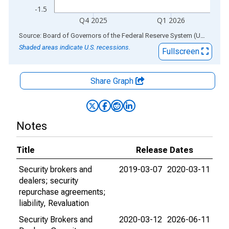
-1.5
Q4 2025
Q1 2026
End of interactive chart.
Source: Board of Governors of the Federal Reserve System (US)
via
AL
Shaded areas indicate U.S. recessions.
Fullscreen
Share Graph
Notes
Title
Release Dates
Security brokers and
2019-03-07
2020-03-11
dealers; security
repurchase agreements;
liability, Revaluation
Security Brokers and
2020-03-12
2026-06-11