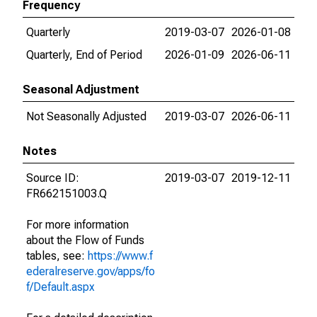
Frequency
Quarterly
2019-03-07
2026-01-08
Quarterly, End of Period
2026-01-09
2026-06-11
Seasonal Adjustment
Not Seasonally Adjusted
2019-03-07
2026-06-11
Notes
Source ID:
2019-03-07
2019-12-11
FR662151003.Q
For more information
about the Flow of Funds
tables, see:
https://www.f
ederalreserve.gov/apps/fo
f/Default.aspx