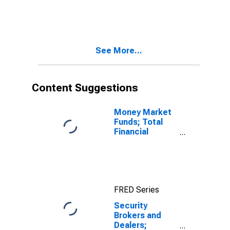
Depository
Institution
Loans N.e.c.;
Liability,
Revaluation
See More...
Content Suggestions
Money Market
Funds; Total
Financial
Assets, Level
FRED Series
Security
Brokers and
Dealers;