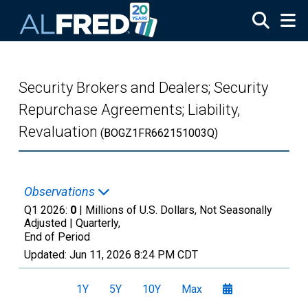
Skip to main content
Security Brokers and Dealers; Security
Repurchase Agreements; Liability,
Revaluation
(BOGZ1FR662151003Q)
Observations
Q1 2026:
0
| Millions of U.S. Dollars, Not Seasonally
Adjusted |
Quarterly,
End of Period
Updated:
Jun 11, 2026
8:24 PM CDT
1Y
5Y
10Y
Max