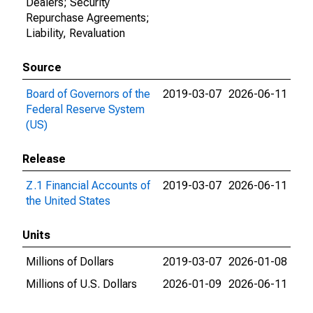
Dealers; Security
Repurchase Agreements;
Liability, Revaluation
Source
Board of Governors of the
2019-03-07
2026-06-11
Federal Reserve System
(US)
Release
Z.1 Financial Accounts of
2019-03-07
2026-06-11
the United States
Units
Millions of Dollars
2019-03-07
2026-01-08
Millions of U.S. Dollars
2026-01-09
2026-06-11