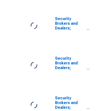
Revaluation
Security
Brokers and
Dealers;
Security
Repurchase
Agreements;
Liability, Level
Security
Brokers and
Dealers;
Payables to
Customers
(Free Credit,
Margin
Deposits, and
Other
Security
Payables);
Brokers and
Liability,
Dealers;
Revaluation