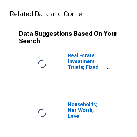
Related Data and Content
Data Suggestions Based On Your
Search
Real Estate
Investment
Trusts; Fixed
Assets, Book
Value, Level
Households;
Net Worth,
Level