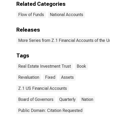
Related Categories
Flow of Funds
National Accounts
Releases
More Series from Z.1 Financial Accounts of the United
Tags
Real Estate Investment Trust
Book
Revaluation
Fixed
Assets
Z.1 US Financial Accounts
Board of Governors
Quarterly
Nation
Public Domain: Citation Requested