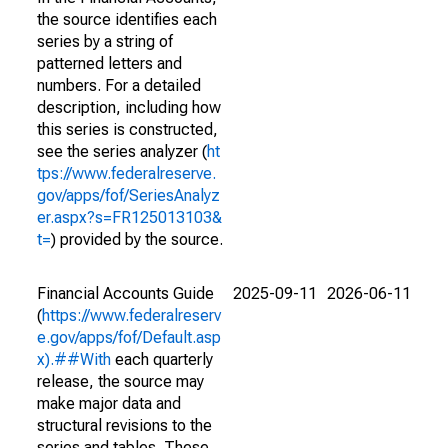
the source identifies each
series by a string of
patterned letters and
numbers. For a detailed
description, including how
this series is constructed,
see the series analyzer (
ht
tps://www.federalreserve.
gov/apps/fof/SeriesAnalyz
er.aspx?s=FR125013103&
t=
) provided by the source.
Financial Accounts Guide
2025-09-11
2026-06-11
(
https://www.federalreserv
e.gov/apps/fof/Default.asp
x).##With
each quarterly
release, the source may
make major data and
structural revisions to the
series and tables. These