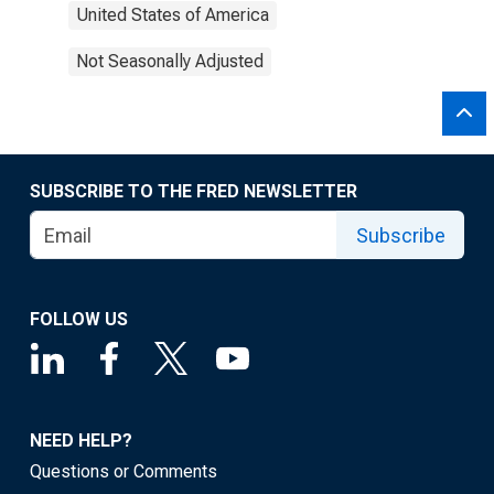
United States of America
Not Seasonally Adjusted
SUBSCRIBE TO THE FRED NEWSLETTER
Subscribe
FOLLOW US
NEED HELP?
Questions or Comments