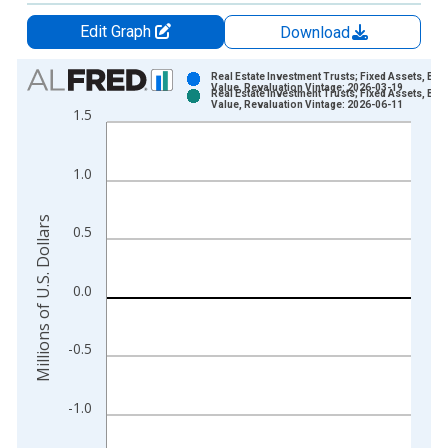
Edit Graph
Download
Chart
Real Estate Investment Trusts; Fixed Assets, Bo
Value, Revaluation Vintage: 2026-03-19
Real Estate Investment Trusts; Fixed Assets, Bo
Bar chart with 2 data series.
Value, Revaluation Vintage: 2026-06-11
1.5
View as data table, Chart
The chart has 1 X axis displaying xAxis. Data ranges from 1
1.0
The chart has 2 Y axes displaying Millions of U.S. Dollars and 
Millions of U.S. Dollars
0.5
0.0
-0.5
-1.0