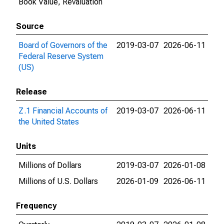
Book Value, Revaluation
Source
Board of Governors of the
2019-03-07
2026-06-11
Federal Reserve System
(US)
Release
Z.1 Financial Accounts of
2019-03-07
2026-06-11
the United States
Units
Millions of Dollars
2019-03-07
2026-01-08
Millions of U.S. Dollars
2026-01-09
2026-06-11
Frequency