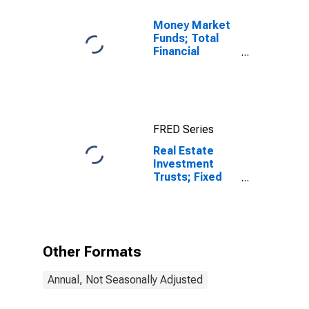
Money Market
Funds; Total
Financial
Assets, Level
FRED Series
Real Estate
Investment
Trusts; Fixed
Assets, Book
Value,
Revaluation
Other Formats
Annual, Not Seasonally Adjusted