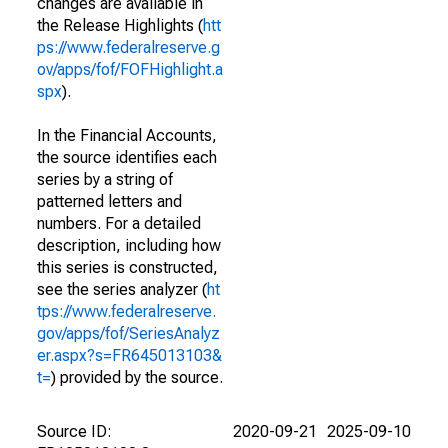
changes are available in
the Release Highlights (
htt
ps://www.federalreserve.g
ov/apps/fof/FOFHighlight.a
spx
).
In the Financial Accounts,
the source identifies each
series by a string of
patterned letters and
numbers. For a detailed
description, including how
this series is constructed,
see the series analyzer (
ht
tps://www.federalreserve.
gov/apps/fof/SeriesAnalyz
er.aspx?s=FR645013103&
t=
) provided by the source.
Source ID:
2020-09-21
2025-09-10