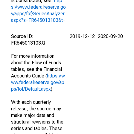
is constructed, see:
http
s://www.federalreserve.go
v/apps/fof/SeriesAnalyzer.
aspx?s=FR645013103&t=
Source ID:
2019-12-12
2020-09-20
FR645013103.Q
For more information
about the Flow of Funds
tables, see the Financial
Accounts Guide (
https://w
ww.federalreserve.gov/ap
ps/fof/Default.aspx
).
With each quarterly
release, the source may
make major data and
structural revisions to the
series and tables. These