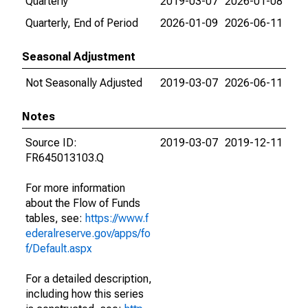
Quarterly
2019-03-07
2026-01-08
Quarterly, End of Period
2026-01-09
2026-06-11
Seasonal Adjustment
Not Seasonally Adjusted
2019-03-07
2026-06-11
Notes
Source ID:
2019-03-07
2019-12-11
FR645013103.Q
For more information
about the Flow of Funds
tables, see:
https://www.f
ederalreserve.gov/apps/fo
f/Default.aspx
For a detailed description,
including how this series