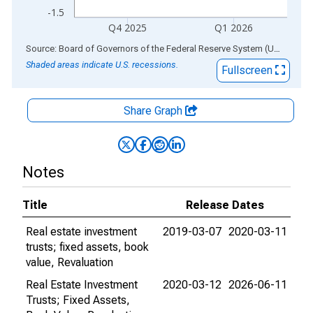
-1.5
Q4 2025
Q1 2026
End of interactive chart.
Source: Board of Governors of the Federal Reserve System (US)
via
AL
Shaded areas indicate U.S. recessions.
Fullscreen
Share Graph
Notes
Title
Release Dates
Real estate investment
2019-03-07
2020-03-11
trusts; fixed assets, book
value, Revaluation
Real Estate Investment
2020-03-12
2026-06-11
Trusts; Fixed Assets,