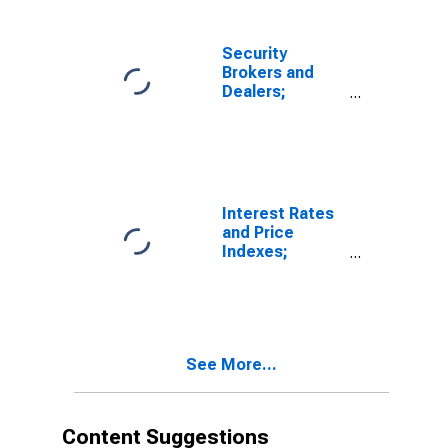
Security
Brokers and
Dealers;
Receivables
Due from
Customers
(Margin Loans
and Other
Receivables);
Interest Rates
Asset, Level
and Price
Indexes;
Commercial
Real Estate
Price Index,
Level
See More...
Content Suggestions