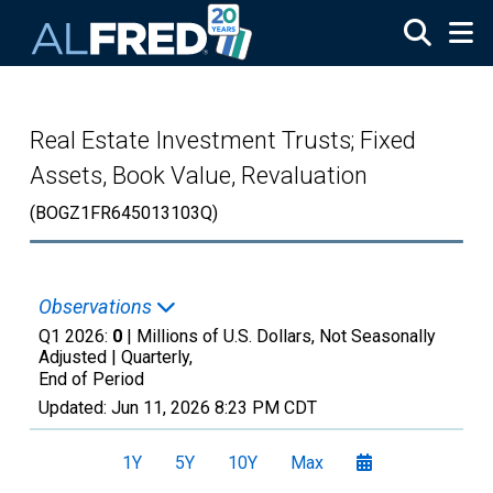
Skip to main content
Real Estate Investment Trusts; Fixed
Assets, Book Value, Revaluation
(BOGZ1FR645013103Q)
Observations
Q1 2026:
0
| Millions of U.S. Dollars, Not Seasonally
Adjusted |
Quarterly,
End of Period
Updated:
Jun 11, 2026
8:23 PM CDT
1Y
5Y
10Y
Max