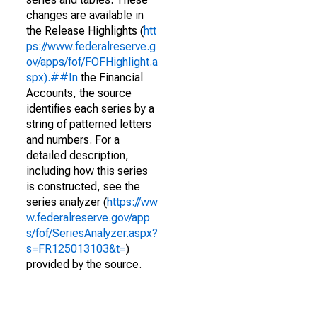
changes are available in
the Release Highlights (
htt
ps://www.federalreserve.g
ov/apps/fof/FOFHighlight.a
spx).##In
the Financial
Accounts, the source
identifies each series by a
string of patterned letters
and numbers. For a
detailed description,
including how this series
is constructed, see the
series analyzer (
https://ww
w.federalreserve.gov/app
s/fof/SeriesAnalyzer.aspx?
s=FR125013103&t=
)
provided by the source.