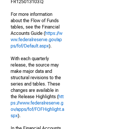
FR125013103.Q
For more information
about the Flow of Funds
tables, see the Financial
Accounts Guide (
https://w
ww.federalreserve.gov/ap
ps/fof/Default.aspx
).
With each quarterly
release, the source may
make major data and
structural revisions to the
series and tables. These
changes are available in
the Release Highlights (
htt
ps://www.federalreserve.g
ov/apps/fof/FOFHighlight.a
spx
).
In the Financial Accounts,