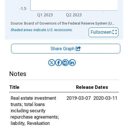
-1.5
Q1 2023
Q2 2023
End of interactive chart.
Source: Board of Governors of the Federal Reserve System (US)
via
AL
Shaded areas indicate U.S. recessions.
Fullscreen
Share Graph
Notes
Title
Release Dates
Real estate investment
2019-03-07
2020-03-11
trusts; total loans
including security
repurchase agreements;
liability, Revaluation