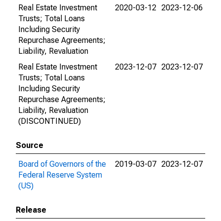
Real Estate Investment
2020-03-12
2023-12-06
Trusts; Total Loans
Including Security
Repurchase Agreements;
Liability, Revaluation
Real Estate Investment
2023-12-07
2023-12-07
Trusts; Total Loans
Including Security
Repurchase Agreements;
Liability, Revaluation
(DISCONTINUED)
Source
Board of Governors of the
2019-03-07
2023-12-07
Federal Reserve System
(US)
Release