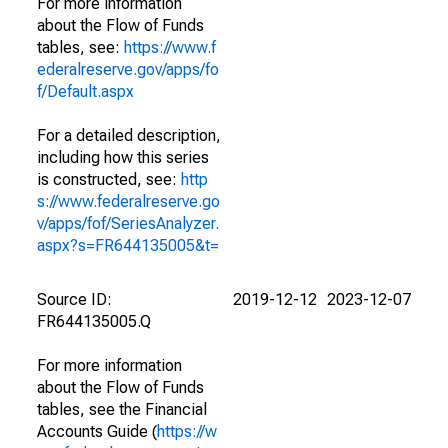
For more information
about the Flow of Funds
tables, see:
https://www.f
ederalreserve.gov/apps/fo
f/Default.aspx
For a detailed description,
including how this series
is constructed, see:
http
s://www.federalreserve.go
v/apps/fof/SeriesAnalyzer.
aspx?s=FR644135005&t=
Source ID:
2019-12-12
2023-12-07
FR644135005.Q
For more information
about the Flow of Funds
tables, see the Financial
Accounts Guide (
https://w