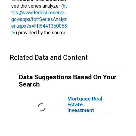
see the series analyzer (
ht
tps://www.federalreserve.
gov/apps/fof/SeriesAnalyz
er.aspx?s=FR644135005&
t=
) provided by the source.
Related Data and Content
Data Suggestions Based On Your
Search
Mortgage Real
Estate
Investment
Trusts;
Security
Repurchase
Agreements;