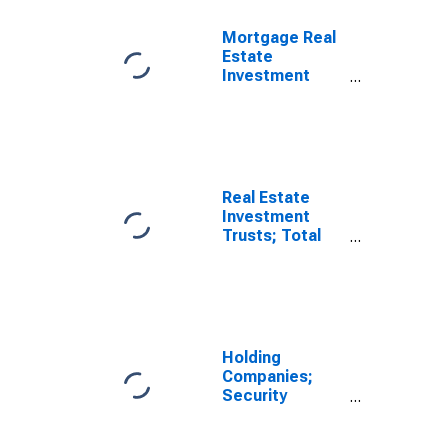
Liability,
Revaluation
Mortgage Real
Estate
Investment
Trusts; Short-
Term Loans;
Liability,
Revaluation
Real Estate
Investment
Trusts; Total
Loans Including
Security
Repurchase
Agreements;
Liability, Level
(DISCONTINUED)
Holding
Companies;
Security
Repurchase
Agreements;