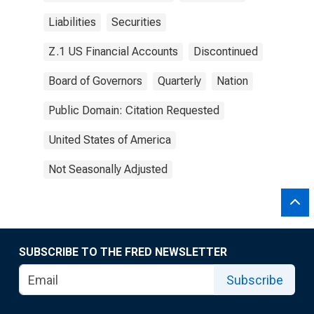
Liabilities
Securities
Z.1 US Financial Accounts
Discontinued
Board of Governors
Quarterly
Nation
Public Domain: Citation Requested
United States of America
Not Seasonally Adjusted
SUBSCRIBE TO THE FRED NEWSLETTER
Subscribe