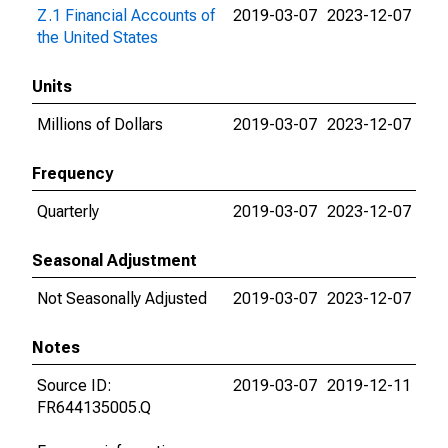
Z.1 Financial Accounts of
2019-03-07
2023-12-07
the United States
Units
Millions of Dollars
2019-03-07
2023-12-07
Frequency
Quarterly
2019-03-07
2023-12-07
Seasonal Adjustment
Not Seasonally Adjusted
2019-03-07
2023-12-07
Notes
Source ID:
2019-03-07
2019-12-11
FR644135005.Q