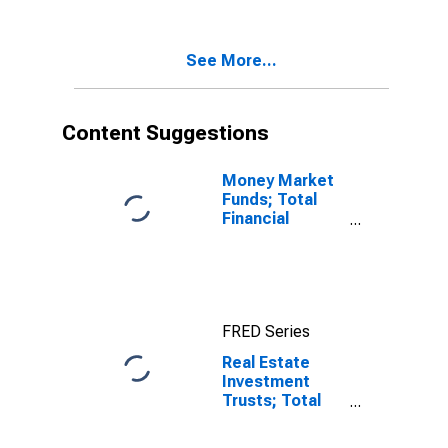
Liability,
Revaluation
See More...
Content Suggestions
Money Market
Funds; Total
Financial
Assets, Level
FRED Series
Real Estate
Investment
Trusts; Total
Loans Including
Security