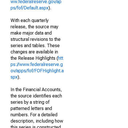
ww.federalreserve.gov/ap
ps/fof/Default.aspx
).
With each quarterly
release, the source may
make major data and
structural revisions to the
series and tables. These
changes are available in
the Release Highlights (
htt
ps://www.federalreserve.g
ov/apps/fof/FOFHighlight.a
spx
).
In the Financial Accounts,
the source identifies each
series by a string of
patterned letters and
numbers. For a detailed
description, including how
this series is constructed,