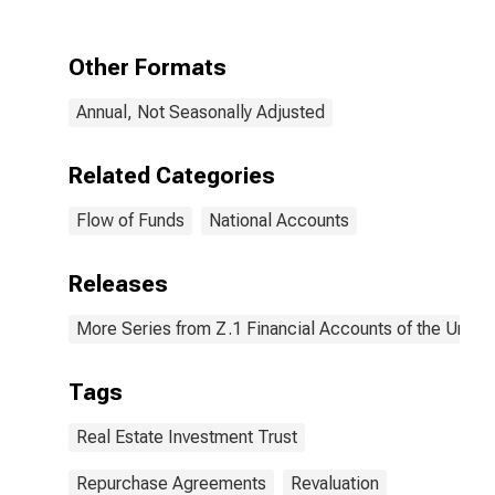
Repurchase
Agreements;
Liability,
Other Formats
Revaluation
Annual, Not Seasonally Adjusted
Related Categories
Flow of Funds
National Accounts
Releases
More Series from Z.1 Financial Accounts of the United
Tags
Real Estate Investment Trust
Repurchase Agreements
Revaluation