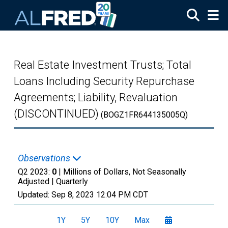
Skip to main content
Real Estate Investment Trusts; Total
Loans Including Security Repurchase
Agreements; Liability, Revaluation
(DISCONTINUED)
(BOGZ1FR644135005Q)
Observations
Q2 2023:
0
| Millions of Dollars, Not Seasonally
Adjusted |
Quarterly
Updated:
Sep 8, 2023
12:04 PM CDT
1Y
5Y
10Y
Max