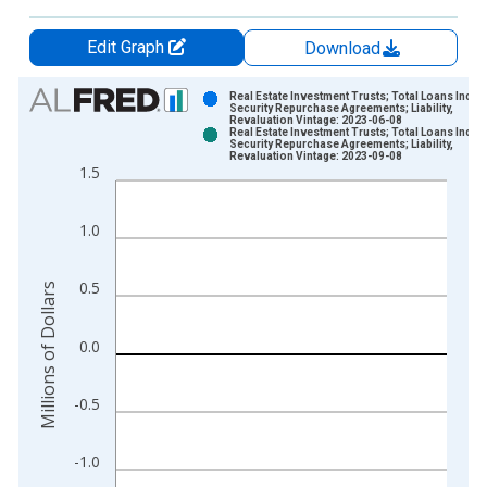
Edit Graph
Download
Chart
Real Estate Investment Trusts; Total Loans Inclu
Security Repurchase Agreements; Liability,
Revaluation Vintage: 2023-06-08
Bar chart with 2 data series.
Real Estate Investment Trusts; Total Loans Inclu
Security Repurchase Agreements; Liability,
View as data table, Chart
Revaluation Vintage: 2023-09-08
1.5
The chart has 1 X axis displaying xAxis. Data ranges from 1
The chart has 2 Y axes displaying Millions of Dollars and yAxis
1.0
0.5
Millions of Dollars
0.0
-0.5
-1.0