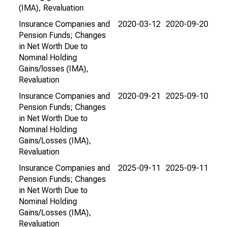
(IMA), Revaluation
Insurance Companies and
2020-03-12
2020-09-20
Pension Funds; Changes
in Net Worth Due to
Nominal Holding
Gains/losses (IMA),
Revaluation
Insurance Companies and
2020-09-21
2025-09-10
Pension Funds; Changes
in Net Worth Due to
Nominal Holding
Gains/Losses (IMA),
Revaluation
Insurance Companies and
2025-09-11
2025-09-11
Pension Funds; Changes
in Net Worth Due to
Nominal Holding
Gains/Losses (IMA),
Revaluation