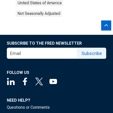
United States of America
Not Seasonally Adjusted
SUBSCRIBE TO THE FRED NEWSLETTER
Subscribe
FOLLOW US
NEED HELP?
Questions or Comments