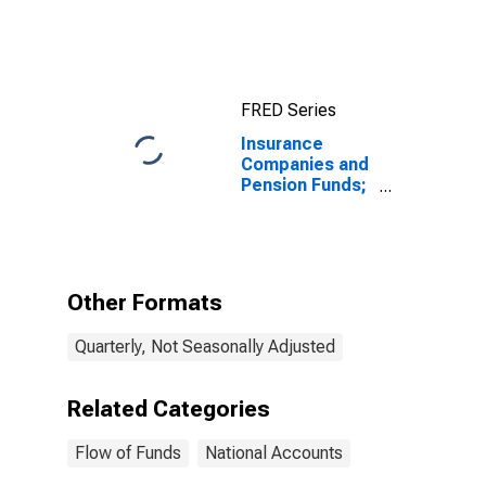
Assets, Level
FRED Series
Insurance
Companies and
Pension Funds;
Changes in Net
Worth Due to
Nominal
Holding
Gains/Losses
Other Formats
(IMA),
Revaluation
Quarterly, Not Seasonally Adjusted
Related Categories
Flow of Funds
National Accounts