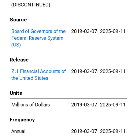
(DISCONTINUED)
Source
Board of Governors of the
2019-03-07
2025-09-11
Federal Reserve System
(US)
Release
Z.1 Financial Accounts of
2019-03-07
2025-09-11
the United States
Units
Millions of Dollars
2019-03-07
2025-09-11
Frequency
Annual
2019-03-07
2025-09-11