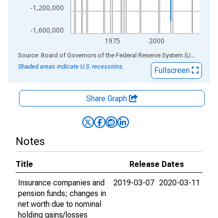
-1,200,000
-1,600,000
1975
2000
End of interactive chart.
Source: Board of Governors of the Federal Reserve System (US)
via
AL
Shaded areas indicate U.S. recessions.
Fullscreen
Share Graph
Notes
Title
Release Dates
Insurance companies and
2019-03-07
2020-03-11
pension funds; changes in
net worth due to nominal
holding gains/losses