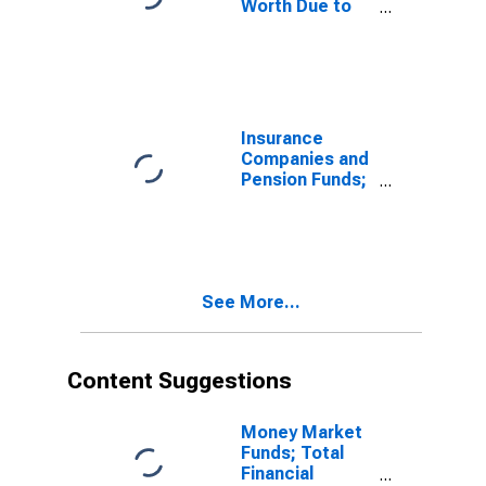
Worth Due to
Nominal
Holding
Gains/Losses
(IMA),
Revaluation
(DISCONTINUED)
Insurance
Companies and
Pension Funds;
Changes in Net
Worth Due to
Nominal
Holding
Gains/Losses
See More...
(IMA),
Transactions
(DISCONTINUED)
Content Suggestions
Money Market
Funds; Total
Financial