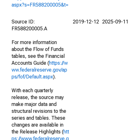
aspx?s=FR588200005&t=
Source ID:
2019-12-12
2025-09-11
FR588200005.A
For more information
about the Flow of Funds
tables, see the Financial
Accounts Guide (
https://w
ww.federalreserve.gov/ap
ps/fof/Default.aspx
).
With each quarterly
release, the source may
make major data and
structural revisions to the
series and tables. These
changes are available in
the Release Highlights (
htt
ps://www.federalreserve.g