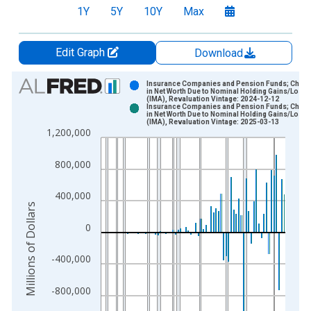
1Y
5Y
10Y
Max
Edit Graph
Download
Chart
Insurance Companies and Pension Funds; Chan
in Net Worth Due to Nominal Holding Gains/Loss
(IMA), Revaluation Vintage: 2024-12-12
Bar chart with 2 data series.
Insurance Companies and Pension Funds; Chan
in Net Worth Due to Nominal Holding Gains/Loss
View as data table, Chart
(IMA), Revaluation Vintage: 2025-03-13
1,200,000
The chart has 1 X axis displaying xAxis. Data ranges from 1
The chart has 2 Y axes displaying Millions of Dollars and yAxis
800,000
400,000
Millions of Dollars
0
-400,000
-800,000