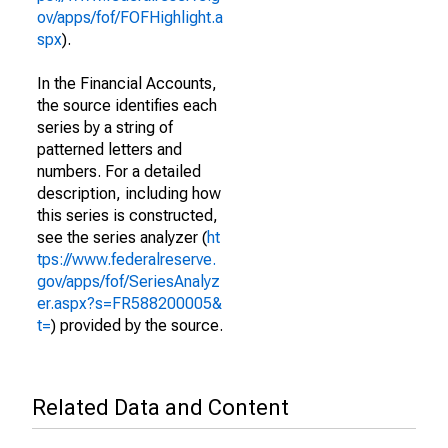
ov/apps/fof/FOFHighlight.a
spx
).
In the Financial Accounts,
the source identifies each
series by a string of
patterned letters and
numbers. For a detailed
description, including how
this series is constructed,
see the series analyzer (
ht
tps://www.federalreserve.
gov/apps/fof/SeriesAnalyz
er.aspx?s=FR588200005&
t=
) provided by the source.
Related Data and Content