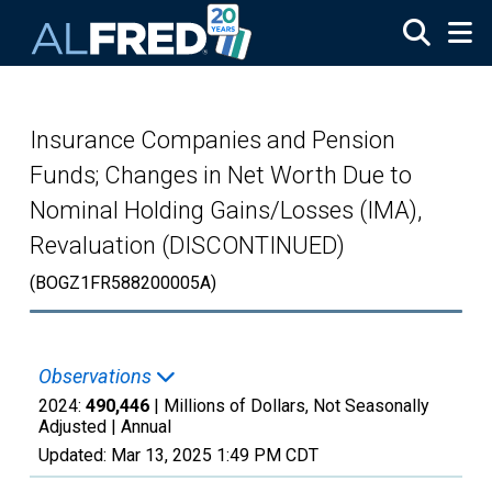
Skip to main content
Insurance Companies and Pension
Funds; Changes in Net Worth Due to
Nominal Holding Gains/Losses (IMA),
Revaluation (DISCONTINUED)
(BOGZ1FR588200005A)
Observations
2024:
490,446
| Millions of Dollars, Not Seasonally
Adjusted |
Annual
Updated:
Mar 13, 2025
1:49 PM CDT