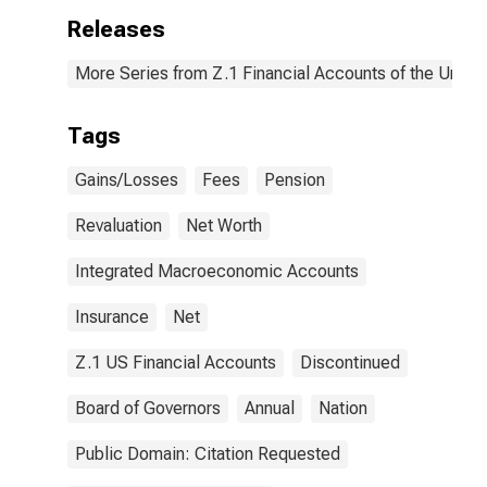
Releases
More Series from Z.1 Financial Accounts of the United
Tags
Gains/Losses
Fees
Pension
Revaluation
Net Worth
Integrated Macroeconomic Accounts
Insurance
Net
Z.1 US Financial Accounts
Discontinued
Board of Governors
Annual
Nation
Public Domain: Citation Requested