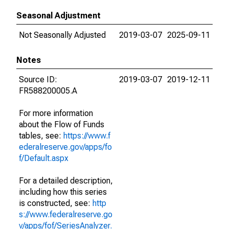
Seasonal Adjustment
Not Seasonally Adjusted
2019-03-07
2025-09-11
Notes
Source ID:
2019-03-07
2019-12-11
FR588200005.A
For more information
about the Flow of Funds
tables, see:
https://www.f
ederalreserve.gov/apps/fo
f/Default.aspx
For a detailed description,
including how this series
is constructed, see:
http
s://www.federalreserve.go
v/apps/fof/SeriesAnalyzer.