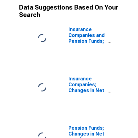
Data Suggestions Based On Your
Search
Insurance
Companies and
Pension Funds;
Changes in Net
Worth Due to
Nominal
Holding
Gains/Losses
(IMA), Level
Insurance
(DISCONTINUED)
Companies;
Changes in Net
Worth Due to
Nominal
Holding
Gains/Losses
(IMA),
Revaluation
Pension Funds;
(DISCONTINUED)
Changes in Net