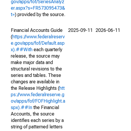
gov/apps/fof/SeriesAnalyz
er.aspx?s=FR573095473&
t=
) provided by the source.
Financial Accounts Guide
2025-09-11
2026-06-11
(
https://www.federalreserv
e.gov/apps/fof/Default.asp
x).##With
each quarterly
release, the source may
make major data and
structural revisions to the
series and tables. These
changes are available in
the Release Highlights (
htt
ps://www.federalreserve.g
ov/apps/fof/FOFHighlight.a
spx).##In
the Financial
Accounts, the source
identifies each series by a
string of patterned letters