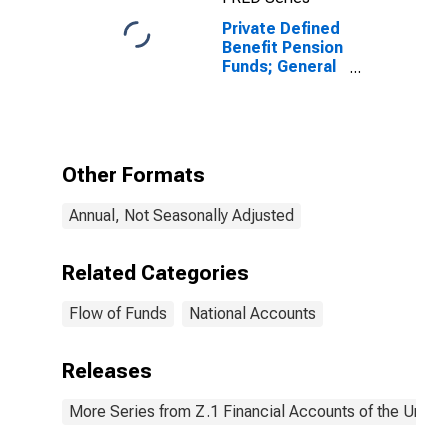
Private Defined
Benefit Pension
Funds; General
Accounts
Unallocated
Insurance
Contracts;
Asset,
Other Formats
Revaluation
Annual, Not Seasonally Adjusted
Related Categories
Flow of Funds
National Accounts
Releases
More Series from Z.1 Financial Accounts of the United