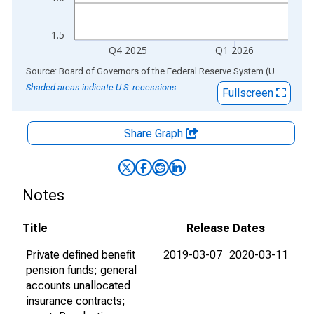
-1.5
Q4 2025
Q1 2026
End of interactive chart.
Source: Board of Governors of the Federal Reserve System (US)
via
AL
Shaded areas indicate U.S. recessions.
Fullscreen
Share Graph
Notes
Title
Release Dates
Private defined benefit
2019-03-07
2020-03-11
pension funds; general
accounts unallocated
insurance contracts;