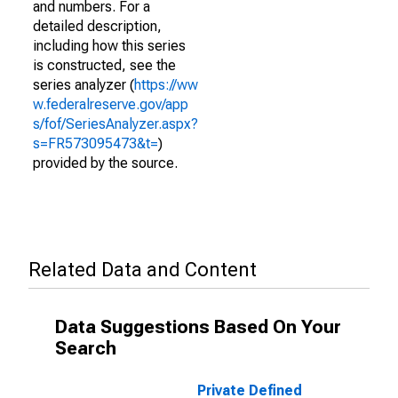
and numbers. For a
detailed description,
including how this series
is constructed, see the
series analyzer (
https://ww
w.federalreserve.gov/app
s/fof/SeriesAnalyzer.aspx?
s=FR573095473&t=
)
provided by the source.
Related Data and Content
Data Suggestions Based On Your
Search
Private Defined