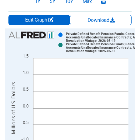
1Y
5Y
10Y
Max
Edit Graph
Download
Chart
Private Defined Benefit Pension Funds; General
Accounts Unallocated Insurance Contracts; Asse
Revaluation Vintage: 2026-03-19
Bar chart with 2 data series.
Private Defined Benefit Pension Funds; General
Accounts Unallocated Insurance Contracts; Asse
View as data table, Chart
Revaluation Vintage: 2026-06-11
1.5
The chart has 1 X axis displaying xAxis. Data ranges from 1
The chart has 2 Y axes displaying Millions of U.S. Dollars and 
1.0
Millions of U.S. Dollars
0.5
0.0
-0.5
-1.0