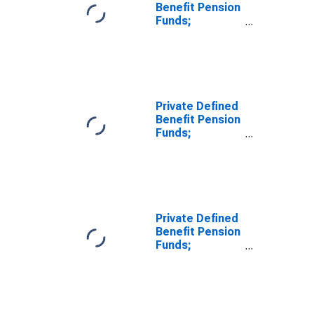
Benefit Pension
Funds;
Unallocated
Insurance
Contracts;
Asset,
Revaluation
Private Defined
Benefit Pension
Funds;
Separate
Accounts
Unallocated
Insurance
Contracts;
Asset,
Private Defined
Revaluation
Benefit Pension
Funds;
Unallocated
Insurance
Contracts;
Asset, Level