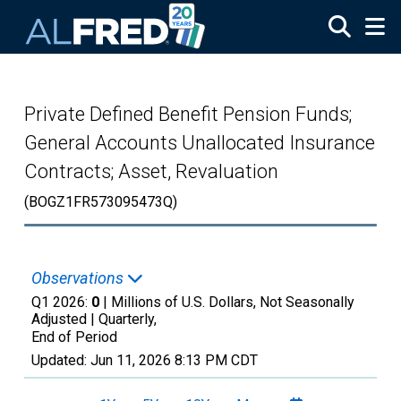
Skip to main content
Private Defined Benefit Pension Funds;
General Accounts Unallocated Insurance
Contracts; Asset, Revaluation
(BOGZ1FR573095473Q)
Observations
Q1 2026:
0
| Millions of U.S. Dollars, Not Seasonally
Adjusted |
Quarterly,
End of Period
Updated:
Jun 11, 2026
8:13 PM CDT