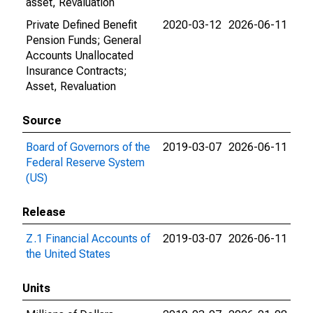
asset, Revaluation
Private Defined Benefit
2020-03-12
2026-06-11
Pension Funds; General
Accounts Unallocated
Insurance Contracts;
Asset, Revaluation
Source
Board of Governors of the
2019-03-07
2026-06-11
Federal Reserve System
(US)
Release
Z.1 Financial Accounts of
2019-03-07
2026-06-11
the United States
Units