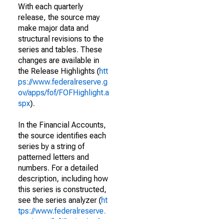
With each quarterly
release, the source may
make major data and
structural revisions to the
series and tables. These
changes are available in
the Release Highlights (
htt
ps://www.federalreserve.g
ov/apps/fof/FOFHighlight.a
spx
).
In the Financial Accounts,
the source identifies each
series by a string of
patterned letters and
numbers. For a detailed
description, including how
this series is constructed,
see the series analyzer (
ht
tps://www.federalreserve.