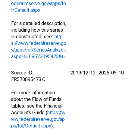
ederalreserve.gov/apps/fo
f/Default.aspx
For a detailed description,
including how this series
is constructed, see:
http
s://www.federalreserve.go
v/apps/fof/SeriesAnalyzer.
aspx?s=FR573095473&t=
Source ID:
2019-12-12
2025-09-10
FR573095473.Q
For more information
about the Flow of Funds
tables, see the Financial
Accounts Guide (
https://w
ww.federalreserve.gov/ap
ps/fof/Default.aspx
).