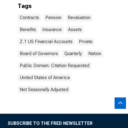
Tags
Contracts
Pension
Revaluation
Benefits
Insurance
Assets
Z.1 US Financial Accounts
Private
Board of Governors
Quarterly
Nation
Public Domain: Citation Requested
United States of America
Not Seasonally Adjusted
SUBSCRIBE TO THE FRED NEWSLETTER