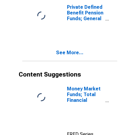
Private Defined
Benefit Pension
Funds; General
Accounts
Unallocated
Insurance
Contracts;
Asset, Level
See More...
Content Suggestions
Money Market
Funds; Total
Financial
Assets, Level
FRED Series