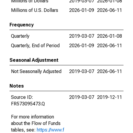
Millions of Dollars
2019-03-07
2026-01-08
Millions of U.S. Dollars
2026-01-09
2026-06-11
Frequency
Quarterly
2019-03-07
2026-01-08
Quarterly, End of Period
2026-01-09
2026-06-11
Seasonal Adjustment
Not Seasonally Adjusted
2019-03-07
2026-06-11
Notes
Source ID:
2019-03-07
2019-12-11
FR573095473.Q
For more information
about the Flow of Funds
tables, see:
https://www.f