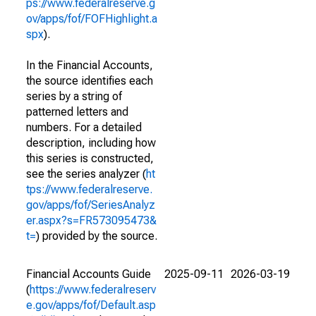
ps://www.federalreserve.g
ov/apps/fof/FOFHighlight.a
spx
).
In the Financial Accounts,
the source identifies each
series by a string of
patterned letters and
numbers. For a detailed
description, including how
this series is constructed,
see the series analyzer (
ht
tps://www.federalreserve.
gov/apps/fof/SeriesAnalyz
er.aspx?s=FR573095473&
t=
) provided by the source.
Financial Accounts Guide
2025-09-11
2026-03-19
(
https://www.federalreserv
e.gov/apps/fof/Default.asp