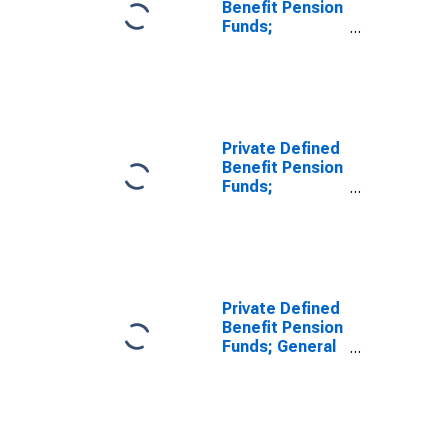
Benefit Pension
Funds;
Separate
Accounts
Unallocated
Insurance
Contracts;
Asset,
Private Defined
Revaluation
Benefit Pension
Funds;
Unallocated
Insurance
Contracts;
Asset, Level
Private Defined
Benefit Pension
Funds; General
Accounts
Unallocated
Insurance
Contracts;
Asset, Level