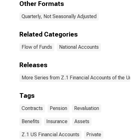
Other Formats
Revaluation
Quarterly, Not Seasonally Adjusted
Related Categories
Flow of Funds
National Accounts
Releases
More Series from Z.1 Financial Accounts of the United
Tags
Contracts
Pension
Revaluation
Benefits
Insurance
Assets
Z.1 US Financial Accounts
Private