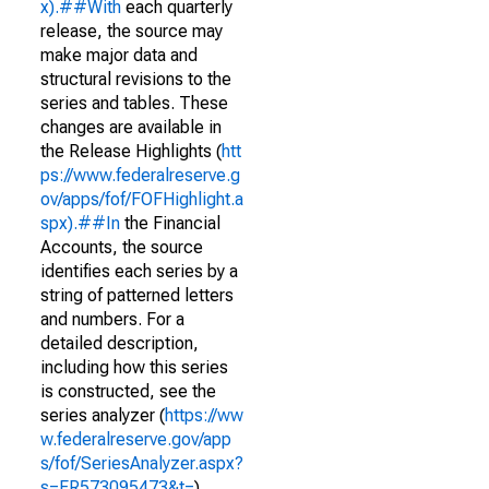
x).##With
each quarterly
release, the source may
make major data and
structural revisions to the
series and tables. These
changes are available in
the Release Highlights (
htt
ps://www.federalreserve.g
ov/apps/fof/FOFHighlight.a
spx).##In
the Financial
Accounts, the source
identifies each series by a
string of patterned letters
and numbers. For a
detailed description,
including how this series
is constructed, see the
series analyzer (
https://ww
w.federalreserve.gov/app
s/fof/SeriesAnalyzer.aspx?
s=FR573095473&t=
)