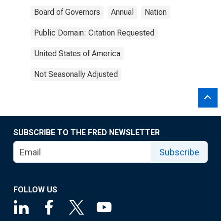
Board of Governors
Annual
Nation
Public Domain: Citation Requested
United States of America
Not Seasonally Adjusted
SUBSCRIBE TO THE FRED NEWSLETTER
Subscribe
FOLLOW US