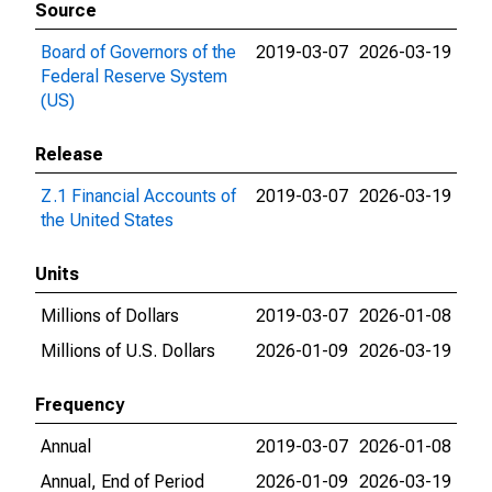
Source
Board of Governors of the
2019-03-07
2026-03-19
Federal Reserve System
(US)
Release
Z.1 Financial Accounts of
2019-03-07
2026-03-19
the United States
Units
Millions of Dollars
2019-03-07
2026-01-08
Millions of U.S. Dollars
2026-01-09
2026-03-19
Frequency
Annual
2019-03-07
2026-01-08
Annual, End of Period
2026-01-09
2026-03-19