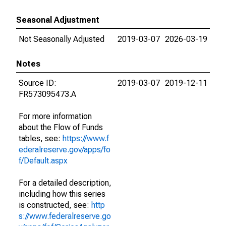
Seasonal Adjustment
Not Seasonally Adjusted
2019-03-07
2026-03-19
Notes
Source ID:
2019-03-07
2019-12-11
FR573095473.A
For more information
about the Flow of Funds
tables, see:
https://www.f
ederalreserve.gov/apps/fo
f/Default.aspx
For a detailed description,
including how this series
is constructed, see:
http
s://www.federalreserve.go