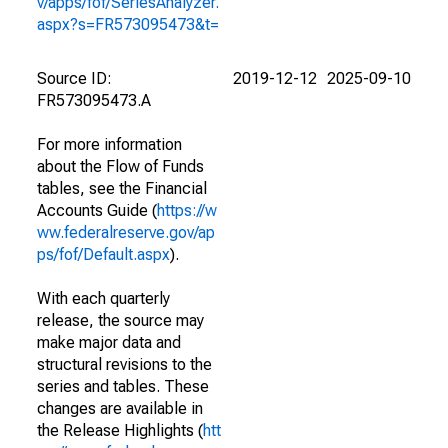
v/apps/fof/SeriesAnalyzer.
aspx?s=FR573095473&t=
Source ID:
2019-12-12
2025-09-10
FR573095473.A
For more information
about the Flow of Funds
tables, see the Financial
Accounts Guide (
https://w
ww.federalreserve.gov/ap
ps/fof/Default.aspx
).
With each quarterly
release, the source may
make major data and
structural revisions to the
series and tables. These
changes are available in
the Release Highlights (
htt