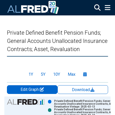
Skip to main content
Private Defined Benefit Pension Funds;
General Accounts Unallocated Insurance
Contracts; Asset, Revaluation
1Y
5Y
10Y
Max
Edit Graph
Download
Chart
Private Defined Benefit Pension Funds; General
Accounts Unallocated Insurance Contracts; Asse
Revaluation Vintage: 2025-03-13
Bar chart with 2 data series.
Private Defined Benefit Pension Funds; General
Accounts Unallocated Insurance Contracts; Asse
View as data table, Chart