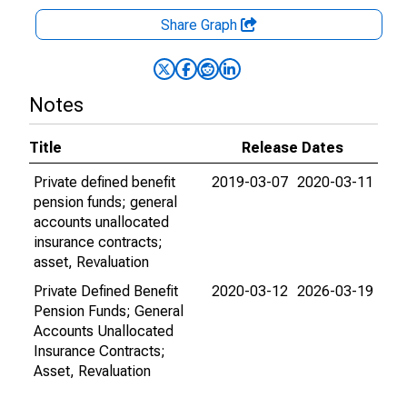
Share Graph
Notes
Title
Release Dates
Private defined benefit
2019-03-07
2020-03-11
pension funds; general
accounts unallocated
insurance contracts;
asset, Revaluation
Private Defined Benefit
2020-03-12
2026-03-19
Pension Funds; General
Accounts Unallocated
Insurance Contracts;
Asset, Revaluation