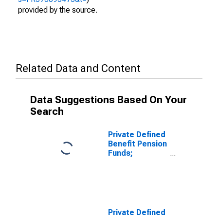
provided by the source.
Related Data and Content
Data Suggestions Based On Your
Search
Private Defined
Benefit Pension
Funds;
Unallocated
Insurance
Contracts;
Asset,
Revaluation
Private Defined