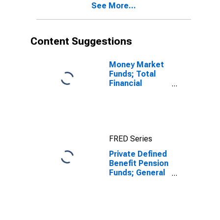
See More...
Content Suggestions
Money Market
Funds; Total
Financial
Assets, Level
FRED Series
Private Defined
Benefit Pension
Funds; General
Accounts
Unallocated
Insurance
Contracts;
Asset,