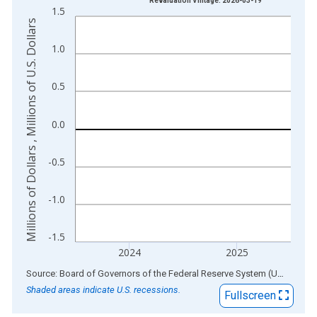
Revaluation Vintage: 2026-03-19
1.5
The chart has 1 X axis displaying xAxis. Data ranges from 1
Millions of Dollars , Millions of U.S. Dollars
The chart has 2 Y axes displaying Millions of Dollars , Millions
1.0
0.5
0.0
-0.5
-1.0
-1.5
2024
2025
End of interactive chart.
Source: Board of Governors of the Federal Reserve System (US)
via
AL
Shaded areas indicate U.S. recessions.
Fullscreen