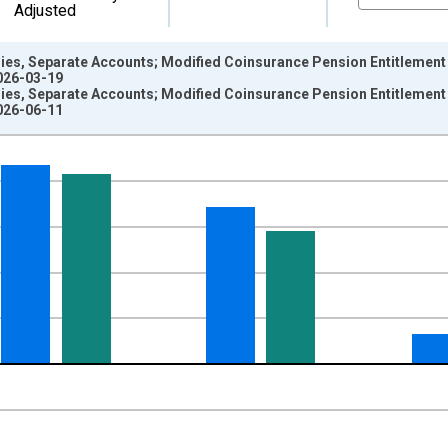
Adjusted
es, Separate Accounts; Modified Coinsurance Pension Entitlement Re
2026-03-19
es, Separate Accounts; Modified Coinsurance Pension Entitlement Re
2026-06-11
nges from 1946-10-01 2:00:00 to 2026-01-01 1:00:00.
 Dollars and yAxisRight.