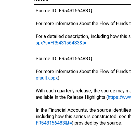
Source ID: FR543156483.Q
For more information about the Flow of Funds 
For a detailed description, including how this 
spx?s=FR543156483&t=
Source ID: FR543156483.Q
For more information about the Flow of Funds t
efault.aspx
).
With each quarterly release, the source may ma
available in the Release Highlights (
https://ww
In the Financial Accounts, the source identifies
including how this series is constructed, see th
FR543156483&t=
) provided by the source.