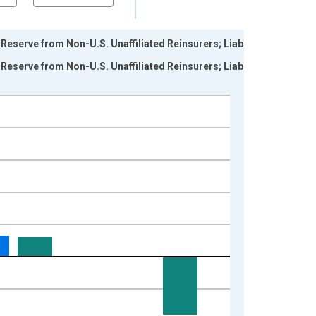
serve from Non-U.S. Unaffiliated Reinsurers; Liability,
serve from Non-U.S. Unaffiliated Reinsurers; Liability,