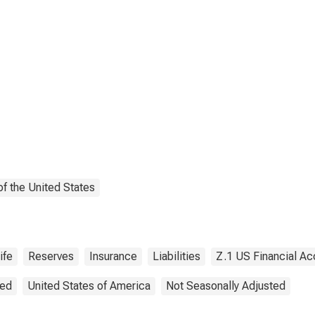
tlement Reserve
 Non-U.S.
filiated Reinsurers;
ility, Revaluation
f the United States
ife
Reserves
Insurance
Liabilities
Z.1 US Financial Ac
ted
United States of America
Not Seasonally Adjusted