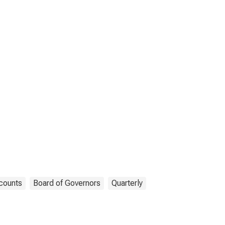
counts
Board of Governors
Quarterly