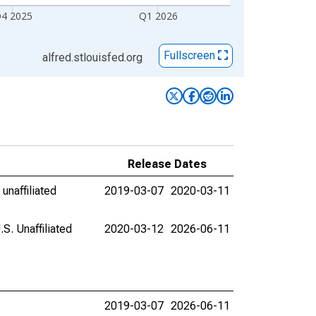
4 2025
Q1 2026
Fullscreen
alfred.stlouisfed.org
Release Dates
unaffiliated
2019-03-07
2020-03-11
. Unaffiliated
2020-03-12
2026-06-11
2019-03-07
2026-06-11