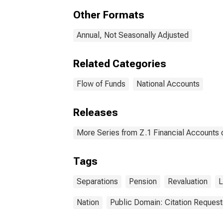
Enti
Other Formats
from
Unaf
Liab
Annual, Not Seasonally Adjusted
Related Categories
Flow of Funds
National Accounts
Releases
More Series from Z.1 Financial Accounts o
Tags
Separations
Pension
Revaluation
L
Nation
Public Domain: Citation Reques