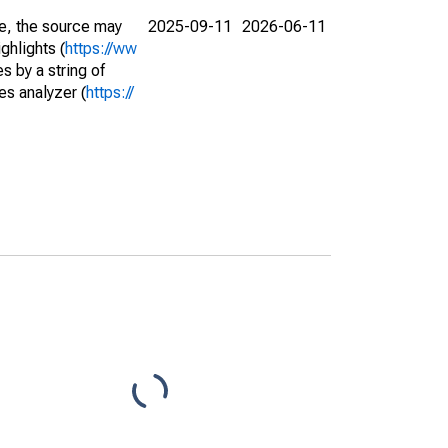
e, the source may
2025-09-11
2026-06-11
ghlights (
https://ww
s by a string of
es analyzer (
https://