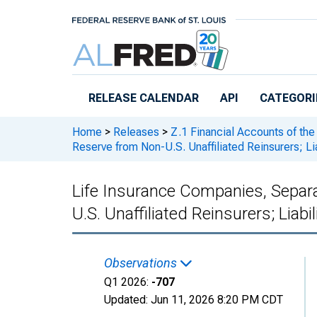
Skip to main content
RELEASE CALENDAR
API
CATEGORI
Home
>
Releases
>
Z.1 Financial Accounts of the
Reserve from Non-U.S. Unaffiliated Reinsurers; Lia
Life Insurance Companies, Separ
U.S. Unaffiliated Reinsurers; Liabil
Observations
Q1 2026:
-707
Updated:
Jun 11, 2026
8:20 PM CDT