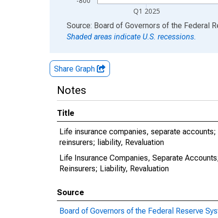
-800
Q1 2025
End of interactive chart.
Source: Board of Governors of the Federal 
Shaded areas indicate U.S. recessions.
Share Graph
Notes
Title
Life insurance companies, separate accounts; 
reinsurers; liability, Revaluation
Life Insurance Companies, Separate Accounts;
Reinsurers; Liability, Revaluation
Source
Board of Governors of the Federal Reserve Sy