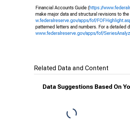
Financial Accounts Guide (
https://www.federal
make major data and structural revisions to the
w.federalreserve.gov/apps/fof/FOFHighlight.a
patterned letters and numbers. For a detailed d
www.federalreserve.gov/apps/fof/SeriesAnal
Related Data and Content
Data Suggestions Based On Yo