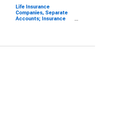
Life Insurance
Companies, Separate
Accounts; Insurance
Reserves, Excluding
Life Insurance
Reserves and Pension
Entitlements; Liability,
Revaluation