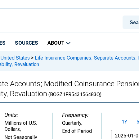
ES
SOURCES
ABOUT
 United States
>
Life Insurance Companies, Separate Accounts; 
bility, Revaluation
ate Accounts; Modified Coinsurance Pensio
ity, Revaluation
(BOGZ1FR543156483Q)
Units:
Frequency:
1Y
Millions of U.S.
Quarterly,
Dollars
,
End of Period
From
Not Seasonally