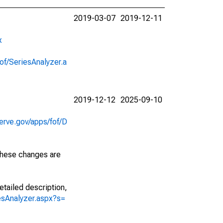
2019-03-07
2019-12-11
x
of/SeriesAnalyzer.a
2019-12-12
2025-09-10
erve.gov/apps/fof/D
 These changes are
etailed description,
iesAnalyzer.aspx?s=