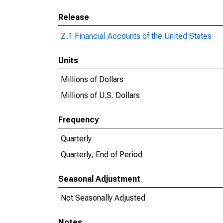
Release
Z.1 Financial Accounts of the United States
Units
Millions of Dollars
Millions of U.S. Dollars
Frequency
Quarterly
Quarterly, End of Period
Seasonal Adjustment
Not Seasonally Adjusted
Notes