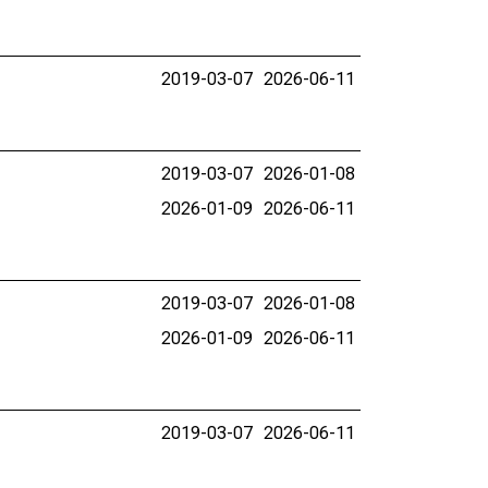
2019-03-07
2026-06-11
2019-03-07
2026-01-08
2026-01-09
2026-06-11
2019-03-07
2026-01-08
2026-01-09
2026-06-11
2019-03-07
2026-06-11