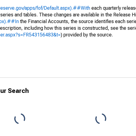
reserve.gov/apps/fof/Default.aspx).##With
each quarterly releas
 series and tables. These changes are available in the Release Hi
spx).##In
the Financial Accounts, the source identifies each serie
escription, including how this series is constructed, see the seri
yzer.aspx?s=FR543156483&t=
) provided by the source.
ur Search