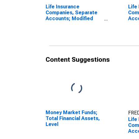
Life Insurance
Life
Companies, Separate
Com
Accounts; Modified
Acco
Coinsurance Pension
Coin
Entitlement Reserve
Enti
from U.S. Unaffiliated
from
Reinsurers; Liability,
Affi
Revaluation
Liab
Content Suggestions
Money Market Funds;
FRED
Total Financial Assets,
Life
Level
Com
Acco
Coin