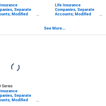
 Insurance
Life Insurance
panies, Separate
Companies, Separate
unts; Modified
Accounts; Modified
surance Pension
Coinsurance Pension
tlement Reserve
Entitlement Reserve
 U.S. Other
from Non-U.S. Other
See More...
liated Reinsurers;
Affiliated Reinsurers;
ility, Revaluation
Liability, Revaluation
 Series
 Insurance
panies, Separate
unts; Modified
surance Pension