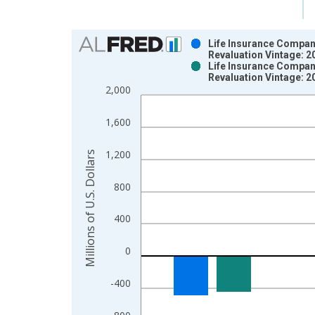
Chart
Life Insurance Compani
Revaluation Vintage: 
Bar chart with 2 data series.
Life Insurance Compani
Revaluation Vintage: 
View as data table, Chart
2,000
The chart has 1 X axis displaying xAxis. Data ra
The chart has 2 Y axes displaying Millions of U.S.
1,600
1,200
Millions of U.S. Dollars
800
400
0
-400