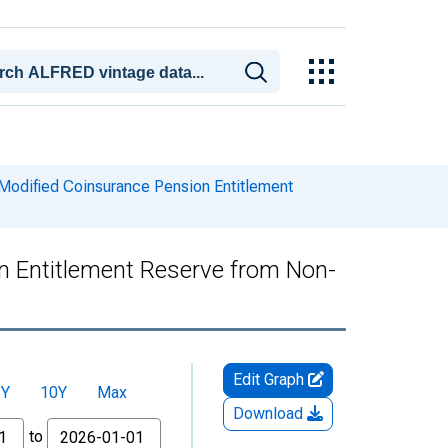
Modified Coinsurance Pension Entitlement
n Entitlement Reserve from Non-
Edit Graph
5Y
10Y
Max
Download
to