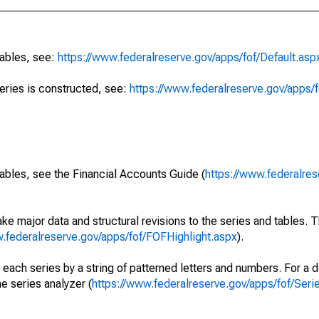
tables, see:
https://www.federalreserve.gov/apps/fof/Default.asp
series is constructed, see:
https://www.federalreserve.gov/apps/f
ables, see the Financial Accounts Guide (
https://www.federalres
ke major data and structural revisions to the series and tables.
w.federalreserve.gov/apps/fof/FOFHighlight.aspx
).
 each series by a string of patterned letters and numbers. For a d
e series analyzer (
https://www.federalreserve.gov/apps/fof/Ser