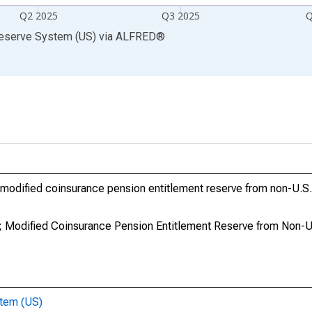
Q2 2025
Q3 2025
Q
Reserve System (US)
via
ALFRED
®
modified coinsurance pension entitlement reserve from non-U.S. 
 Modified Coinsurance Pension Entitlement Reserve from Non-U.S
stem (US)