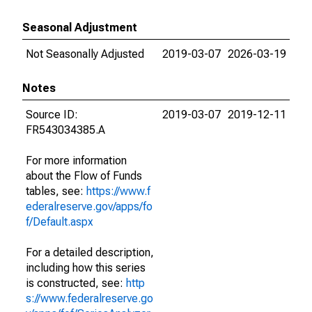
Seasonal Adjustment
Not Seasonally Adjusted
2019-03-07
2026-03-19
Notes
Source ID:
2019-03-07
2019-12-11
FR543034385.A
For more information
about the Flow of Funds
tables, see:
https://www.f
ederalreserve.gov/apps/fo
f/Default.aspx
For a detailed description,
including how this series
is constructed, see:
http
s://www.federalreserve.go