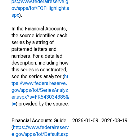
ps://www.federalreserve.g
ov/apps/fof/FOFHighlight.a
spx
).
In the Financial Accounts,
the source identifies each
series by a string of
patterned letters and
numbers. For a detailed
description, including how
this series is constructed,
see the series analyzer (
ht
tps://www.federalreserve.
gov/apps/fof/SeriesAnalyz
er.aspx?s=FR543034385&
t=
) provided by the source.
Financial Accounts Guide
2026-01-09
2026-03-19
(
https://www.federalreserv
e.gov/apps/fof/Default.asp