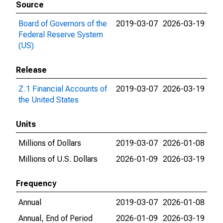
Source
Board of Governors of the
2019-03-07
2026-03-19
Federal Reserve System
(US)
Release
Z.1 Financial Accounts of
2019-03-07
2026-03-19
the United States
Units
Millions of Dollars
2019-03-07
2026-01-08
Millions of U.S. Dollars
2026-01-09
2026-03-19
Frequency
Annual
2019-03-07
2026-01-08
Annual, End of Period
2026-01-09
2026-03-19