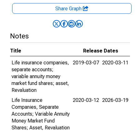
Share Graph
Notes
Title
Release Dates
Life insurance companies,
2019-03-07
2020-03-11
separate accounts;
variable annuity money
market fund shares; asset,
Revaluation
Life Insurance
2020-03-12
2026-03-19
Companies, Separate
Accounts; Variable Annuity
Money Market Fund
Shares; Asset, Revaluation