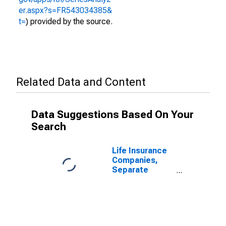
er.aspx?s=FR543034385&
t=
) provided by the source.
Related Data and Content
Data Suggestions Based On Your
Search
Life Insurance
Companies,
Separate
Accounts;
Variable
Annuity Money
Market Fund
Shares; Asset,