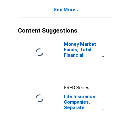
variable annuity
See More...
mutual fund
shares; asset,
Revaluation
(DISCONTINUED)
Content Suggestions
Money Market
Funds; Total
Financial
Assets, Level
FRED Series
Life Insurance
Companies,
Separate
Accounts;
Variable
Annuity Money