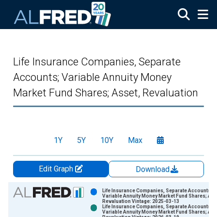
Skip to main content
Life Insurance Companies, Separate
Accounts; Variable Annuity Money
Market Fund Shares; Asset, Revaluation
1Y
5Y
10Y
Max
Edit Graph
Download
Chart
Life Insurance Companies, Separate Accounts;
Variable Annuity Money Market Fund Shares; Ass
Revaluation Vintage: 2025-03-13
Bar chart with 2 data series.
Life Insurance Companies, Separate Accounts;
Variable Annuity Money Market Fund Shares; Ass
View as data table, Chart