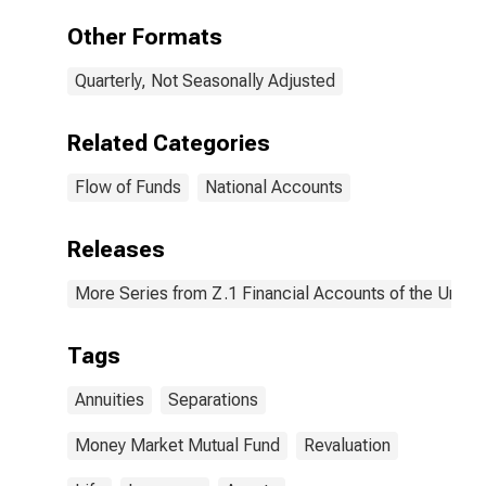
Market Fund
Shares; Asset,
Other Formats
Revaluation
Quarterly, Not Seasonally Adjusted
Related Categories
Flow of Funds
National Accounts
Releases
More Series from Z.1 Financial Accounts of the United
Tags
Annuities
Separations
Money Market Mutual Fund
Revaluation