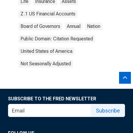
Life
Insurance
Assets
Z.1 US Financial Accounts
Board of Governors
Annual
Nation
Public Domain: Citation Requested
United States of America
Not Seasonally Adjusted
SUBSCRIBE TO THE FRED NEWSLETTER
Subscribe