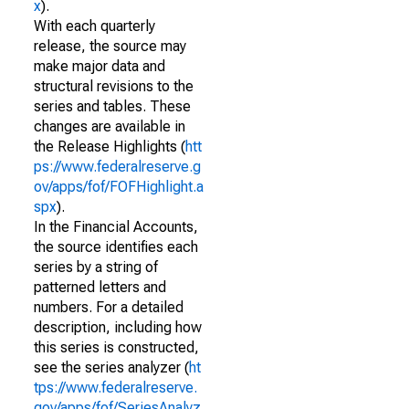
x
).
With each quarterly
release, the source may
make major data and
structural revisions to the
series and tables. These
changes are available in
the Release Highlights (
htt
ps://www.federalreserve.g
ov/apps/fof/FOFHighlight.a
spx
).
In the Financial Accounts,
the source identifies each
series by a string of
patterned letters and
numbers. For a detailed
description, including how
this series is constructed,
see the series analyzer (
ht
tps://www.federalreserve.
gov/apps/fof/SeriesAnalyz