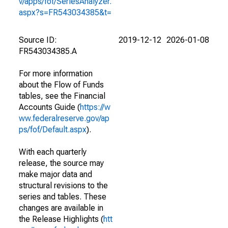
v/apps/fof/SeriesAnalyzer.
aspx?s=FR543034385&t=
Source ID:
2019-12-12
2026-01-08
FR543034385.A
For more information
about the Flow of Funds
tables, see the Financial
Accounts Guide (
https://w
ww.federalreserve.gov/ap
ps/fof/Default.aspx
).
With each quarterly
release, the source may
make major data and
structural revisions to the
series and tables. These
changes are available in
the Release Highlights (
htt