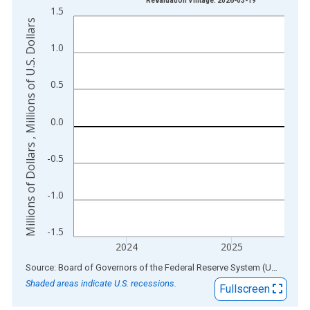
Revaluation Vintage: 2026-03-19
1.5
The chart has 1 X axis displaying xAxis. Data ranges from 1
Millions of Dollars , Millions of U.S. Dollars
The chart has 2 Y axes displaying Millions of Dollars , Millions
1.0
0.5
0.0
-0.5
-1.0
-1.5
2024
2025
End of interactive chart.
Source: Board of Governors of the Federal Reserve System (US)
via
AL
Shaded areas indicate U.S. recessions.
Fullscreen