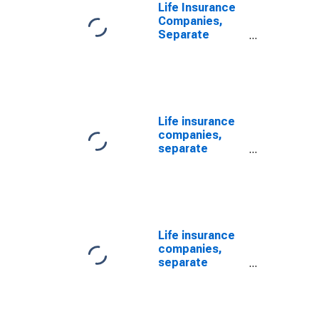
Level
Life Insurance
Companies,
Separate
Accounts;
Variable
Annuity Money
Market Fund
Shares; Asset,
Transactions
Life insurance
companies,
separate
accounts;
mutual fund
shares,
excluding
variable annuity
mutual fund
Life insurance
shares; asset,
companies,
Revaluation
separate
(DISCONTINUED)
accounts;
mutual fund
shares,
including