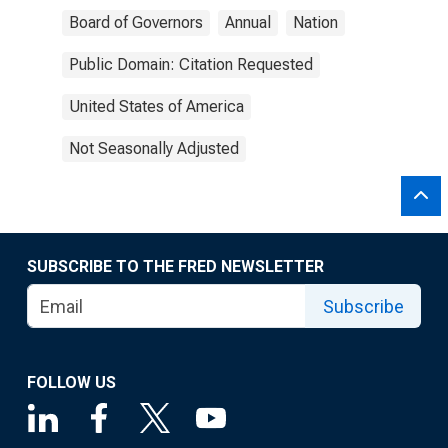
Board of Governors
Annual
Nation
Public Domain: Citation Requested
United States of America
Not Seasonally Adjusted
SUBSCRIBE TO THE FRED NEWSLETTER
Subscribe
FOLLOW US