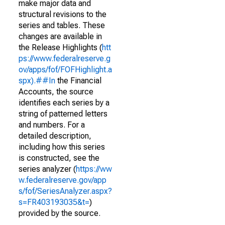
make major data and
structural revisions to the
series and tables. These
changes are available in
the Release Highlights (
htt
ps://www.federalreserve.g
ov/apps/fof/FOFHighlight.a
spx).##In
the Financial
Accounts, the source
identifies each series by a
string of patterned letters
and numbers. For a
detailed description,
including how this series
is constructed, see the
series analyzer (
https://ww
w.federalreserve.gov/app
s/fof/SeriesAnalyzer.aspx?
s=FR403193035&t=
)
provided by the source.