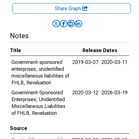
Share Graph
Notes
Title
Release Dates
Government-sponsored
2019-03-07
2020-03-11
enterprises; unidentified
miscellaneous liabilities of
FHLB, Revaluation
Government-Sponsored
2020-03-12
2026-03-19
Enterprises; Unidentified
Miscellaneous Liabilities
of FHLB, Revaluation
Source