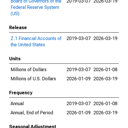
Board of Governors of the
2019-03-07
2026-03-19
Federal Reserve System
(US)
Release
Z.1 Financial Accounts of
2019-03-07
2026-03-19
the United States
Units
Millions of Dollars
2019-03-07
2026-01-08
Millions of U.S. Dollars
2026-01-09
2026-03-19
Frequency
Annual
2019-03-07
2026-01-08
Annual, End of Period
2026-01-09
2026-03-19
Seasonal Adjustment