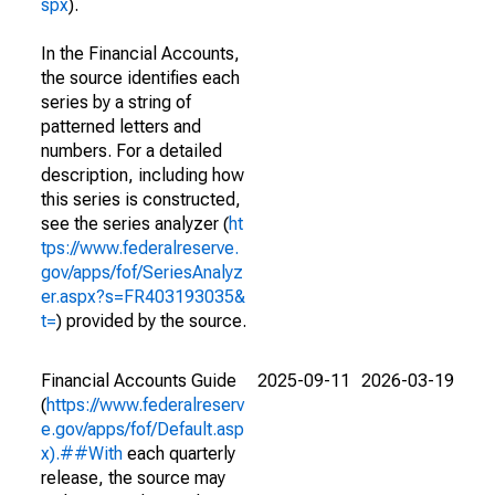
spx
).
In the Financial Accounts,
the source identifies each
series by a string of
patterned letters and
numbers. For a detailed
description, including how
this series is constructed,
see the series analyzer (
ht
tps://www.federalreserve.
gov/apps/fof/SeriesAnalyz
er.aspx?s=FR403193035&
t=
) provided by the source.
Financial Accounts Guide
2025-09-11
2026-03-19
(
https://www.federalreserv
e.gov/apps/fof/Default.asp
x).##With
each quarterly
release, the source may