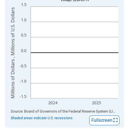
Vintage: 2026-03-19
1.5
The chart has 1 X axis displaying xAxis. Data ranges from 1
Millions of Dollars , Millions of U.S. Dollars
The chart has 2 Y axes displaying Millions of Dollars , Millions
1.0
0.5
0.0
-0.5
-1.0
-1.5
2024
2025
End of interactive chart.
Source: Board of Governors of the Federal Reserve System (US)
via
AL
Shaded areas indicate U.S. recessions.
Fullscreen