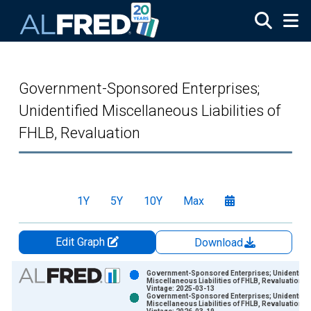
Skip to main content
Government-Sponsored Enterprises;
Unidentified Miscellaneous Liabilities of
FHLB, Revaluation
1Y
5Y
10Y
Max
Edit Graph
Download
Chart
Government-Sponsored Enterprises; Unidentifie
Miscellaneous Liabilities of FHLB, Revaluation
Vintage: 2025-03-13
Bar chart with 2 data series.
Government-Sponsored Enterprises; Unidentifie
Miscellaneous Liabilities of FHLB, Revaluation
View as data table, Chart