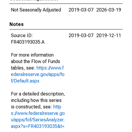
Not Seasonally Adjusted
2019-03-07
2026-03-19
Notes
Source ID:
2019-03-07
2019-12-11
FR403193035.A
For more information
about the Flow of Funds
tables, see:
https://www.f
ederalreserve.gov/apps/fo
f/Default.aspx
For a detailed description,
including how this series
is constructed, see:
http
s://www.federalreserve.go
v/apps/fof/SeriesAnalyzer.
aspx?s=FR403193035&t=