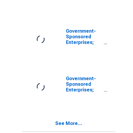
Total
Miscellaneous
Liabilities of
FHLB, Level
(DISCONTINUED)
Government-
Sponsored
Enterprises;
Unidentified
Miscellaneous
Liabilities of
FHLB, Level
Government-
Sponsored
Enterprises;
Total
Miscellaneous
Liabilities,
Revaluation
(DISCONTINUED)
See More...