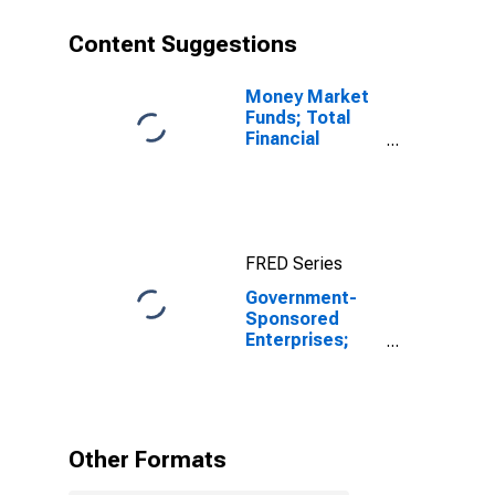
Content Suggestions
Money Market
Funds; Total
Financial
Assets, Level
FRED Series
Government-
Sponsored
Enterprises;
Unidentified
Miscellaneous
Liabilities of
FHLB,
Revaluation
Other Formats