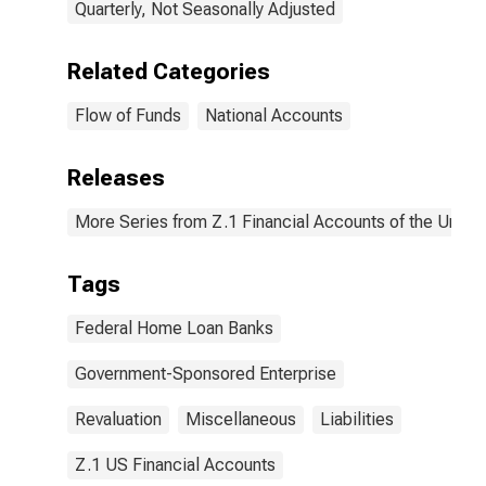
Quarterly, Not Seasonally Adjusted
Related Categories
Flow of Funds
National Accounts
Releases
More Series from Z.1 Financial Accounts of the United
Tags
Federal Home Loan Banks
Government-Sponsored Enterprise
Revaluation
Miscellaneous
Liabilities
Z.1 US Financial Accounts