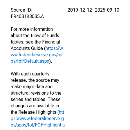
Source ID:
2019-12-12
2025-09-10
FR403193035.A
For more information
about the Flow of Funds
tables, see the Financial
Accounts Guide (
https://w
ww.federalreserve.gov/ap
ps/fof/Default.aspx
).
With each quarterly
release, the source may
make major data and
structural revisions to the
series and tables. These
changes are available in
the Release Highlights (
htt
ps://www.federalreserve.g
ov/apps/fof/FOFHighlight.a