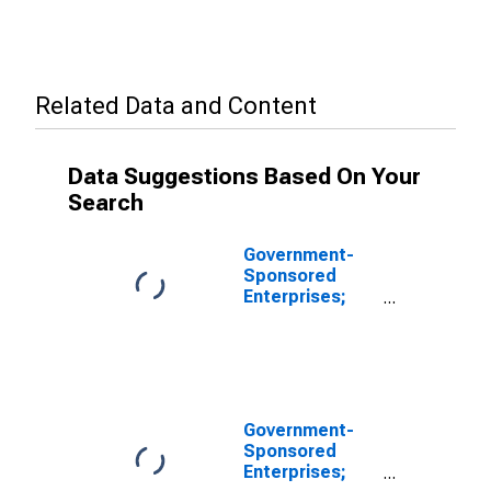
Related Data and Content
Data Suggestions Based On Your
Search
Government-
Sponsored
Enterprises;
Total
Miscellaneous
Liabilities of
FHLB,
Revaluation
(DISCONTINUED)
Government-
Sponsored
Enterprises;