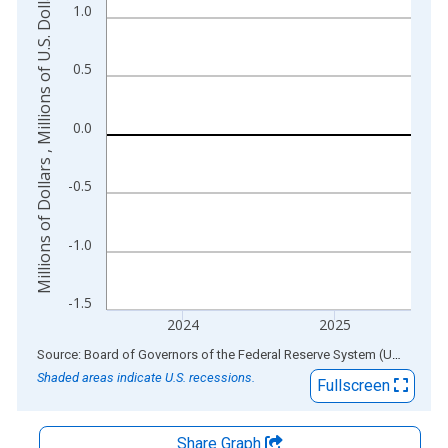
Millions of Dollars , Millions of U.S. Dollars
1.0
The chart has 2 Y axes displaying Millions of Dollars , Millions
0.5
0.0
-0.5
-1.0
-1.5
2024
2025
End of interactive chart.
Source: Board of Governors of the Federal Reserve System (US)
via
AL
Shaded areas indicate U.S. recessions.
Fullscreen
Share Graph