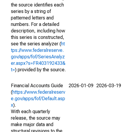
the source identifies each
series by a string of
patterned letters and
numbers. For a detailed
description, including how
this series is constructed,
see the series analyzer (
ht
tps://www.federalreserve.
gov/apps/fof/SeriesAnalyz
er.aspx?s=FR403192433&
t=
) provided by the source.
Financial Accounts Guide
2026-01-09
2026-03-19
(
https://www.federalreserv
e.gov/apps/fof/Default.asp
x
).
With each quarterly
release, the source may
make major data and
structural revisions to the