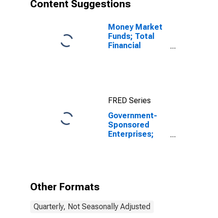
Content Suggestions
Money Market
Funds; Total
Financial
Assets, Level
FRED Series
Government-
Sponsored
Enterprises;
Equity in FHLB;
Liability,
Revaluation
Other Formats
Quarterly, Not Seasonally Adjusted