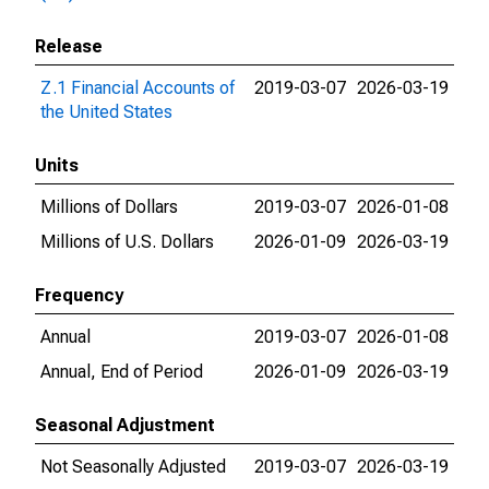
Release
Z.1 Financial Accounts of
2019-03-07
2026-03-19
the United States
Units
Millions of Dollars
2019-03-07
2026-01-08
Millions of U.S. Dollars
2026-01-09
2026-03-19
Frequency
Annual
2019-03-07
2026-01-08
Annual, End of Period
2026-01-09
2026-03-19
Seasonal Adjustment
Not Seasonally Adjusted
2019-03-07
2026-03-19