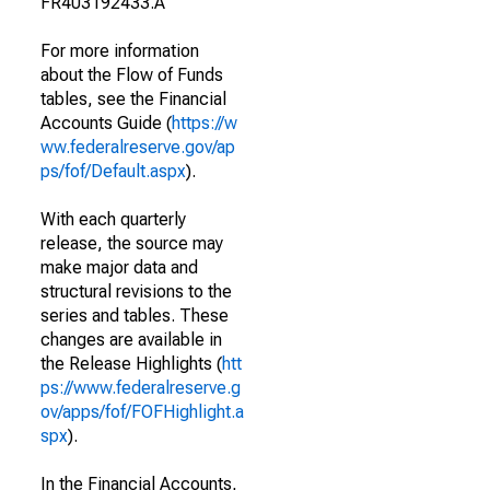
FR403192433.A
For more information
about the Flow of Funds
tables, see the Financial
Accounts Guide (
https://w
ww.federalreserve.gov/ap
ps/fof/Default.aspx
).
With each quarterly
release, the source may
make major data and
structural revisions to the
series and tables. These
changes are available in
the Release Highlights (
htt
ps://www.federalreserve.g
ov/apps/fof/FOFHighlight.a
spx
).
In the Financial Accounts,