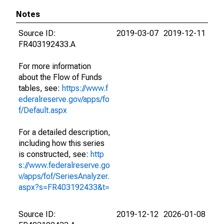
Notes
Source ID:
2019-03-07
2019-12-11
FR403192433.A
For more information
about the Flow of Funds
tables, see:
https://www.f
ederalreserve.gov/apps/fo
f/Default.aspx
For a detailed description,
including how this series
is constructed, see:
http
s://www.federalreserve.go
v/apps/fof/SeriesAnalyzer.
aspx?s=FR403192433&t=
Source ID:
2019-12-12
2026-01-08