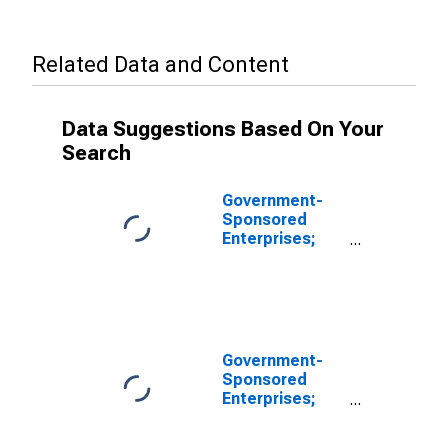
Related Data and Content
Data Suggestions Based On Your
Search
Government-
Sponsored
Enterprises;
Corporate
Equities of
FHLB; Liability,
Revaluation
Government-
Sponsored
Enterprises;
Equity in FHLB;
Liability, Level