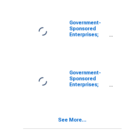
Government-
Sponsored
Enterprises;
Equity in
Government-
Sponsored
Enterprises
(GSEs);
Liability,
Government-
Revaluation
Sponsored
Enterprises;
Total Liabilities
of FHLB,
Revaluation
See More...