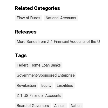
Related Categories
Flow of Funds
National Accounts
Releases
More Series from Z.1 Financial Accounts of the United
Tags
Federal Home Loan Banks
Government-Sponsored Enterprise
Revaluation
Equity
Liabilities
Z.1 US Financial Accounts
Board of Governors
Annual
Nation