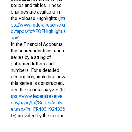
series and tables. These
changes are available in
the Release Highlights (
htt
ps://www.federalreserve.g
ov/apps/fof/FOFHighlight.a
spx
).
In the Financial Accounts,
the source identifies each
series by a string of
patterned letters and
numbers. For a detailed
description, including how
this series is constructed,
see the series analyzer (
ht
tps://www.federalreserve.
gov/apps/fof/SeriesAnalyz
er.aspx?s=FR403192433&
t=
) provided by the source.