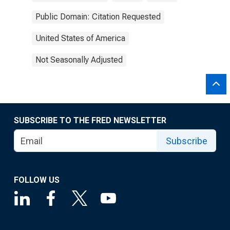
Public Domain: Citation Requested
United States of America
Not Seasonally Adjusted
SUBSCRIBE TO THE FRED NEWSLETTER
Subscribe
FOLLOW US