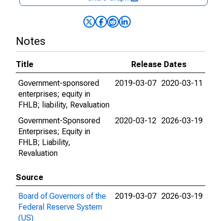
Notes
Title
Release Dates
Government-sponsored
2019-03-07
2020-03-11
enterprises; equity in
FHLB; liability, Revaluation
Government-Sponsored
2020-03-12
2026-03-19
Enterprises; Equity in
FHLB; Liability,
Revaluation
Source
Board of Governors of the
2019-03-07
2026-03-19
Federal Reserve System
(US)