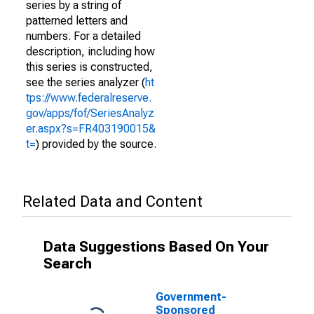
series by a string of
patterned letters and
numbers. For a detailed
description, including how
this series is constructed,
see the series analyzer (
ht
tps://www.federalreserve.
gov/apps/fof/SeriesAnalyz
er.aspx?s=FR403190015&
t=
) provided by the source.
Related Data and Content
Data Suggestions Based On Your
Search
Government-
Sponsored