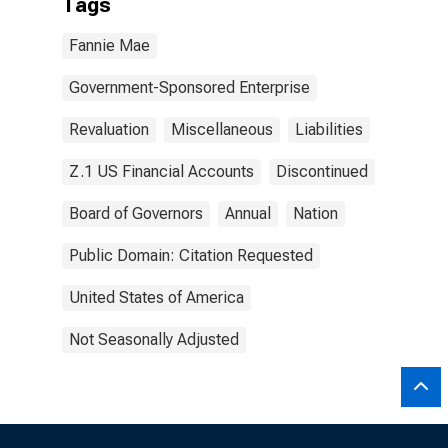
Tags
Fannie Mae
Government-Sponsored Enterprise
Revaluation
Miscellaneous
Liabilities
Z.1 US Financial Accounts
Discontinued
Board of Governors
Annual
Nation
Public Domain: Citation Requested
United States of America
Not Seasonally Adjusted