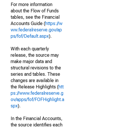
For more information
about the Flow of Funds
tables, see the Financial
Accounts Guide (
https://w
ww.federalreserve.gov/ap
ps/fof/Default.aspx
).
With each quarterly
release, the source may
make major data and
structural revisions to the
series and tables. These
changes are available in
the Release Highlights (
htt
ps://www.federalreserve.g
ov/apps/fof/FOFHighlight.a
spx
).
In the Financial Accounts,
the source identifies each