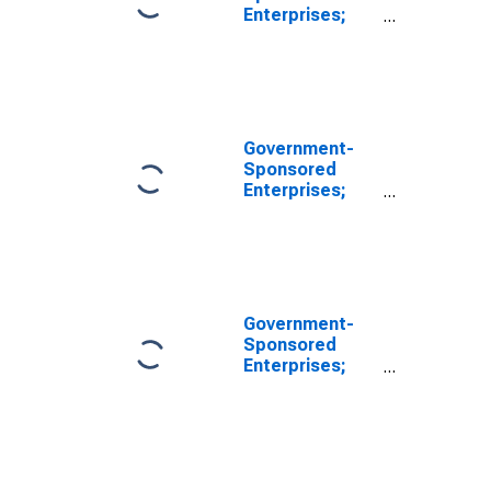
Enterprises;
Unidentified
Miscellaneous
Liabilities of
Fannie Mae
(Includes All
GSEs Before
Government-
2000:q4),
Sponsored
Revaluation
Enterprises;
Total
Miscellaneous
Liabilities of
Fannie Mae
(Includes All
GSEs Before
Government-
2000:Q4), Level
Sponsored
(DISCONTINUED)
Enterprises;
Unidentified
Miscellaneous
Liabilities of
Fannie Mae
(Includes All
GSEs Before