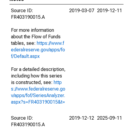
Source ID:
2019-03-07
2019-12-11
FR403190015.A
For more information
about the Flow of Funds
tables, see:
https://www.f
ederalreserve.gov/apps/fo
f/Default.aspx
For a detailed description,
including how this series
is constructed, see:
http
s://www.federalreserve.go
v/apps/fof/SeriesAnalyzer.
aspx?s=FR403190015&t=
Source ID:
2019-12-12
2025-09-11
FR403190015.A