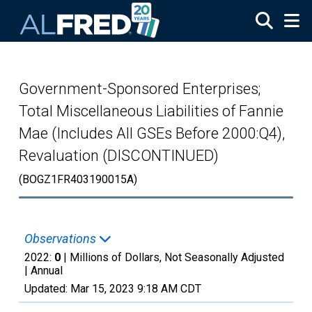
Skip to main content
Government-Sponsored Enterprises;
Total Miscellaneous Liabilities of Fannie
Mae (Includes All GSEs Before 2000:Q4),
Revaluation (DISCONTINUED)
(BOGZ1FR403190015A)
Observations
2022:
0
| Millions of Dollars, Not Seasonally Adjusted
|
Annual
Updated:
Mar 15, 2023
9:18 AM CDT