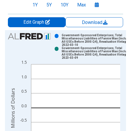
1Y
5Y
10Y
Max
Edit Graph
Download
Chart
Government-Sponsored Enterprises; Total
Miscellaneous Liabilities of Fannie Mae (Include
All GSEs Before 2000:Q4), Revaluation Vintage:
Bar chart with 2 data series.
2022-03-10
Government-Sponsored Enterprises; Total
View as data table, Chart
Miscellaneous Liabilities of Fannie Mae (Include
All GSEs Before 2000:Q4), Revaluation Vintage:
The chart has 1 X axis displaying xAxis. Data ranges from 1
2023-03-09
1.5
The chart has 2 Y axes displaying Millions of Dollars and yAxis
1.0
Millions of Dollars
0.5
0.0
-0.5