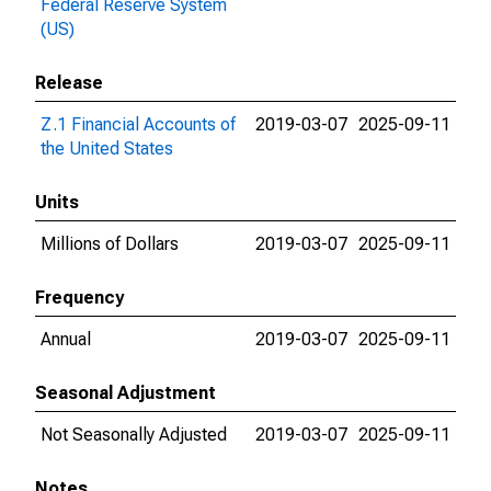
Federal Reserve System
(US)
Release
Z.1 Financial Accounts of
2019-03-07
2025-09-11
the United States
Units
Millions of Dollars
2019-03-07
2025-09-11
Frequency
Annual
2019-03-07
2025-09-11
Seasonal Adjustment
Not Seasonally Adjusted
2019-03-07
2025-09-11
Notes