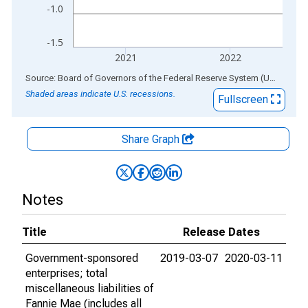
-1.0
-1.5
2021
2022
End of interactive chart.
Source: Board of Governors of the Federal Reserve System (US)
via
AL
Shaded areas indicate U.S. recessions.
Fullscreen
Share Graph
Notes
Title
Release Dates
Government-sponsored
2019-03-07
2020-03-11
enterprises; total
miscellaneous liabilities of
Fannie Mae (includes all