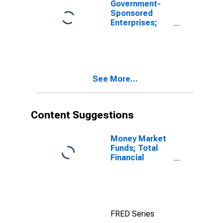
Government-
2000:q4), Level
Sponsored
Enterprises;
Total
Miscellaneous
Liabilities,
Revaluation
(DISCONTINUED)
See More...
Content Suggestions
Money Market
Funds; Total
Financial
Assets, Level
FRED Series