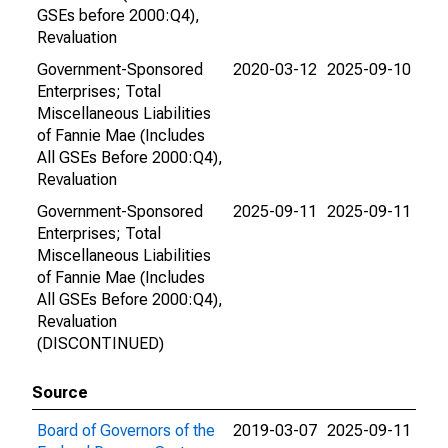
GSEs before 2000:Q4),
Revaluation
Government-Sponsored
2020-03-12
2025-09-10
Enterprises; Total
Miscellaneous Liabilities
of Fannie Mae (Includes
All GSEs Before 2000:Q4),
Revaluation
Government-Sponsored
2025-09-11
2025-09-11
Enterprises; Total
Miscellaneous Liabilities
of Fannie Mae (Includes
All GSEs Before 2000:Q4),
Revaluation
(DISCONTINUED)
Source
Board of Governors of the
2019-03-07
2025-09-11