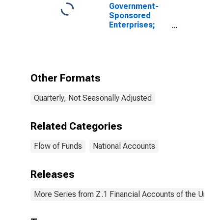
Government-
Sponsored
Enterprises;
Total
Miscellaneous
Liabilities of
Fannie Mae
(Includes All
Other Formats
GSEs Before
2000:Q4),
Quarterly, Not Seasonally Adjusted
Revaluation
Related Categories
Flow of Funds
National Accounts
Releases
More Series from Z.1 Financial Accounts of the United