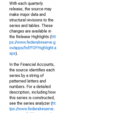
With each quarterly
release, the source may
make major data and
structural revisions to the
series and tables. These
changes are available in
the Release Highlights (
htt
ps://www.federalreserve.g
ov/apps/fof/FOFHighlight.a
spx
).
In the Financial Accounts,
the source identifies each
series by a string of
patterned letters and
numbers. For a detailed
description, including how
this series is constructed,
see the series analyzer (
ht
tps://www.federalreserve.