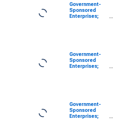
Government-
Sponsored
Enterprises;
Checkable
Deposits and
Currency Held
by Farmer Mac;
Asset, Level
Government-
Sponsored
Enterprises;
Checkable
Deposits and
Currency;
Asset,
Revaluation
Government-
Sponsored
Enterprises;
Checkable
Deposits and
Currency Held
by FICO; Asset,