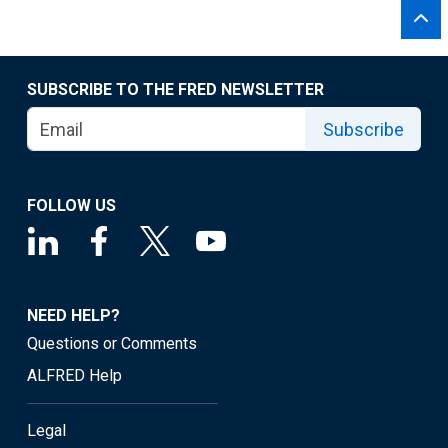
SUBSCRIBE TO THE FRED NEWSLETTER
Subscribe
FOLLOW US
NEED HELP?
Questions or Comments
ALFRED Help
Legal