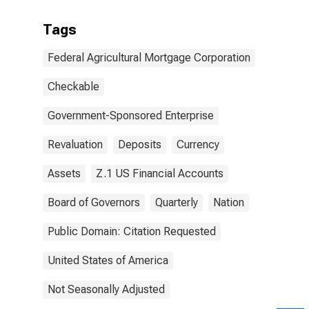
Tags
Federal Agricultural Mortgage Corporation
Checkable
Government-Sponsored Enterprise
Revaluation
Deposits
Currency
Assets
Z.1 US Financial Accounts
Board of Governors
Quarterly
Nation
Public Domain: Citation Requested
United States of America
Not Seasonally Adjusted