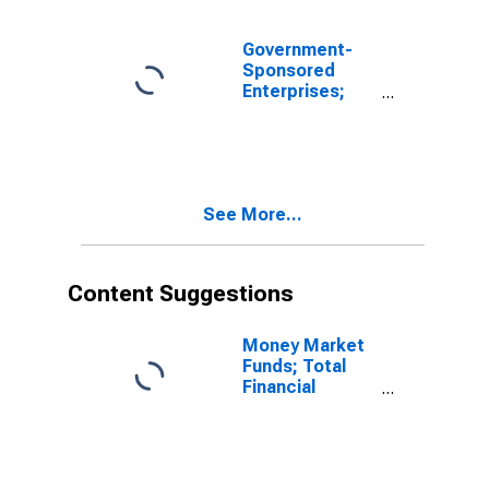
Revaluation
Government-
Sponsored
Enterprises;
Checkable
Deposits and
Currency Held
by REFCORP;
Asset,
See More...
Revaluation
Content Suggestions
Money Market
Funds; Total
Financial
Assets, Level