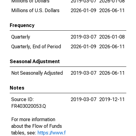
Millions of Dollars
2019-03-07
2026-01-08
Millions of U.S. Dollars
2026-01-09
2026-06-11
Frequency
Quarterly
2019-03-07
2026-01-08
Quarterly, End of Period
2026-01-09
2026-06-11
Seasonal Adjustment
Not Seasonally Adjusted
2019-03-07
2026-06-11
Notes
Source ID:
2019-03-07
2019-12-11
FR403020053.Q
For more information
about the Flow of Funds
tables, see:
https://www.f