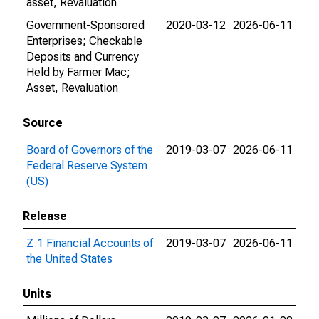
asset, Revaluation
Government-Sponsored
2020-03-12
2026-06-11
Enterprises; Checkable
Deposits and Currency
Held by Farmer Mac;
Asset, Revaluation
Source
Board of Governors of the
2019-03-07
2026-06-11
Federal Reserve System
(US)
Release
Z.1 Financial Accounts of
2019-03-07
2026-06-11
the United States
Units