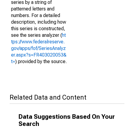
series by a string of
patterned letters and
numbers. For a detailed
description, including how
this series is constructed,
see the series analyzer (
ht
tps://www.federalreserve.
gov/apps/fof/SeriesAnalyz
er.aspx?s=FR403020053&
t=
) provided by the source.
Related Data and Content
Data Suggestions Based On Your
Search