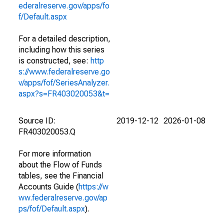
ederalreserve.gov/apps/fo
f/Default.aspx
For a detailed description,
including how this series
is constructed, see:
http
s://www.federalreserve.go
v/apps/fof/SeriesAnalyzer.
aspx?s=FR403020053&t=
Source ID:
2019-12-12
2026-01-08
FR403020053.Q
For more information
about the Flow of Funds
tables, see the Financial
Accounts Guide (
https://w
ww.federalreserve.gov/ap
ps/fof/Default.aspx
).