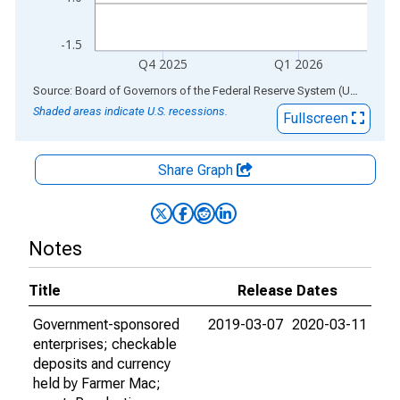
-1.5
Q4 2025
Q1 2026
End of interactive chart.
Source: Board of Governors of the Federal Reserve System (US)
via
AL
Shaded areas indicate U.S. recessions.
Fullscreen
Share Graph
Notes
Title
Release Dates
Government-sponsored
2019-03-07
2020-03-11
enterprises; checkable
deposits and currency
held by Farmer Mac;