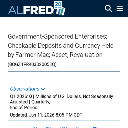
Skip to main content
Government-Sponsored Enterprises;
Checkable Deposits and Currency Held
by Farmer Mac; Asset, Revaluation
(BOGZ1FR403020053Q)
Observations
Q1 2026:
0
| Millions of U.S. Dollars, Not Seasonally
Adjusted |
Quarterly,
End of Period
Updated:
Jun 11, 2026
8:05 PM CDT