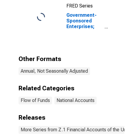
FRED Series
Government-
Sponsored
Enterprises;
Checkable
Deposits and
Currency Held
by Farmer Mac;
Asset,
Other Formats
Revaluation
Annual, Not Seasonally Adjusted
Related Categories
Flow of Funds
National Accounts
Releases
More Series from Z.1 Financial Accounts of the United