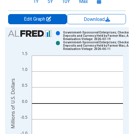
1Y
5Y
10Y
Max
Edit Graph
Download
Chart
Government-Sponsored Enterprises; Checkable
Deposits and Currency Held by Farmer Mac; Asse
Revaluation Vintage: 2026-03-19
Bar chart with 2 data series.
Government-Sponsored Enterprises; Checkable
Deposits and Currency Held by Farmer Mac; Asse
View as data table, Chart
Revaluation Vintage: 2026-06-11
1.5
The chart has 1 X axis displaying xAxis. Data ranges from 1
The chart has 2 Y axes displaying Millions of U.S. Dollars and 
1.0
Millions of U.S. Dollars
0.5
0.0
-0.5
-1.0