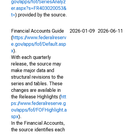
gov/apps/fof/SeriesAnalyz
er.aspx?s=FR403020053&
t=
) provided by the source.
Financial Accounts Guide
2026-01-09
2026-06-11
(
https://www.federalreserv
e.gov/apps/fof/Default.asp
x
).
With each quarterly
release, the source may
make major data and
structural revisions to the
series and tables. These
changes are available in
the Release Highlights (
htt
ps://www.federalreserve.g
ov/apps/fof/FOFHighlight.a
spx
).
In the Financial Accounts,
the source identifies each