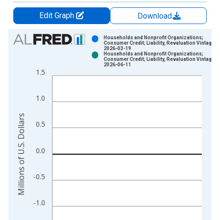
Edit Graph
Download
Chart
Households and Nonprofit Organizations;
Consumer Credit; Liability, Revaluation Vintage:
2026-03-19
Bar chart with 2 data series.
Households and Nonprofit Organizations;
Consumer Credit; Liability, Revaluation Vintage:
View as data table, Chart
2026-06-11
1.5
The chart has 1 X axis displaying xAxis. Data ranges from 1
The chart has 2 Y axes displaying Millions of U.S. Dollars and 
1.0
Millions of U.S. Dollars
0.5
0.0
-0.5
-1.0