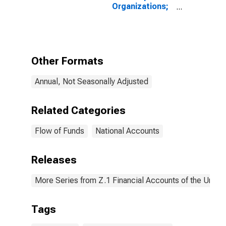
Organizations;
Consumer
Credit; Liability,
Revaluation
Other Formats
Annual, Not Seasonally Adjusted
Related Categories
Flow of Funds
National Accounts
Releases
More Series from Z.1 Financial Accounts of the United
Tags