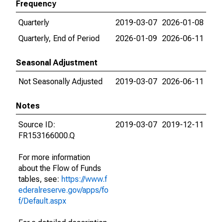
Frequency
Quarterly
2019-03-07
2026-01-08
Quarterly, End of Period
2026-01-09
2026-06-11
Seasonal Adjustment
Not Seasonally Adjusted
2019-03-07
2026-06-11
Notes
Source ID:
2019-03-07
2019-12-11
FR153166000.Q
For more information
about the Flow of Funds
tables, see:
https://www.f
ederalreserve.gov/apps/fo
f/Default.aspx