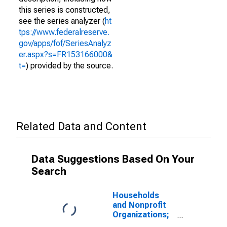
this series is constructed,
see the series analyzer (
ht
tps://www.federalreserve.
gov/apps/fof/SeriesAnalyz
er.aspx?s=FR153166000&
t=
) provided by the source.
Related Data and Content
Data Suggestions Based On Your
Search
Households
and Nonprofit
Organizations;
Revolving