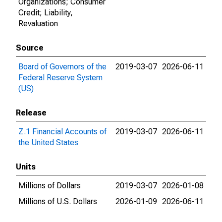
Organizations; Consumer
Credit; Liability,
Revaluation
Source
Board of Governors of the
2019-03-07
2026-06-11
Federal Reserve System
(US)
Release
Z.1 Financial Accounts of
2019-03-07
2026-06-11
the United States
Units
Millions of Dollars
2019-03-07
2026-01-08
Millions of U.S. Dollars
2026-01-09
2026-06-11