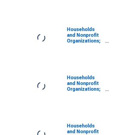
Consumer
Credit; Liability,
Revaluation
Households
and Nonprofit
Organizations;
Revolving
Consumer
Credit, Credit
Cards; Liability,
Revaluation
Households
and Nonprofit
Organizations;
Other Non-
Revolving
Consumer
Credit; Liability,
Revaluation
Households
and Nonprofit