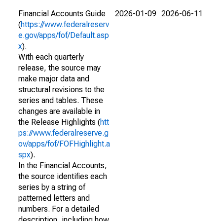
Financial Accounts Guide
2026-01-09
2026-06-11
(
https://www.federalreserv
e.gov/apps/fof/Default.asp
x
).
With each quarterly
release, the source may
make major data and
structural revisions to the
series and tables. These
changes are available in
the Release Highlights (
htt
ps://www.federalreserve.g
ov/apps/fof/FOFHighlight.a
spx
).
In the Financial Accounts,
the source identifies each
series by a string of
patterned letters and
numbers. For a detailed
description, including how