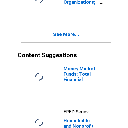
Organizations;
Consumer
Credit, Student
Loans; Liability,
Revaluation
See More...
Content Suggestions
Money Market
Funds; Total
Financial
Assets, Level
FRED Series
Households
and Nonprofit