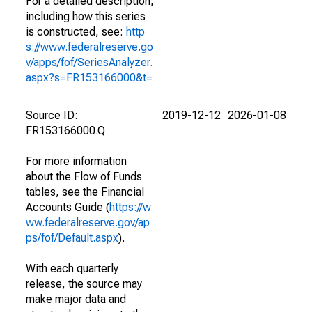
For a detailed description,
including how this series
is constructed, see:
http
s://www.federalreserve.go
v/apps/fof/SeriesAnalyzer.
aspx?s=FR153166000&t=
Source ID:
2019-12-12
2026-01-08
FR153166000.Q
For more information
about the Flow of Funds
tables, see the Financial
Accounts Guide (
https://w
ww.federalreserve.gov/ap
ps/fof/Default.aspx
).
With each quarterly
release, the source may
make major data and