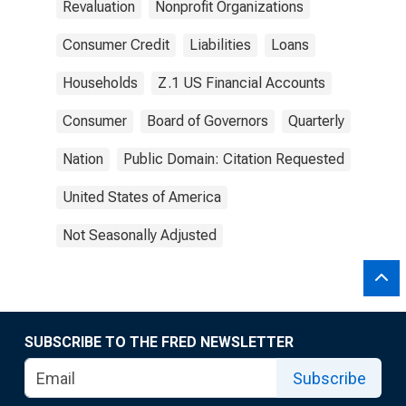
Revaluation
Nonprofit Organizations
Consumer Credit
Liabilities
Loans
Households
Z.1 US Financial Accounts
Consumer
Board of Governors
Quarterly
Nation
Public Domain: Citation Requested
United States of America
Not Seasonally Adjusted
SUBSCRIBE TO THE FRED NEWSLETTER
Subscribe