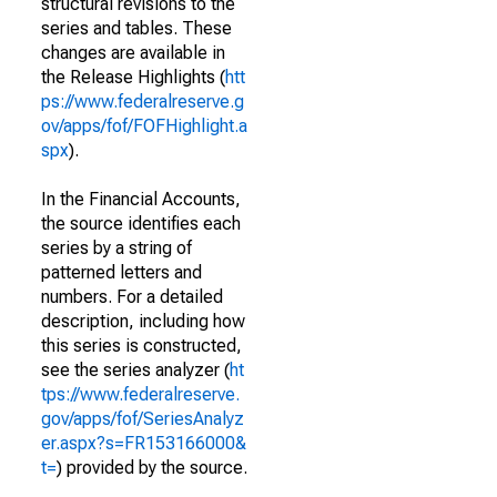
structural revisions to the
series and tables. These
changes are available in
the Release Highlights (
htt
ps://www.federalreserve.g
ov/apps/fof/FOFHighlight.a
spx
).
In the Financial Accounts,
the source identifies each
series by a string of
patterned letters and
numbers. For a detailed
description, including how
this series is constructed,
see the series analyzer (
ht
tps://www.federalreserve.
gov/apps/fof/SeriesAnalyz
er.aspx?s=FR153166000&
t=
) provided by the source.