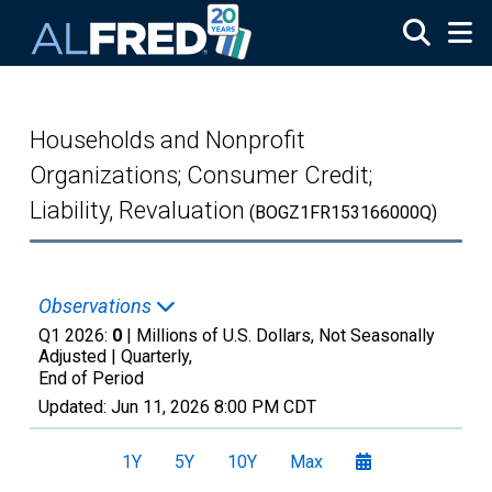
Skip to main content
Households and Nonprofit
Organizations; Consumer Credit;
Liability, Revaluation
(BOGZ1FR153166000Q)
Observations
Q1 2026:
0
| Millions of U.S. Dollars, Not Seasonally
Adjusted |
Quarterly,
End of Period
Updated:
Jun 11, 2026
8:00 PM CDT
1Y
5Y
10Y
Max