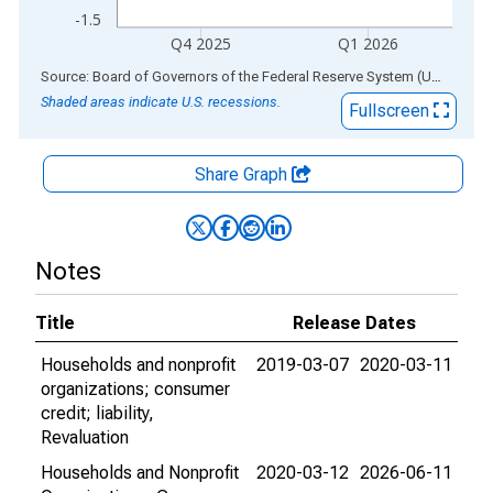
-1.5
Q4 2025
Q1 2026
End of interactive chart.
Source: Board of Governors of the Federal Reserve System (US)
via
AL
Shaded areas indicate U.S. recessions.
Fullscreen
Share Graph
Notes
Title
Release Dates
Households and nonprofit
2019-03-07
2020-03-11
organizations; consumer
credit; liability,
Revaluation
Households and Nonprofit
2020-03-12
2026-06-11