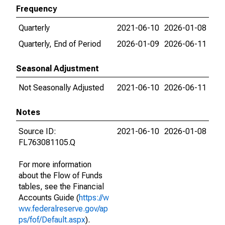
Frequency
Quarterly
2021-06-10
2026-01-08
Quarterly, End of Period
2026-01-09
2026-06-11
Seasonal Adjustment
Not Seasonally Adjusted
2021-06-10
2026-06-11
Notes
Source ID:
2021-06-10
2026-01-08
FL763081105.Q
For more information
about the Flow of Funds
tables, see the Financial
Accounts Guide (
https://w
ww.federalreserve.gov/ap
ps/fof/Default.aspx
).