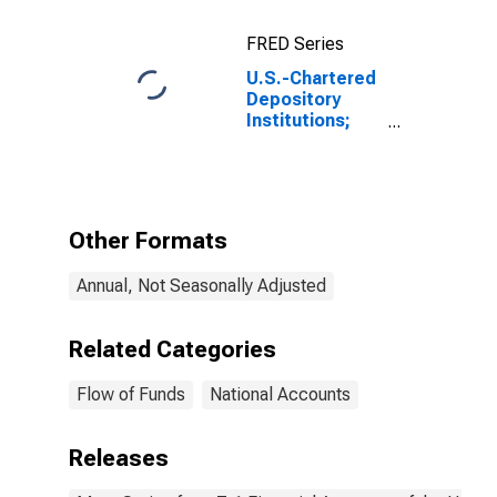
FRED Series
U.S.-Chartered
Depository
Institutions;
Equity and
Investment
Fund Shares
Excluding
Mutual Fund
Other Formats
Shares and
Money Market
Annual, Not Seasonally Adjusted
Fund Shares;
Asset, Level
Related Categories
Flow of Funds
National Accounts
Releases