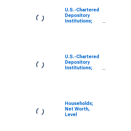
U.S.-Chartered
Depository
Institutions;
Equity and
Investment
Fund Shares
Excluding
Mutual Fund
Shares and
U.S.-Chartered
Money Market
Depository
Fund Shares;
Institutions;
Asset,
Equity and
Revaluation
Investment
Fund Shares
Excluding
Mutual Fund
Shares and
Households;
Money Market
Net Worth,
Fund Shares;
Level
Asset,
Transactions