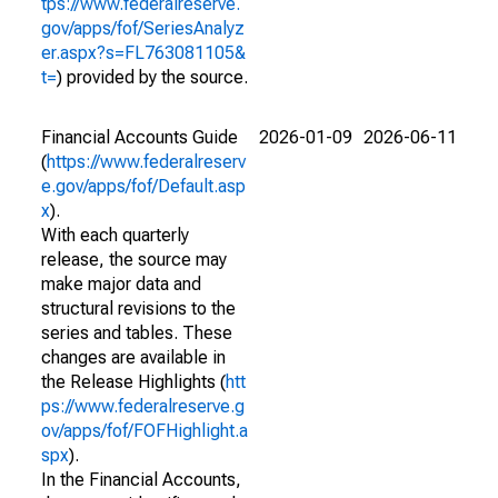
tps://www.federalreserve.
gov/apps/fof/SeriesAnalyz
er.aspx?s=FL763081105&
t=
) provided by the source.
Financial Accounts Guide
2026-01-09
2026-06-11
(
https://www.federalreserv
e.gov/apps/fof/Default.asp
x
).
With each quarterly
release, the source may
make major data and
structural revisions to the
series and tables. These
changes are available in
the Release Highlights (
htt
ps://www.federalreserve.g
ov/apps/fof/FOFHighlight.a
spx
).
In the Financial Accounts,