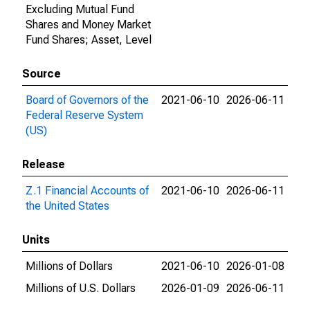
Excluding Mutual Fund
Shares and Money Market
Fund Shares; Asset, Level
Source
Board of Governors of the
2021-06-10
2026-06-11
Federal Reserve System
(US)
Release
Z.1 Financial Accounts of
2021-06-10
2026-06-11
the United States
Units
Millions of Dollars
2021-06-10
2026-01-08
Millions of U.S. Dollars
2026-01-09
2026-06-11