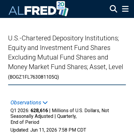
Skip to main content
U.S.-Chartered Depository Institutions;
Equity and Investment Fund Shares
Excluding Mutual Fund Shares and
Money Market Fund Shares; Asset, Level
(BOGZ1FL763081105Q)
Observations
Q1 2026:
628,616
| Millions of U.S. Dollars, Not
Seasonally Adjusted |
Quarterly,
End of Period
Updated:
Jun 11, 2026
7:58 PM CDT