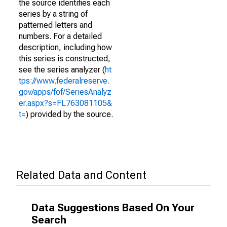
the source identifies each
series by a string of
patterned letters and
numbers. For a detailed
description, including how
this series is constructed,
see the series analyzer (
ht
tps://www.federalreserve.
gov/apps/fof/SeriesAnalyz
er.aspx?s=FL763081105&
t=
) provided by the source.
Related Data and Content
Data Suggestions Based On Your
Search