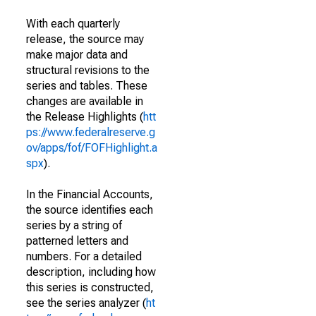
With each quarterly
release, the source may
make major data and
structural revisions to the
series and tables. These
changes are available in
the Release Highlights (
htt
ps://www.federalreserve.g
ov/apps/fof/FOFHighlight.a
spx
).
In the Financial Accounts,
the source identifies each
series by a string of
patterned letters and
numbers. For a detailed
description, including how
this series is constructed,
see the series analyzer (
ht