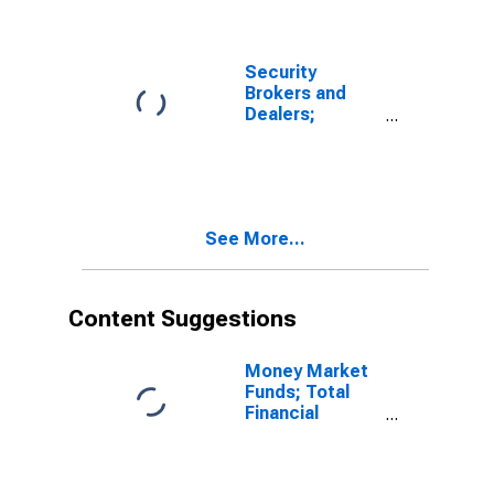
Security
Brokers and
Dealers;
Receivables
Due from
Customers
(Margin Loans
and Other
See More...
Receivables);
Asset, Level
Content Suggestions
Money Market
Funds; Total
Financial
Assets, Level