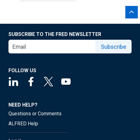
SUBSCRIBE TO THE FRED NEWSLETTER
Subscribe
FOLLOW US
NEED HELP?
Questions or Comments
ALFRED Help