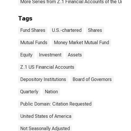
More Series from Z.1 Financial Accounts of the United
Tags
Fund Shares
U.S.-chartered
Shares
Mutual Funds
Money Market Mutual Fund
Equity
Investment
Assets
Z.1 US Financial Accounts
Depository Institutions
Board of Governors
Quarterly
Nation
Public Domain: Citation Requested
United States of America
Not Seasonally Adjusted