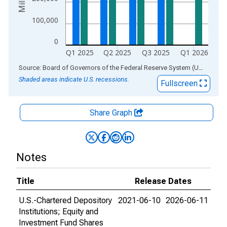
100,000
0
Q1 2025
Q2 2025
Q3 2025
Q1 2026
End of interactive chart.
Source: Board of Governors of the Federal Reserve System (US)
via
AL
Shaded areas indicate U.S. recessions.
Fullscreen
Share Graph
Notes
Title
Release Dates
U.S.-Chartered Depository
2021-06-10
2026-06-11
Institutions; Equity and
Investment Fund Shares