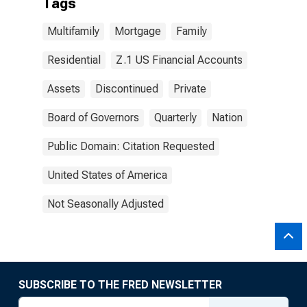
Tags
Multifamily
Mortgage
Family
Residential
Z.1 US Financial Accounts
Assets
Discontinued
Private
Board of Governors
Quarterly
Nation
Public Domain: Citation Requested
United States of America
Not Seasonally Adjusted
SUBSCRIBE TO THE FRED NEWSLETTER