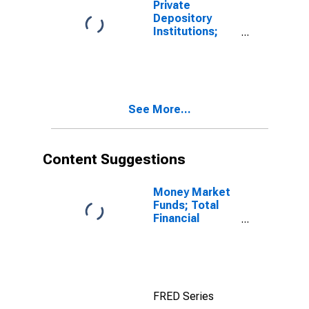
Private
Asset, Level
Depository
(DISCONTINUED)
Institutions;
Multifamily
Residential
Mortgages;
Asset,
Revaluation
See More...
Content Suggestions
Money Market
Funds; Total
Financial
Assets, Level
FRED Series