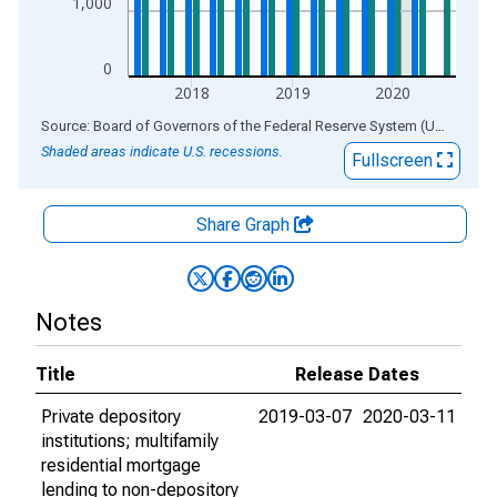
1,000
0
2018
2019
2020
End of interactive chart.
Source: Board of Governors of the Federal Reserve System (US)
via
AL
Shaded areas indicate U.S. recessions.
Fullscreen
Share Graph
Notes
Title
Release Dates
Private depository
2019-03-07
2020-03-11
institutions; multifamily
residential mortgage
lending to non-depository