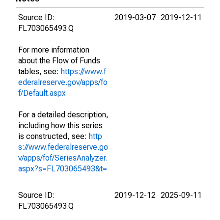
Source ID:
2019-03-07
2019-12-11
FL703065493.Q
For more information
about the Flow of Funds
tables, see:
https://www.f
ederalreserve.gov/apps/fo
f/Default.aspx
For a detailed description,
including how this series
is constructed, see:
http
s://www.federalreserve.go
v/apps/fof/SeriesAnalyzer.
aspx?s=FL703065493&t=
Source ID:
2019-12-12
2025-09-11
FL703065493.Q