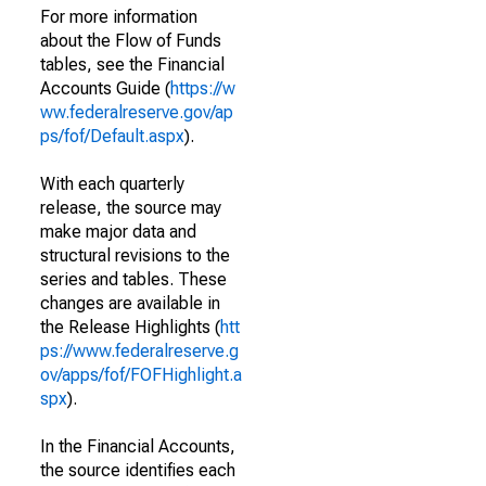
For more information
about the Flow of Funds
tables, see the Financial
Accounts Guide (
https://w
ww.federalreserve.gov/ap
ps/fof/Default.aspx
).
With each quarterly
release, the source may
make major data and
structural revisions to the
series and tables. These
changes are available in
the Release Highlights (
htt
ps://www.federalreserve.g
ov/apps/fof/FOFHighlight.a
spx
).
In the Financial Accounts,
the source identifies each