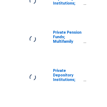
Institutions;
Multifamily
Residential
Mortgages;
Asset, Level
Private Pension
Funds;
Multifamily
Residential
Mortgages;
Asset, Level
Private
Depository
Institutions;
Multifamily
Residential
Mortgage
Lending to the
Federal
Government;