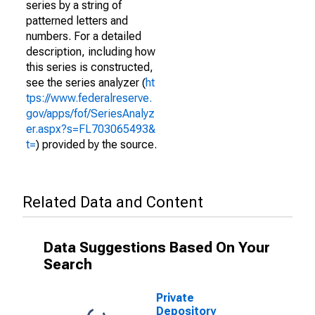
series by a string of
patterned letters and
numbers. For a detailed
description, including how
this series is constructed,
see the series analyzer (
ht
tps://www.federalreserve.
gov/apps/fof/SeriesAnalyz
er.aspx?s=FL703065493&
t=
) provided by the source.
Related Data and Content
Data Suggestions Based On Your
Search
Private
Depository