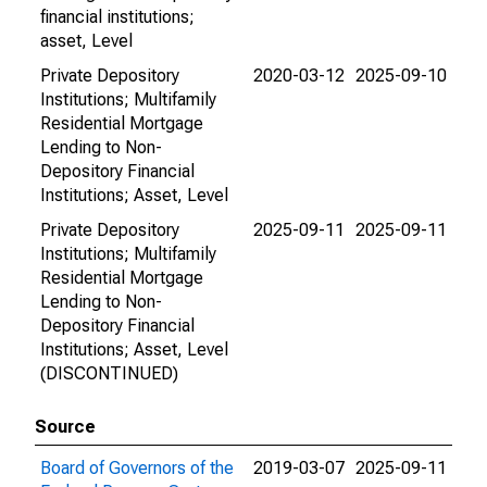
financial institutions;
asset, Level
Private Depository
2020-03-12
2025-09-10
Institutions; Multifamily
Residential Mortgage
Lending to Non-
Depository Financial
Institutions; Asset, Level
Private Depository
2025-09-11
2025-09-11
Institutions; Multifamily
Residential Mortgage
Lending to Non-
Depository Financial
Institutions; Asset, Level
(DISCONTINUED)
Source
Board of Governors of the
2019-03-07
2025-09-11