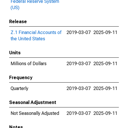
Federal Reserve System
(US)
Release
Z.1 Financial Accounts of
2019-03-07
2025-09-11
the United States
Units
Millions of Dollars
2019-03-07
2025-09-11
Frequency
Quarterly
2019-03-07
2025-09-11
Seasonal Adjustment
Not Seasonally Adjusted
2019-03-07
2025-09-11
Notes