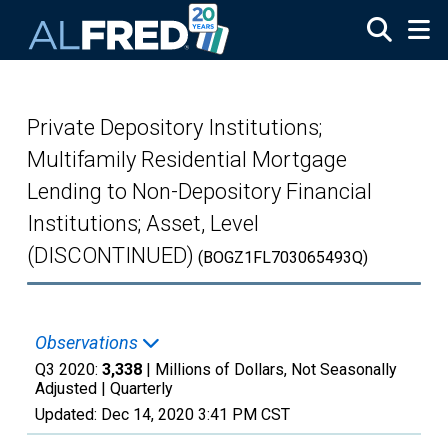
Skip to main content
Private Depository Institutions;
Multifamily Residential Mortgage
Lending to Non-Depository Financial
Institutions; Asset, Level
(DISCONTINUED)
(BOGZ1FL703065493Q)
Observations
Q3 2020:
3,338
| Millions of Dollars, Not Seasonally
Adjusted |
Quarterly
Updated:
Dec 14, 2020
3:41 PM CST