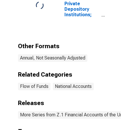
Private
Depository
Institutions;
Multifamily
Residential
Mortgage
Lending to
Non-Depository
Other Formats
Financial
Institutions;
Annual, Not Seasonally Adjusted
Asset, Level
Related Categories
Flow of Funds
National Accounts
Releases
More Series from Z.1 Financial Accounts of the United