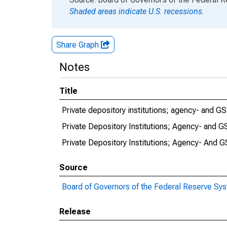
Shaded areas indicate U.S. recessions.
Share Graph
Notes
Title
Private depository institutions; agency- and G
Private Depository Institutions; Agency- and 
Private Depository Institutions; Agency- And 
Source
Board of Governors of the Federal Reserve Sy
Release