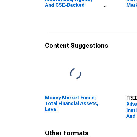
And GSE-Backed
Mark
Securities; Asset,
And
Transactions
Secu
Leve
Content Suggestions
Money Market Funds;
FRED
Total Financial Assets,
Priv
Level
Inst
And
Secu
Leve
Other Formats