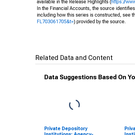
available in the Release Highlights (
https://ww
In the Financial Accounts, the source identifies
including how this series is constructed, see th
FL703061705&t=
) provided by the source.
Related Data and Content
Data Suggestions Based On Yo
Private Depository
Priv
Institutions; Agency-
Inst