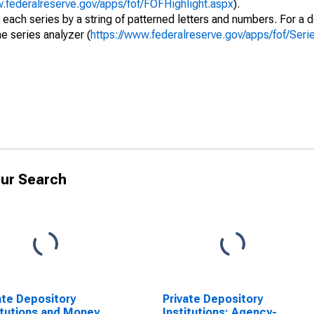
w.federalreserve.gov/apps/fof/FOFHighlight.aspx
).
 each series by a string of patterned letters and numbers. For a d
e series analyzer (
https://www.federalreserve.gov/apps/fof/Ser
ur Search
ate Depository
Private Depository
itutions and Money
Institutions; Agency-