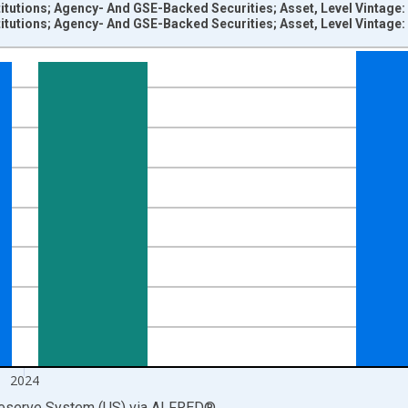
titutions; Agency- And GSE-Backed Securities; Asset, Level Vintage
titutions; Agency- And GSE-Backed Securities; Asset, Level Vintage
nges from 1945-01-01 1:00:00 to 2025-01-01 1:00:00.
 Dollars and yAxisRight.
2024
Reserve System (US)
via
ALFRED
®