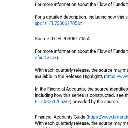
For more information about the Flow of Funds 
For a detailed description, including how this 
spx?s=FL703061705&t=
Source ID: FL703061705.A
For more information about the Flow of Funds t
efault.aspx
).
With each quarterly release, the source may ma
available in the Release Highlights (
https://ww
In the Financial Accounts, the source identifies
including how this series is constructed, see th
FL703061705&t=
) provided by the source.
Financial Accounts Guide (
https://www.federal
With each quarterly release, the source may ma