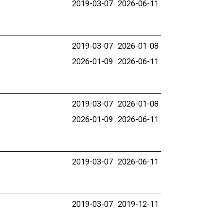
2019-03-07
2026-06-11
2019-03-07
2026-01-08
2026-01-09
2026-06-11
2019-03-07
2026-01-08
2026-01-09
2026-06-11
2019-03-07
2026-06-11
2019-03-07
2019-12-11