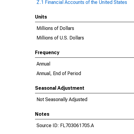
Z.1 Financial Accounts of the United States
Units
Millions of Dollars
Millions of U.S. Dollars
Frequency
Annual
Annual, End of Period
Seasonal Adjustment
Not Seasonally Adjusted
Notes
Source ID: FL703061705.A