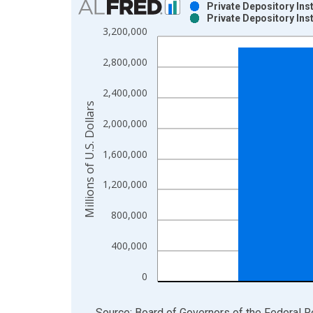
Private Depository Ins
Private Depository Ins
Bar chart with 2 data series.
3,200,000
View as data table, Chart
The chart has 1 X axis displaying xAxis. Data ra
2,800,000
The chart has 2 Y axes displaying Millions of U.S.
2,400,000
Millions of U.S. Dollars
2,000,000
1,600,000
1,200,000
800,000
400,000
0
End of interactive chart.
Source: Board of Governors of the Federal 