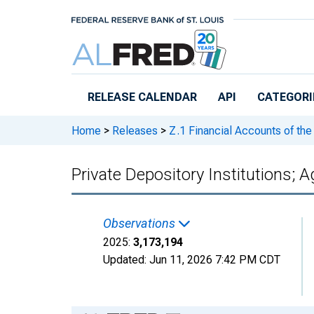
Skip to main content
RELEASE CALENDAR
API
CATEGORI
Home
>
Releases
>
Z.1 Financial Accounts of the
Private Depository Institutions; 
Observations
2025:
3,173,194
Updated:
Jun 11, 2026
7:42 PM CDT
Chart