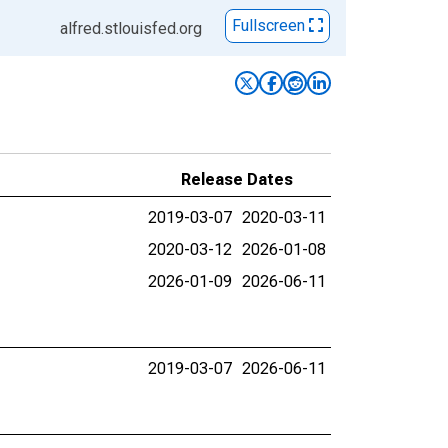
Fullscreen
alfred.stlouisfed.org
Release Dates
2019-03-07
2020-03-11
2020-03-12
2026-01-08
2026-01-09
2026-06-11
2019-03-07
2026-06-11