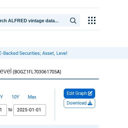
E-Backed Securities; Asset, Level
evel
(BOGZ1FL703061705A)
Edit Graph
5Y
10Y
Max
Download
to