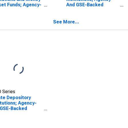
et Funds; Agency-
And GSE-Backed
 GSE-Backed
Securities; Asset,
rities; Asset,
Revaluation
l
See More...
 Series
ate Depository
itutions; Agency-
 GSE-Backed
rities; Asset,
l