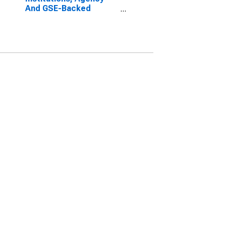
And GSE-Backed
Securities; Asset,
Market Value Levels