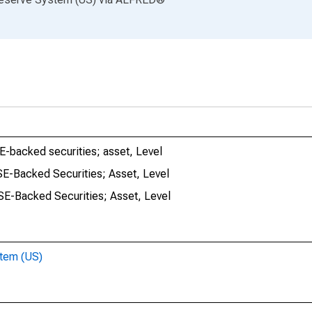
SE-backed securities; asset, Level
GSE-Backed Securities; Asset, Level
GSE-Backed Securities; Asset, Level
stem (US)