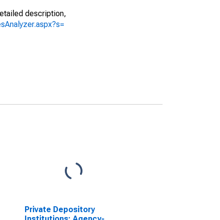
etailed description,
iesAnalyzer.aspx?s=
Private Depository
Institutions; Agency-