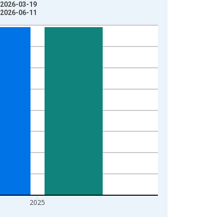
: 2026-03-19
: 2026-06-11
2025