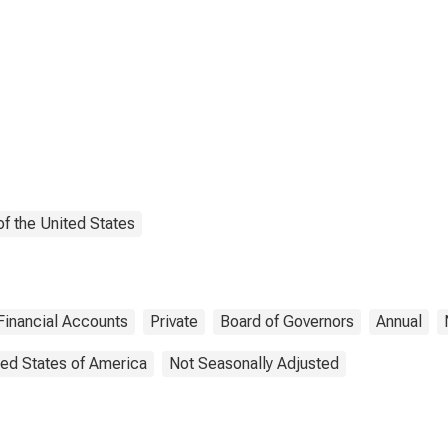
f the United States
Financial Accounts
Private
Board of Governors
Annual
ted States of America
Not Seasonally Adjusted