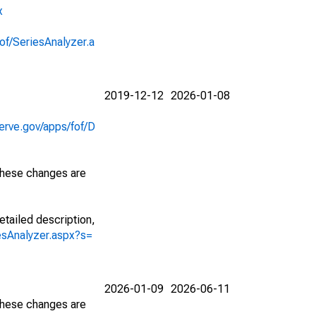
x
of/SeriesAnalyzer.a
2019-12-12
2026-01-08
erve.gov/apps/fof/D
 These changes are
etailed description,
iesAnalyzer.aspx?s=
2026-01-09
2026-06-11
 These changes are