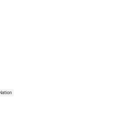
Nation