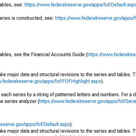
tables, see:
https://www.federalreserve.gov/apps/fof/Default.asp
series is constructed, see:
https://www.federalreserve.gov/apps/f
ables, see the Financial Accounts Guide (
https://www.federalres
ke major data and structural revisions to the series and tables.
w.federalreserve.gov/apps/fof/FOFHighlight.aspx
).
 each series by a string of patterned letters and numbers. For a d
e series analyzer (
https://www.federalreserve.gov/apps/fof/Ser
reserve.gov/apps/fof/Default.aspx
).
ke major data and structural revisions to the series and tables.