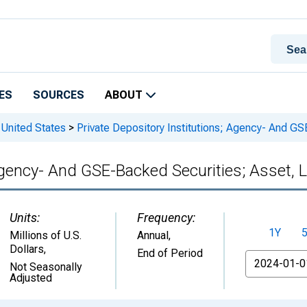
ES
SOURCES
ABOUT
 United States
>
Private Depository Institutions; Agency- And GS
Agency- And GSE-Backed Securities; Asset, L
Units:
Frequency:
1Y
Millions of U.S.
Annual,
Dollars
,
End of Period
From
Not Seasonally
Adjusted