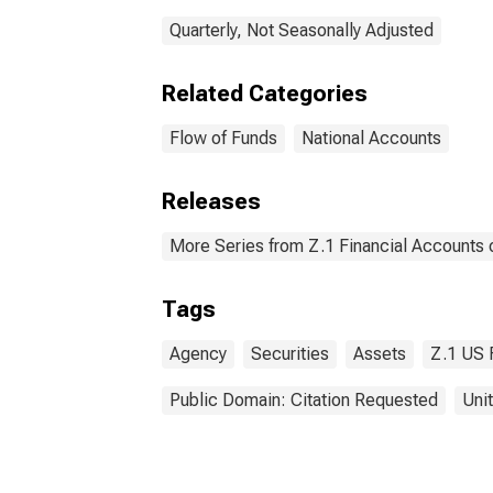
Quarterly, Not Seasonally Adjusted
Related Categories
Flow of Funds
National Accounts
Releases
More Series from Z.1 Financial Accounts o
Tags
Agency
Securities
Assets
Z.1 US 
Public Domain: Citation Requested
Uni