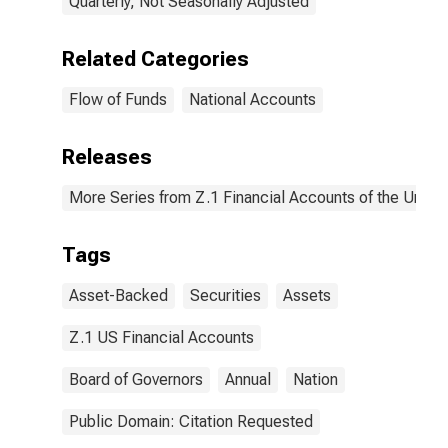
Quarterly, Not Seasonally Adjusted
Related Categories
Flow of Funds
National Accounts
Releases
More Series from Z.1 Financial Accounts of the United
Tags
Asset-Backed
Securities
Assets
Z.1 US Financial Accounts
Board of Governors
Annual
Nation
Public Domain: Citation Requested