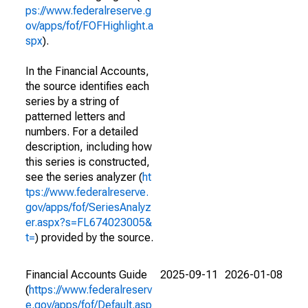
ps://www.federalreserve.g
ov/apps/fof/FOFHighlight.a
spx
).
In the Financial Accounts,
the source identifies each
series by a string of
patterned letters and
numbers. For a detailed
description, including how
this series is constructed,
see the series analyzer (
ht
tps://www.federalreserve.
gov/apps/fof/SeriesAnalyz
er.aspx?s=FL674023005&
t=
) provided by the source.
Financial Accounts Guide
2025-09-11
2026-01-08
(
https://www.federalreserv
e.gov/apps/fof/Default.asp