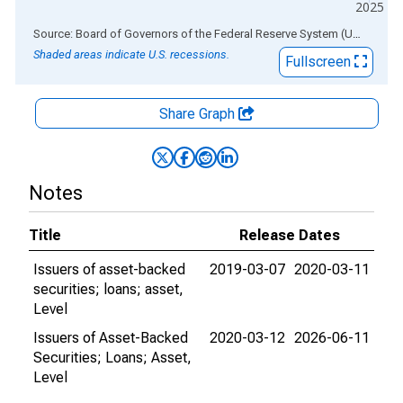
2025
End of interactive chart.
Source: Board of Governors of the Federal Reserve System (US)
via
AL
Shaded areas indicate U.S. recessions.
Fullscreen
Share Graph
Notes
Title
Release Dates
Issuers of asset-backed
2019-03-07
2020-03-11
securities; loans; asset,
Level
Issuers of Asset-Backed
2020-03-12
2026-06-11
Securities; Loans; Asset,
Level