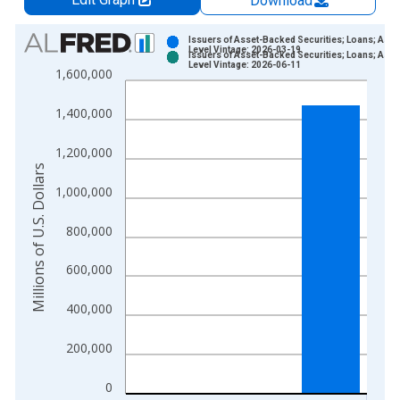
Download
Chart
Issuers of Asset-Backed Securities; Loans; Asse
Level Vintage: 2026-03-19
Issuers of Asset-Backed Securities; Loans; Asse
Bar chart with 2 data series.
Level Vintage: 2026-06-11
1,600,000
View as data table, Chart
The chart has 1 X axis displaying xAxis. Data ranges from 1
1,400,000
The chart has 2 Y axes displaying Millions of U.S. Dollars and 
1,200,000
Millions of U.S. Dollars
1,000,000
800,000
600,000
400,000
200,000
0