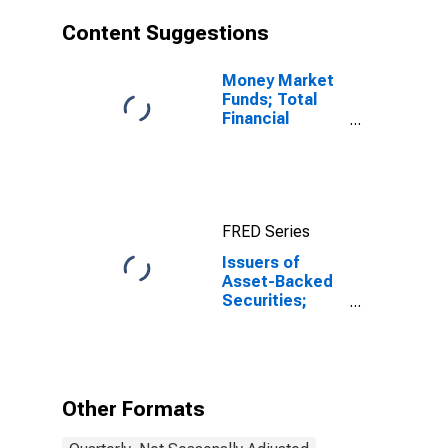
Content Suggestions
Money Market
Funds; Total
Financial
Assets, Level
FRED Series
Issuers of
Asset-Backed
Securities;
Loans; Asset,
Level
Other Formats