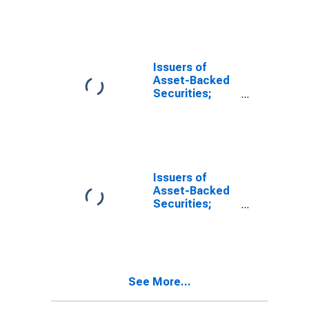
Assets, Level
Issuers of
Asset-Backed
Securities;
Agency- And
GSE-Backed
Securities;
Asset, Level
Issuers of
Asset-Backed
Securities;
Total
Mortgages;
Asset, Level
See More...