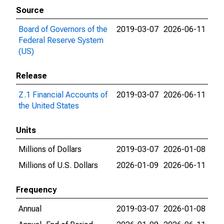
Source
Board of Governors of the
2019-03-07
2026-06-11
Federal Reserve System
(US)
Release
Z.1 Financial Accounts of
2019-03-07
2026-06-11
the United States
Units
Millions of Dollars
2019-03-07
2026-01-08
Millions of U.S. Dollars
2026-01-09
2026-06-11
Frequency
Annual
2019-03-07
2026-01-08