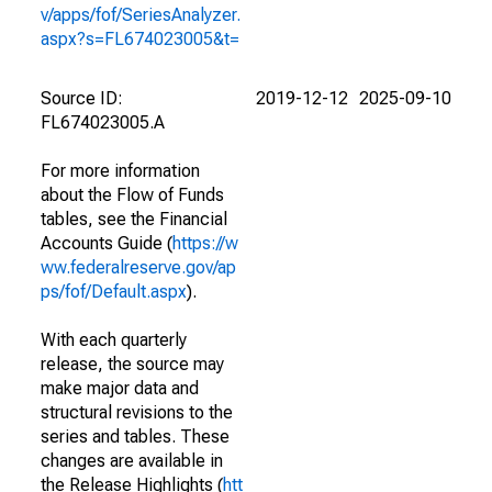
v/apps/fof/SeriesAnalyzer.
aspx?s=FL674023005&t=
Source ID:
2019-12-12
2025-09-10
FL674023005.A
For more information
about the Flow of Funds
tables, see the Financial
Accounts Guide (
https://w
ww.federalreserve.gov/ap
ps/fof/Default.aspx
).
With each quarterly
release, the source may
make major data and
structural revisions to the
series and tables. These
changes are available in
the Release Highlights (
htt