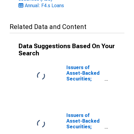
Annual: F4.s Loans
Related Data and Content
Data Suggestions Based On Your
Search
Issuers of
Asset-Backed
Securities;
Funding
Agreements
Backing
Securities;
Asset, Level
Issuers of
Asset-Backed
Securities;
Total Financial