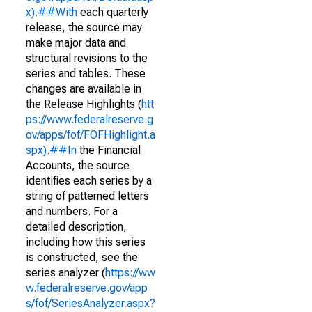
x).##With
each quarterly
release, the source may
make major data and
structural revisions to the
series and tables. These
changes are available in
the Release Highlights (
htt
ps://www.federalreserve.g
ov/apps/fof/FOFHighlight.a
spx).##In
the Financial
Accounts, the source
identifies each series by a
string of patterned letters
and numbers. For a
detailed description,
including how this series
is constructed, see the
series analyzer (
https://ww
w.federalreserve.gov/app
s/fof/SeriesAnalyzer.aspx?