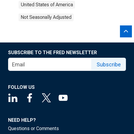
United States of America
Not Seasonally Adjusted
SUBSCRIBE TO THE FRED NEWSLETTER
Subscribe
FOLLOW US
NEED HELP?
Questions or Comments