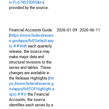
s=FL674023005&t=
)
provided by the source.
Financial Accounts Guide
2026-01-09
2026-06-11
(
https://www.federalreserv
e.gov/apps/fof/Default.asp
x).##With
each quarterly
release, the source may
make major data and
structural revisions to the
series and tables. These
changes are available in
the Release Highlights (
htt
ps://www.federalreserve.g
ov/apps/fof/FOFHighlight.a
spx).##In
the Financial
Accounts, the source
identifies each series by a