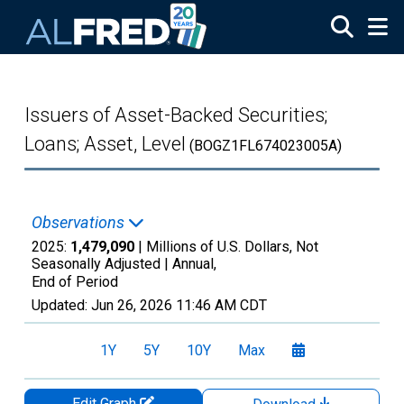
Skip to main content
Issuers of Asset-Backed Securities;
Loans; Asset, Level
(BOGZ1FL674023005A)
Observations
2025:
1,479,090
| Millions of U.S. Dollars, Not
Seasonally Adjusted |
Annual,
End of Period
Updated:
Jun 26, 2026
11:46 AM CDT
1Y
5Y
10Y
Max
Edit Graph