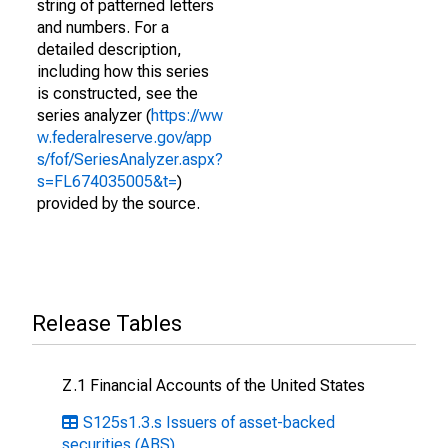
string of patterned letters
and numbers. For a
detailed description,
including how this series
is constructed, see the
series analyzer (
https://ww
w.federalreserve.gov/app
s/fof/SeriesAnalyzer.aspx?
s=FL674035005&t=
)
provided by the source.
Release Tables
Z.1 Financial Accounts of the United States
S125s1.3.s Issuers of asset-backed
securities (ABS)