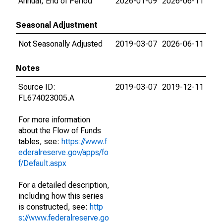
Annual, End of Period
2026-01-09
2026-06-11
Seasonal Adjustment
Not Seasonally Adjusted
2019-03-07
2026-06-11
Notes
Source ID:
2019-03-07
2019-12-11
FL674023005.A
For more information
about the Flow of Funds
tables, see:
https://www.f
ederalreserve.gov/apps/fo
f/Default.aspx
For a detailed description,
including how this series
is constructed, see:
http
s://www.federalreserve.go