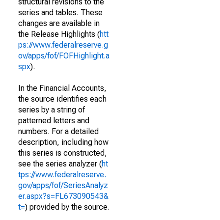
structural revisions to the
series and tables. These
changes are available in
the Release Highlights (
htt
ps://www.federalreserve.g
ov/apps/fof/FOFHighlight.a
spx
).
In the Financial Accounts,
the source identifies each
series by a string of
patterned letters and
numbers. For a detailed
description, including how
this series is constructed,
see the series analyzer (
ht
tps://www.federalreserve.
gov/apps/fof/SeriesAnalyz
er.aspx?s=FL673090543&
t=
) provided by the source.