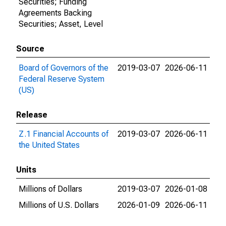
Securities; Funding
Agreements Backing
Securities; Asset, Level
Source
Board of Governors of the
2019-03-07
2026-06-11
Federal Reserve System
(US)
Release
Z.1 Financial Accounts of
2019-03-07
2026-06-11
the United States
Units
Millions of Dollars
2019-03-07
2026-01-08
Millions of U.S. Dollars
2026-01-09
2026-06-11