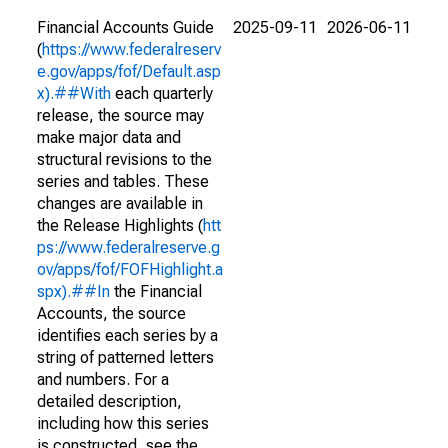
Financial Accounts Guide
2025-09-11
2026-06-11
(
https://www.federalreserv
e.gov/apps/fof/Default.asp
x).##With
each quarterly
release, the source may
make major data and
structural revisions to the
series and tables. These
changes are available in
the Release Highlights (
htt
ps://www.federalreserve.g
ov/apps/fof/FOFHighlight.a
spx).##In
the Financial
Accounts, the source
identifies each series by a
string of patterned letters
and numbers. For a
detailed description,
including how this series
is constructed, see the