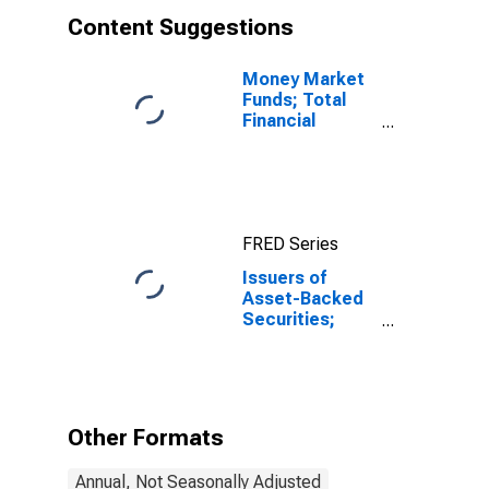
Content Suggestions
Money Market
Funds; Total
Financial
Assets, Level
FRED Series
Issuers of
Asset-Backed
Securities;
Funding
Agreements
Backing
Securities;
Asset, Level
Other Formats
Annual, Not Seasonally Adjusted