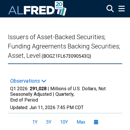
Skip to main content
Issuers of Asset-Backed Securities;
Funding Agreements Backing Securities;
Asset, Level
(BOGZ1FL673090543Q)
Observations
Q1 2026:
291,028
| Millions of U.S. Dollars, Not
Seasonally Adjusted |
Quarterly,
End of Period
Updated:
Jun 11, 2026
7:45 PM CDT
1Y
5Y
10Y
Max