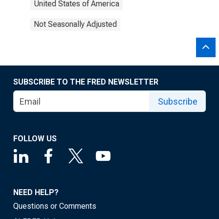
United States of America
Not Seasonally Adjusted
SUBSCRIBE TO THE FRED NEWSLETTER
Subscribe
FOLLOW US
NEED HELP?
Questions or Comments