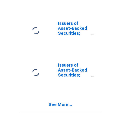
Assets, Level
Issuers of
Asset-Backed
Securities;
Funding
Agreements
Backing
Securities;
Asset,
Transactions
Issuers of
Asset-Backed
Securities;
Loans; Asset,
Transactions
See More...