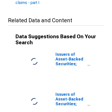
claims - part I
Related Data and Content
Data Suggestions Based On Your
Search
Issuers of
Asset-Backed
Securities;
Loans; Asset,
Level
Issuers of
Asset-Backed
Securities;
Total Financial