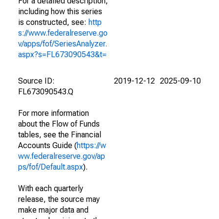
For a detailed description,
including how this series
is constructed, see:
http
s://www.federalreserve.go
v/apps/fof/SeriesAnalyzer.
aspx?s=FL673090543&t=
Source ID:
2019-12-12
2025-09-10
FL673090543.Q
For more information
about the Flow of Funds
tables, see the Financial
Accounts Guide (
https://w
ww.federalreserve.gov/ap
ps/fof/Default.aspx
).
With each quarterly
release, the source may
make major data and