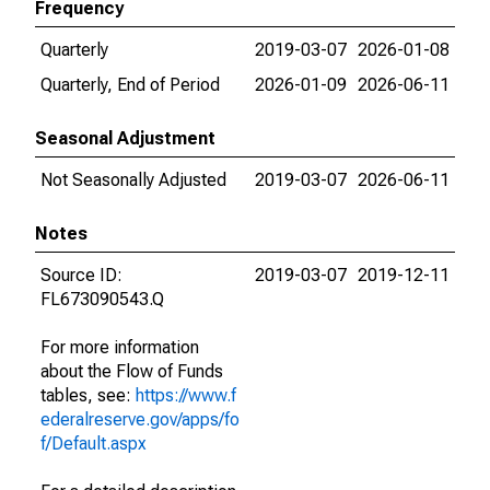
Frequency
Quarterly
2019-03-07
2026-01-08
Quarterly, End of Period
2026-01-09
2026-06-11
Seasonal Adjustment
Not Seasonally Adjusted
2019-03-07
2026-06-11
Notes
Source ID:
2019-03-07
2019-12-11
FL673090543.Q
For more information
about the Flow of Funds
tables, see:
https://www.f
ederalreserve.gov/apps/fo
f/Default.aspx