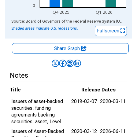
0
Q4 2025
Q1 2026
End of interactive chart.
Source: Board of Governors of the Federal Reserve System (US)
via
AL
Shaded areas indicate U.S. recessions.
Fullscreen
Share Graph
Notes
Title
Release Dates
Issuers of asset-backed
2019-03-07
2020-03-11
securities; funding
agreements backing
securities; asset, Level
Issuers of Asset-Backed
2020-03-12
2026-06-11