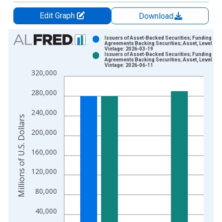
Edit Graph
Download
Chart
Issuers of Asset-Backed Securities; Funding
Agreements Backing Securities; Asset, Level
Vintage: 2026-03-19
Bar chart with 2 data series.
Issuers of Asset-Backed Securities; Funding
Agreements Backing Securities; Asset, Level
View as data table, Chart
Vintage: 2026-06-11
320,000
The chart has 1 X axis displaying xAxis. Data ranges from 1
The chart has 2 Y axes displaying Millions of U.S. Dollars and 
280,000
240,000
Millions of U.S. Dollars
200,000
160,000
120,000
80,000
40,000