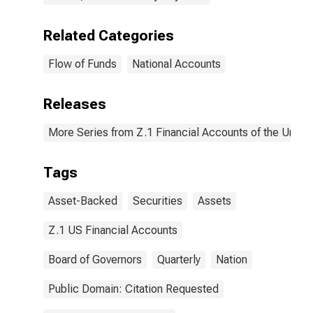
Related Categories
Flow of Funds
National Accounts
Releases
More Series from Z.1 Financial Accounts of the United
Tags
Asset-Backed
Securities
Assets
Z.1 US Financial Accounts
Board of Governors
Quarterly
Nation
Public Domain: Citation Requested