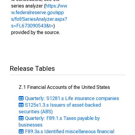
series analyzer (
https://ww
w.federalreserve.gov/app
s/fof/SeriesAnalyzer.aspx?
s=FL673090543&t=
)
provided by the source.
Release Tables
Z.1 Financial Accounts of the United States
Quarterly: S1281.s Life insurance companies
S125s1.3.s Issuers of asset-backed
securities (ABS)
Quarterly: F89.1.s Taxes payable by
businesses
F89.3a.s Identified miscellaneous financial