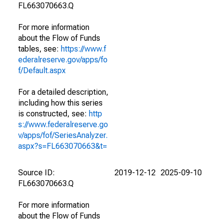
FL663070663.Q
For more information
about the Flow of Funds
tables, see:
https://www.f
ederalreserve.gov/apps/fo
f/Default.aspx
For a detailed description,
including how this series
is constructed, see:
http
s://www.federalreserve.go
v/apps/fof/SeriesAnalyzer.
aspx?s=FL663070663&t=
Source ID:
2019-12-12
2025-09-10
FL663070663.Q
For more information
about the Flow of Funds