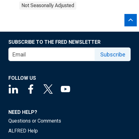
Not Seasonally Adjusted
SUBSCRIBE TO THE FRED NEWSLETTER
Subscribe
FOLLOW US
NEED HELP?
Questions or Comments
ALFRED Help