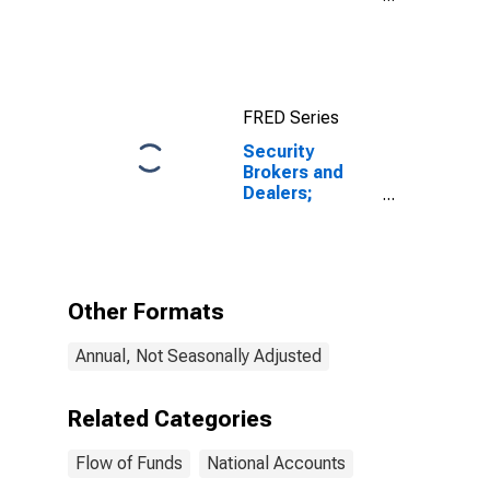
Assets, Level
FRED Series
Security
Brokers and
Dealers;
Receivables
Due from Other
Brokers and
Dealers; Asset,
Level
Other Formats
Annual, Not Seasonally Adjusted
Related Categories
Flow of Funds
National Accounts