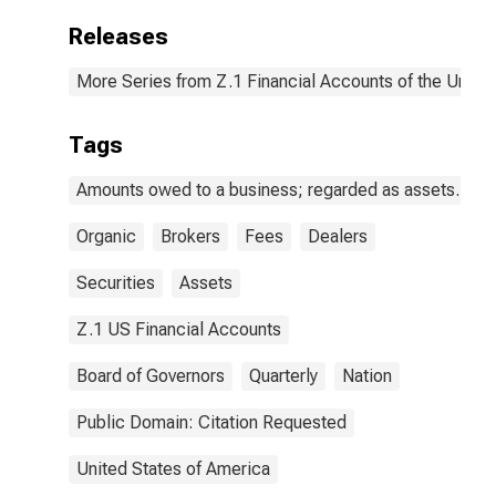
Releases
More Series from Z.1 Financial Accounts of the United
Tags
Amounts owed to a business; regarded as assets.
Organic
Brokers
Fees
Dealers
Securities
Assets
Z.1 US Financial Accounts
Board of Governors
Quarterly
Nation
Public Domain: Citation Requested
United States of America