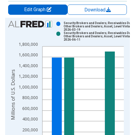
Edit Graph
Download
Chart
Security Brokers and Dealers; Receivables Due 
Other Brokers and Dealers; Asset, Level Vintage:
2026-03-19
Bar chart with 2 data series.
Security Brokers and Dealers; Receivables Due 
Other Brokers and Dealers; Asset, Level Vintage:
View as data table, Chart
2026-06-11
1,800,000
The chart has 1 X axis displaying xAxis. Data ranges from 1
The chart has 2 Y axes displaying Millions of U.S. Dollars and 
1,600,000
1,400,000
Millions of U.S. Dollars
1,200,000
1,000,000
800,000
600,000
400,000
200,000