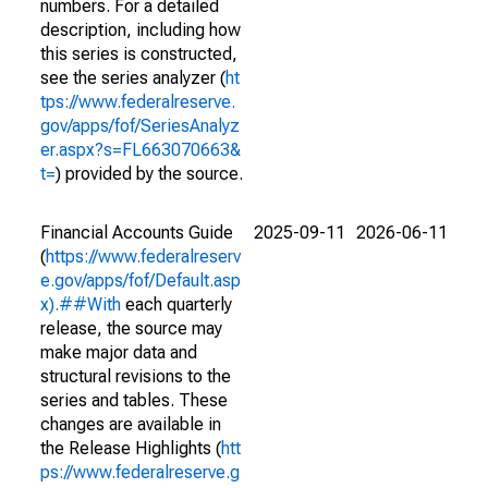
numbers. For a detailed
description, including how
this series is constructed,
see the series analyzer (
ht
tps://www.federalreserve.
gov/apps/fof/SeriesAnalyz
er.aspx?s=FL663070663&
t=
) provided by the source.
Financial Accounts Guide
2025-09-11
2026-06-11
(
https://www.federalreserv
e.gov/apps/fof/Default.asp
x).##With
each quarterly
release, the source may
make major data and
structural revisions to the
series and tables. These
changes are available in
the Release Highlights (
htt
ps://www.federalreserve.g