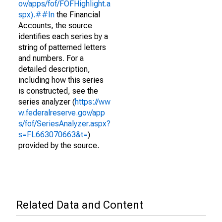
ov/apps/fof/FOFHighlight.a
spx).##In
the Financial
Accounts, the source
identifies each series by a
string of patterned letters
and numbers. For a
detailed description,
including how this series
is constructed, see the
series analyzer (
https://ww
w.federalreserve.gov/app
s/fof/SeriesAnalyzer.aspx?
s=FL663070663&t=
)
provided by the source.
Related Data and Content