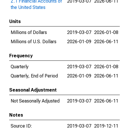
Z.1 Financial Accounts of
2019-03-07
2026-06-11
the United States
Units
Millions of Dollars
2019-03-07
2026-01-08
Millions of U.S. Dollars
2026-01-09
2026-06-11
Frequency
Quarterly
2019-03-07
2026-01-08
Quarterly, End of Period
2026-01-09
2026-06-11
Seasonal Adjustment
Not Seasonally Adjusted
2019-03-07
2026-06-11
Notes
Source ID:
2019-03-07
2019-12-11