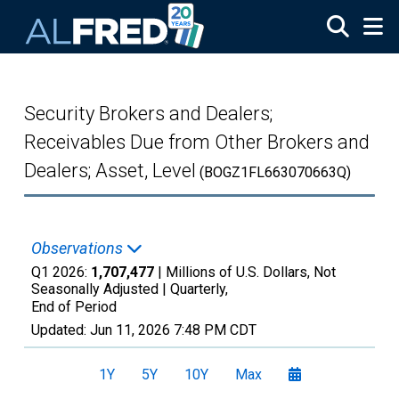
Skip to main content
Security Brokers and Dealers;
Receivables Due from Other Brokers and
Dealers; Asset, Level
(BOGZ1FL663070663Q)
Observations
Q1 2026:
1,707,477
| Millions of U.S. Dollars, Not
Seasonally Adjusted |
Quarterly,
End of Period
Updated:
Jun 11, 2026
7:48 PM CDT
1Y
5Y
10Y
Max