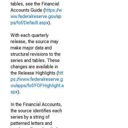
tables, see the Financial
Accounts Guide (
https://w
ww.federalreserve.gov/ap
ps/fof/Default.aspx
).
With each quarterly
release, the source may
make major data and
structural revisions to the
series and tables. These
changes are available in
the Release Highlights (
htt
ps://www.federalreserve.g
ov/apps/fof/FOFHighlight.a
spx
).
In the Financial Accounts,
the source identifies each
series by a string of
patterned letters and