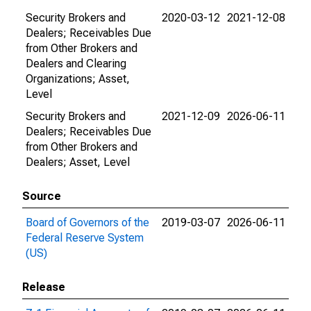
Security Brokers and
2020-03-12
2021-12-08
Dealers; Receivables Due
from Other Brokers and
Dealers and Clearing
Organizations; Asset,
Level
Security Brokers and
2021-12-09
2026-06-11
Dealers; Receivables Due
from Other Brokers and
Dealers; Asset, Level
Source
Board of Governors of the
2019-03-07
2026-06-11
Federal Reserve System
(US)
Release