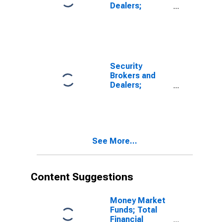
Dealers;
Receivables
Due from Other
Brokers and
Dealers and
Clearing
Organizations;
Security
Asset, Level
Brokers and
Dealers;
Receivables
Due from
Clearing
Organizations
Including
See More...
Clearing and
Participant
Fund
Contributions;
Content Suggestions
Asset, Level
Money Market
Funds; Total
Financial