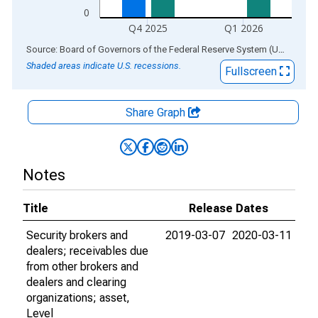
0
Q4 2025
Q1 2026
End of interactive chart.
Source: Board of Governors of the Federal Reserve System (US)
via
AL
Shaded areas indicate U.S. recessions.
Fullscreen
Share Graph
Notes
Title
Release Dates
Security brokers and
2019-03-07
2020-03-11
dealers; receivables due
from other brokers and
dealers and clearing
organizations; asset,
Level