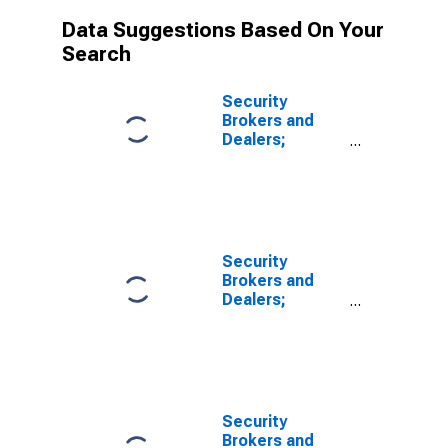
Data Suggestions Based On Your
Search
Security
Brokers and
Dealers;
Receivables
Due from Other
Brokers and
Dealers; Asset,
Revaluation
Security
Brokers and
Dealers;
Receivables
Due from Other
Brokers and
Dealers; Asset,
Transactions
Security
Brokers and