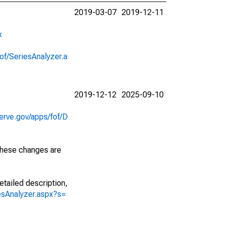
2019-03-07
2019-12-11
x
of/SeriesAnalyzer.a
2019-12-12
2025-09-10
erve.gov/apps/fof/D
 These changes are
etailed description,
iesAnalyzer.aspx?s=