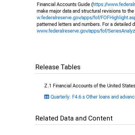
Financial Accounts Guide (
https://www.federal
make major data and structural revisions to the
w.federalreserve.gov/apps/fof/FOFHighlight.a
patterned letters and numbers. For a detailed d
www.federalreserve.gov/apps/fof/SeriesAnal
Release Tables
Z.1 Financial Accounts of the United State
Quarterly: F4.6.s Other loans and advan
Related Data and Content