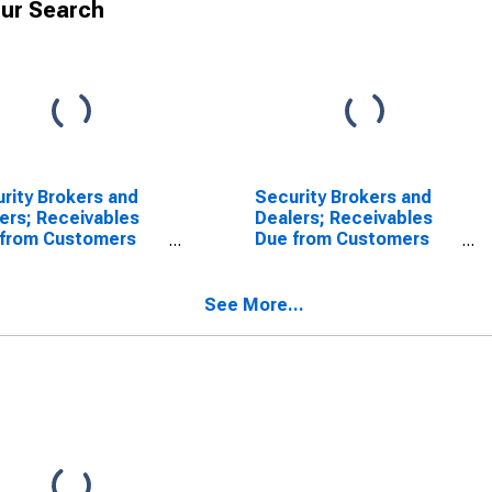
ur Search
rity Brokers and
Security Brokers and
ers; Receivables
Dealers; Receivables
 from Customers
Due from Customers
gin Loans and
(Margin Loans and
r Receivables);
Other Receivables);
t, Transactions
Asset, Revaluation
See More...