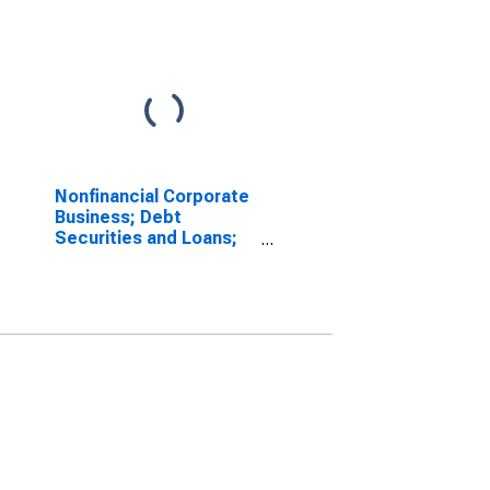
Nonfinancial Corporate
Business; Debt
Securities and Loans;
Liability, Level