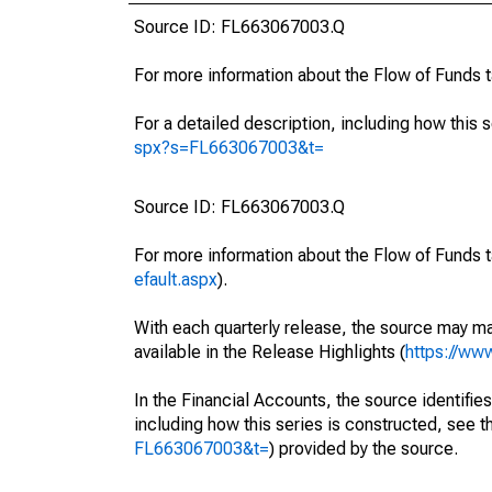
Source ID: FL663067003.Q
For more information about the Flow of Funds 
For a detailed description, including how this 
spx?s=FL663067003&t=
Source ID: FL663067003.Q
For more information about the Flow of Funds t
efault.aspx
).
With each quarterly release, the source may ma
available in the Release Highlights (
https://ww
In the Financial Accounts, the source identifies
including how this series is constructed, see th
FL663067003&t=
) provided by the source.