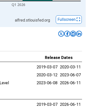
Q1 2026
Fullscreen
alfred.stlouisfed.org
Release Dates
2019-03-07
2020-03-11
2020-03-12
2023-06-07
Level
2023-06-08
2026-06-11
2019-03-07
2026-06-11