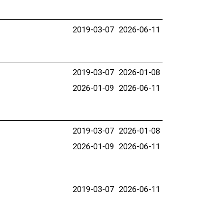
2019-03-07
2026-06-11
2019-03-07
2026-01-08
2026-01-09
2026-06-11
2019-03-07
2026-01-08
2026-01-09
2026-06-11
2019-03-07
2026-06-11