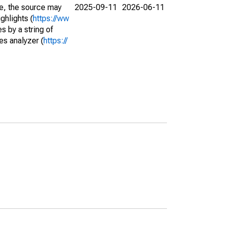
e, the source may
2025-09-11
2026-06-11
ghlights (
https://ww
s by a string of
es analyzer (
https://