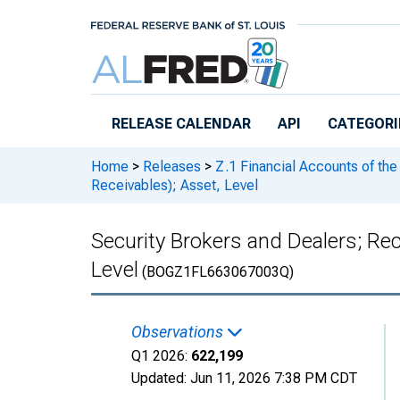
Skip to main content
RELEASE CALENDAR
API
CATEGORI
Home
>
Releases
>
Z.1 Financial Accounts of the
Receivables); Asset, Level
Security Brokers and Dealers; R
Level
(BOGZ1FL663067003Q)
Observations
Q1 2026:
622,199
Updated:
Jun 11, 2026
7:38 PM CDT