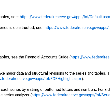
tables, see:
https://www.federalreserve.gov/apps/fof/Default.asp
series is constructed, see:
https://www.federalreserve.gov/apps/f
ables, see the Financial Accounts Guide (
https://www.federalres
ke major data and structural revisions to the series and tables.
w.federalreserve.gov/apps/fof/FOFHighlight.aspx
).
 each series by a string of patterned letters and numbers. For a d
e series analyzer (
https://www.federalreserve.gov/apps/fof/Ser