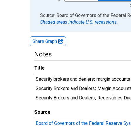
End of interactive chart.
Source: Board of Governors of the Federal 
Shaded areas indicate U.S. recessions.
Share Graph
Notes
Title
Security brokers and dealers; margin accounts 
Security Brokers and Dealers; Margin Accounts
Security Brokers and Dealers; Receivables Du
Source
Board of Governors of the Federal Reserve Sy