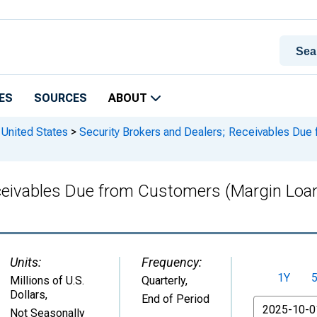
ES
SOURCES
ABOUT
 United States
>
Security Brokers and Dealers; Receivables Due
eceivables Due from Customers (Margin Loan
Units:
Frequency:
1Y
Millions of U.S.
Quarterly,
Dollars
,
End of Period
From
Not Seasonally