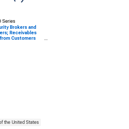
 Series
rity Brokers and
ers; Receivables
 from Customers
gin Loans and
r Receivables);
t, Level
f the United States