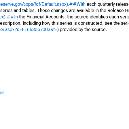
reserve.gov/apps/fof/Default.aspx).##With
each quarterly releas
 series and tables. These changes are available in the Release Hi
spx).##In
the Financial Accounts, the source identifies each serie
escription, including how this series is constructed, see the seri
yzer.aspx?s=FL663067003&t=
) provided by the source.
s
ces