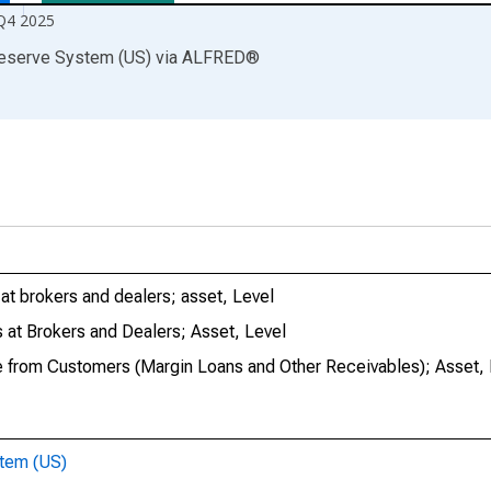
Q4 2025
Reserve System (US)
via
ALFRED
®
at brokers and dealers; asset, Level
 at Brokers and Dealers; Asset, Level
e from Customers (Margin Loans and Other Receivables); Asset, 
stem (US)