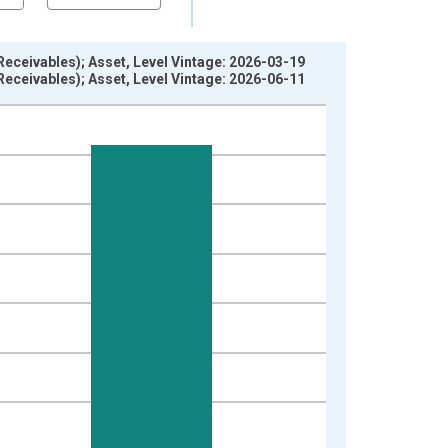
eceivables); Asset, Level Vintage: 2026-03-19
eceivables); Asset, Level Vintage: 2026-06-11