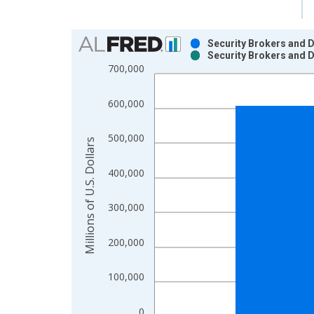
Chart
Security Brokers and D
Security Brokers and D
Bar chart with 2 data series.
700,000
View as data table, Chart
The chart has 1 X axis displaying xAxis. Data ra
600,000
The chart has 2 Y axes displaying Millions of U.S.
500,000
Millions of U.S. Dollars
400,000
300,000
200,000
100,000
0