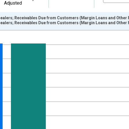
Adjusted
ealers; Receivables Due from Customers (Margin Loans and Other R
ealers; Receivables Due from Customers (Margin Loans and Other R
nges from 1945-10-01 2:00:00 to 2026-01-01 1:00:00.
 Dollars and yAxisRight.