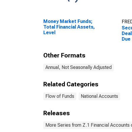
Money Market Funds;
FRED
Total Financial Assets,
Secu
Level
Deal
Due
(Mar
Othe
Other Formats
Asse
Annual, Not Seasonally Adjusted
Related Categories
Flow of Funds
National Accounts
Releases
More Series from Z.1 Financial Accounts o