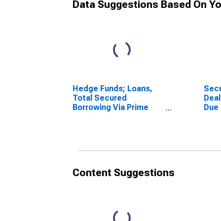
Data Suggestions Based On Yo
Hedge Funds; Loans,
Secu
Total Secured
Deal
Borrowing Via Prime
Due
Brokerages (Margin
(Mar
Accounts); Liability,
Othe
Level
Asse
Content Suggestions