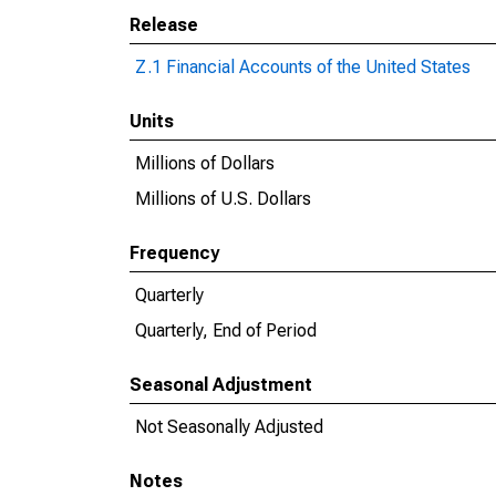
Release
Z.1 Financial Accounts of the United States
Units
Millions of Dollars
Millions of U.S. Dollars
Frequency
Quarterly
Quarterly, End of Period
Seasonal Adjustment
Not Seasonally Adjusted
Notes