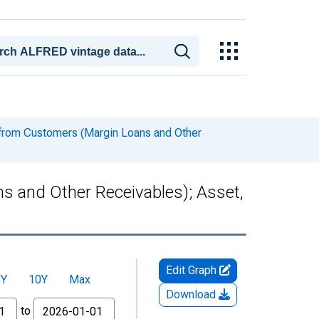
 from Customers (Margin Loans and Other
s and Other Receivables); Asset,
Edit Graph
5Y
10Y
Max
Download
to