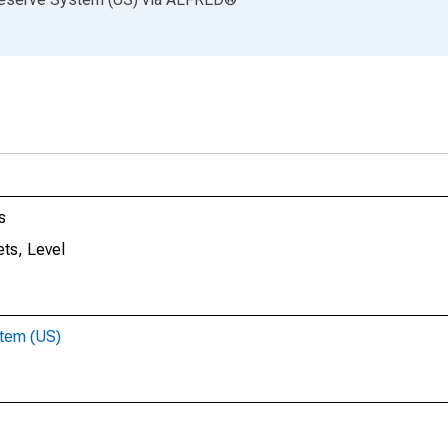
s
ts, Level
stem (US)