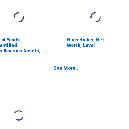
al Funds;
Households; Net
entified
Worth, Level
ellaneous Assets,
sactions
See More...