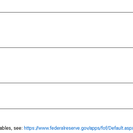
tables, see:
https://www.federalreserve.gov/apps/fof/Default.asp