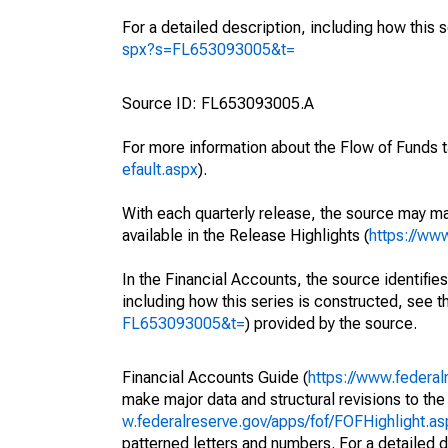
For a detailed description, including how this 
spx?s=FL653093005&t=
Source ID: FL653093005.A
For more information about the Flow of Funds t
efault.aspx
).
With each quarterly release, the source may ma
available in the Release Highlights (
https://ww
In the Financial Accounts, the source identifies
including how this series is constructed, see th
FL653093005&t=
) provided by the source.
Financial Accounts Guide (
https://www.federal
make major data and structural revisions to the
w.federalreserve.gov/apps/fof/FOFHighlight.a
patterned letters and numbers. For a detailed d