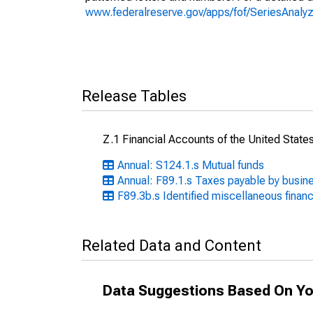
www.federalreserve.gov/apps/fof/SeriesAnal
Release Tables
Z.1 Financial Accounts of the United State
Annual: S124.1.s Mutual funds
Annual: F89.1.s Taxes payable by busin
F89.3b.s Identified miscellaneous financi
Related Data and Content
Data Suggestions Based On Yo