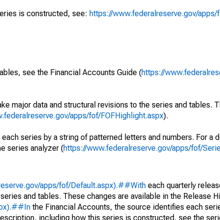
series is constructed, see:
https://www.federalreserve.gov/apps/f
ables, see the Financial Accounts Guide (
https://www.federalres
ke major data and structural revisions to the series and tables.
w.federalreserve.gov/apps/fof/FOFHighlight.aspx
).
 each series by a string of patterned letters and numbers. For a d
e series analyzer (
https://www.federalreserve.gov/apps/fof/Ser
reserve.gov/apps/fof/Default.aspx).##With
each quarterly releas
 series and tables. These changes are available in the Release Hi
spx).##In
the Financial Accounts, the source identifies each serie
escription, including how this series is constructed, see the seri