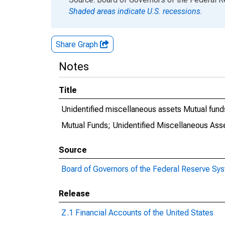
Shaded areas indicate U.S. recessions.
Share Graph
Notes
Title
Unidentified miscellaneous assets Mutual fund
Mutual Funds; Unidentified Miscellaneous Asse
Source
Board of Governors of the Federal Reserve Sy
Release
Z.1 Financial Accounts of the United States