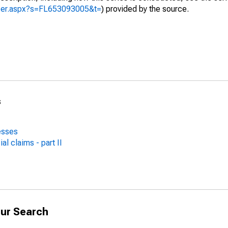
yzer.aspx?s=FL653093005&t=
) provided by the source.
s
esses
al claims - part II
ur Search