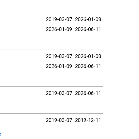
2019-03-07
2026-01-08
2026-01-09
2026-06-11
2019-03-07
2026-01-08
2026-01-09
2026-06-11
2019-03-07
2026-06-11
2019-03-07
2019-12-11
x