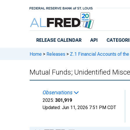
Skip to main content
RELEASE CALENDAR
API
CATEGORI
Home
>
Releases
>
Z.1 Financial Accounts of the
Mutual Funds; Unidentified Misce
Observations
2025:
301,919
Updated:
Jun 11, 2026
7:51 PM CDT
Chart