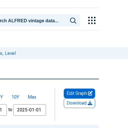
s, Level
Edit Graph
5Y
10Y
Max
Download
to