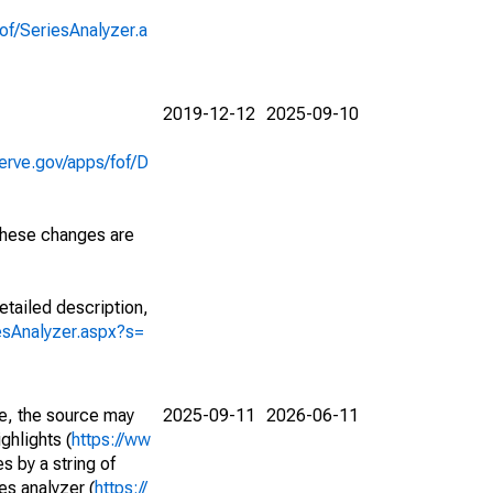
of/SeriesAnalyzer.a
2019-12-12
2025-09-10
erve.gov/apps/fof/D
 These changes are
etailed description,
iesAnalyzer.aspx?s=
e, the source may
2025-09-11
2026-06-11
ghlights (
https://ww
s by a string of
es analyzer (
https://