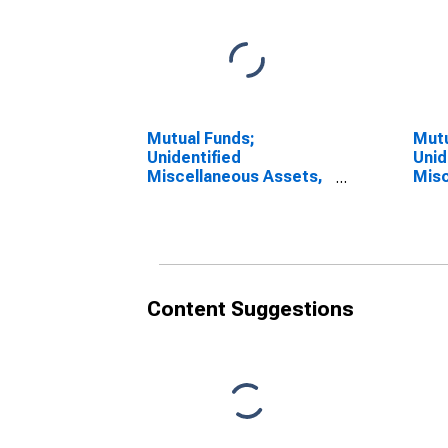
Mutual Funds;
Mutu
Unidentified
Unid
Miscellaneous Assets,
Misc
Revaluation
Tran
Content Suggestions