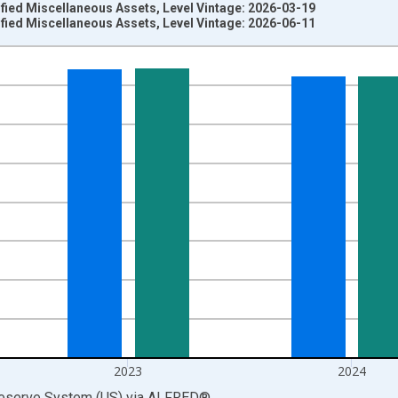
fied Miscellaneous Assets, Level Vintage: 2026-03-19
fied Miscellaneous Assets, Level Vintage: 2026-06-11
nges from 1945-01-01 1:00:00 to 2025-01-01 1:00:00.
 Dollars and yAxisRight.
2023
2024
Reserve System (US)
via
ALFRED
®