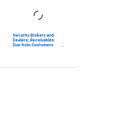
Security Brokers and
Dealers; Receivables
Due from Customers
(Margin Loans and
Other Receivables);
Asset, Level