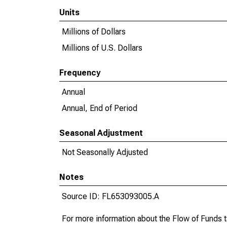
Units
Millions of Dollars
Millions of U.S. Dollars
Frequency
Annual
Annual, End of Period
Seasonal Adjustment
Not Seasonally Adjusted
Notes
Source ID: FL653093005.A
For more information about the Flow of Funds 