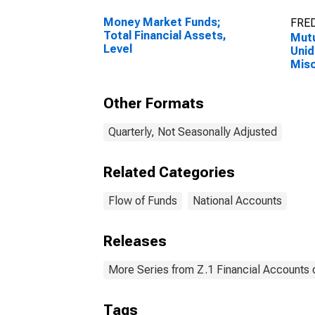
Money Market Funds;
FRED
Total Financial Assets,
Mutu
Level
Unid
Misc
Leve
Other Formats
Quarterly, Not Seasonally Adjusted
Related Categories
Flow of Funds
National Accounts
Releases
More Series from Z.1 Financial Accounts o
Tags