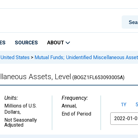
ES
SOURCES
ABOUT
 United States
>
Mutual Funds; Unidentified Miscellaneous Asset
llaneous Assets, Level
(BOGZ1FL653093005A)
Units:
Frequency:
1Y
Millions of U.S.
Annual,
Dollars
,
End of Period
From
Not Seasonally
Adjusted