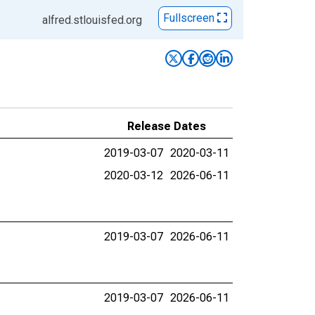
Fullscreen
alfred.stlouisfed.org
Release Dates
2019-03-07
2020-03-11
2020-03-12
2026-06-11
2019-03-07
2026-06-11
2019-03-07
2026-06-11