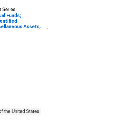
 Series
al Funds;
entified
ellaneous Assets,
l
f the United States