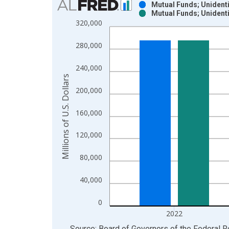
Mutual Funds; Unidenti
Mutual Funds; Unidenti
Bar chart with 2 data series.
320,000
View as data table, Chart
The chart has 1 X axis displaying xAxis. Data ra
280,000
The chart has 2 Y axes displaying Millions of U.S.
240,000
Millions of U.S. Dollars
200,000
160,000
120,000
80,000
40,000
0
2022
End of interactive chart.
Source: Board of Governors of the Federal 