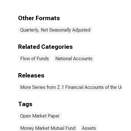
Other Formats
Quarterly, Not Seasonally Adjusted
Related Categories
Flow of Funds
National Accounts
Releases
More Series from Z.1 Financial Accounts of the United
Tags
Open Market Paper
Money Market Mutual Fund
Assets