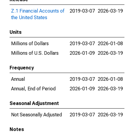
Z.1 Financial Accounts of
2019-03-07
2026-03-19
the United States
Units
Millions of Dollars
2019-03-07
2026-01-08
Millions of U.S. Dollars
2026-01-09
2026-03-19
Frequency
Annual
2019-03-07
2026-01-08
Annual, End of Period
2026-01-09
2026-03-19
Seasonal Adjustment
Not Seasonally Adjusted
2019-03-07
2026-03-19
Notes