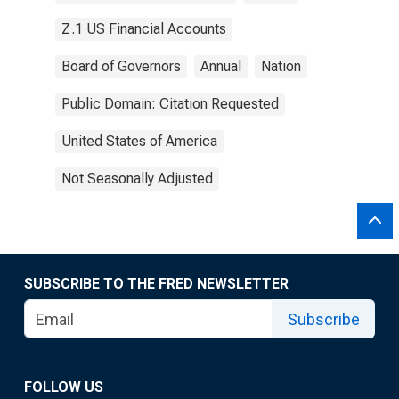
Z.1 US Financial Accounts
Board of Governors
Annual
Nation
Public Domain: Citation Requested
United States of America
Not Seasonally Adjusted
SUBSCRIBE TO THE FRED NEWSLETTER
Subscribe
FOLLOW US