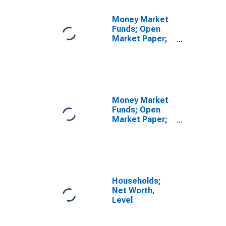
Money Market
Funds; Open
Market Paper;
Asset,
Revaluation
Money Market
Funds; Open
Market Paper;
Asset,
Transactions
Households;
Net Worth,
Level