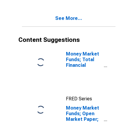
See More...
Content Suggestions
Money Market
Funds; Total
Financial
Assets, Level
FRED Series
Money Market
Funds; Open
Market Paper;
Asset, Level