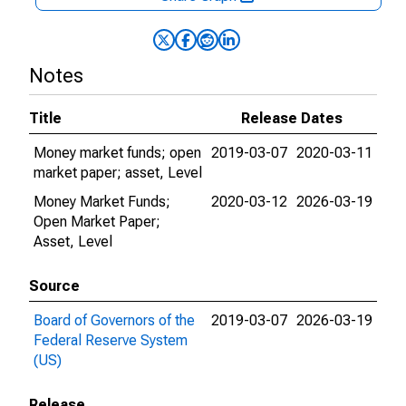
Notes
Title
Release Dates
Money market funds; open
2019-03-07
2020-03-11
market paper; asset, Level
Money Market Funds;
2020-03-12
2026-03-19
Open Market Paper;
Asset, Level
Source
Board of Governors of the
2019-03-07
2026-03-19
Federal Reserve System
(US)
Release