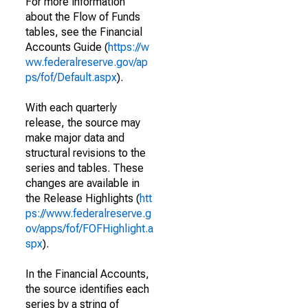
For more information
about the Flow of Funds
tables, see the Financial
Accounts Guide (
https://w
ww.federalreserve.gov/ap
ps/fof/Default.aspx
).
With each quarterly
release, the source may
make major data and
structural revisions to the
series and tables. These
changes are available in
the Release Highlights (
htt
ps://www.federalreserve.g
ov/apps/fof/FOFHighlight.a
spx
).
In the Financial Accounts,
the source identifies each
series by a string of