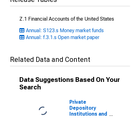
Z.1 Financial Accounts of the United States
Annual: S123.s Money market funds
Annual: f.3.1.s Open market paper
Related Data and Content
Data Suggestions Based On Your
Search
Private
Depository
Institutions and
Money Market
Funds; Open
Market Paper;
Asset, Level