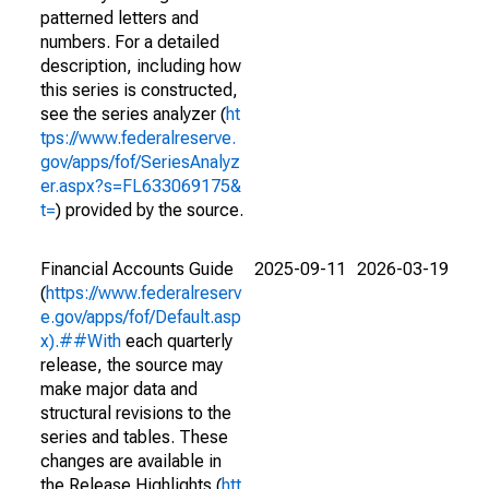
patterned letters and
numbers. For a detailed
description, including how
this series is constructed,
see the series analyzer (
ht
tps://www.federalreserve.
gov/apps/fof/SeriesAnalyz
er.aspx?s=FL633069175&
t=
) provided by the source.
Financial Accounts Guide
2025-09-11
2026-03-19
(
https://www.federalreserv
e.gov/apps/fof/Default.asp
x).##With
each quarterly
release, the source may
make major data and
structural revisions to the
series and tables. These
changes are available in
the Release Highlights (
htt