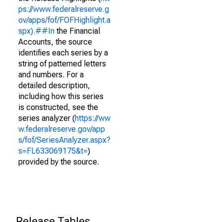
ps://www.federalreserve.g
ov/apps/fof/FOFHighlight.a
spx).##In
the Financial
Accounts, the source
identifies each series by a
string of patterned letters
and numbers. For a
detailed description,
including how this series
is constructed, see the
series analyzer (
https://ww
w.federalreserve.gov/app
s/fof/SeriesAnalyzer.aspx?
s=FL633069175&t=
)
provided by the source.
Release Tables