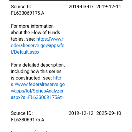
Source ID:
2019-03-07
2019-12-11
FL633069175.A
For more information
about the Flow of Funds
tables, see:
https://www.f
ederalreserve.gov/apps/fo
f/Default.aspx
For a detailed description,
including how this series
is constructed, see:
http
s://www.federalreserve.go
v/apps/fof/SeriesAnalyzer.
aspx?s=FL633069175&t=
Source ID:
2019-12-12
2025-09-10
FL633069175.A