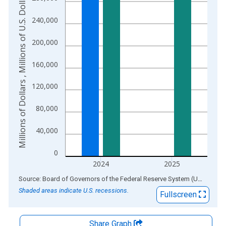
Millions of Dollars , Millions of U.S. Dollars
The chart has 2 Y axes displaying Millions of Dollars , Millions
240,000
200,000
160,000
120,000
80,000
40,000
0
2024
2025
End of interactive chart.
Source: Board of Governors of the Federal Reserve System (US)
via
AL
Shaded areas indicate U.S. recessions.
Fullscreen
Share Graph