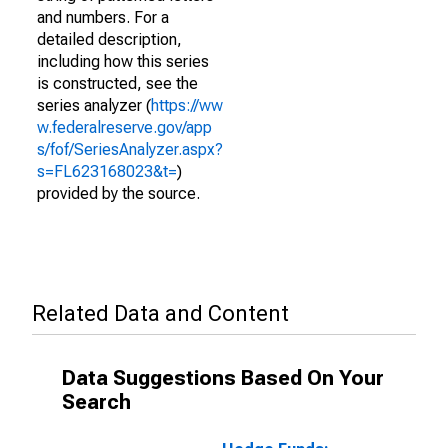
and numbers. For a
detailed description,
including how this series
is constructed, see the
series analyzer (
https://ww
w.federalreserve.gov/app
s/fof/SeriesAnalyzer.aspx?
s=FL623168023&t=
)
provided by the source.
Related Data and Content
Data Suggestions Based On Your
Search