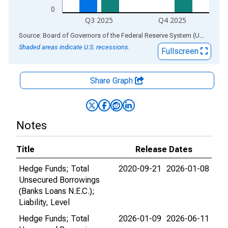
0
Q3 2025
Q4 2025
End of interactive chart.
Source: Board of Governors of the Federal Reserve System (US)
via
AL
Shaded areas indicate U.S. recessions.
Fullscreen
Share Graph
Notes
Title
Release Dates
Hedge Funds; Total
2020-09-21
2026-01-08
Unsecured Borrowings
(Banks Loans N.E.C.);
Liability, Level
Hedge Funds; Total
2026-01-09
2026-06-11