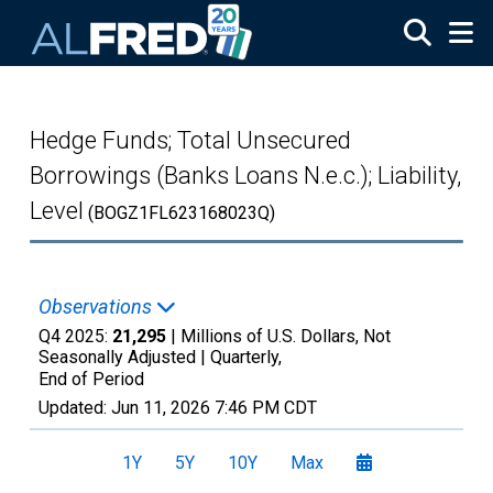
Skip to main content
Hedge Funds; Total Unsecured
Borrowings (Banks Loans N.e.c.); Liability,
Level
(BOGZ1FL623168023Q)
Observations
Q4 2025:
21,295
| Millions of U.S. Dollars, Not
Seasonally Adjusted |
Quarterly,
End of Period
Updated:
Jun 11, 2026
7:46 PM CDT
1Y
5Y
10Y
Max