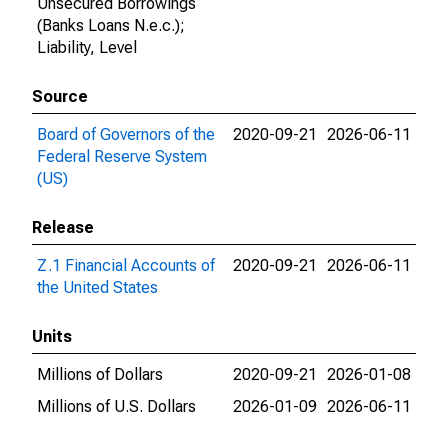
Unsecured Borrowings
(Banks Loans N.e.c.);
Liability, Level
Source
Board of Governors of the
2020-09-21
2026-06-11
Federal Reserve System
(US)
Release
Z.1 Financial Accounts of
2020-09-21
2026-06-11
the United States
Units
Millions of Dollars
2020-09-21
2026-01-08
Millions of U.S. Dollars
2026-01-09
2026-06-11