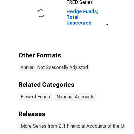
FRED Series
Hedge Funds;
Total
Unsecured
Borrowings
(Banks Loans
N.e.c.);
Liability, Level
Other Formats
Annual, Not Seasonally Adjusted
Related Categories
Flow of Funds
National Accounts
Releases
More Series from Z.1 Financial Accounts of the United