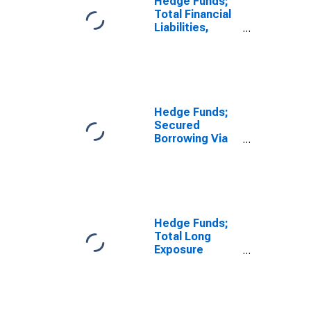
Hedge Funds;
Total Financial
Liabilities,
Level
Hedge Funds;
Secured
Borrowing Via
Prime
Brokerages
from Foreign
Institutions
(Margin
Accounts);
Hedge Funds;
Liability, Level
Total Long
Exposure
Financial
Derivatives;
Asset, Level