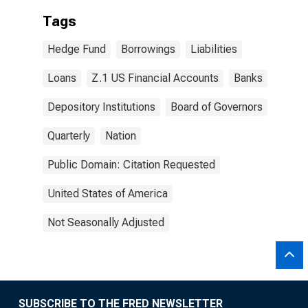
Tags
Hedge Fund
Borrowings
Liabilities
Loans
Z.1 US Financial Accounts
Banks
Depository Institutions
Board of Governors
Quarterly
Nation
Public Domain: Citation Requested
United States of America
Not Seasonally Adjusted
SUBSCRIBE TO THE FRED NEWSLETTER