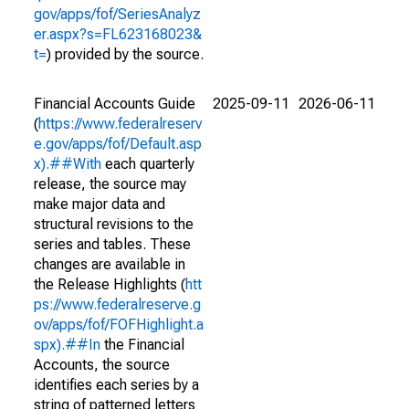
gov/apps/fof/SeriesAnalyz
er.aspx?s=FL623168023&
t=
) provided by the source.
Financial Accounts Guide
2025-09-11
2026-06-11
(
https://www.federalreserv
e.gov/apps/fof/Default.asp
x).##With
each quarterly
release, the source may
make major data and
structural revisions to the
series and tables. These
changes are available in
the Release Highlights (
htt
ps://www.federalreserve.g
ov/apps/fof/FOFHighlight.a
spx).##In
the Financial
Accounts, the source
identifies each series by a
string of patterned letters