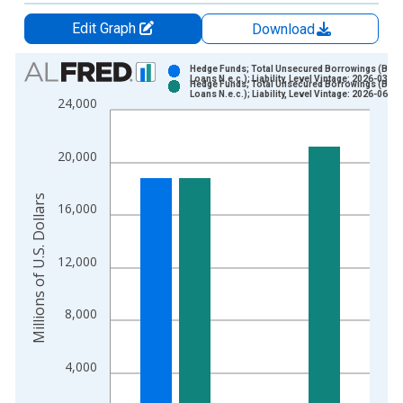
Edit Graph
Download
Chart
Hedge Funds; Total Unsecured Borrowings (Ban
Loans N.e.c.); Liability, Level Vintage: 2026-03-19
Hedge Funds; Total Unsecured Borrowings (Ban
Bar chart with 2 data series.
Loans N.e.c.); Liability, Level Vintage: 2026-06-11
24,000
View as data table, Chart
The chart has 1 X axis displaying xAxis. Data ranges from 1
20,000
The chart has 2 Y axes displaying Millions of U.S. Dollars and 
Millions of U.S. Dollars
16,000
12,000
8,000
4,000