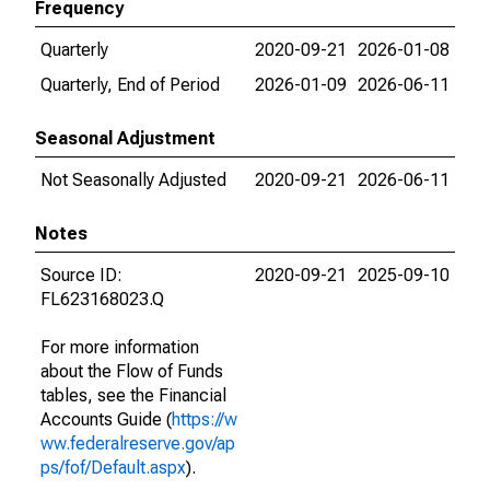
Frequency
Quarterly
2020-09-21
2026-01-08
Quarterly, End of Period
2026-01-09
2026-06-11
Seasonal Adjustment
Not Seasonally Adjusted
2020-09-21
2026-06-11
Notes
Source ID:
2020-09-21
2025-09-10
FL623168023.Q
For more information
about the Flow of Funds
tables, see the Financial
Accounts Guide (
https://w
ww.federalreserve.gov/ap
ps/fof/Default.aspx
).