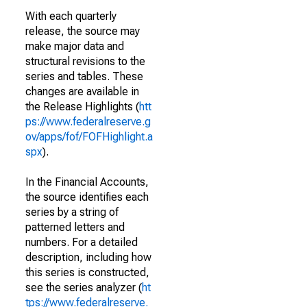
With each quarterly
release, the source may
make major data and
structural revisions to the
series and tables. These
changes are available in
the Release Highlights (
htt
ps://www.federalreserve.g
ov/apps/fof/FOFHighlight.a
spx
).
In the Financial Accounts,
the source identifies each
series by a string of
patterned letters and
numbers. For a detailed
description, including how
this series is constructed,
see the series analyzer (
ht
tps://www.federalreserve.