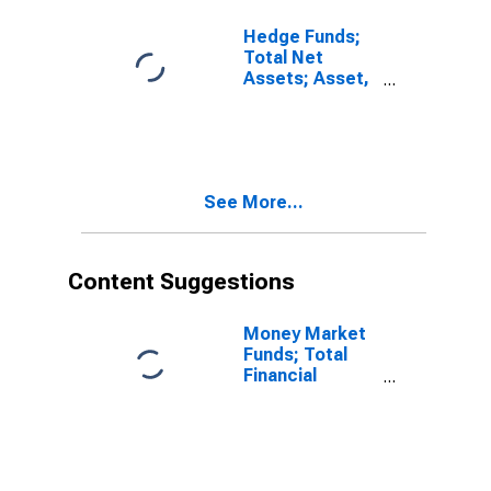
Hedge Funds;
Total Net
Assets; Asset,
Level
See More...
Content Suggestions
Money Market
Funds; Total
Financial
Assets, Level