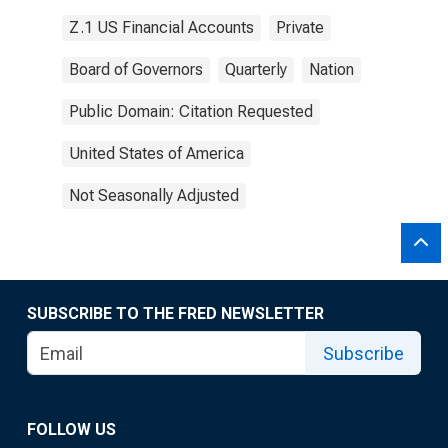
Z.1 US Financial Accounts
Private
Board of Governors
Quarterly
Nation
Public Domain: Citation Requested
United States of America
Not Seasonally Adjusted
SUBSCRIBE TO THE FRED NEWSLETTER
Subscribe
FOLLOW US