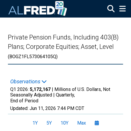
Skip to main content
Private Pension Funds, Including 403(B)
Plans; Corporate Equities; Asset, Level
(BOGZ1FL573064105Q)
Observations
Q1 2026:
5,172,167
| Millions of U.S. Dollars, Not
Seasonally Adjusted |
Quarterly,
End of Period
Updated:
Jun 11, 2026
7:44 PM CDT
1Y
5Y
10Y
Max