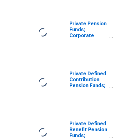
Equities; Asset,
Transactions
Private Pension
Funds;
Corporate
Equities and
Mutual Fund
Shares; Asset,
Level
Private Defined
Contribution
Pension Funds;
Corporate
Equities; Asset,
Level
Private Defined
Benefit Pension
Funds;