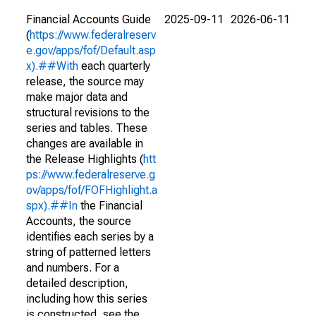
Financial Accounts Guide
2025-09-11
2026-06-11
(
https://www.federalreserv
e.gov/apps/fof/Default.asp
x).##With
each quarterly
release, the source may
make major data and
structural revisions to the
series and tables. These
changes are available in
the Release Highlights (
htt
ps://www.federalreserve.g
ov/apps/fof/FOFHighlight.a
spx).##In
the Financial
Accounts, the source
identifies each series by a
string of patterned letters
and numbers. For a
detailed description,
including how this series
is constructed, see the