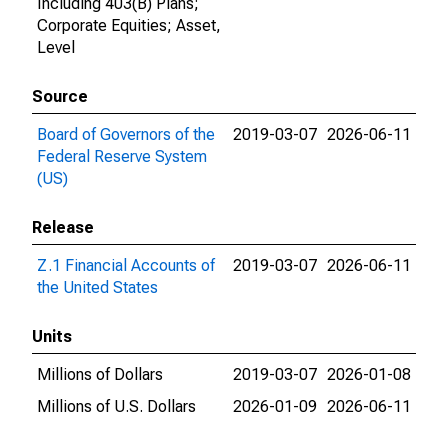
Including 403(B) Plans;
Corporate Equities; Asset,
Level
Source
Board of Governors of the
2019-03-07
2026-06-11
Federal Reserve System
(US)
Release
Z.1 Financial Accounts of
2019-03-07
2026-06-11
the United States
Units
Millions of Dollars
2019-03-07
2026-01-08
Millions of U.S. Dollars
2026-01-09
2026-06-11