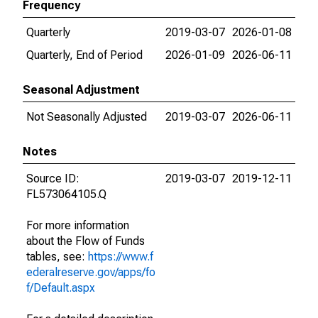
Frequency
Quarterly
2019-03-07
2026-01-08
Quarterly, End of Period
2026-01-09
2026-06-11
Seasonal Adjustment
Not Seasonally Adjusted
2019-03-07
2026-06-11
Notes
Source ID:
2019-03-07
2019-12-11
FL573064105.Q
For more information
about the Flow of Funds
tables, see:
https://www.f
ederalreserve.gov/apps/fo
f/Default.aspx