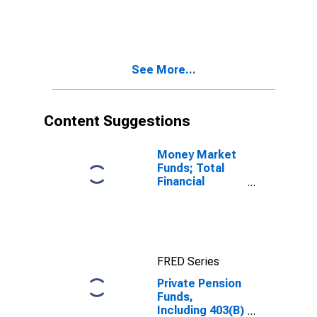
Corporate
Equities; Asset,
Level
See More...
Content Suggestions
Money Market
Funds; Total
Financial
Assets, Level
FRED Series
Private Pension
Funds,
Including 403(B)