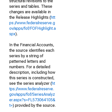
structural revisions to the
series and tables. These
changes are available in
the Release Highlights (
htt
ps://www.federalreserve.g
ov/apps/fof/FOFHighlight.a
spx
).
In the Financial Accounts,
the source identifies each
series by a string of
patterned letters and
numbers. For a detailed
description, including how
this series is constructed,
see the series analyzer (
ht
tps://www.federalreserve.
gov/apps/fof/SeriesAnalyz
er.aspx?s=FL573064105&
t=
) provided by the source.