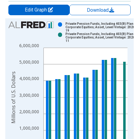
Edit Graph
Download
Chart
Private Pension Funds, Including 403(B) Plans;
Corporate Equities; Asset, Level Vintage: 2026-0
19
Bar chart with 2 data series.
Private Pension Funds, Including 403(B) Plans;
Corporate Equities; Asset, Level Vintage: 2026-0
View as data table, Chart
11
6,000,000
The chart has 1 X axis displaying xAxis. Data ranges from 1
The chart has 2 Y axes displaying Millions of U.S. Dollars and 
5,000,000
Millions of U.S. Dollars
4,000,000
3,000,000
2,000,000
1,000,000