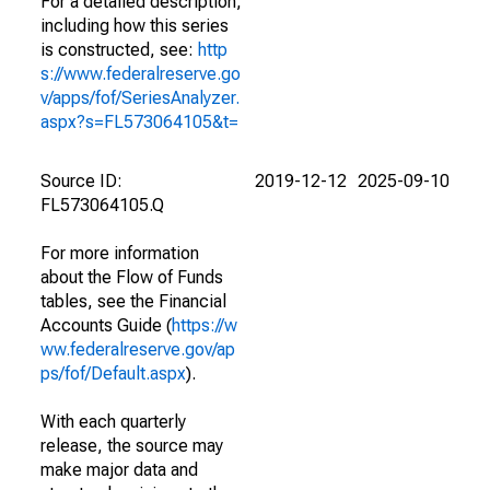
For a detailed description,
including how this series
is constructed, see:
http
s://www.federalreserve.go
v/apps/fof/SeriesAnalyzer.
aspx?s=FL573064105&t=
Source ID:
2019-12-12
2025-09-10
FL573064105.Q
For more information
about the Flow of Funds
tables, see the Financial
Accounts Guide (
https://w
ww.federalreserve.gov/ap
ps/fof/Default.aspx
).
With each quarterly
release, the source may
make major data and