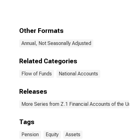
Plans;
Corporate
Equities; Asset,
Level
Other Formats
Annual, Not Seasonally Adjusted
Related Categories
Flow of Funds
National Accounts
Releases
More Series from Z.1 Financial Accounts of the United
Tags
Pension
Equity
Assets