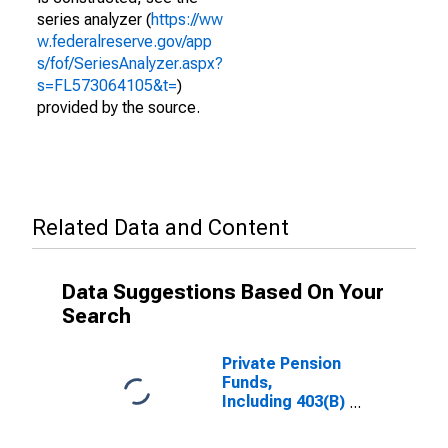
series analyzer (
https://ww
w.federalreserve.gov/app
s/fof/SeriesAnalyzer.aspx?
s=FL573064105&t=
)
provided by the source.
Related Data and Content
Data Suggestions Based On Your
Search
Private Pension
Funds,
Including 403(B)
Plans;
Corporate