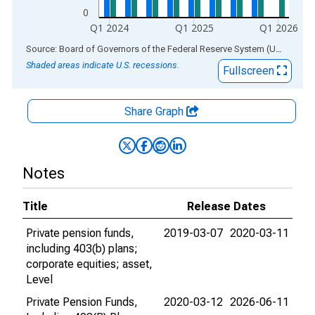
0
Q1 2024
Q1 2025
Q1 2026
End of interactive chart.
Source: Board of Governors of the Federal Reserve System (US)
via
AL
Shaded areas indicate U.S. recessions.
Fullscreen
Share Graph
Notes
Title
Release Dates
Private pension funds,
2019-03-07
2020-03-11
including 403(b) plans;
corporate equities; asset,
Level
Private Pension Funds,
2020-03-12
2026-06-11