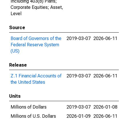
Including 403(B) Plans;
Corporate Equities; Asset,
Level
Source
Board of Governors of the
2019-03-07
2026-06-11
Federal Reserve System
(US)
Release
Z.1 Financial Accounts of
2019-03-07
2026-06-11
the United States
Units
Millions of Dollars
2019-03-07
2026-01-08
Millions of U.S. Dollars
2026-01-09
2026-06-11