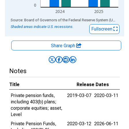
0
2024
2025
End of interactive chart.
Source: Board of Governors of the Federal Reserve System (US)
via
AL
Shaded areas indicate U.S. recessions.
Fullscreen
Share Graph
Notes
Title
Release Dates
Private pension funds,
2019-03-07
2020-03-11
including 403(b) plans;
corporate equities; asset,
Level
Private Pension Funds,
2020-03-12
2026-06-11