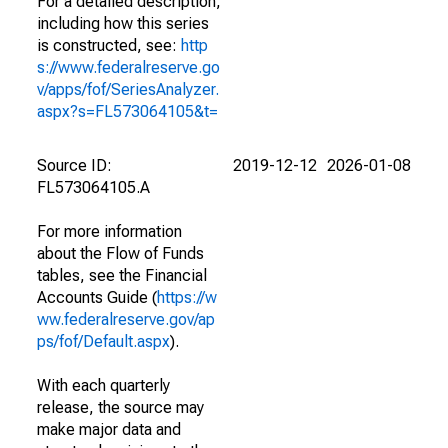
For a detailed description,
including how this series
is constructed, see:
http
s://www.federalreserve.go
v/apps/fof/SeriesAnalyzer.
aspx?s=FL573064105&t=
Source ID:
2019-12-12
2026-01-08
FL573064105.A
For more information
about the Flow of Funds
tables, see the Financial
Accounts Guide (
https://w
ww.federalreserve.gov/ap
ps/fof/Default.aspx
).
With each quarterly
release, the source may
make major data and