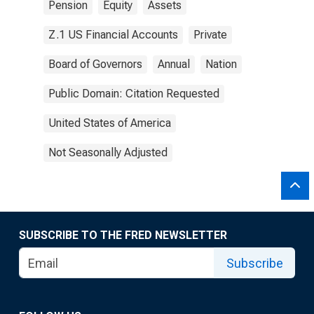
Pension
Equity
Assets
Z.1 US Financial Accounts
Private
Board of Governors
Annual
Nation
Public Domain: Citation Requested
United States of America
Not Seasonally Adjusted
SUBSCRIBE TO THE FRED NEWSLETTER
Subscribe