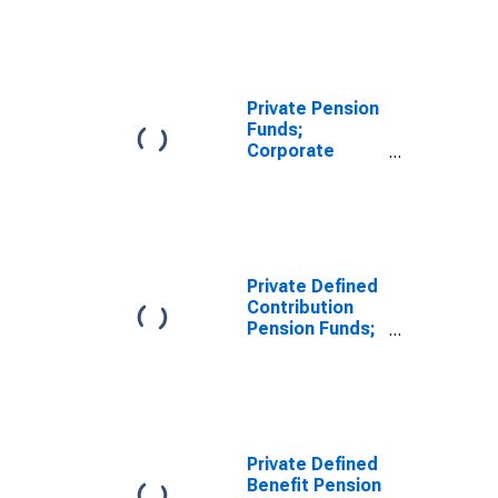
Corporate
Equities; Asset,
Transactions
Private Pension
Funds;
Corporate
Equities and
Mutual Fund
Shares; Asset,
Level
Private Defined
Contribution
Pension Funds;
Corporate
Equities; Asset,
Level
Private Defined
Benefit Pension