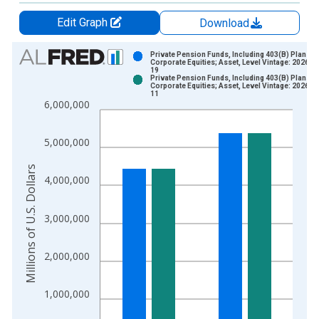
Edit Graph
Download
Chart
Private Pension Funds, Including 403(B) Plans;
Corporate Equities; Asset, Level Vintage: 2026-0
19
Bar chart with 2 data series.
Private Pension Funds, Including 403(B) Plans;
Corporate Equities; Asset, Level Vintage: 2026-0
View as data table, Chart
11
6,000,000
The chart has 1 X axis displaying xAxis. Data ranges from 1
The chart has 2 Y axes displaying Millions of U.S. Dollars and 
5,000,000
Millions of U.S. Dollars
4,000,000
3,000,000
2,000,000
1,000,000