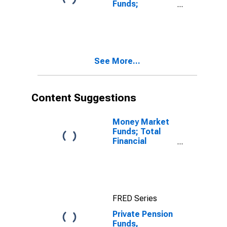
Funds;
Corporate
Equities; Asset,
Level
See More...
Content Suggestions
Money Market
Funds; Total
Financial
Assets, Level
FRED Series
Private Pension
Funds,