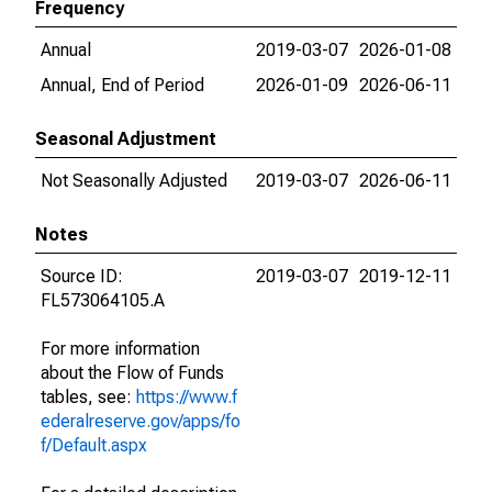
Frequency
Annual
2019-03-07
2026-01-08
Annual, End of Period
2026-01-09
2026-06-11
Seasonal Adjustment
Not Seasonally Adjusted
2019-03-07
2026-06-11
Notes
Source ID:
2019-03-07
2019-12-11
FL573064105.A
For more information
about the Flow of Funds
tables, see:
https://www.f
ederalreserve.gov/apps/fo
f/Default.aspx