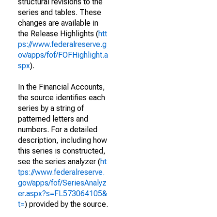
structural revisions to the
series and tables. These
changes are available in
the Release Highlights (
htt
ps://www.federalreserve.g
ov/apps/fof/FOFHighlight.a
spx
).
In the Financial Accounts,
the source identifies each
series by a string of
patterned letters and
numbers. For a detailed
description, including how
this series is constructed,
see the series analyzer (
ht
tps://www.federalreserve.
gov/apps/fof/SeriesAnalyz
er.aspx?s=FL573064105&
t=
) provided by the source.