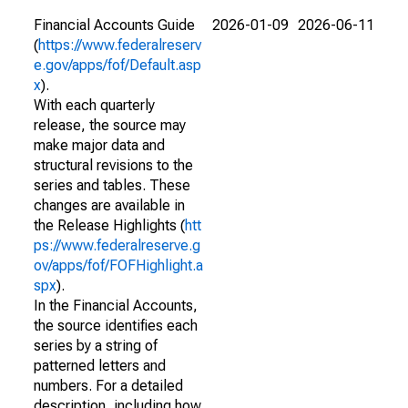
Financial Accounts Guide
2026-01-09
2026-06-11
(
https://www.federalreserv
e.gov/apps/fof/Default.asp
x
).
With each quarterly
release, the source may
make major data and
structural revisions to the
series and tables. These
changes are available in
the Release Highlights (
htt
ps://www.federalreserve.g
ov/apps/fof/FOFHighlight.a
spx
).
In the Financial Accounts,
the source identifies each
series by a string of
patterned letters and
numbers. For a detailed
description, including how