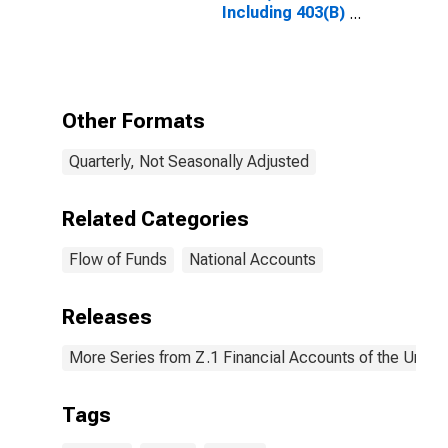
Including 403(B)
Plans;
Corporate
Equities; Asset,
Level
Other Formats
Quarterly, Not Seasonally Adjusted
Related Categories
Flow of Funds
National Accounts
Releases
More Series from Z.1 Financial Accounts of the United
Tags