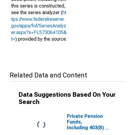
this series is constructed,
see the series analyzer (
ht
tps://www.federalreserve.
gov/apps/fof/SeriesAnalyz
er.aspx?s=FL573064105&
t=
) provided by the source.
Related Data and Content
Data Suggestions Based On Your
Search
Private Pension
Funds,
Including 403(B)
Plans;