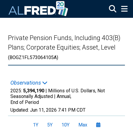
Skip to main content
Private Pension Funds, Including 403(B)
Plans; Corporate Equities; Asset, Level
(BOGZ1FL573064105A)
Observations
2025:
5,394,190
| Millions of U.S. Dollars, Not
Seasonally Adjusted |
Annual,
End of Period
Updated:
Jun 11, 2026
7:41 PM CDT
1Y
5Y
10Y
Max