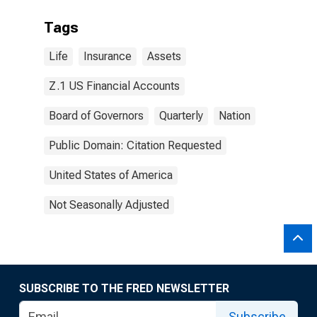
Tags
Life
Insurance
Assets
Z.1 US Financial Accounts
Board of Governors
Quarterly
Nation
Public Domain: Citation Requested
United States of America
Not Seasonally Adjusted
SUBSCRIBE TO THE FRED NEWSLETTER
Subscribe