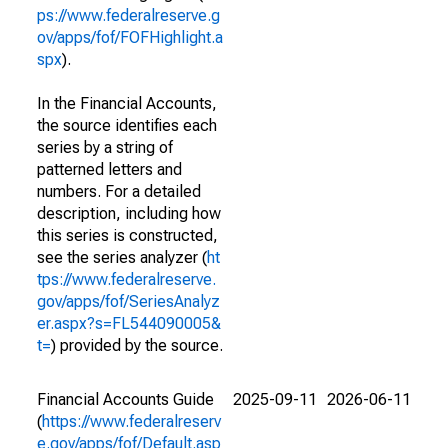
ps://www.federalreserve.g
ov/apps/fof/FOFHighlight.a
spx
).
In the Financial Accounts,
the source identifies each
series by a string of
patterned letters and
numbers. For a detailed
description, including how
this series is constructed,
see the series analyzer (
ht
tps://www.federalreserve.
gov/apps/fof/SeriesAnalyz
er.aspx?s=FL544090005&
t=
) provided by the source.
Financial Accounts Guide
2025-09-11
2026-06-11
(
https://www.federalreserv
e.gov/apps/fof/Default.asp