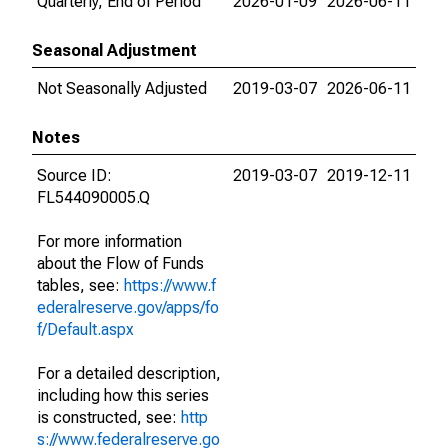
Quarterly, End of Period
2026-01-09
2026-06-11
Seasonal Adjustment
Not Seasonally Adjusted
2019-03-07
2026-06-11
Notes
Source ID:
2019-03-07
2019-12-11
FL544090005.Q
For more information
about the Flow of Funds
tables, see:
https://www.f
ederalreserve.gov/apps/fo
f/Default.aspx
For a detailed description,
including how this series
is constructed, see:
http
s://www.federalreserve.go