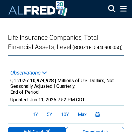
Skip to main content
Life Insurance Companies; Total
Financial Assets, Level
(BOGZ1FL544090005Q)
Observations
Q1 2026:
10,974,928
| Millions of U.S. Dollars, Not
Seasonally Adjusted |
Quarterly,
End of Period
Updated:
Jun 11, 2026
7:52 PM CDT
1Y
5Y
10Y
Max
Edit Graph