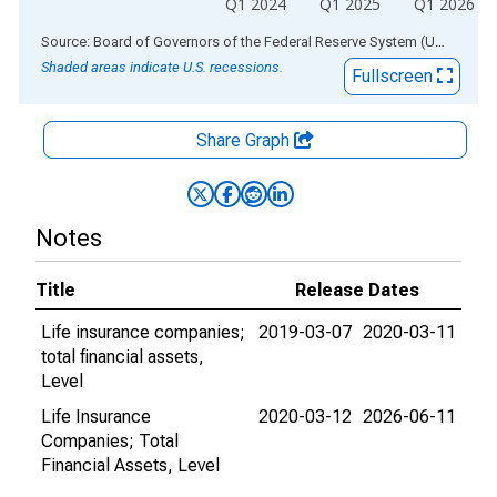
Q1 2024
Q1 2025
Q1 2026
End of interactive chart.
Source: Board of Governors of the Federal Reserve System (US)
via
AL
Shaded areas indicate U.S. recessions.
Fullscreen
Share Graph
Notes
Title
Release Dates
Life insurance companies;
2019-03-07
2020-03-11
total financial assets,
Level
Life Insurance
2020-03-12
2026-06-11
Companies; Total
Financial Assets, Level