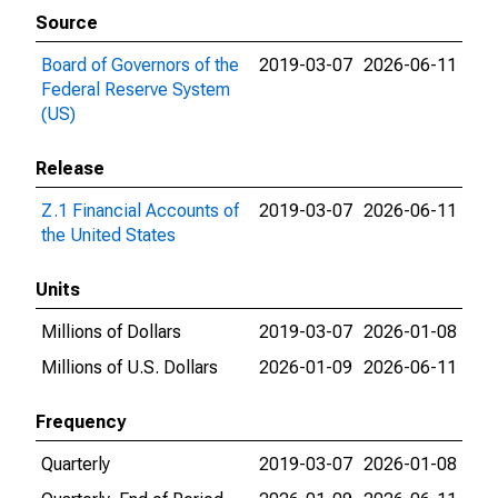
Source
Board of Governors of the
2019-03-07
2026-06-11
Federal Reserve System
(US)
Release
Z.1 Financial Accounts of
2019-03-07
2026-06-11
the United States
Units
Millions of Dollars
2019-03-07
2026-01-08
Millions of U.S. Dollars
2026-01-09
2026-06-11
Frequency
Quarterly
2019-03-07
2026-01-08