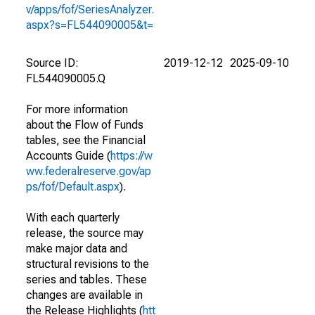
v/apps/fof/SeriesAnalyzer.
aspx?s=FL544090005&t=
Source ID:
2019-12-12
2025-09-10
FL544090005.Q
For more information
about the Flow of Funds
tables, see the Financial
Accounts Guide (
https://w
ww.federalreserve.gov/ap
ps/fof/Default.aspx
).
With each quarterly
release, the source may
make major data and
structural revisions to the
series and tables. These
changes are available in
the Release Highlights (
htt