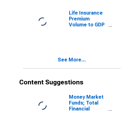
Life Insurance
Premium
Volume to GDP
for United
States
See More...
Content Suggestions
Money Market
Funds; Total
Financial
Assets, Level