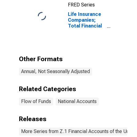
FRED Series
Life Insurance
Companies;
Total Financial
Assets, Level
Other Formats
Annual, Not Seasonally Adjusted
Related Categories
Flow of Funds
National Accounts
Releases
More Series from Z.1 Financial Accounts of the United