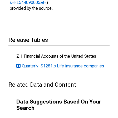
s=FL544090005&t=
)
provided by the source.
Release Tables
Z.1 Financial Accounts of the United States
Quarterly: S1281.s Life insurance companies
Related Data and Content
Data Suggestions Based On Your
Search