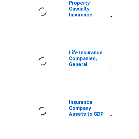
Property-
Casualty
Insurance
Companies;
Total Assets
(Balance
Sheet), Level
Life Insurance
Companies,
General
Accounts;
Total Liabilities
(Balance
Sheet), Level
Insurance
Company
Assets to GDP
for United
States