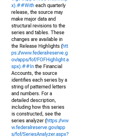
x).##With
each quarterly
release, the source may
make major data and
structural revisions to the
series and tables. These
changes are available in
the Release Highlights (
htt
ps://www.federalreserve.g
ov/apps/fof/FOFHighlight.a
spx).##In
the Financial
Accounts, the source
identifies each series by a
string of patterned letters
and numbers. For a
detailed description,
including how this series
is constructed, see the
series analyzer (
https://ww
w.federalreserve.gov/app
s/fof/SeriesAnalyzer.aspx?