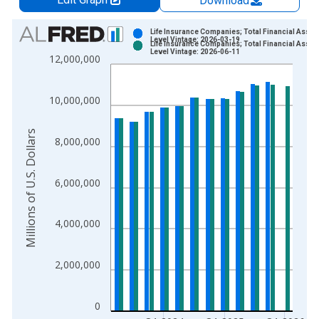
Download
Chart
Life Insurance Companies; Total Financial Asset
Level Vintage: 2026-03-19
Life Insurance Companies; Total Financial Asset
Bar chart with 2 data series.
Level Vintage: 2026-06-11
12,000,000
View as data table, Chart
The chart has 1 X axis displaying xAxis. Data ranges from 1
10,000,000
The chart has 2 Y axes displaying Millions of U.S. Dollars and 
Millions of U.S. Dollars
8,000,000
6,000,000
4,000,000
2,000,000
0