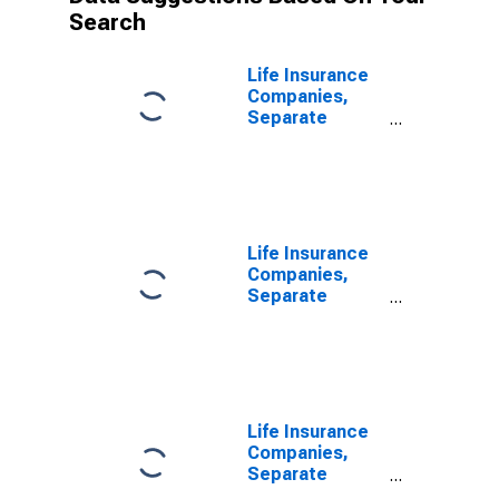
Search
Life Insurance
Companies,
Separate
Accounts;
Accident and
Health Reserve
Credit from
U.S.
Unaffiliated
Life Insurance
Reinsurers;
Companies,
Liability, Level
Separate
Accounts;
Accident and
Health Reserve
Credit from
Non-U.S.
Unaffiliated
Life Insurance
Reinsurers;
Companies,
Liability, Level
Separate
Accounts;