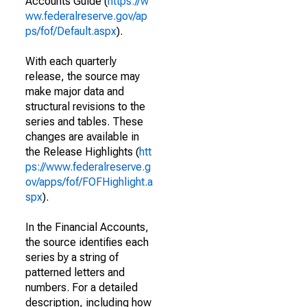
Accounts Guide (
https://w
ww.federalreserve.gov/ap
ps/fof/Default.aspx
).
With each quarterly
release, the source may
make major data and
structural revisions to the
series and tables. These
changes are available in
the Release Highlights (
htt
ps://www.federalreserve.g
ov/apps/fof/FOFHighlight.a
spx
).
In the Financial Accounts,
the source identifies each
series by a string of
patterned letters and
numbers. For a detailed
description, including how