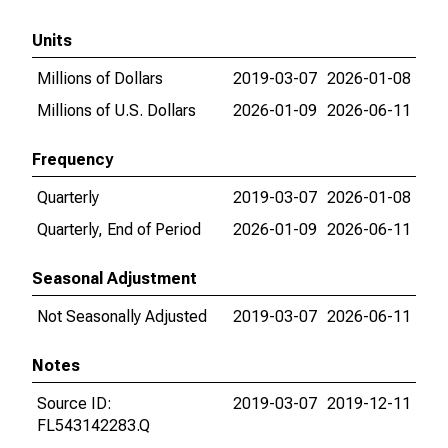
Units
Millions of Dollars
2019-03-07
2026-01-08
Millions of U.S. Dollars
2026-01-09
2026-06-11
Frequency
Quarterly
2019-03-07
2026-01-08
Quarterly, End of Period
2026-01-09
2026-06-11
Seasonal Adjustment
Not Seasonally Adjusted
2019-03-07
2026-06-11
Notes
Source ID:
2019-03-07
2019-12-11
FL543142283.Q