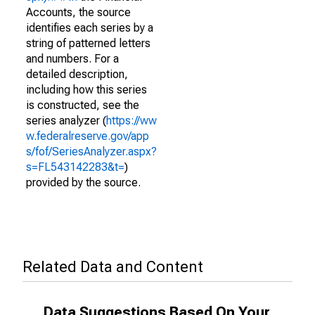
Accounts, the source
identifies each series by a
string of patterned letters
and numbers. For a
detailed description,
including how this series
is constructed, see the
series analyzer (
https://ww
w.federalreserve.gov/app
s/fof/SeriesAnalyzer.aspx?
s=FL543142283&t=
)
provided by the source.
Related Data and Content
Data Suggestions Based On Your