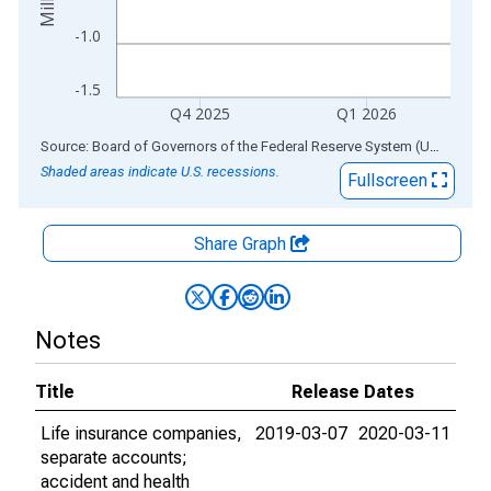
-1.0
-1.5
Q4 2025
Q1 2026
End of interactive chart.
Source: Board of Governors of the Federal Reserve System (US)
via
AL
Shaded areas indicate U.S. recessions.
Fullscreen
Share Graph
Notes
Title
Release Dates
Life insurance companies,
2019-03-07
2020-03-11
separate accounts;
accident and health