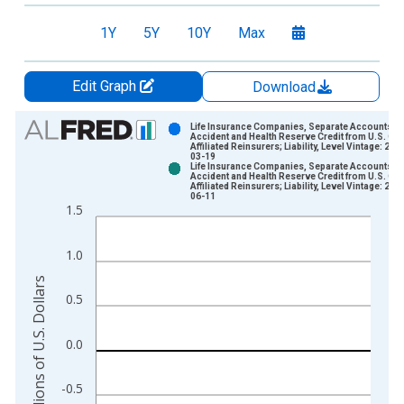
1Y
5Y
10Y
Max
Edit Graph
Download
Chart
Life Insurance Companies, Separate Accounts;
Accident and Health Reserve Credit from U.S. Oth
Affiliated Reinsurers; Liability, Level Vintage: 202
Bar chart with 2 data series.
03-19
Life Insurance Companies, Separate Accounts;
View as data table, Chart
Accident and Health Reserve Credit from U.S. Oth
Affiliated Reinsurers; Liability, Level Vintage: 202
The chart has 1 X axis displaying xAxis. Data ranges from 1
06-11
1.5
The chart has 2 Y axes displaying Millions of U.S. Dollars and 
1.0
Millions of U.S. Dollars
0.5
0.0
-0.5