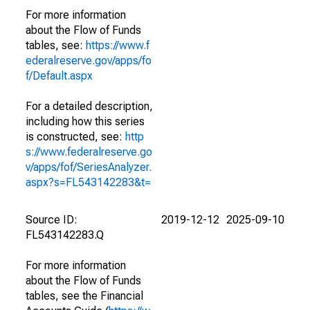
For more information
about the Flow of Funds
tables, see:
https://www.f
ederalreserve.gov/apps/fo
f/Default.aspx
For a detailed description,
including how this series
is constructed, see:
http
s://www.federalreserve.go
v/apps/fof/SeriesAnalyzer.
aspx?s=FL543142283&t=
Source ID:
2019-12-12
2025-09-10
FL543142283.Q
For more information
about the Flow of Funds
tables, see the Financial