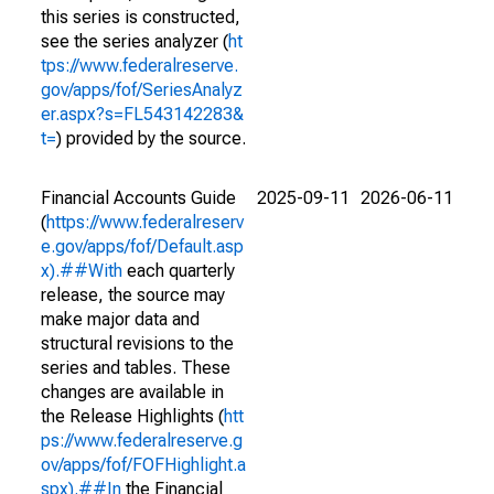
this series is constructed,
see the series analyzer (
ht
tps://www.federalreserve.
gov/apps/fof/SeriesAnalyz
er.aspx?s=FL543142283&
t=
) provided by the source.
Financial Accounts Guide
2025-09-11
2026-06-11
(
https://www.federalreserv
e.gov/apps/fof/Default.asp
x).##With
each quarterly
release, the source may
make major data and
structural revisions to the
series and tables. These
changes are available in
the Release Highlights (
htt
ps://www.federalreserve.g
ov/apps/fof/FOFHighlight.a
spx).##In
the Financial