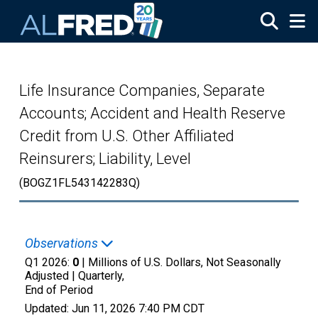
Skip to main content
Life Insurance Companies, Separate
Accounts; Accident and Health Reserve
Credit from U.S. Other Affiliated
Reinsurers; Liability, Level
(BOGZ1FL543142283Q)
Observations
Q1 2026:
0
| Millions of U.S. Dollars, Not Seasonally
Adjusted |
Quarterly,
End of Period
Updated:
Jun 11, 2026
7:40 PM CDT