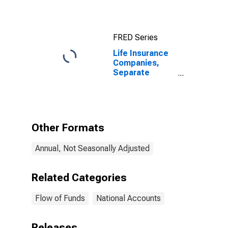
FRED Series
Life Insurance
Companies,
Separate
Accounts;
Accident and
Health Reserve
Credit from
U.S. Other
Other Formats
Affiliated
Reinsurers;
Annual, Not Seasonally Adjusted
Liability, Level
Related Categories
Flow of Funds
National Accounts
Releases