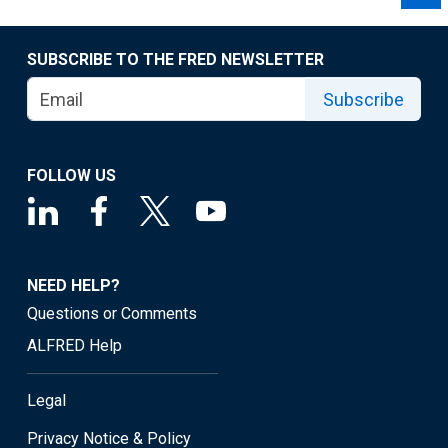
SUBSCRIBE TO THE FRED NEWSLETTER
Subscribe
FOLLOW US
NEED HELP?
Questions or Comments
ALFRED Help
Legal
Privacy Notice & Policy