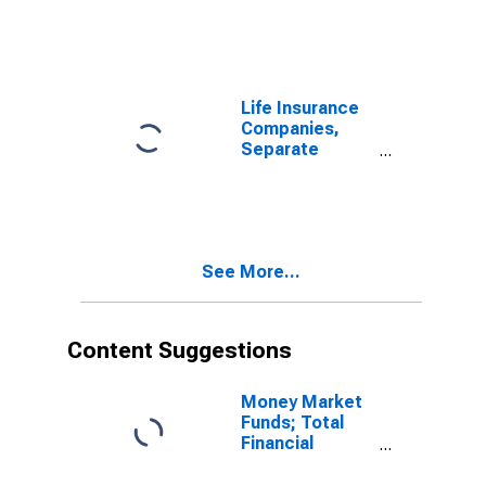
Accident and
Health Reserve
Credit from
Non-U.S. Other
Affiliated
Life Insurance
Reinsurers;
Companies,
Liability, Level
Separate
Accounts;
Health
Insurance
Reserves,
Including
See More...
Reserve Credit
from
Reinsurers;
Liability, Level
Content Suggestions
Money Market
Funds; Total
Financial
Assets, Level