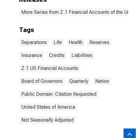
More Series from Z.1 Financial Accounts of the United
Tags
Separations
Life
Health
Reserves
Insurance
Credits
Liabilities
Z.1 US Financial Accounts
Board of Governors
Quarterly
Nation
Public Domain: Citation Requested
United States of America
Not Seasonally Adjusted