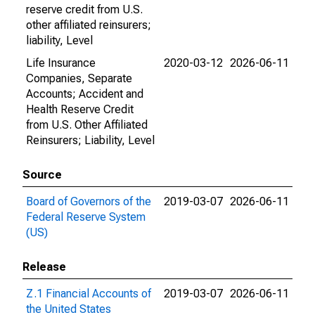
reserve credit from U.S.
other affiliated reinsurers;
liability, Level
Life Insurance
2020-03-12
2026-06-11
Companies, Separate
Accounts; Accident and
Health Reserve Credit
from U.S. Other Affiliated
Reinsurers; Liability, Level
Source
Board of Governors of the
2019-03-07
2026-06-11
Federal Reserve System
(US)
Release
Z.1 Financial Accounts of
2019-03-07
2026-06-11
the United States