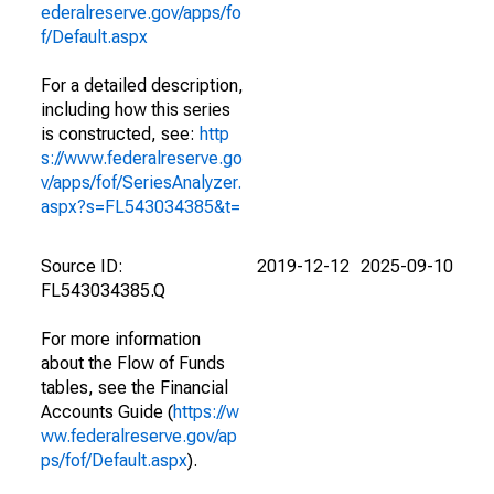
ederalreserve.gov/apps/fo
f/Default.aspx
For a detailed description,
including how this series
is constructed, see:
http
s://www.federalreserve.go
v/apps/fof/SeriesAnalyzer.
aspx?s=FL543034385&t=
Source ID:
2019-12-12
2025-09-10
FL543034385.Q
For more information
about the Flow of Funds
tables, see the Financial
Accounts Guide (
https://w
ww.federalreserve.gov/ap
ps/fof/Default.aspx
).