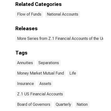
Related Categories
Flow of Funds
National Accounts
Releases
More Series from Z.1 Financial Accounts of the United
Tags
Annuities
Separations
Money Market Mutual Fund
Life
Insurance
Assets
Z.1 US Financial Accounts
Board of Governors
Quarterly
Nation