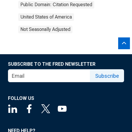
Public Domain: Citation Requested
United States of America
Not Seasonally Adjusted
SUBSCRIBE TO THE FRED NEWSLETTER
Subscribe
FOLLOW US
NEED HELP?