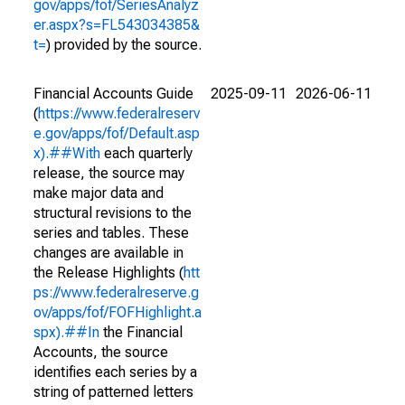
gov/apps/fof/SeriesAnalyz
er.aspx?s=FL543034385&
t=
) provided by the source.
Financial Accounts Guide
2025-09-11
2026-06-11
(
https://www.federalreserv
e.gov/apps/fof/Default.asp
x).##With
each quarterly
release, the source may
make major data and
structural revisions to the
series and tables. These
changes are available in
the Release Highlights (
htt
ps://www.federalreserve.g
ov/apps/fof/FOFHighlight.a
spx).##In
the Financial
Accounts, the source
identifies each series by a
string of patterned letters