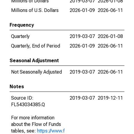
Millions of Dollars
2019-03-07
2026-01-08
Millions of U.S. Dollars
2026-01-09
2026-06-11
Frequency
Quarterly
2019-03-07
2026-01-08
Quarterly, End of Period
2026-01-09
2026-06-11
Seasonal Adjustment
Not Seasonally Adjusted
2019-03-07
2026-06-11
Notes
Source ID:
2019-03-07
2019-12-11
FL543034385.Q
For more information
about the Flow of Funds
tables, see:
https://www.f