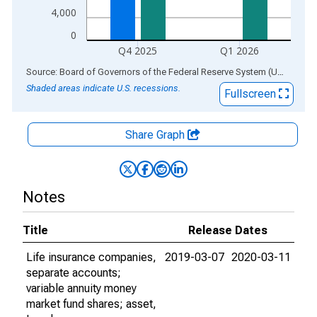
4,000
0
Q4 2025
Q1 2026
End of interactive chart.
Source: Board of Governors of the Federal Reserve System (US)
via
AL
Shaded areas indicate U.S. recessions.
Fullscreen
Share Graph
Notes
Title
Release Dates
Life insurance companies,
2019-03-07
2020-03-11
separate accounts;
variable annuity money
market fund shares; asset,