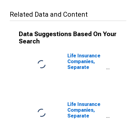
Related Data and Content
Data Suggestions Based On Your
Search
Life Insurance
Companies,
Separate
Accounts;
Variable
Annuity Money
Market Fund
Shares; Asset,
Transactions
Life Insurance
Companies,
Separate
Accounts;
Variable
Annuity Money