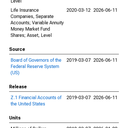
Level
Life Insurance
2020-03-12
2026-06-11
Companies, Separate
Accounts; Variable Annuity
Money Market Fund
Shares; Asset, Level
Source
Board of Governors of the
2019-03-07
2026-06-11
Federal Reserve System
(US)
Release
Z.1 Financial Accounts of
2019-03-07
2026-06-11
the United States
Units