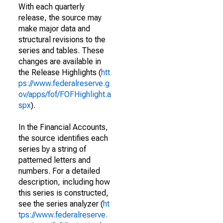
With each quarterly
release, the source may
make major data and
structural revisions to the
series and tables. These
changes are available in
the Release Highlights (
htt
ps://www.federalreserve.g
ov/apps/fof/FOFHighlight.a
spx
).
In the Financial Accounts,
the source identifies each
series by a string of
patterned letters and
numbers. For a detailed
description, including how
this series is constructed,
see the series analyzer (
ht
tps://www.federalreserve.