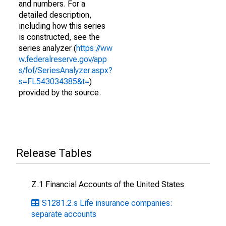
and numbers. For a
detailed description,
including how this series
is constructed, see the
series analyzer (
https://ww
w.federalreserve.gov/app
s/fof/SeriesAnalyzer.aspx?
s=FL543034385&t=
)
provided by the source.
Release Tables
Z.1 Financial Accounts of the United States
S1281.2.s Life insurance companies:
separate accounts