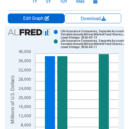
1Y
5Y
10Y
Max
Edit Graph
Download
Chart
Life Insurance Companies, Separate Accounts;
Variable Annuity Money Market Fund Shares; Ass
Level Vintage: 2026-03-19
Bar chart with 2 data series.
Life Insurance Companies, Separate Accounts;
Variable Annuity Money Market Fund Shares; Ass
View as data table, Chart
Level Vintage: 2026-06-11
40,000
The chart has 1 X axis displaying xAxis. Data ranges from 1
The chart has 2 Y axes displaying Millions of U.S. Dollars and 
36,000
32,000
Millions of U.S. Dollars
28,000
24,000
20,000
16,000
12,000
8,000