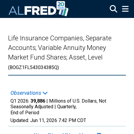
Skip to main content
Life Insurance Companies, Separate
Accounts; Variable Annuity Money
Market Fund Shares; Asset, Level
(BOGZ1FL543034385Q)
Observations
Q1 2026:
39,886
| Millions of U.S. Dollars, Not
Seasonally Adjusted |
Quarterly,
End of Period
Updated:
Jun 11, 2026
7:42 PM CDT