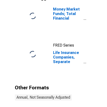
Money Market
Funds; Total
Financial
Assets, Level
FRED Series
Life Insurance
Companies,
Separate
Accounts;
Variable
Annuity Money
Market Fund
Shares; Asset,
Other Formats
Level
Annual, Not Seasonally Adjusted