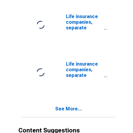
Market Fund
Shares; Asset,
Revaluation
Life insurance
companies,
separate
accounts;
mutual fund
shares,
excluding
variable annuity
mutual fund
Life insurance
shares; asset,
companies,
Level
separate
(DISCONTINUED)
accounts;
mutual fund
shares,
including
variable annuity
See More...
mutual fund
shares; asset,
Level
(DISCONTINUED)
Content Suggestions