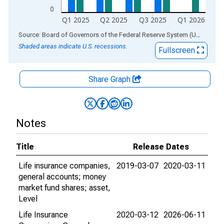
0
Q1 2025
Q2 2025
Q3 2025
Q1 2026
End of interactive chart.
Source: Board of Governors of the Federal Reserve System (US)
via
AL
Shaded areas indicate U.S. recessions.
Fullscreen
Share Graph
Notes
Title
Release Dates
Life insurance companies,
2019-03-07
2020-03-11
general accounts; money
market fund shares; asset,
Level
Life Insurance
2020-03-12
2026-06-11