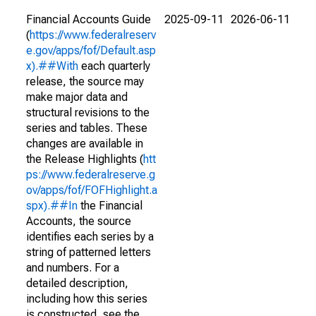
Financial Accounts Guide
2025-09-11
2026-06-11
(
https://www.federalreserv
e.gov/apps/fof/Default.asp
x).##With
each quarterly
release, the source may
make major data and
structural revisions to the
series and tables. These
changes are available in
the Release Highlights (
htt
ps://www.federalreserve.g
ov/apps/fof/FOFHighlight.a
spx).##In
the Financial
Accounts, the source
identifies each series by a
string of patterned letters
and numbers. For a
detailed description,
including how this series
is constructed, see the