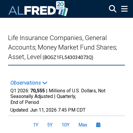
Skip to main content
Life Insurance Companies, General
Accounts; Money Market Fund Shares;
Asset, Level
(BOGZ1FL543034073Q)
Observations
Q1 2026:
70,555
| Millions of U.S. Dollars, Not
Seasonally Adjusted |
Quarterly,
End of Period
Updated:
Jun 11, 2026
7:45 PM CDT
1Y
5Y
10Y
Max