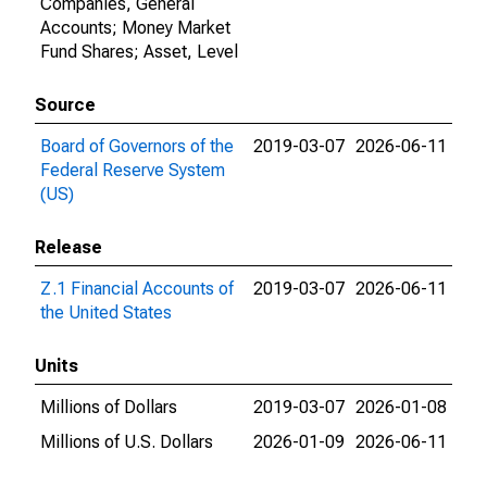
Companies, General
Accounts; Money Market
Fund Shares; Asset, Level
Source
Board of Governors of the
2019-03-07
2026-06-11
Federal Reserve System
(US)
Release
Z.1 Financial Accounts of
2019-03-07
2026-06-11
the United States
Units
Millions of Dollars
2019-03-07
2026-01-08
Millions of U.S. Dollars
2026-01-09
2026-06-11