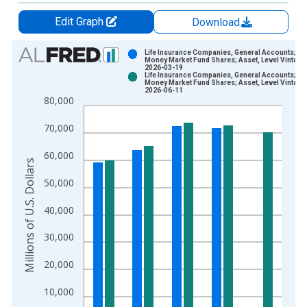
Edit Graph
Download
Chart
Life Insurance Companies, General Accounts;
Money Market Fund Shares; Asset, Level Vintage
2026-03-19
Bar chart with 2 data series.
Life Insurance Companies, General Accounts;
Money Market Fund Shares; Asset, Level Vintage
View as data table, Chart
2026-06-11
80,000
The chart has 1 X axis displaying xAxis. Data ranges from 1
The chart has 2 Y axes displaying Millions of U.S. Dollars and 
70,000
60,000
Millions of U.S. Dollars
50,000
40,000
30,000
20,000
10,000