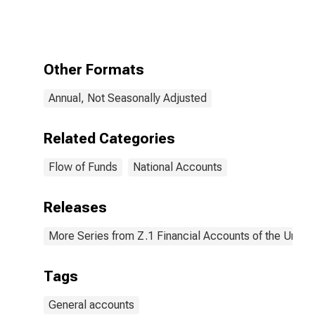
Accounts;
Money Market
Fund Shares;
Asset, Level
Other Formats
Annual, Not Seasonally Adjusted
Related Categories
Flow of Funds
National Accounts
Releases
More Series from Z.1 Financial Accounts of the United
Tags
General accounts