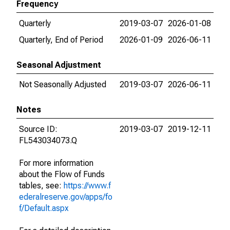
Frequency
Quarterly
2019-03-07
2026-01-08
Quarterly, End of Period
2026-01-09
2026-06-11
Seasonal Adjustment
Not Seasonally Adjusted
2019-03-07
2026-06-11
Notes
Source ID:
2019-03-07
2019-12-11
FL543034073.Q
For more information
about the Flow of Funds
tables, see:
https://www.f
ederalreserve.gov/apps/fo
f/Default.aspx