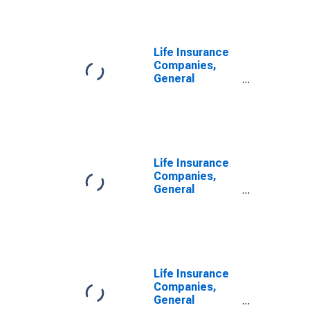
Fund Shares;
Asset,
Transactions
Life Insurance
Companies,
General
Accounts;
Money Market
Fund Shares,
Including Those
Held by U.S.
Captive
Life Insurance
Reinsurers;
Companies,
Asset, Level
General
Accounts;
Money Market
Fund Shares
Held by U.S.
Captive
Reinsurers;
Life Insurance
Asset, Level
Companies,
General