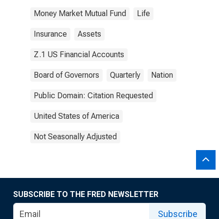
Money Market Mutual Fund
Life
Insurance
Assets
Z.1 US Financial Accounts
Board of Governors
Quarterly
Nation
Public Domain: Citation Requested
United States of America
Not Seasonally Adjusted
SUBSCRIBE TO THE FRED NEWSLETTER
Subscribe