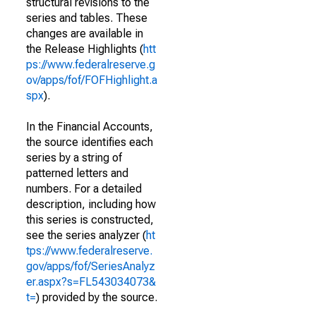
structural revisions to the
series and tables. These
changes are available in
the Release Highlights (
htt
ps://www.federalreserve.g
ov/apps/fof/FOFHighlight.a
spx
).
In the Financial Accounts,
the source identifies each
series by a string of
patterned letters and
numbers. For a detailed
description, including how
this series is constructed,
see the series analyzer (
ht
tps://www.federalreserve.
gov/apps/fof/SeriesAnalyz
er.aspx?s=FL543034073&
t=
) provided by the source.