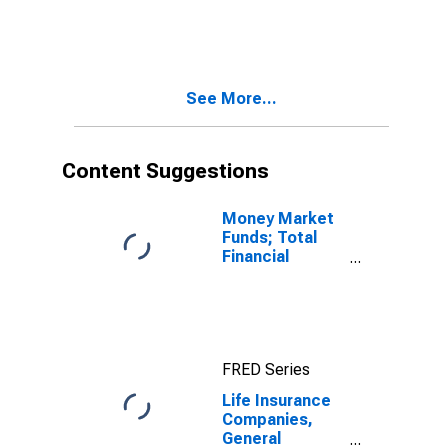
Accounts;
Money Market
Fund Shares;
Asset,
Revaluation
See More...
Content Suggestions
Money Market
Funds; Total
Financial
Assets, Level
FRED Series
Life Insurance
Companies,
General