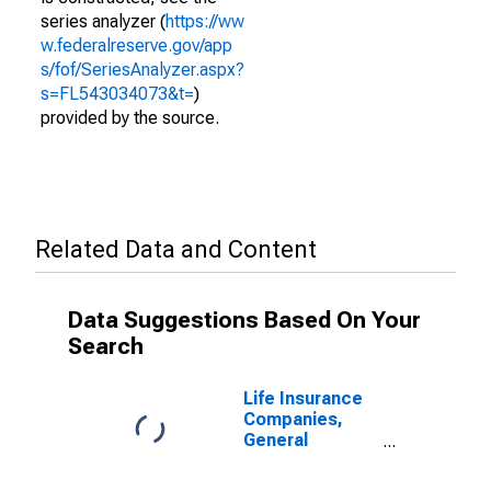
series analyzer (
https://ww
w.federalreserve.gov/app
s/fof/SeriesAnalyzer.aspx?
s=FL543034073&t=
)
provided by the source.
Related Data and Content
Data Suggestions Based On Your
Search
Life Insurance
Companies,
General
Accounts;
Money Market