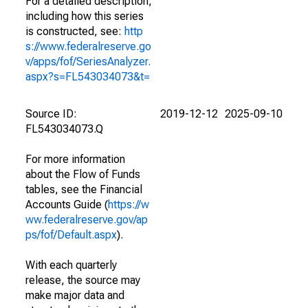
For a detailed description,
including how this series
is constructed, see:
http
s://www.federalreserve.go
v/apps/fof/SeriesAnalyzer.
aspx?s=FL543034073&t=
Source ID:
2019-12-12
2025-09-10
FL543034073.Q
For more information
about the Flow of Funds
tables, see the Financial
Accounts Guide (
https://w
ww.federalreserve.gov/ap
ps/fof/Default.aspx
).
With each quarterly
release, the source may
make major data and