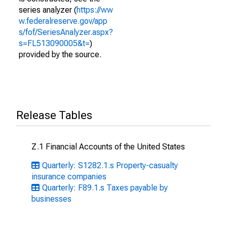
series analyzer (
https://ww
w.federalreserve.gov/app
s/fof/SeriesAnalyzer.aspx?
s=FL513090005&t=
)
provided by the source.
Release Tables
Z.1 Financial Accounts of the United States
Quarterly: S1282.1.s Property-casualty
insurance companies
Quarterly: F89.1.s Taxes payable by
businesses