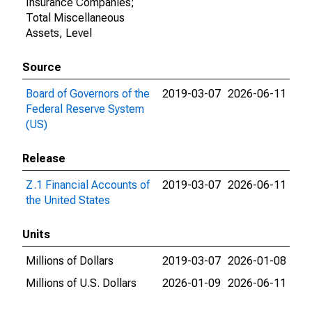
Insurance Companies;
Total Miscellaneous
Assets, Level
Source
Board of Governors of the
2019-03-07
2026-06-11
Federal Reserve System
(US)
Release
Z.1 Financial Accounts of
2019-03-07
2026-06-11
the United States
Units
Millions of Dollars
2019-03-07
2026-01-08
Millions of U.S. Dollars
2026-01-09
2026-06-11