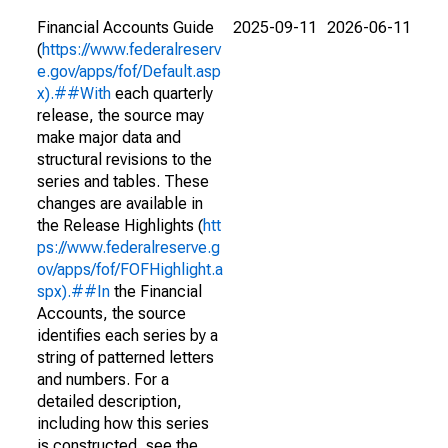
Financial Accounts Guide
2025-09-11
2026-06-11
(
https://www.federalreserv
e.gov/apps/fof/Default.asp
x).##With
each quarterly
release, the source may
make major data and
structural revisions to the
series and tables. These
changes are available in
the Release Highlights (
htt
ps://www.federalreserve.g
ov/apps/fof/FOFHighlight.a
spx).##In
the Financial
Accounts, the source
identifies each series by a
string of patterned letters
and numbers. For a
detailed description,
including how this series
is constructed, see the