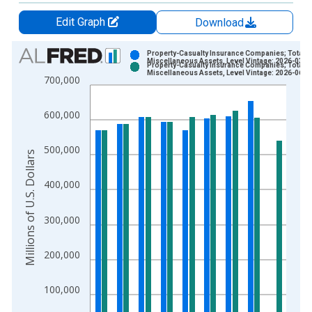
Edit Graph
Download
Chart
Property-Casualty Insurance Companies; Total
Miscellaneous Assets, Level Vintage: 2026-03-1
Property-Casualty Insurance Companies; Total
Bar chart with 2 data series.
Miscellaneous Assets, Level Vintage: 2026-06-1
700,000
View as data table, Chart
The chart has 1 X axis displaying xAxis. Data ranges from 1
600,000
The chart has 2 Y axes displaying Millions of U.S. Dollars and 
500,000
Millions of U.S. Dollars
400,000
300,000
200,000
100,000