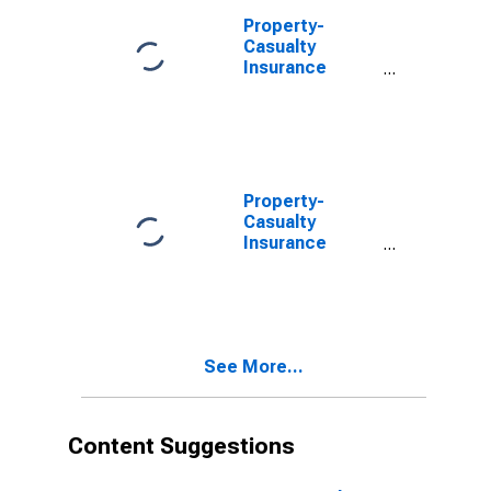
Property-
Casualty
Insurance
Companies;
Unidentified
Miscellaneous
Assets,
Transactions
Property-
Casualty
Insurance
Companies;
Total
Miscellaneous
Assets,
Revaluation
See More...
Content Suggestions