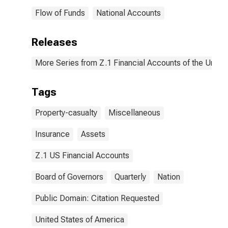
Flow of Funds
National Accounts
Releases
More Series from Z.1 Financial Accounts of the United
Tags
Property-casualty
Miscellaneous
Insurance
Assets
Z.1 US Financial Accounts
Board of Governors
Quarterly
Nation
Public Domain: Citation Requested
United States of America