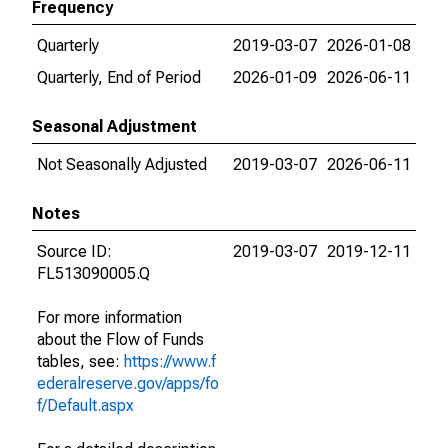
Frequency
Quarterly
2019-03-07
2026-01-08
Quarterly, End of Period
2026-01-09
2026-06-11
Seasonal Adjustment
Not Seasonally Adjusted
2019-03-07
2026-06-11
Notes
Source ID:
2019-03-07
2019-12-11
FL513090005.Q
For more information
about the Flow of Funds
tables, see:
https://www.f
ederalreserve.gov/apps/fo
f/Default.aspx