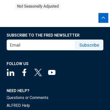
Not Seasonally Adjusted
SUBSCRIBE TO THE FRED NEWSLETTER
Subscribe
FOLLOW US
NEED HELP?
Questions or Comments
ALFRED Help