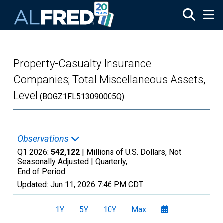
Skip to main content
Property-Casualty Insurance
Companies; Total Miscellaneous Assets,
Level
(BOGZ1FL513090005Q)
Observations
Q1 2026:
542,122
| Millions of U.S. Dollars, Not
Seasonally Adjusted |
Quarterly,
End of Period
Updated:
Jun 11, 2026
7:46 PM CDT
1Y
5Y
10Y
Max