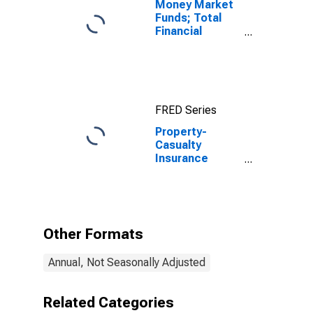
Money Market
Funds; Total
Financial
Assets, Level
FRED Series
Property-
Casualty
Insurance
Companies;
Total
Miscellaneous
Assets, Level
Other Formats
Annual, Not Seasonally Adjusted
Related Categories