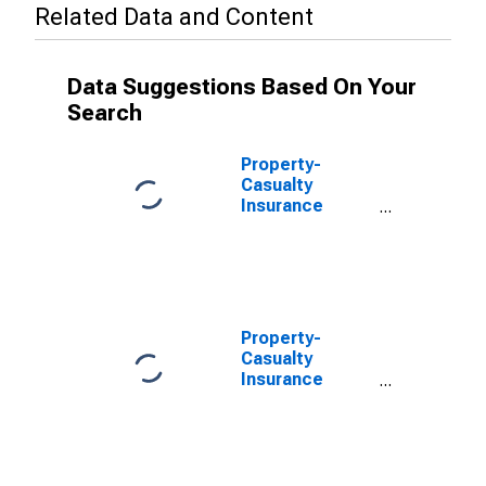
Related Data and Content
Data Suggestions Based On Your
Search
Property-
Casualty
Insurance
Companies;
Unidentified
Miscellaneous
Assets, Level
Property-
Casualty
Insurance
Companies;
Total
Miscellaneous
Assets,
Transactions