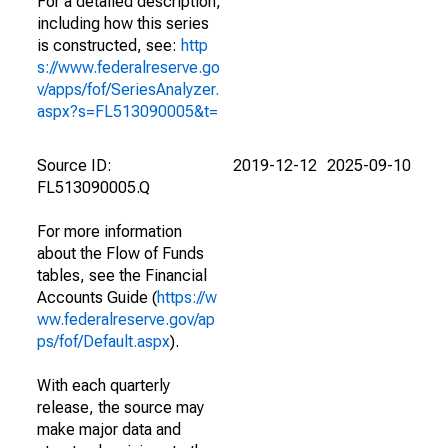
For a detailed description,
including how this series
is constructed, see:
http
s://www.federalreserve.go
v/apps/fof/SeriesAnalyzer.
aspx?s=FL513090005&t=
Source ID:
2019-12-12
2025-09-10
FL513090005.Q
For more information
about the Flow of Funds
tables, see the Financial
Accounts Guide (
https://w
ww.federalreserve.gov/ap
ps/fof/Default.aspx
).
With each quarterly
release, the source may
make major data and