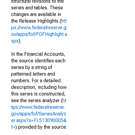
structural revisions to the
series and tables. These
changes are available in
the Release Highlights (
htt
ps://www.federalreserve.g
ov/apps/fof/FOFHighlight.a
spx
).
In the Financial Accounts,
the source identifies each
series by a string of
patterned letters and
numbers. For a detailed
description, including how
this series is constructed,
see the series analyzer (
ht
tps://www.federalreserve.
gov/apps/fof/SeriesAnalyz
er.aspx?s=FL513090005&
t=
) provided by the source.