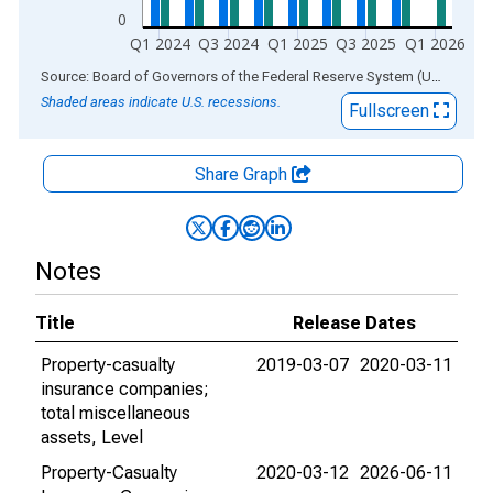
0
Q1 2024
Q3 2024
Q1 2025
Q3 2025
Q1 2026
End of interactive chart.
Source: Board of Governors of the Federal Reserve System (US)
via
AL
Shaded areas indicate U.S. recessions.
Fullscreen
Share Graph
Notes
Title
Release Dates
Property-casualty
2019-03-07
2020-03-11
insurance companies;
total miscellaneous
assets, Level
Property-Casualty
2020-03-12
2026-06-11