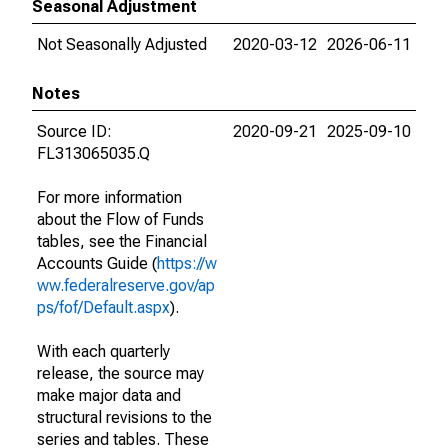
Seasonal Adjustment
Not Seasonally Adjusted
2020-03-12
2026-06-11
Notes
Source ID:
2020-09-21
2025-09-10
FL313065035.Q
For more information
about the Flow of Funds
tables, see the Financial
Accounts Guide (
https://w
ww.federalreserve.gov/ap
ps/fof/Default.aspx
).
With each quarterly
release, the source may
make major data and
structural revisions to the
series and tables. These