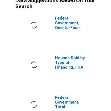
Data Suggestions Based On Your
Search
Federal
Government;
One-to-Four-
Family
Residential
Mortgages
Held by FHA;
Asset, Level
Houses Sold by
Type of
Financing, FHA
Insured
Federal
Government;
Total