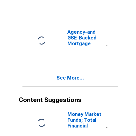
Mortgages
Held by FHA;
Asset,
Transactions
Agency-and
GSE-Backed
Mortgage
Pools; Total
Mortgages
Held in a Ginnie
Mae Pool;
Asset, Level
See More...
Content Suggestions
Money Market
Funds; Total
Financial
Assets, Level