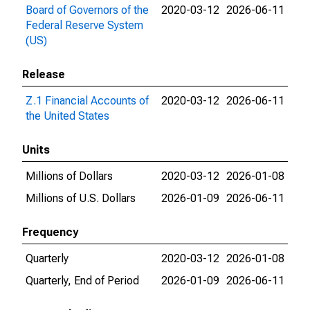
Board of Governors of the
2020-03-12
2026-06-11
Federal Reserve System
(US)
Release
Z.1 Financial Accounts of
2020-03-12
2026-06-11
the United States
Units
Millions of Dollars
2020-03-12
2026-01-08
Millions of U.S. Dollars
2026-01-09
2026-06-11
Frequency
Quarterly
2020-03-12
2026-01-08
Quarterly, End of Period
2026-01-09
2026-06-11