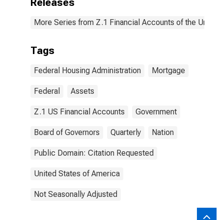
Releases
More Series from Z.1 Financial Accounts of the United
Tags
Federal Housing Administration
Mortgage
Federal
Assets
Z.1 US Financial Accounts
Government
Board of Governors
Quarterly
Nation
Public Domain: Citation Requested
United States of America
Not Seasonally Adjusted