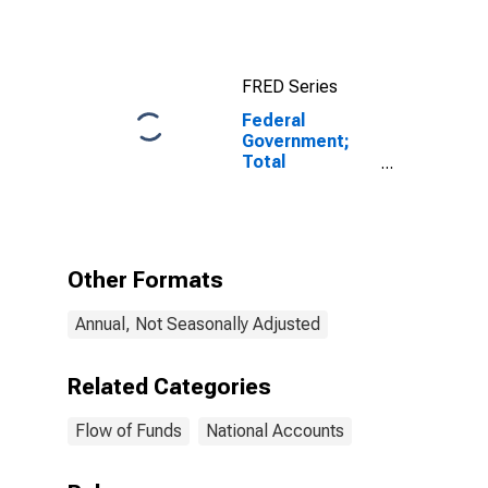
FRED Series
Federal
Government;
Total
Mortgages
Held by FHA;
Asset, Level
Other Formats
Annual, Not Seasonally Adjusted
Related Categories
Flow of Funds
National Accounts