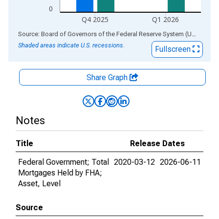
0
Q4 2025
Q1 2026
End of interactive chart.
Source: Board of Governors of the Federal Reserve System (US)
via
AL
Shaded areas indicate U.S. recessions.
Fullscreen
Share Graph
Notes
Title
Release Dates
Federal Government; Total
2020-03-12
2026-06-11
Mortgages Held by FHA;
Asset, Level
Source