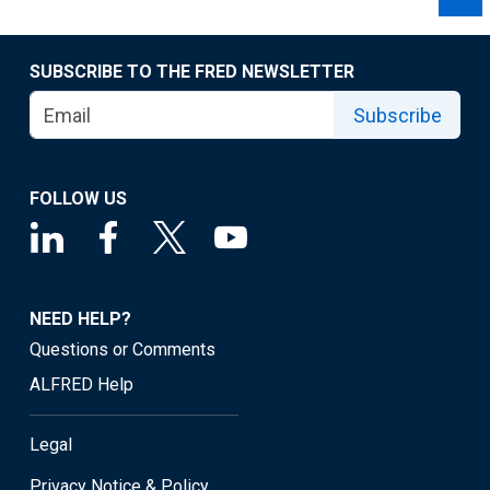
SUBSCRIBE TO THE FRED NEWSLETTER
Subscribe
FOLLOW US
NEED HELP?
Questions or Comments
ALFRED Help
Legal
Privacy Notice & Policy