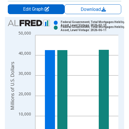
Edit Graph
Download
Chart
Federal Government; Total Mortgages Held by FH
Asset, Level Vintage: 2026-03-19
Federal Government; Total Mortgages Held by FH
Bar chart with 2 data series.
Asset, Level Vintage: 2026-06-11
50,000
View as data table, Chart
The chart has 1 X axis displaying xAxis. Data ranges from 1
The chart has 2 Y axes displaying Millions of U.S. Dollars and 
40,000
Millions of U.S. Dollars
30,000
20,000
10,000