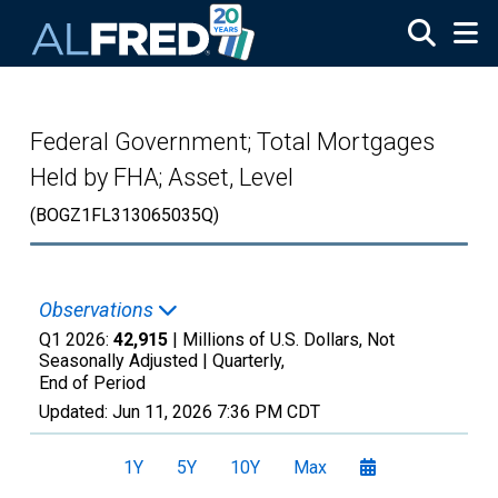
Skip to main content
Federal Government; Total Mortgages
Held by FHA; Asset, Level
(BOGZ1FL313065035Q)
Observations
Q1 2026:
42,915
| Millions of U.S. Dollars, Not
Seasonally Adjusted |
Quarterly,
End of Period
Updated:
Jun 11, 2026
7:36 PM CDT
1Y
5Y
10Y
Max