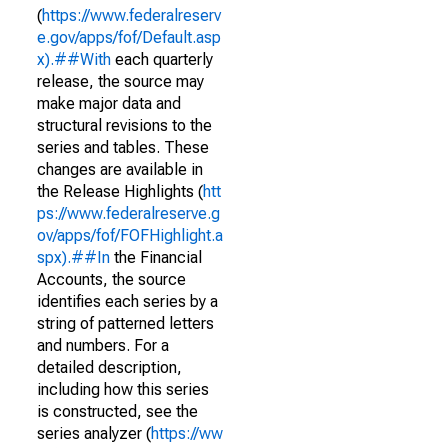
(
https://www.federalreserv
e.gov/apps/fof/Default.asp
x).##With
each quarterly
release, the source may
make major data and
structural revisions to the
series and tables. These
changes are available in
the Release Highlights (
htt
ps://www.federalreserve.g
ov/apps/fof/FOFHighlight.a
spx).##In
the Financial
Accounts, the source
identifies each series by a
string of patterned letters
and numbers. For a
detailed description,
including how this series
is constructed, see the
series analyzer (
https://ww