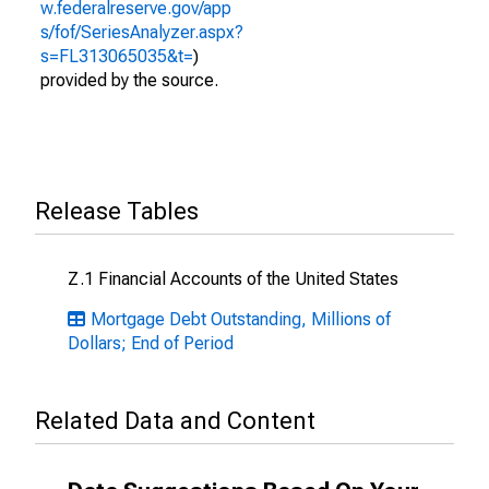
w.federalreserve.gov/app
s/fof/SeriesAnalyzer.aspx?
s=FL313065035&t=
)
provided by the source.
Release Tables
Z.1 Financial Accounts of the United States
Mortgage Debt Outstanding, Millions of
Dollars; End of Period
Related Data and Content