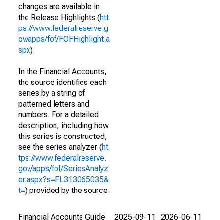
changes are available in
the Release Highlights (
htt
ps://www.federalreserve.g
ov/apps/fof/FOFHighlight.a
spx
).
In the Financial Accounts,
the source identifies each
series by a string of
patterned letters and
numbers. For a detailed
description, including how
this series is constructed,
see the series analyzer (
ht
tps://www.federalreserve.
gov/apps/fof/SeriesAnalyz
er.aspx?s=FL313065035&
t=
) provided by the source.
Financial Accounts Guide
2025-09-11
2026-06-11