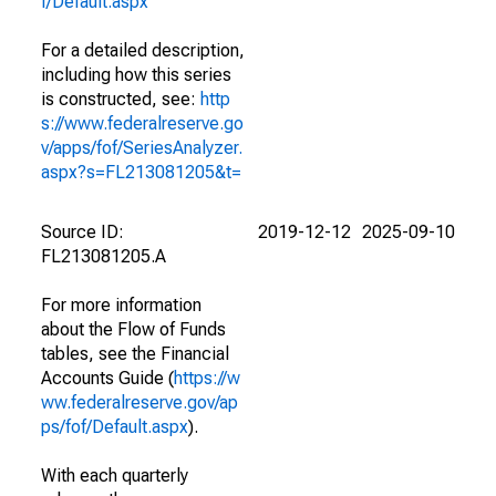
f/Default.aspx
For a detailed description,
including how this series
is constructed, see:
http
s://www.federalreserve.go
v/apps/fof/SeriesAnalyzer.
aspx?s=FL213081205&t=
Source ID:
2019-12-12
2025-09-10
FL213081205.A
For more information
about the Flow of Funds
tables, see the Financial
Accounts Guide (
https://w
ww.federalreserve.gov/ap
ps/fof/Default.aspx
).
With each quarterly