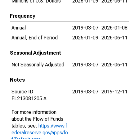
Millions of U.S. Dollars
2026-01-09
2026-06-11
Frequency
Annual
2019-03-07
2026-01-08
Annual, End of Period
2026-01-09
2026-06-11
Seasonal Adjustment
Not Seasonally Adjusted
2019-03-07
2026-06-11
Notes
Source ID:
2019-03-07
2019-12-11
FL213081205.A
For more information
about the Flow of Funds
tables, see:
https://www.f
ederalreserve.gov/apps/fo