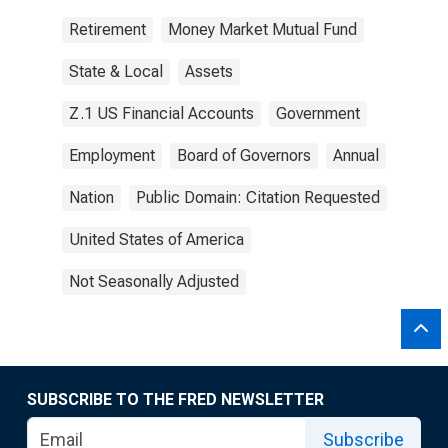
Retirement
Money Market Mutual Fund
State & Local
Assets
Z.1 US Financial Accounts
Government
Employment
Board of Governors
Annual
Nation
Public Domain: Citation Requested
United States of America
Not Seasonally Adjusted
SUBSCRIBE TO THE FRED NEWSLETTER
Subscribe