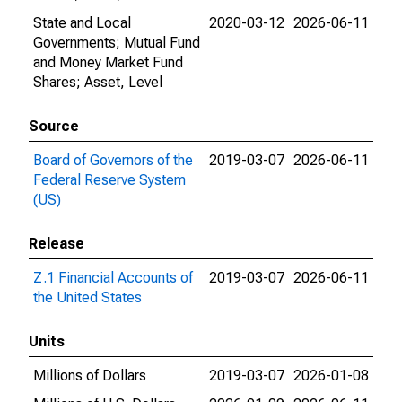
State and Local
2020-03-12
2026-06-11
Governments; Mutual Fund
and Money Market Fund
Shares; Asset, Level
Source
Board of Governors of the
2019-03-07
2026-06-11
Federal Reserve System
(US)
Release
Z.1 Financial Accounts of
2019-03-07
2026-06-11
the United States
Units
Millions of Dollars
2019-03-07
2026-01-08