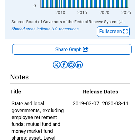
0
2010
2015
2020
2025
End of interactive chart.
Source: Board of Governors of the Federal Reserve System (US)
via
AL
Shaded areas indicate U.S. recessions.
Fullscreen
Share Graph
Notes
Title
Release Dates
State and local
2019-03-07
2020-03-11
governments, excluding
employee retirement
funds; mutual fund and
money market fund
shares; asset, Level