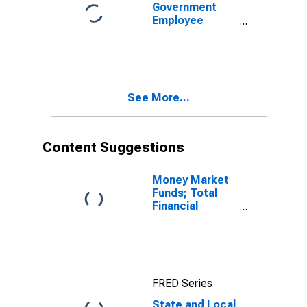
Government
Employee
Defined Benefit
Pension Funds;
Money Market
Fund Shares;
Asset, Level
See More...
Content Suggestions
Money Market
Funds; Total
Financial
Assets, Level
FRED Series
State and Local