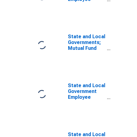
Pension Funds;
Money Market
Fund Shares;
Asset, Level
State and Local
Governments;
Mutual Fund
and Money
Market Fund
Shares; Asset,
Transactions
State and Local
Government
Employee
Pension Funds;
Money Market
Fund Shares;
Asset,
Transactions
State and Local