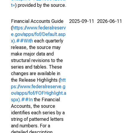
t=
) provided by the source.
Financial Accounts Guide
2025-09-11
2026-06-11
(
https://www.federalreserv
e.gov/apps/fof/Default.asp
x).##With
each quarterly
release, the source may
make major data and
structural revisions to the
series and tables. These
changes are available in
the Release Highlights (
htt
ps://www.federalreserve.g
ov/apps/fof/FOFHighlight.a
spx).##In
the Financial
Accounts, the source
identifies each series by a
string of patterned letters
and numbers. For a
detailed description,