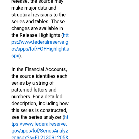
release, the source may
make major data and
structural revisions to the
series and tables. These
changes are available in
the Release Highlights (
htt
ps://www.federalreserve.g
ov/apps/fof/FOFHighlight.a
spx
).
In the Financial Accounts,
the source identifies each
series by a string of
patterned letters and
numbers. For a detailed
description, including how
this series is constructed,
see the series analyzer (
ht
tps://www.federalreserve.
gov/apps/fof/SeriesAnalyz
er.aspx?s=FL213081205&