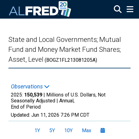
Skip to main content
State and Local Governments; Mutual
Fund and Money Market Fund Shares;
Asset, Level
(BOGZ1FL213081205A)
Observations
2025:
150,539
| Millions of U.S. Dollars, Not
Seasonally Adjusted |
Annual,
End of Period
Updated:
Jun 11, 2026
7:26 PM CDT
1Y
5Y
10Y
Max