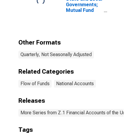
Governments;
Mutual Fund
and Money
Market Fund
Shares; Asset,
Level
Other Formats
Quarterly, Not Seasonally Adjusted
Related Categories
Flow of Funds
National Accounts
Releases
More Series from Z.1 Financial Accounts of the United
Tags