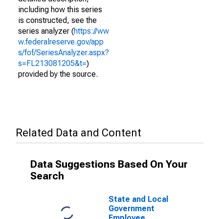
including how this series
is constructed, see the
series analyzer (
https://ww
w.federalreserve.gov/app
s/fof/SeriesAnalyzer.aspx?
s=FL213081205&t=
)
provided by the source.
Related Data and Content
Data Suggestions Based On Your
Search
State and Local
Government
Employee