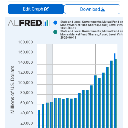
Edit Graph
Download
Chart
State and Local Governments; Mutual Fund and
Money Market Fund Shares; Asset, Level Vintage
2026-03-19
Bar chart with 2 data series.
State and Local Governments; Mutual Fund and
Money Market Fund Shares; Asset, Level Vintage
View as data table, Chart
2026-06-11
180,000
The chart has 1 X axis displaying xAxis. Data ranges from 1
The chart has 2 Y axes displaying Millions of U.S. Dollars and 
160,000
140,000
Millions of U.S. Dollars
120,000
100,000
80,000
60,000
40,000
20,000