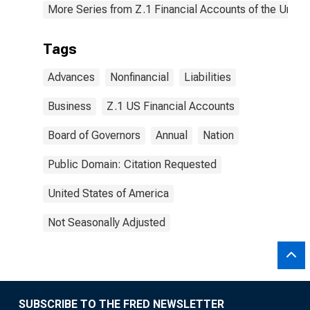
More Series from Z.1 Financial Accounts of the United
Tags
Advances
Nonfinancial
Liabilities
Business
Z.1 US Financial Accounts
Board of Governors
Annual
Nation
Public Domain: Citation Requested
United States of America
Not Seasonally Adjusted
SUBSCRIBE TO THE FRED NEWSLETTER