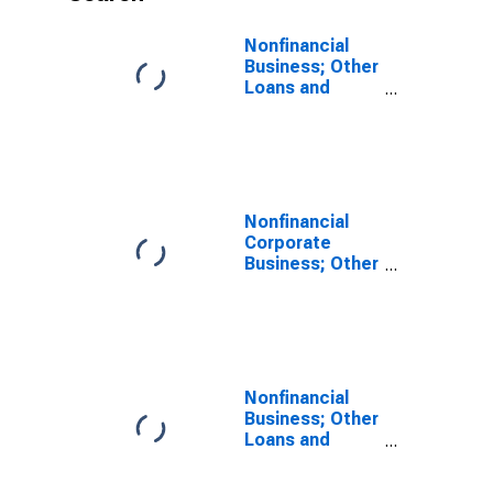
Nonfinancial
Business; Other
Loans and
Advances;
Liability,
Transactions
Nonfinancial
Corporate
Business; Other
Loans and
Advances;
Liability,
Revaluation
Nonfinancial
Business; Other
Loans and
Advances;
Liability,