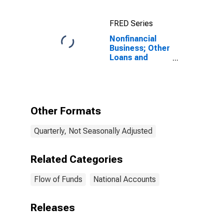
FRED Series
Nonfinancial
Business; Other
Loans and
Advances;
Liability, Level
Other Formats
Quarterly, Not Seasonally Adjusted
Related Categories
Flow of Funds
National Accounts
Releases