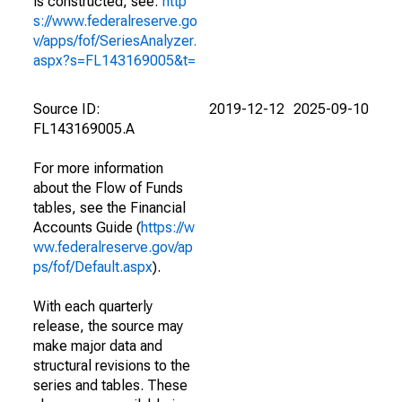
is constructed, see:
http
s://www.federalreserve.go
v/apps/fof/SeriesAnalyzer.
aspx?s=FL143169005&t=
Source ID:
2019-12-12
2025-09-10
FL143169005.A
For more information
about the Flow of Funds
tables, see the Financial
Accounts Guide (
https://w
ww.federalreserve.gov/ap
ps/fof/Default.aspx
).
With each quarterly
release, the source may
make major data and
structural revisions to the
series and tables. These