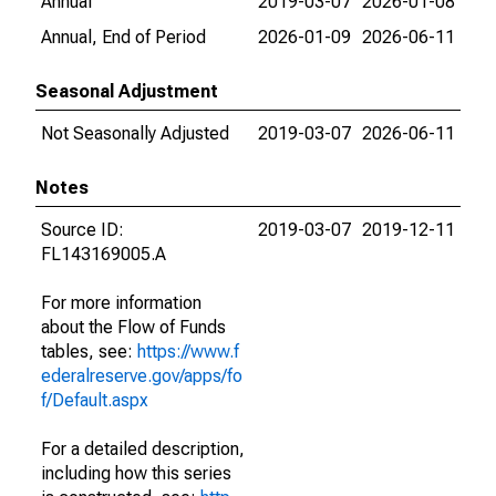
Annual
2019-03-07
2026-01-08
Annual, End of Period
2026-01-09
2026-06-11
Seasonal Adjustment
Not Seasonally Adjusted
2019-03-07
2026-06-11
Notes
Source ID:
2019-03-07
2019-12-11
FL143169005.A
For more information
about the Flow of Funds
tables, see:
https://www.f
ederalreserve.gov/apps/fo
f/Default.aspx
For a detailed description,
including how this series