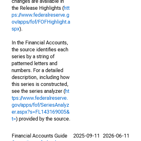
changes are available in
the Release Highlights (
htt
ps://www.federalreserve.g
ov/apps/fof/FOFHighlight.a
spx
).
In the Financial Accounts,
the source identifies each
series by a string of
patterned letters and
numbers. For a detailed
description, including how
this series is constructed,
see the series analyzer (
ht
tps://www.federalreserve.
gov/apps/fof/SeriesAnalyz
er.aspx?s=FL143169005&
t=
) provided by the source.
Financial Accounts Guide
2025-09-11
2026-06-11