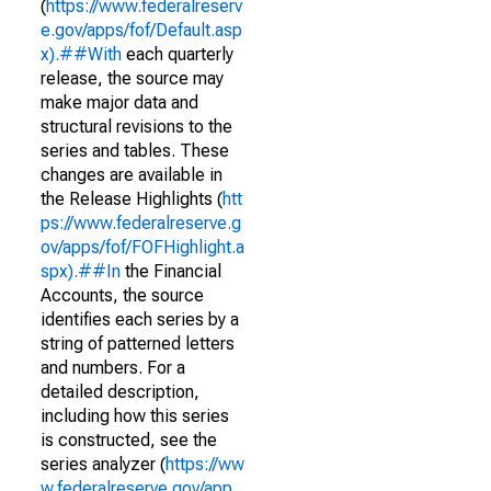
(
https://www.federalreserv
e.gov/apps/fof/Default.asp
x).##With
each quarterly
release, the source may
make major data and
structural revisions to the
series and tables. These
changes are available in
the Release Highlights (
htt
ps://www.federalreserve.g
ov/apps/fof/FOFHighlight.a
spx).##In
the Financial
Accounts, the source
identifies each series by a
string of patterned letters
and numbers. For a
detailed description,
including how this series
is constructed, see the
series analyzer (
https://ww
w.federalreserve.gov/app