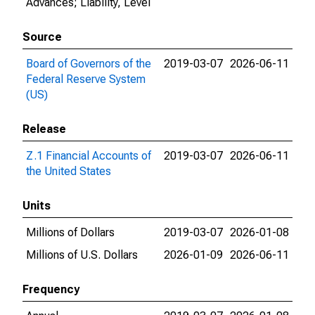
Advances; Liability, Level
Source
Board of Governors of the
2019-03-07
2026-06-11
Federal Reserve System
(US)
Release
Z.1 Financial Accounts of
2019-03-07
2026-06-11
the United States
Units
Millions of Dollars
2019-03-07
2026-01-08
Millions of U.S. Dollars
2026-01-09
2026-06-11
Frequency