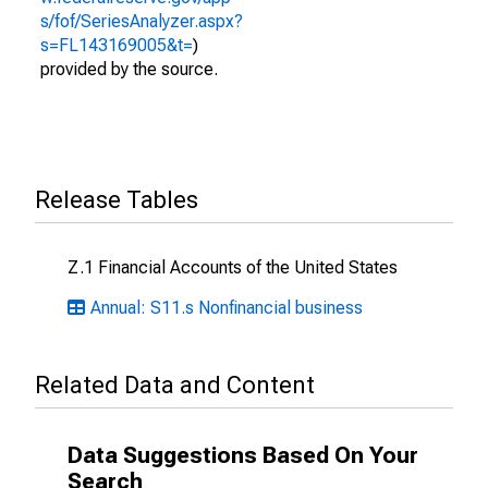
s/fof/SeriesAnalyzer.aspx?
s=FL143169005&t=
)
provided by the source.
Release Tables
Z.1 Financial Accounts of the United States
Annual: S11.s Nonfinancial business
Related Data and Content
Data Suggestions Based On Your
Search