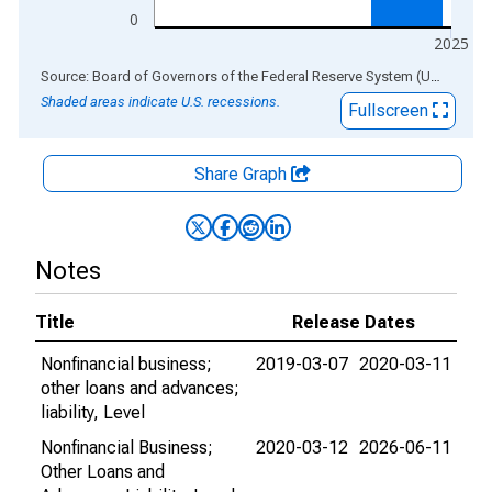
0
2025
End of interactive chart.
Source: Board of Governors of the Federal Reserve System (US)
via
AL
Shaded areas indicate U.S. recessions.
Fullscreen
Share Graph
Notes
Title
Release Dates
Nonfinancial business;
2019-03-07
2020-03-11
other loans and advances;
liability, Level
Nonfinancial Business;
2020-03-12
2026-06-11
Other Loans and