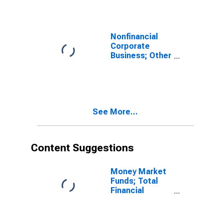
Revaluation
Nonfinancial
Corporate
Business; Other
Loans and
Advances;
Liability,
Transactions
See More...
Content Suggestions
Money Market
Funds; Total
Financial
Assets, Level