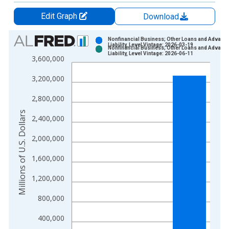
Edit Graph
Download
Chart
Nonfinancial Business; Other Loans and Advanc
Liability, Level Vintage: 2026-03-19
Nonfinancial Business; Other Loans and Advanc
Bar chart with 2 data series.
Liability, Level Vintage: 2026-06-11
3,600,000
View as data table, Chart
3,200,000
The chart has 1 X axis displaying xAxis. Data ranges from 1
The chart has 2 Y axes displaying Millions of U.S. Dollars and 
2,800,000
Millions of U.S. Dollars
2,400,000
2,000,000
1,600,000
1,200,000
800,000
400,000