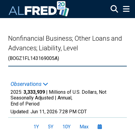
Skip to main content
Nonfinancial Business; Other Loans and
Advances; Liability, Level
(BOGZ1FL143169005A)
Observations
2025:
3,333,939
| Millions of U.S. Dollars, Not
Seasonally Adjusted |
Annual,
End of Period
Updated:
Jun 11, 2026
7:28 PM CDT
1Y
5Y
10Y
Max