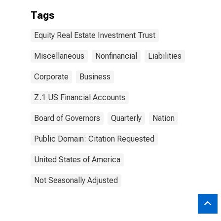
Tags
Equity Real Estate Investment Trust
Miscellaneous
Nonfinancial
Liabilities
Corporate
Business
Z.1 US Financial Accounts
Board of Governors
Quarterly
Nation
Public Domain: Citation Requested
United States of America
Not Seasonally Adjusted