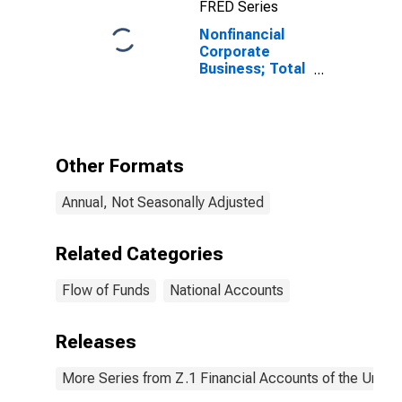
FRED Series
Nonfinancial
Corporate
Business; Total
Miscellaneous
Liabilities
(Excluding
Ereits), Level
Other Formats
Annual, Not Seasonally Adjusted
Related Categories
Flow of Funds
National Accounts
Releases
More Series from Z.1 Financial Accounts of the United