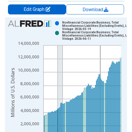
Edit Graph
Download
Chart
Nonfinancial Corporate Business; Total
Miscellaneous Liabilities (Excluding Ereits), Leve
Vintage: 2026-03-19
Bar chart with 2 data series.
Nonfinancial Corporate Business; Total
Miscellaneous Liabilities (Excluding Ereits), Leve
View as data table, Chart
Vintage: 2026-06-11
14,000,000
The chart has 1 X axis displaying xAxis. Data ranges from 1
The chart has 2 Y axes displaying Millions of U.S. Dollars and 
12,000,000
10,000,000
Millions of U.S. Dollars
8,000,000
6,000,000
4,000,000
2,000,000