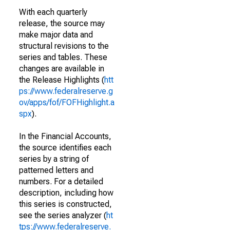
With each quarterly
release, the source may
make major data and
structural revisions to the
series and tables. These
changes are available in
the Release Highlights (
htt
ps://www.federalreserve.g
ov/apps/fof/FOFHighlight.a
spx
).
In the Financial Accounts,
the source identifies each
series by a string of
patterned letters and
numbers. For a detailed
description, including how
this series is constructed,
see the series analyzer (
ht
tps://www.federalreserve.