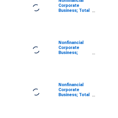
Nonfinancial
Corporate
Business; Total
Miscellaneous
Liabilities
(Excluding
Ereits),
Transactions
Nonfinancial
Corporate
Business;
Unidentified
Miscellaneous
Liabilities
(Excluding
Ereits), Level
Nonfinancial
Corporate
Business; Total
Miscellaneous
Liabilities
(Excluding
Ereits),