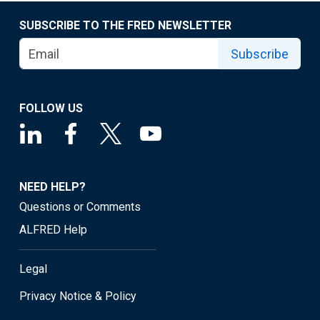
SUBSCRIBE TO THE FRED NEWSLETTER
Subscribe
FOLLOW US
NEED HELP?
Questions or Comments
ALFRED Help
Legal
Privacy Notice & Policy