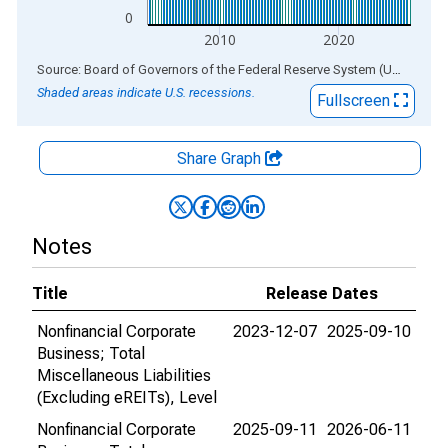
0
2010
2020
End of interactive chart.
Source: Board of Governors of the Federal Reserve System (US)
via
AL
Shaded areas indicate U.S. recessions.
Fullscreen
Share Graph
Notes
Title
Release Dates
Nonfinancial Corporate
2023-12-07
2025-09-10
Business; Total
Miscellaneous Liabilities
(Excluding eREITs), Level
Nonfinancial Corporate
2025-09-11
2026-06-11