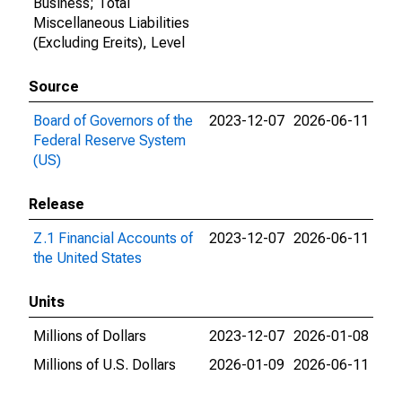
Business; Total
Miscellaneous Liabilities
(Excluding Ereits), Level
Source
Board of Governors of the
2023-12-07
2026-06-11
Federal Reserve System
(US)
Release
Z.1 Financial Accounts of
2023-12-07
2026-06-11
the United States
Units
Millions of Dollars
2023-12-07
2026-01-08
Millions of U.S. Dollars
2026-01-09
2026-06-11