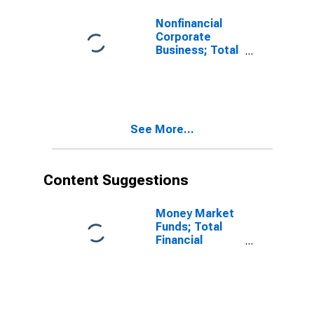
Revaluation
Nonfinancial
Corporate
Business; Total
Liabilities
(Excluding
Ereits), Level
See More...
Content Suggestions
Money Market
Funds; Total
Financial
Assets, Level