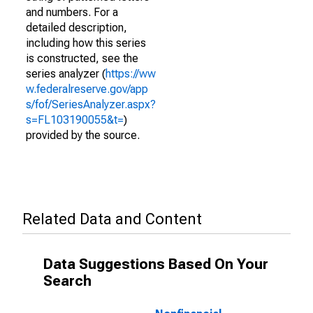
and numbers. For a
detailed description,
including how this series
is constructed, see the
series analyzer (
https://ww
w.federalreserve.gov/app
s/fof/SeriesAnalyzer.aspx?
s=FL103190055&t=
)
provided by the source.
Related Data and Content
Data Suggestions Based On Your
Search