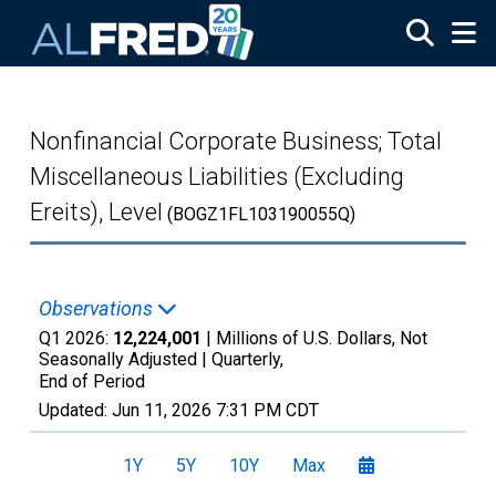
Skip to main content
Nonfinancial Corporate Business; Total
Miscellaneous Liabilities (Excluding
Ereits), Level
(BOGZ1FL103190055Q)
Observations
Q1 2026:
12,224,001
| Millions of U.S. Dollars, Not
Seasonally Adjusted |
Quarterly,
End of Period
Updated:
Jun 11, 2026
7:31 PM CDT
1Y
5Y
10Y
Max