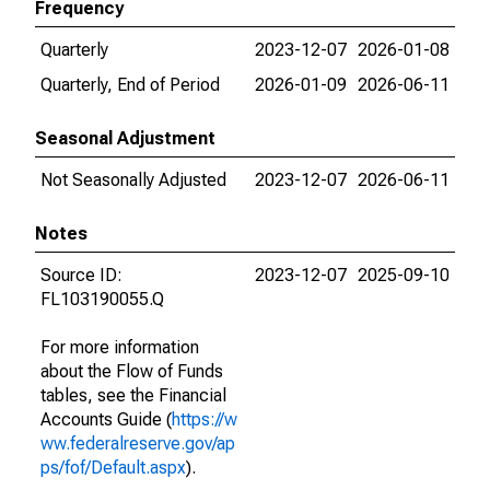
Frequency
Quarterly
2023-12-07
2026-01-08
Quarterly, End of Period
2026-01-09
2026-06-11
Seasonal Adjustment
Not Seasonally Adjusted
2023-12-07
2026-06-11
Notes
Source ID:
2023-12-07
2025-09-10
FL103190055.Q
For more information
about the Flow of Funds
tables, see the Financial
Accounts Guide (
https://w
ww.federalreserve.gov/ap
ps/fof/Default.aspx
).