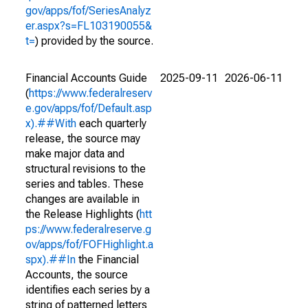
gov/apps/fof/SeriesAnalyz
er.aspx?s=FL103190055&
t=
) provided by the source.
Financial Accounts Guide
2025-09-11
2026-06-11
(
https://www.federalreserv
e.gov/apps/fof/Default.asp
x).##With
each quarterly
release, the source may
make major data and
structural revisions to the
series and tables. These
changes are available in
the Release Highlights (
htt
ps://www.federalreserve.g
ov/apps/fof/FOFHighlight.a
spx).##In
the Financial
Accounts, the source
identifies each series by a
string of patterned letters