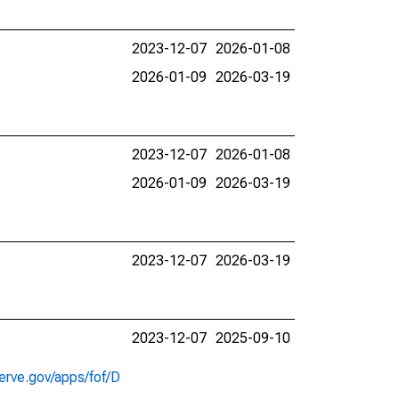
2023-12-07
2026-01-08
2026-01-09
2026-03-19
2023-12-07
2026-01-08
2026-01-09
2026-03-19
2023-12-07
2026-03-19
2023-12-07
2025-09-10
erve.gov/apps/fof/D