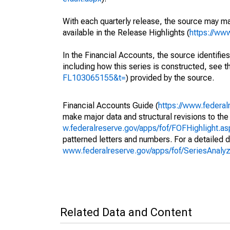
With each quarterly release, the source may ma
available in the Release Highlights (
https://ww
In the Financial Accounts, the source identifies
including how this series is constructed, see th
FL103065155&t=
) provided by the source.
Financial Accounts Guide (
https://www.federal
make major data and structural revisions to the
w.federalreserve.gov/apps/fof/FOFHighlight.a
patterned letters and numbers. For a detailed d
www.federalreserve.gov/apps/fof/SeriesAnal
Related Data and Content