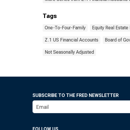
Tags
One-To-Four-Family
Equity Real Estate
Z.1 US Financial Accounts
Board of Go
Not Seasonally Adjusted
SUBSCRIBE TO THE FRED NEWSLETTER
FOLLOW US