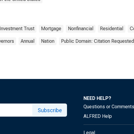
 Investment Trust
Mortgage
Nonfinancial
Residential
C
vernors
Annual
Nation
Public Domain: Citation Requested
NEED HELP?
Questions or Comment
Subscribe
ALFRED Help
Legal