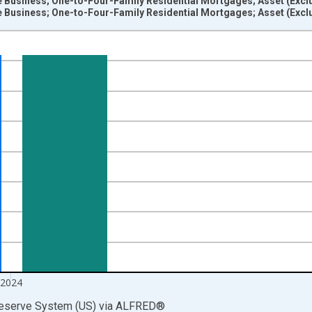
 Business; One-to-Four-Family Residential Mortgages; Asset (Exclu
 Business; One-to-Four-Family Residential Mortgages; Asset (Exclud
nges from 1945-01-01 1:00:00 to 2025-01-01 1:00:00.
rs , Millions of U.S. Dollars and yAxisRight.
2024
Reserve System (US)
via
ALFRED
®