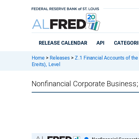
Skip to main content
RELEASE CALENDAR
API
CATEGORI
Home
>
Releases
>
Z.1 Financial Accounts of the
Ereits), Level
Nonfinancial Corporate Business;
Chart