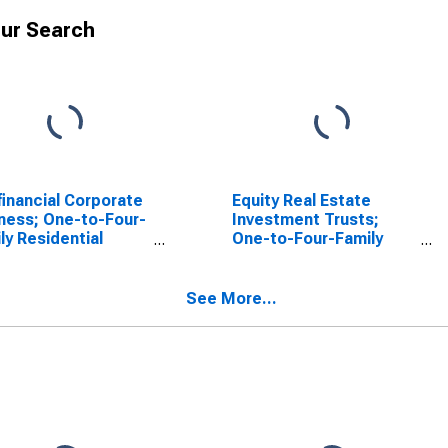
ur Search
inancial Corporate
Equity Real Estate
ness; One-to-Four-
Investment Trusts;
ly Residential
One-to-Four-Family
tgages; Asset
Residential Mortgages
luding Ereits),
Issued by Nonfinancial
sactions
Corporate Businesses;
See More...
Asset, Level
(DISCONTINUED)