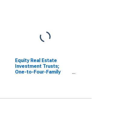
Equity Real Estate
Investment Trusts;
One-to-Four-Family
Residential Mortgages
Issued by Nonfinancial
Corporate Businesses;
Asset, Flow
(DISCONTINUED)