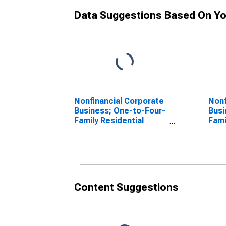
Data Suggestions Based On Yo
Nonfinancial Corporate
Nonf
Business; One-to-Four-
Busi
Family Residential
Fami
Mortgages; Asset
Mor
(Excluding Ereits),
(Exc
Revaluation
Tran
Content Suggestions