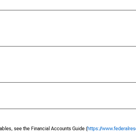
ables, see the Financial Accounts Guide (
https://www.federalres