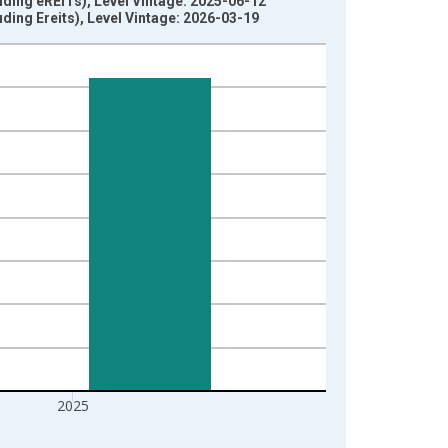
ding eREITs), Level Vintage: 2025-06-12
ing Ereits), Level Vintage: 2026-03-19
2025