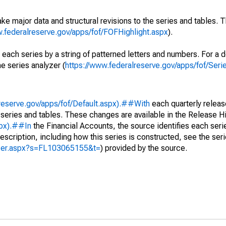
ke major data and structural revisions to the series and tables.
w.federalreserve.gov/apps/fof/FOFHighlight.aspx
).
 each series by a string of patterned letters and numbers. For a d
e series analyzer (
https://www.federalreserve.gov/apps/fof/Ser
reserve.gov/apps/fof/Default.aspx).##With
each quarterly releas
 series and tables. These changes are available in the Release Hi
spx).##In
the Financial Accounts, the source identifies each serie
escription, including how this series is constructed, see the seri
yzer.aspx?s=FL103065155&t=
) provided by the source.