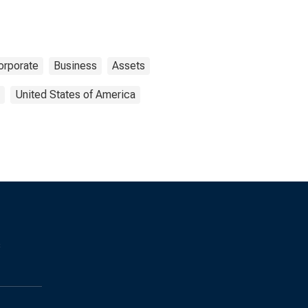
orporate
Business
Assets
United States of America
s