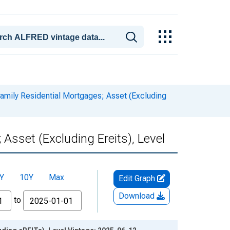
amily Residential Mortgages; Asset (Excluding
Asset (Excluding Ereits), Level
Y
10Y
Max
Edit Graph
Download
to