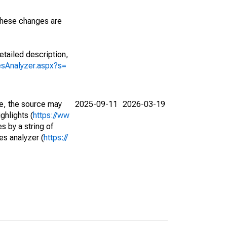
 These changes are
etailed description,
iesAnalyzer.aspx?s=
e, the source may
2025-09-11
2026-03-19
ghlights (
https://ww
s by a string of
es analyzer (
https://