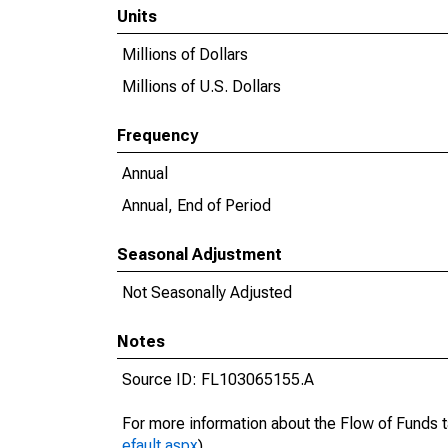
Units
Millions of Dollars
Millions of U.S. Dollars
Frequency
Annual
Annual, End of Period
Seasonal Adjustment
Not Seasonally Adjusted
Notes
Source ID: FL103065155.A
For more information about the Flow of Funds t
efault.aspx
).