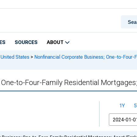
ES
SOURCES
ABOUT
 United States
>
Nonfinancial Corporate Business; One-to-Four-F
 One-to-Four-Family Residential Mortgages; 
1Y
5
From