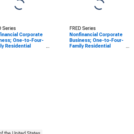
 Series
FRED Series
inancial Corporate
Nonfinancial Corporate
ness; One-to-Four-
Business; One-to-Four-
ly Residential
Family Residential
tgages; Asset
Mortgages; Asset
luding eREITs),
(Excluding Ereits), Level
l
f the United States