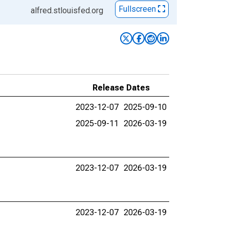
Fullscreen
alfred.stlouisfed.org
Release Dates
2023-12-07
2025-09-10
2025-09-11
2026-03-19
2023-12-07
2026-03-19
2023-12-07
2026-03-19