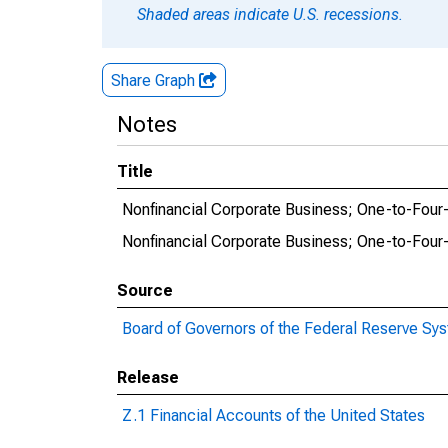
Shaded areas indicate U.S. recessions.
Share Graph
Notes
Title
Nonfinancial Corporate Business; One-to-Four-
Nonfinancial Corporate Business; One-to-Four-
Source
Board of Governors of the Federal Reserve Sy
Release
Z.1 Financial Accounts of the United States