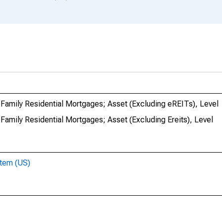
Family Residential Mortgages; Asset (Excluding eREITs), Level
Family Residential Mortgages; Asset (Excluding Ereits), Level
stem (US)