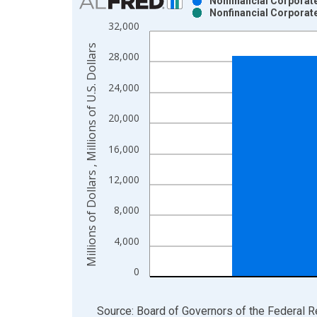
Nonfinancial Corporate
Nonfinancial Corporate
Bar chart with 2 data series.
32,000
View as data table, Chart
Millions of Dollars , Millions of U.S. Dollars
The chart has 1 X axis displaying xAxis. Data ra
28,000
The chart has 2 Y axes displaying Millions of Dolla
24,000
20,000
16,000
12,000
8,000
4,000
0
End of interactive chart.
Source: Board of Governors of the Federal 