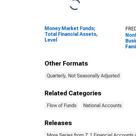
Money Market Funds;
FRED
Total Financial Assets,
Nonf
Level
Busi
Fami
Mor
(Exc
Other Formats
Leve
Quarterly, Not Seasonally Adjusted
Related Categories
Flow of Funds
National Accounts
Releases
More Series from Z.1 Financial Accounts o