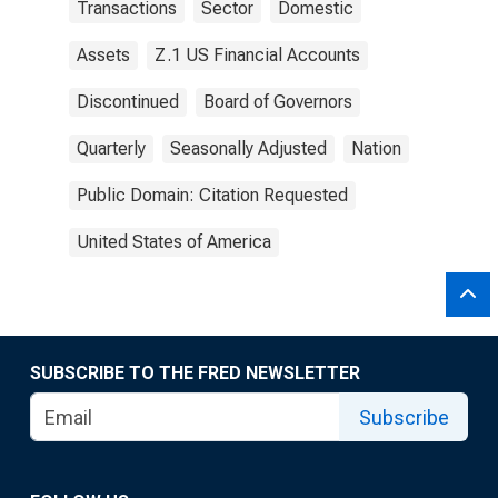
Transactions
Sector
Domestic
Assets
Z.1 US Financial Accounts
Discontinued
Board of Governors
Quarterly
Seasonally Adjusted
Nation
Public Domain: Citation Requested
United States of America
SUBSCRIBE TO THE FRED NEWSLETTER
Subscribe