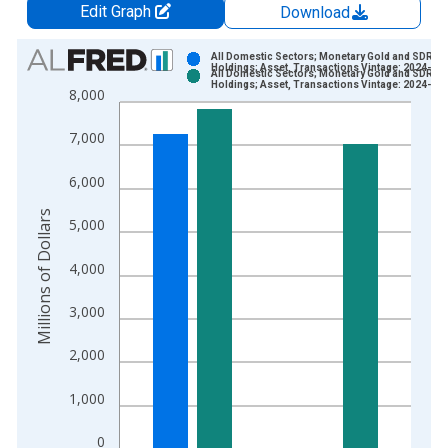
Edit Graph
Download
Chart
All Domestic Sectors; Monetary Gold and SDRs
Holdings; Asset, Transactions Vintage: 2024-06
All Domestic Sectors; Monetary Gold and SDRs
Bar chart with 2 data series.
Holdings; Asset, Transactions Vintage: 2024-09
8,000
View as data table, Chart
The chart has 1 X axis displaying xAxis. Data ranges from 1
7,000
The chart has 2 Y axes displaying Millions of Dollars and yAxis
6,000
Millions of Dollars
5,000
4,000
3,000
2,000
1,000
0