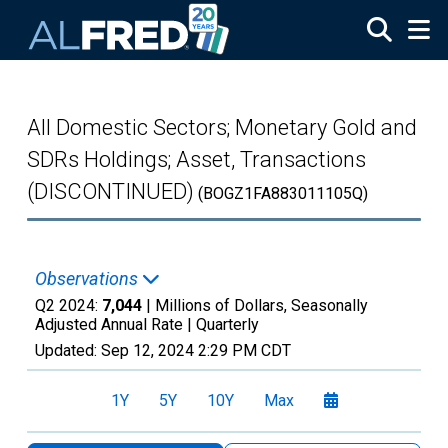
Skip to main content
All Domestic Sectors; Monetary Gold and
SDRs Holdings; Asset, Transactions
(DISCONTINUED)
(BOGZ1FA883011105Q)
Observations
Q2 2024:
7,044
| Millions of Dollars, Seasonally
Adjusted Annual Rate |
Quarterly
Updated:
Sep 12, 2024
2:29 PM CDT
1Y
5Y
10Y
Max