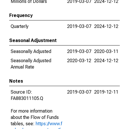
Millions of Dollars
2019-03-07
2024-12-12
Frequency
Quarterly
2019-03-07
2024-12-12
Seasonal Adjustment
Seasonally Adjusted
2019-03-07
2020-03-11
Seasonally Adjusted
2020-03-12
2024-12-12
Annual Rate
Notes
Source ID:
2019-03-07
2019-12-11
FA883011105.Q
For more information
about the Flow of Funds
tables, see:
https://www.f