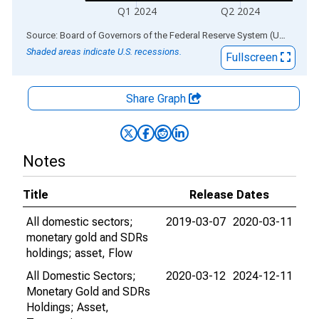
Q1 2024
Q2 2024
End of interactive chart.
Source: Board of Governors of the Federal Reserve System (US)
via
AL
Shaded areas indicate U.S. recessions.
Fullscreen
Share Graph
Notes
Title
Release Dates
All domestic sectors;
2019-03-07
2020-03-11
monetary gold and SDRs
holdings; asset, Flow
All Domestic Sectors;
2020-03-12
2024-12-11
Monetary Gold and SDRs
Holdings; Asset,