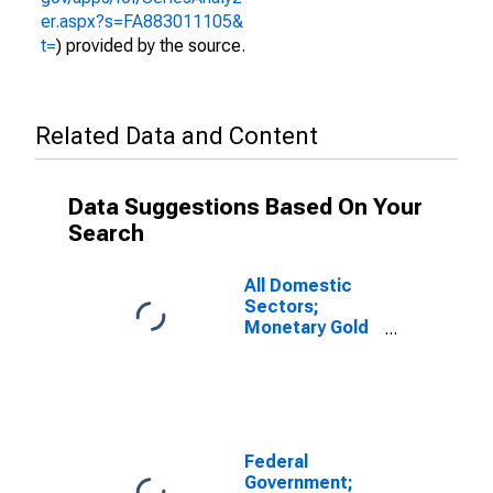
er.aspx?s=FA883011105&
t=
) provided by the source.
Related Data and Content
Data Suggestions Based On Your
Search
All Domestic
Sectors;
Monetary Gold
and SDRs
Holdings;
Asset, Level
(DISCONTINUED)
Federal
Government;