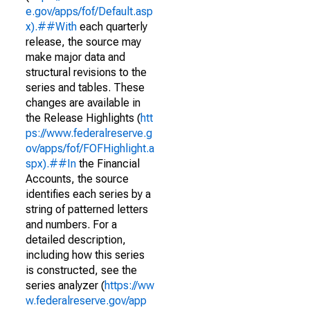
e.gov/apps/fof/Default.asp
x).##With
each quarterly
release, the source may
make major data and
structural revisions to the
series and tables. These
changes are available in
the Release Highlights (
htt
ps://www.federalreserve.g
ov/apps/fof/FOFHighlight.a
spx).##In
the Financial
Accounts, the source
identifies each series by a
string of patterned letters
and numbers. For a
detailed description,
including how this series
is constructed, see the
series analyzer (
https://ww
w.federalreserve.gov/app