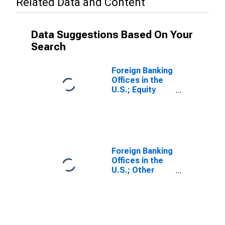
Related Data and Content
Data Suggestions Based On Your
Search
Foreign Banking
Offices in the
U.S.; Equity
Investment by
Funding
Corporations;
Liability, Level
Foreign Banking
Offices in the
U.S.; Other
Equity; Liability,
Transactions