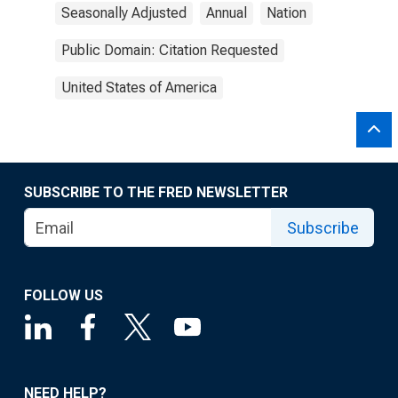
Seasonally Adjusted
Annual
Nation
Public Domain: Citation Requested
United States of America
SUBSCRIBE TO THE FRED NEWSLETTER
Subscribe
FOLLOW US
NEED HELP?