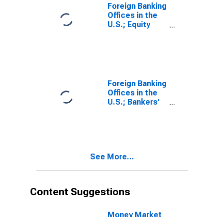
Foreign Banking
Offices in the
U.S.; Equity
Investment by
Funding
Corporations;
Liability,
Revaluation
Foreign Banking
Offices in the
U.S.; Bankers'
Acceptances;
Liability,
Transactions
See More...
Content Suggestions
Money Market