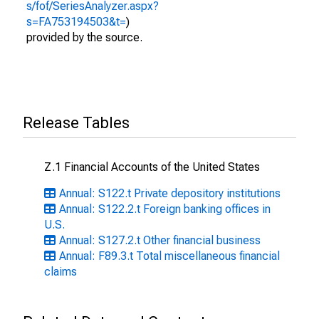
s/fof/SeriesAnalyzer.aspx?
s=FA753194503&t=
)
provided by the source.
Release Tables
Z.1 Financial Accounts of the United States
Annual: S122.t Private depository institutions
Annual: S122.2.t Foreign banking offices in
U.S.
Annual: S127.2.t Other financial business
Annual: F89.3.t Total miscellaneous financial
claims