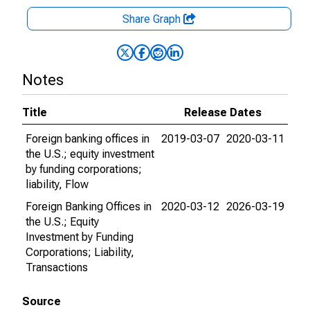
Share Graph
Notes
Title
Release Dates
Foreign banking offices in
2019-03-07
2020-03-11
the U.S.; equity investment
by funding corporations;
liability, Flow
Foreign Banking Offices in
2020-03-12
2026-03-19
the U.S.; Equity
Investment by Funding
Corporations; Liability,
Transactions
Source