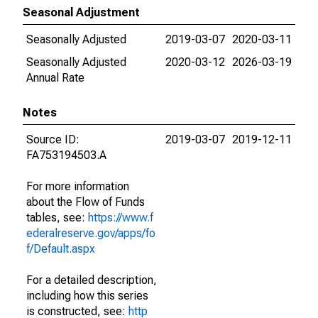
Seasonal Adjustment
Seasonally Adjusted
2019-03-07
2020-03-11
Seasonally Adjusted
2020-03-12
2026-03-19
Annual Rate
Notes
Source ID:
2019-03-07
2019-12-11
FA753194503.A
For more information
about the Flow of Funds
tables, see:
https://www.f
ederalreserve.gov/apps/fo
f/Default.aspx
For a detailed description,
including how this series
is constructed, see:
http