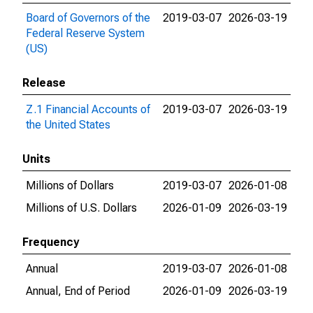
Board of Governors of the
2019-03-07
2026-03-19
Federal Reserve System
(US)
Release
Z.1 Financial Accounts of
2019-03-07
2026-03-19
the United States
Units
Millions of Dollars
2019-03-07
2026-01-08
Millions of U.S. Dollars
2026-01-09
2026-03-19
Frequency
Annual
2019-03-07
2026-01-08
Annual, End of Period
2026-01-09
2026-03-19