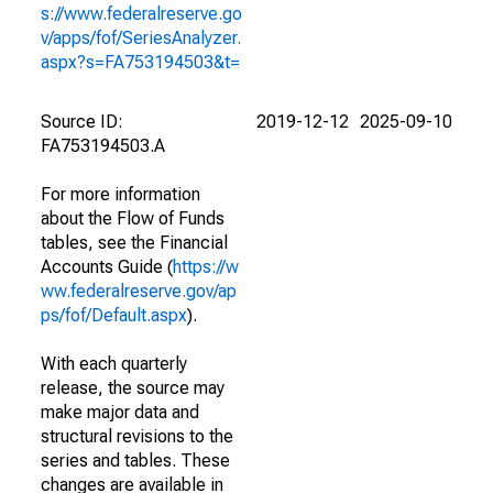
s://www.federalreserve.go
v/apps/fof/SeriesAnalyzer.
aspx?s=FA753194503&t=
Source ID:
2019-12-12
2025-09-10
FA753194503.A
For more information
about the Flow of Funds
tables, see the Financial
Accounts Guide (
https://w
ww.federalreserve.gov/ap
ps/fof/Default.aspx
).
With each quarterly
release, the source may
make major data and
structural revisions to the
series and tables. These
changes are available in