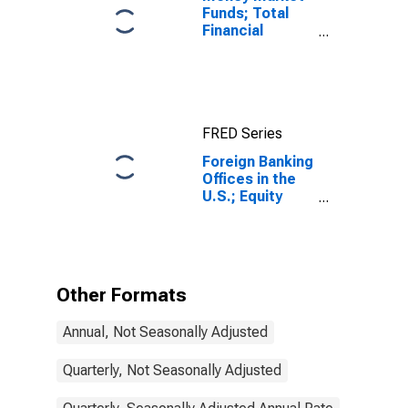
Funds; Total
Financial
Assets, Level
FRED Series
Foreign Banking
Offices in the
U.S.; Equity
Investment by
Funding
Corporations;
Liability,
Transactions
Other Formats
Annual, Not Seasonally Adjusted
Quarterly, Not Seasonally Adjusted