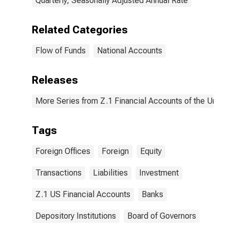
Quarterly, Seasonally Adjusted Annual Rate
Related Categories
Flow of Funds
National Accounts
Releases
More Series from Z.1 Financial Accounts of the United
Tags
Foreign Offices
Foreign
Equity
Transactions
Liabilities
Investment
Z.1 US Financial Accounts
Banks
Depository Institutions
Board of Governors