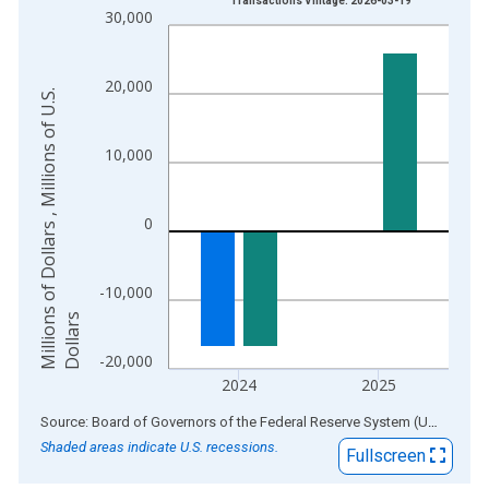
Transactions Vintage: 2026-03-19
30,000
The chart has 1 X axis displaying xAxis. Data ranges from 1
The chart has 2 Y axes displaying Millions of Dollars , Millions
20,000
M
i
l
l
i
o
n
s
o
f
D
o
l
l
a
r
s
,
M
i
l
l
i
o
n
s
o
f
U
.
S
.
D
o
l
l
a
r
10,000
0
-10,000
s
-20,000
2024
2025
End of interactive chart.
Source: Board of Governors of the Federal Reserve System (US)
via
AL
Shaded areas indicate U.S. recessions.
Fullscreen