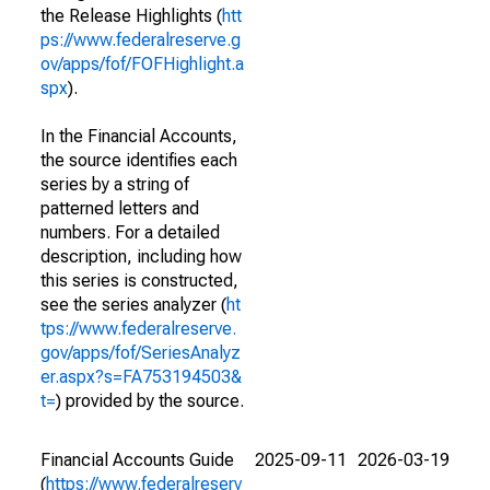
the Release Highlights (
htt
ps://www.federalreserve.g
ov/apps/fof/FOFHighlight.a
spx
).
In the Financial Accounts,
the source identifies each
series by a string of
patterned letters and
numbers. For a detailed
description, including how
this series is constructed,
see the series analyzer (
ht
tps://www.federalreserve.
gov/apps/fof/SeriesAnalyz
er.aspx?s=FA753194503&
t=
) provided by the source.
Financial Accounts Guide
2025-09-11
2026-03-19
(
https://www.federalreserv