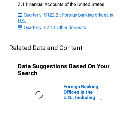
Z.1 Financial Accounts of the United States
Quarterly: S122.2.t Foreign banking offices in
U.S.
Quarterly: F2.4.t Other deposits
Related Data and Content
Data Suggestions Based On Your
Search
Foreign Banking
Offices in the
U.S., Including
IBFs; Uninsured
Checkable and
Time and
Savings
Deposits;