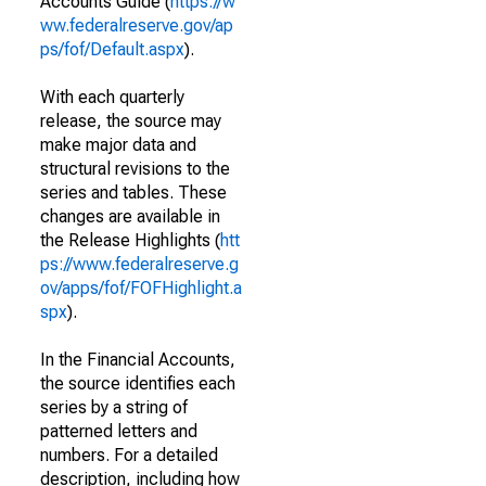
Accounts Guide (
https://w
ww.federalreserve.gov/ap
ps/fof/Default.aspx
).
With each quarterly
release, the source may
make major data and
structural revisions to the
series and tables. These
changes are available in
the Release Highlights (
htt
ps://www.federalreserve.g
ov/apps/fof/FOFHighlight.a
spx
).
In the Financial Accounts,
the source identifies each
series by a string of
patterned letters and
numbers. For a detailed
description, including how