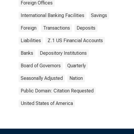
Foreign Offices
International Banking Facilities
Savings
Foreign
Transactions
Deposits
Liabilities
Z.1 US Financial Accounts
Banks
Depository Institutions
Board of Governors
Quarterly
Seasonally Adjusted
Nation
Public Domain: Citation Requested
United States of America