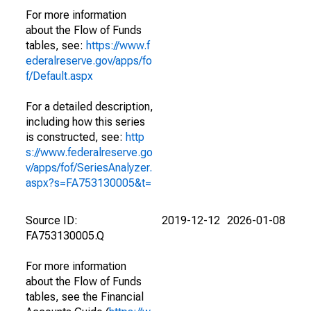
For more information
about the Flow of Funds
tables, see:
https://www.f
ederalreserve.gov/apps/fo
f/Default.aspx
For a detailed description,
including how this series
is constructed, see:
http
s://www.federalreserve.go
v/apps/fof/SeriesAnalyzer.
aspx?s=FA753130005&t=
Source ID:
2019-12-12
2026-01-08
FA753130005.Q
For more information
about the Flow of Funds
tables, see the Financial