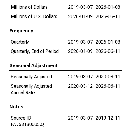
Millions of Dollars
2019-03-07
2026-01-08
Millions of U.S. Dollars
2026-01-09
2026-06-11
Frequency
Quarterly
2019-03-07
2026-01-08
Quarterly, End of Period
2026-01-09
2026-06-11
Seasonal Adjustment
Seasonally Adjusted
2019-03-07
2020-03-11
Seasonally Adjusted
2020-03-12
2026-06-11
Annual Rate
Notes
Source ID:
2019-03-07
2019-12-11
FA753130005.Q