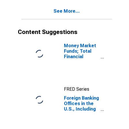
Savings
Deposits;
See More...
Liability, Level
Content Suggestions
Money Market
Funds; Total
Financial
Assets, Level
FRED Series
Foreign Banking
Offices in the
U.S., Including
IBFs; Total
Time and
Savings