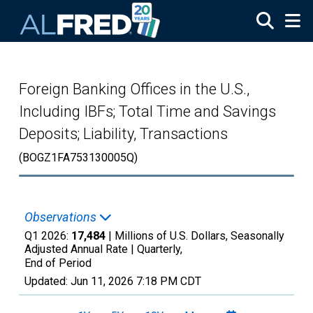
Skip to main content
Foreign Banking Offices in the U.S.,
Including IBFs; Total Time and Savings
Deposits; Liability, Transactions
(BOGZ1FA753130005Q)
Observations
Q1 2026:
17,484
| Millions of U.S. Dollars, Seasonally
Adjusted Annual Rate |
Quarterly,
End of Period
Updated:
Jun 11, 2026
7:18 PM CDT