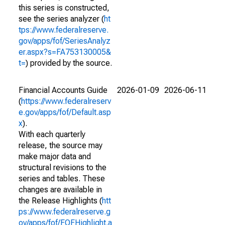
this series is constructed,
see the series analyzer (
ht
tps://www.federalreserve.
gov/apps/fof/SeriesAnalyz
er.aspx?s=FA753130005&
t=
) provided by the source.
Financial Accounts Guide
2026-01-09
2026-06-11
(
https://www.federalreserv
e.gov/apps/fof/Default.asp
x
).
With each quarterly
release, the source may
make major data and
structural revisions to the
series and tables. These
changes are available in
the Release Highlights (
htt
ps://www.federalreserve.g
ov/apps/fof/FOFHighlight.a