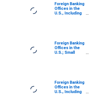
Liability,
Foreign Banking
Transactions
Offices in the
U.S., Including
IBFs; Total
Time and
Savings
Deposits;
Liability, Level
Foreign Banking
Offices in the
U.S.; Small
Time and
Savings
Deposits;
Liability,
Transactions
Foreign Banking
Offices in the
U.S., Including
IBFs; Uninsured
Checkable and
Time and