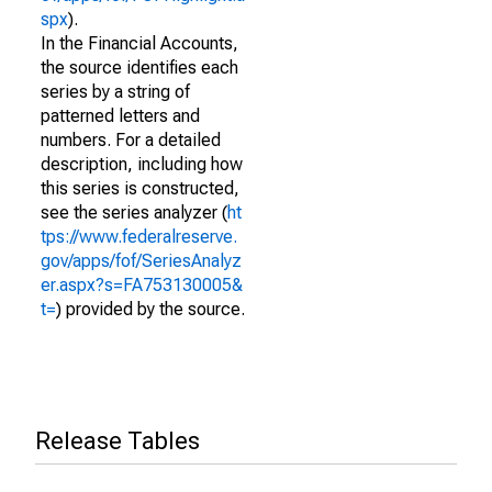
spx
).
In the Financial Accounts,
the source identifies each
series by a string of
patterned letters and
numbers. For a detailed
description, including how
this series is constructed,
see the series analyzer (
ht
tps://www.federalreserve.
gov/apps/fof/SeriesAnalyz
er.aspx?s=FA753130005&
t=
) provided by the source.
Release Tables