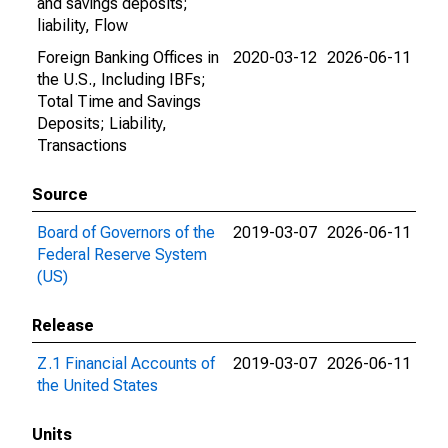
and savings deposits;
liability, Flow
Foreign Banking Offices in
2020-03-12
2026-06-11
the U.S., Including IBFs;
Total Time and Savings
Deposits; Liability,
Transactions
Source
Board of Governors of the
2019-03-07
2026-06-11
Federal Reserve System
(US)
Release
Z.1 Financial Accounts of
2019-03-07
2026-06-11
the United States
Units