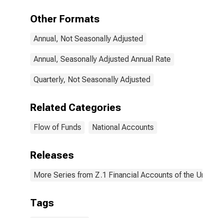
Deposits;
Liability,
Other Formats
Transactions
Annual, Not Seasonally Adjusted
Annual, Seasonally Adjusted Annual Rate
Quarterly, Not Seasonally Adjusted
Related Categories
Flow of Funds
National Accounts
Releases
More Series from Z.1 Financial Accounts of the United
Tags