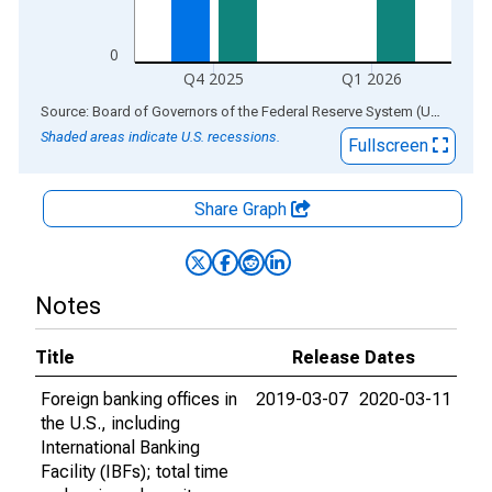
0
Q4 2025
Q1 2026
End of interactive chart.
Source: Board of Governors of the Federal Reserve System (US)
via
AL
Shaded areas indicate U.S. recessions.
Fullscreen
Share Graph
Notes
Title
Release Dates
Foreign banking offices in
2019-03-07
2020-03-11
the U.S., including
International Banking
Facility (IBFs); total time