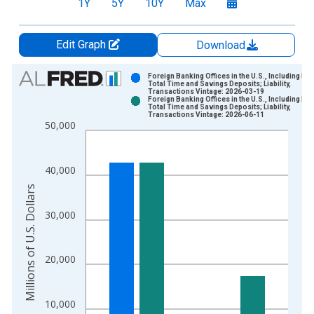
1Y
5Y
10Y
Max
Edit Graph
Download
Chart
Foreign Banking Offices in the U.S., Including IBF
Total Time and Savings Deposits; Liability,
Transactions Vintage: 2026-03-19
Bar chart with 2 data series.
Foreign Banking Offices in the U.S., Including IBF
Total Time and Savings Deposits; Liability,
View as data table, Chart
Transactions Vintage: 2026-06-11
50,000
The chart has 1 X axis displaying xAxis. Data ranges from 1
The chart has 2 Y axes displaying Millions of U.S. Dollars and 
40,000
Millions of U.S. Dollars
30,000
20,000
10,000