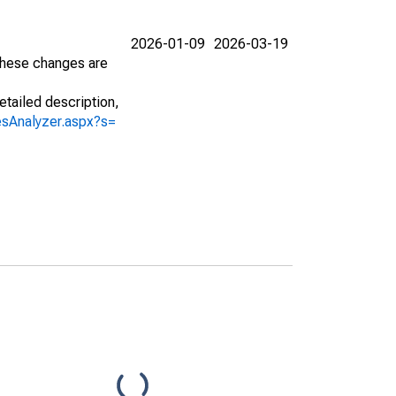
2026-01-09
2026-03-19
 These changes are
etailed description,
iesAnalyzer.aspx?s=