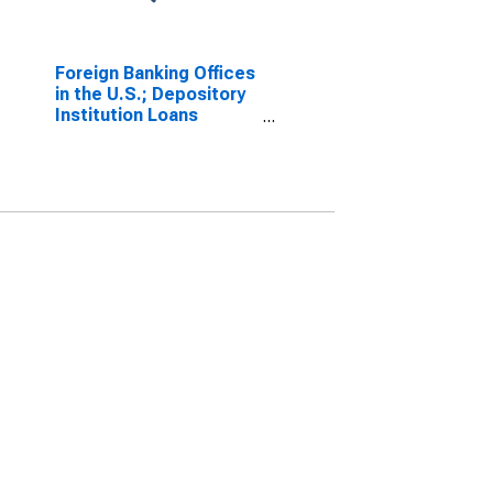
Foreign Banking Offices
in the U.S.; Depository
Institution Loans
N.e.c.; Asset,
Transactions