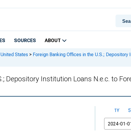
ES
SOURCES
ABOUT
 United States
>
Foreign Banking Offices in the U.S.; Depository In
; Depository Institution Loans N.e.c. to Fore
1Y
5
From