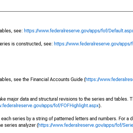
tables, see:
https://www.federalreserve.gov/apps/fof/Default.asp
series is constructed, see:
https://www.federalreserve.gov/apps/f
ables, see the Financial Accounts Guide (
https://www.federalres
ke major data and structural revisions to the series and tables.
w.federalreserve.gov/apps/fof/FOFHighlight.aspx
).
 each series by a string of patterned letters and numbers. For a d
e series analyzer (
https://www.federalreserve.gov/apps/fof/Ser