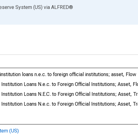
Reserve System (US)
via
ALFRED
®
stitution loans n.e.c. to foreign official institutions; asset, Flow
Institution Loans N.e.c. to Foreign Official Institutions; Asset, F
Institution Loans N.E.C. to Foreign Official Institutions; Asset, T
Institution Loans N.e.c. to Foreign Official Institutions; Asset, T
stem (US)