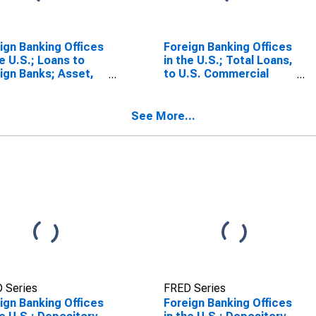
ign Banking Offices
Foreign Banking Offices
he U.S.; Loans to
in the U.S.; Total Loans,
ign Banks; Asset,
to U.S. Commercial
sactions
Banks; Asset,
Transactions
See More...
 Series
FRED Series
ign Banking Offices
Foreign Banking Offices