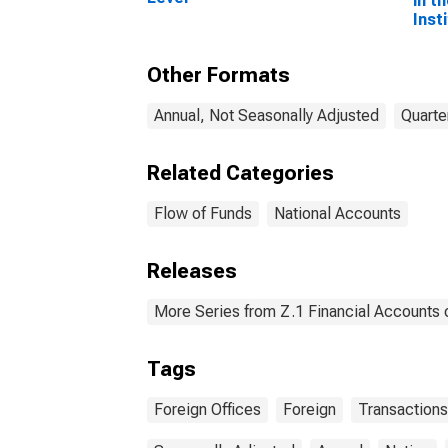
in t
Inst
to F
Inst
Other Formats
Tran
Annual, Not Seasonally Adjusted
Quarte
Related Categories
Flow of Funds
National Accounts
Releases
More Series from Z.1 Financial Accounts o
Tags
Foreign Offices
Foreign
Transactions