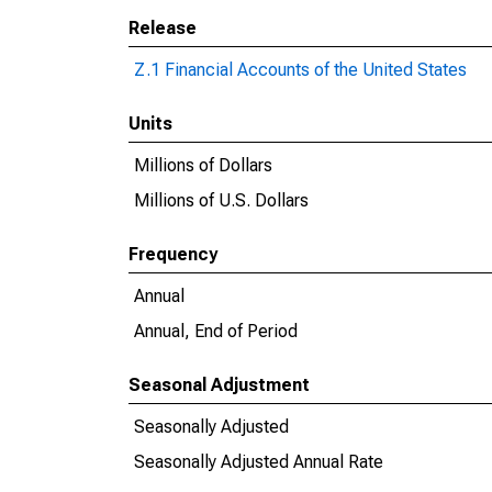
Release
Z.1 Financial Accounts of the United States
Units
Millions of Dollars
Millions of U.S. Dollars
Frequency
Annual
Annual, End of Period
Seasonal Adjustment
Seasonally Adjusted
Seasonally Adjusted Annual Rate