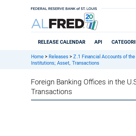
Skip to main content
RELEASE CALENDAR
API
CATEGORI
Home
>
Releases
>
Z.1 Financial Accounts of the
Institutions; Asset, Transactions
Foreign Banking Offices in the U.S.
Transactions