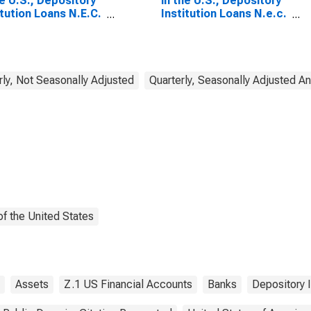
he U.S.; Depository
in the U.S.; Depository
itution Loans N.E.C.
Institution Loans N.e.c.
oreign Official
to Foreign Official
itutions; Asset,
Institutions; Asset,
sactions
Transactions
rly, Not Seasonally Adjusted
Quarterly, Seasonally Adjusted A
f the United States
Assets
Z.1 US Financial Accounts
Banks
Depository I