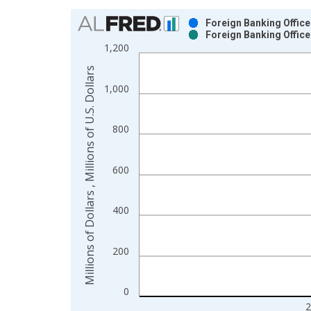
Chart
Foreign Banking Offices
Foreign Banking Offices
Bar chart with 2 data series.
1,200
View as data table, Chart
Millions of Dollars , Millions of U.S. Dollars
The chart has 1 X axis displaying xAxis. Data ra
1,000
The chart has 2 Y axes displaying Millions of Dolla
800
600
400
200
0
2