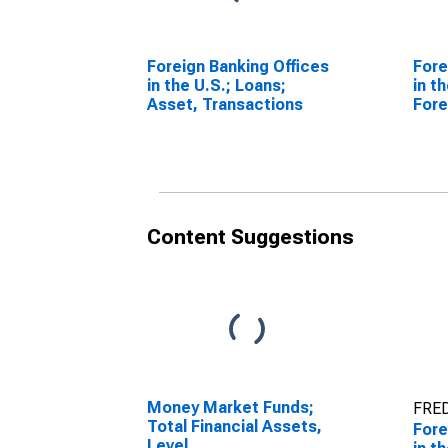
Foreign Banking Offices
Fore
in the U.S.; Loans;
in t
Asset, Transactions
Fore
Tran
Content Suggestions
Money Market Funds;
FRED
Total Financial Assets,
Fore
Level