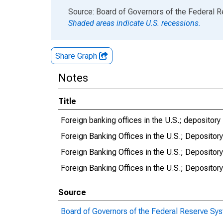
End of interactive chart.
Source: Board of Governors of the Federal 
Shaded areas indicate U.S. recessions.
Share Graph
Notes
Title
Foreign banking offices in the U.S.; depository in
Foreign Banking Offices in the U.S.; Depository 
Foreign Banking Offices in the U.S.; Depository 
Foreign Banking Offices in the U.S.; Depository 
Source
Board of Governors of the Federal Reserve Sy