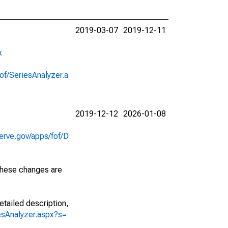
2019-03-07
2019-12-11
x
of/SeriesAnalyzer.a
2019-12-12
2026-01-08
erve.gov/apps/fof/D
 These changes are
etailed description,
iesAnalyzer.aspx?s=