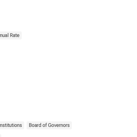
nnual Rate
nstitutions
Board of Governors