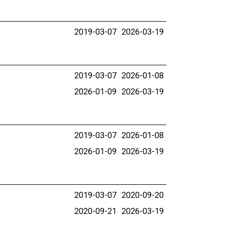
2019-03-07
2026-03-19
2019-03-07
2026-01-08
2026-01-09
2026-03-19
2019-03-07
2026-01-08
2026-01-09
2026-03-19
2019-03-07
2020-09-20
2020-09-21
2026-03-19