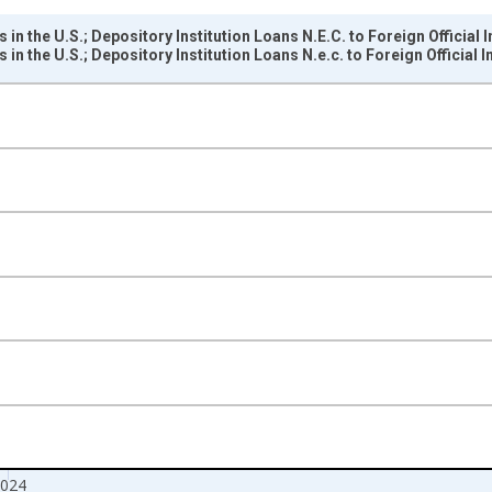
 in the U.S.; Depository Institution Loans N.E.C. to Foreign Official
 in the U.S.; Depository Institution Loans N.e.c. to Foreign Official
nges from 1946-01-01 1:00:00 to 2025-01-01 1:00:00.
rs , Millions of U.S. Dollars and yAxisRight.
024