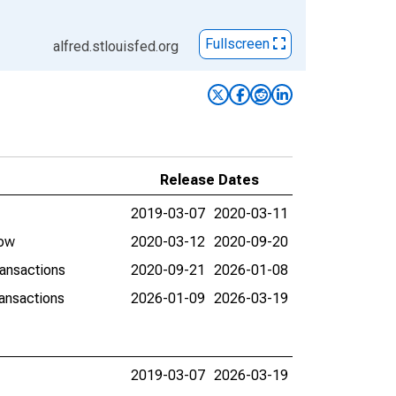
Fullscreen
alfred.stlouisfed.org
Release Dates
2019-03-07
2020-03-11
low
2020-03-12
2020-09-20
ransactions
2020-09-21
2026-01-08
ransactions
2026-01-09
2026-03-19
2019-03-07
2026-03-19