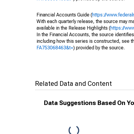
Financial Accounts Guide (
https://www.federal
With each quarterly release, the source may ma
available in the Release Highlights (
https://ww
In the Financial Accounts, the source identifies
including how this series is constructed, see th
FA753068463&t=
) provided by the source.
Related Data and Content
Data Suggestions Based On Yo