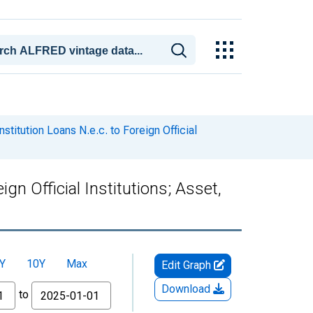
stitution Loans N.e.c. to Foreign Official
ign Official Institutions; Asset,
Y
10Y
Max
Edit Graph
Download
to