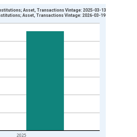
 Institutions; Asset, Transactions Vintage: 2025-03-13
 Institutions; Asset, Transactions Vintage: 2026-03-19
2025