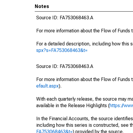
Notes
Source ID: FA753068463.A
For more information about the Flow of Funds 
For a detailed description, including how this 
spx?s=FA753068463&t=
Source ID: FA753068463.A
For more information about the Flow of Funds t
efault.aspx
).
With each quarterly release, the source may ma
available in the Release Highlights (
https://ww
In the Financial Accounts, the source identifies
including how this series is constructed, see th
FA753068463&t=
) provided by the source.