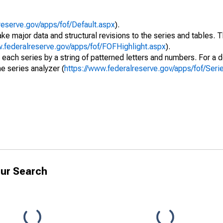
reserve.gov/apps/fof/Default.aspx
).
ke major data and structural revisions to the series and tables.
w.federalreserve.gov/apps/fof/FOFHighlight.aspx
).
 each series by a string of patterned letters and numbers. For a d
e series analyzer (
https://www.federalreserve.gov/apps/fof/Ser
ur Search