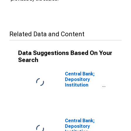
Related Data and Content
Data Suggestions Based On Your
Search
Central Bank;
Depository
Institution
Loans N.e.c.;
Asset,
Transactions
Central Bank;
Depository