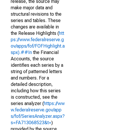
release, the source may
make major data and
structural revisions to the
series and tables. These
changes are available in
the Release Highlights (
htt
ps://www.federalreserve.g
ov/apps/fof/FOFHighlight.a
spx).##In
the Financial
Accounts, the source
identifies each series by a
string of patterned letters
and numbers. For a
detailed description,
including how this series
is constructed, see the
series analyzer (
https://ww
w.federalreserve.gov/app
s/fof/SeriesAnalyzer.aspx?
s=FA713068523&t=
)
provided by the source.