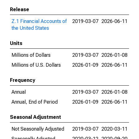
Release
Z.1 Financial Accounts of
2019-03-07
2026-06-11
the United States
Units
Millions of Dollars
2019-03-07
2026-01-08
Millions of U.S. Dollars
2026-01-09
2026-06-11
Frequency
Annual
2019-03-07
2026-01-08
Annual, End of Period
2026-01-09
2026-06-11
Seasonal Adjustment
Not Seasonally Adjusted
2019-03-07
2020-03-11
Seasonally Adjusted
2020-03-12
2020-09-20