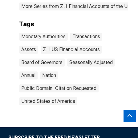
More Series from Z.1 Financial Accounts of the United
Tags
Monetary Authorities
Transactions
Assets
Z.1 US Financial Accounts
Board of Governors
Seasonally Adjusted
Annual
Nation
Public Domain: Citation Requested
United States of America
SUBSCRIBE TO THE FRED NEWSLETTER