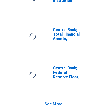
Institution
Loans N.e.c. to
Other Financial
Business;
Asset,
Transactions
Central Bank;
Total Financial
Assets,
Transactions
Central Bank;
Federal
Reserve Float;
Asset,
Transactions
See More...