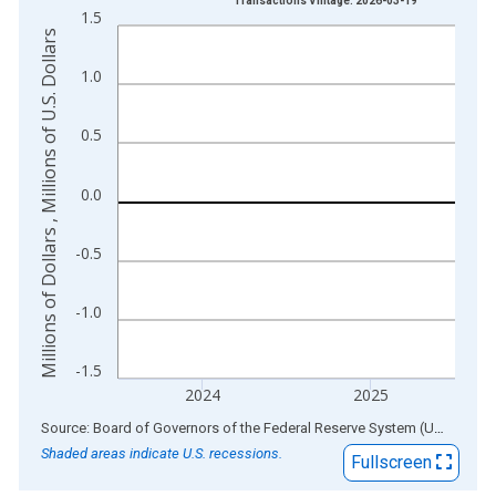
Transactions Vintage: 2026-03-19
1.5
The chart has 1 X axis displaying xAxis. Data ranges from 1
Millions of Dollars , Millions of U.S. Dollars
The chart has 2 Y axes displaying Millions of Dollars , Millions
1.0
0.5
0.0
-0.5
-1.0
-1.5
2024
2025
End of interactive chart.
Source: Board of Governors of the Federal Reserve System (US)
via
AL
Shaded areas indicate U.S. recessions.
Fullscreen