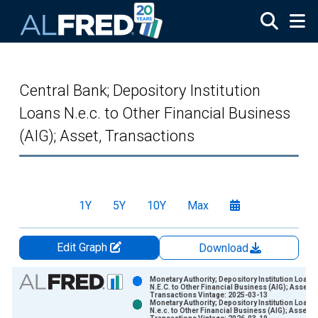
Skip to main content
Central Bank; Depository Institution
Loans N.e.c. to Other Financial Business
(AIG); Asset, Transactions
1Y
5Y
10Y
Max
Edit Graph
Download
Chart
Monetary Authority; Depository Institution Loans
N.E.C. to Other Financial Business (AIG); Asset,
Transactions Vintage: 2025-03-13
Bar chart with 2 data series.
Monetary Authority; Depository Institution Loans
N.e.c. to Other Financial Business (AIG); Asset,
View as data table, Chart