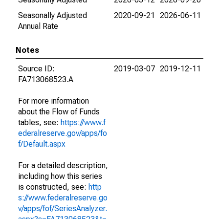
Seasonally Adjusted
2020-09-21
2026-06-11
Annual Rate
Notes
Source ID:
2019-03-07
2019-12-11
FA713068523.A
For more information
about the Flow of Funds
tables, see:
https://www.f
ederalreserve.gov/apps/fo
f/Default.aspx
For a detailed description,
including how this series
is constructed, see:
http
s://www.federalreserve.go
v/apps/fof/SeriesAnalyzer.