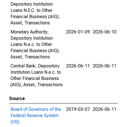
Depository Institution
Loans N.E.C. to Other
Financial Business (AIG);
Asset, Transactions
Monetary Authority;
2026-01-09
2026-06-10
Depository Institution
Loans N.e.c. to Other
Financial Business (AIG);
Asset, Transactions
Central Bank; Depository
2026-06-11
2026-06-11
Institution Loans N.e.c. to
Other Financial Business
(AIG); Asset, Transactions
Source
Board of Governors of the
2019-03-07
2026-06-11
Federal Reserve System
(US)