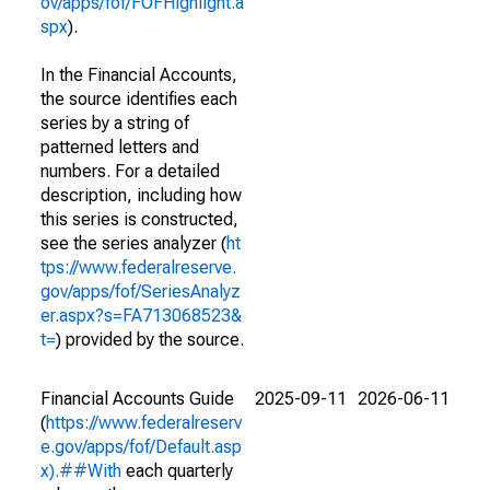
ov/apps/fof/FOFHighlight.a
spx
).
In the Financial Accounts,
the source identifies each
series by a string of
patterned letters and
numbers. For a detailed
description, including how
this series is constructed,
see the series analyzer (
ht
tps://www.federalreserve.
gov/apps/fof/SeriesAnalyz
er.aspx?s=FA713068523&
t=
) provided by the source.
Financial Accounts Guide
2025-09-11
2026-06-11
(
https://www.federalreserv
e.gov/apps/fof/Default.asp
x).##With
each quarterly