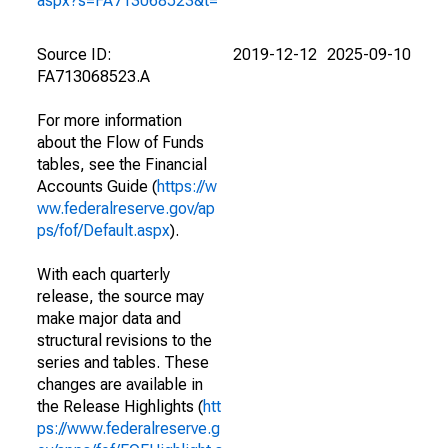
aspx?s=FA713068523&t=
Source ID:
2019-12-12
2025-09-10
FA713068523.A
For more information
about the Flow of Funds
tables, see the Financial
Accounts Guide (
https://w
ww.federalreserve.gov/ap
ps/fof/Default.aspx
).
With each quarterly
release, the source may
make major data and
structural revisions to the
series and tables. These
changes are available in
the Release Highlights (
htt
ps://www.federalreserve.g