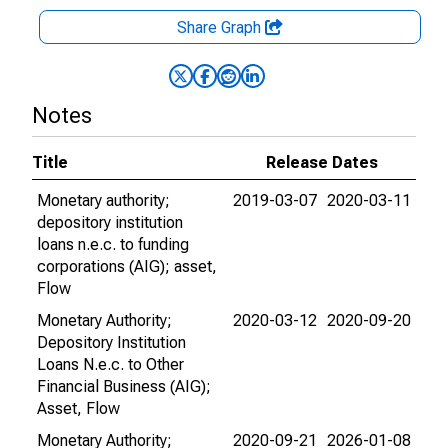
Share Graph
Notes
Title
Release Dates
Monetary authority;
2019-03-07
2020-03-11
depository institution
loans n.e.c. to funding
corporations (AIG); asset,
Flow
Monetary Authority;
2020-03-12
2020-09-20
Depository Institution
Loans N.e.c. to Other
Financial Business (AIG);
Asset, Flow
Monetary Authority;
2020-09-21
2026-01-08