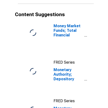
Content Suggestions
Money Market
Funds; Total
Financial
Assets, Level
FRED Series
Monetary
Authority;
Depository
Institution
Loans N.E.C. to
Other Financial
Business (AIG);
FRED Series
Asset,
Transactions