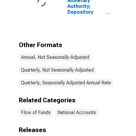
Monetary
Authority;
Depository
Institution
Loans N.e.c. to
Other Financial
Business (AIG);
Asset,
Other Formats
Transactions
Annual, Not Seasonally Adjusted
Quarterly, Not Seasonally Adjusted
Quarterly, Seasonally Adjusted Annual Rate
Related Categories
Flow of Funds
National Accounts
Releases