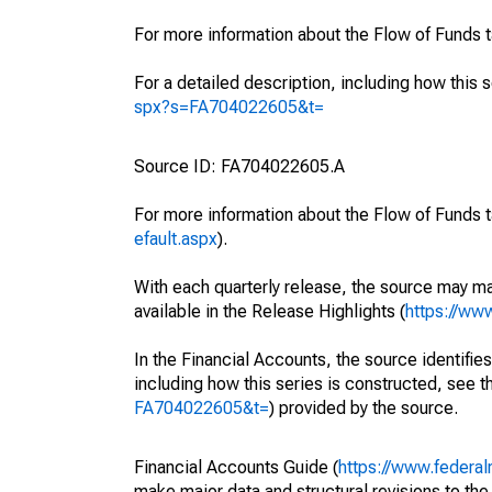
For more information about the Flow of Funds 
For a detailed description, including how this 
spx?s=FA704022605&t=
Source ID: FA704022605.A
For more information about the Flow of Funds t
efault.aspx
).
With each quarterly release, the source may ma
available in the Release Highlights (
https://ww
In the Financial Accounts, the source identifies
including how this series is constructed, see th
FA704022605&t=
) provided by the source.
Financial Accounts Guide (
https://www.federal
make major data and structural revisions to the