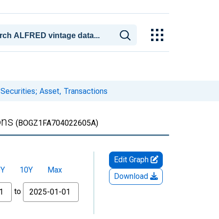
 Securities; Asset, Transactions
ons
(BOGZ1FA704022605A)
Edit Graph
5Y
10Y
Max
Download
to