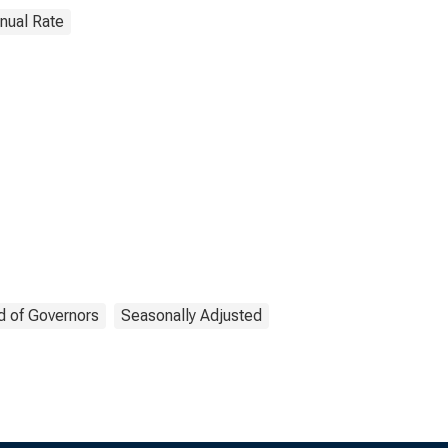
nnual Rate
d of Governors
Seasonally Adjusted