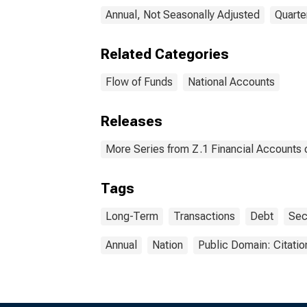
Annual, Not Seasonally Adjusted
Quarte
Related Categories
Flow of Funds
National Accounts
Releases
More Series from Z.1 Financial Accounts o
Tags
Long-Term
Transactions
Debt
Sec
Annual
Nation
Public Domain: Citati