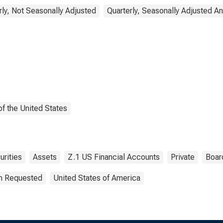
rly, Not Seasonally Adjusted
Quarterly, Seasonally Adjusted A
f the United States
urities
Assets
Z.1 US Financial Accounts
Private
Boar
on Requested
United States of America