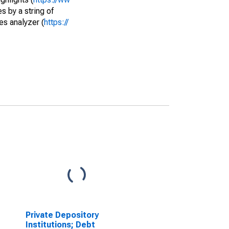
s by a string of
es analyzer (
https://
Private Depository
Institutions; Debt