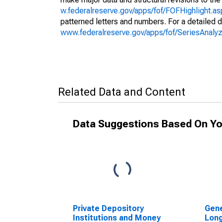
w.federalreserve.gov/apps/fof/FOFHighlight.a
patterned letters and numbers. For a detailed d
www.federalreserve.gov/apps/fof/SeriesAnal
Related Data and Content
Data Suggestions Based On Yo
Private Depository
Gene
Institutions and Money
Lon