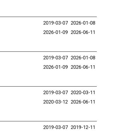
2019-03-07
2026-01-08
2026-01-09
2026-06-11
2019-03-07
2026-01-08
2026-01-09
2026-06-11
2019-03-07
2020-03-11
2020-03-12
2026-06-11
2019-03-07
2019-12-11