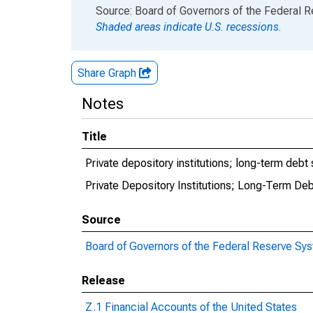
End of interactive chart.
Source: Board of Governors of the Federal 
Shaded areas indicate U.S. recessions.
Share Graph
Notes
Title
Private depository institutions; long-term debt 
Private Depository Institutions; Long-Term Deb
Source
Board of Governors of the Federal Reserve Sy
Release
Z.1 Financial Accounts of the United States