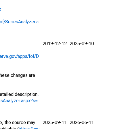
x
of/SeriesAnalyzer.a
2019-12-12
2025-09-10
erve.gov/apps/fof/D
 These changes are
etailed description,
iesAnalyzer.aspx?s=
e, the source may
2025-09-11
2026-06-11
ghlights (
https://ww