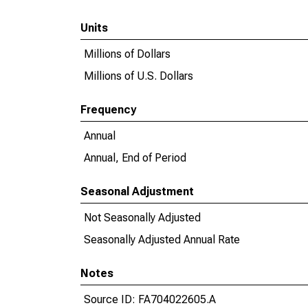
Units
Millions of Dollars
Millions of U.S. Dollars
Frequency
Annual
Annual, End of Period
Seasonal Adjustment
Not Seasonally Adjusted
Seasonally Adjusted Annual Rate
Notes
Source ID: FA704022605.A