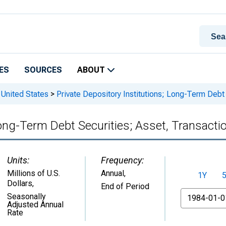
ES
SOURCES
ABOUT
 United States
>
Private Depository Institutions; Long-Term Debt
Long-Term Debt Securities; Asset, Transacti
Units:
Frequency:
Millions of U.S.
Annual,
1Y
Dollars
,
End of Period
From
Seasonally
Adjusted Annual
Rate