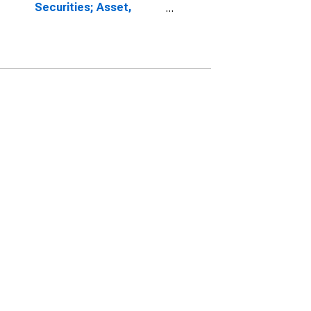
Securities; Asset,
Transactions