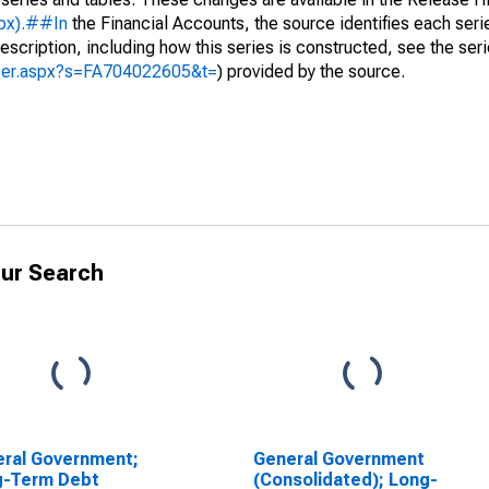
spx).##In
the Financial Accounts, the source identifies each serie
escription, including how this series is constructed, see the seri
yzer.aspx?s=FA704022605&t=
) provided by the source.
ur Search
ral Government;
General Government
g-Term Debt
(Consolidated); Long-