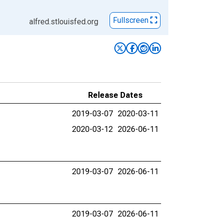
Fullscreen
alfred.stlouisfed.org
Release Dates
2019-03-07
2020-03-11
2020-03-12
2026-06-11
2019-03-07
2026-06-11
2019-03-07
2026-06-11