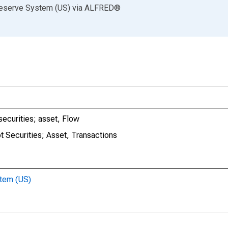
Reserve System (US)
via
ALFRED
®
securities; asset, Flow
t Securities; Asset, Transactions
stem (US)