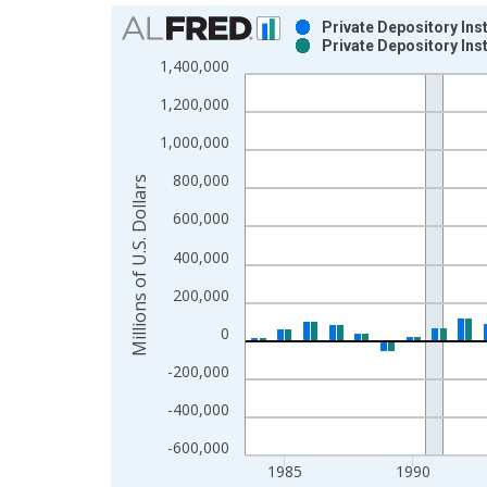
Chart
Private Depository Ins
Private Depository Ins
Bar chart with 2 data series.
1,400,000
View as data table, Chart
1,200,000
The chart has 1 X axis displaying xAxis. Data ra
The chart has 2 Y axes displaying Millions of U.S.
1,000,000
800,000
Millions of U.S. Dollars
600,000
400,000
200,000
0
-200,000
-400,000
-600,000
1985
1990