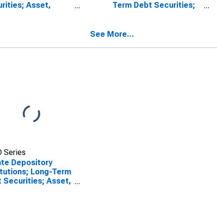
rities; Asset,
Term Debt Securities;
sactions
Asset, Transactions
See More...
 Series
ate Depository
itutions; Long-Term
 Securities; Asset,
sactions