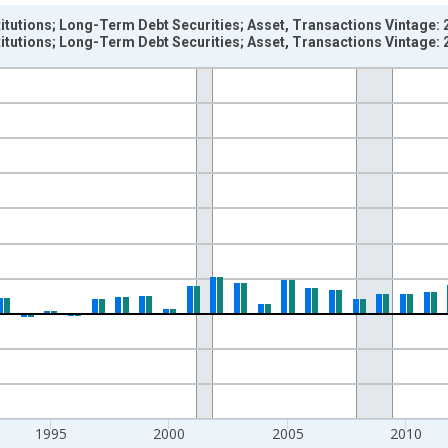
titutions; Long-Term Debt Securities; Asset, Transactions Vintage:
titutions; Long-Term Debt Securities; Asset, Transactions Vintage:
nges from 1946-01-01 1:00:00 to 2025-01-01 1:00:00.
 Dollars and yAxisRight.
1995
2000
2005
2010