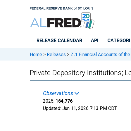
Skip to main content
RELEASE CALENDAR
API
CATEGORI
Home
>
Releases
>
Z.1 Financial Accounts of the
Private Depository Institutions; 
Observations
2025:
164,776
Updated:
Jun 11, 2026
7:13 PM CDT