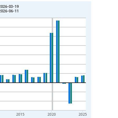
 2026-03-19
 2026-06-11
2015
2020
2025