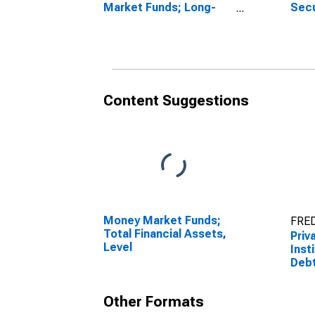
Market Funds; Long-
Secu
Term Debt Securities;
Tran
Asset, Transactions
Content Suggestions
Money Market Funds;
FRED
Total Financial Assets,
Priv
Level
Inst
Debt
Tran
Other Formats