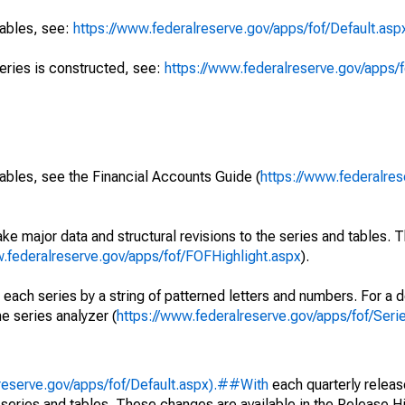
tables, see:
https://www.federalreserve.gov/apps/fof/Default.asp
series is constructed, see:
https://www.federalreserve.gov/apps/f
ables, see the Financial Accounts Guide (
https://www.federalres
ke major data and structural revisions to the series and tables.
w.federalreserve.gov/apps/fof/FOFHighlight.aspx
).
 each series by a string of patterned letters and numbers. For a d
e series analyzer (
https://www.federalreserve.gov/apps/fof/Ser
reserve.gov/apps/fof/Default.aspx).##With
each quarterly releas
 series and tables. These changes are available in the Release Hi