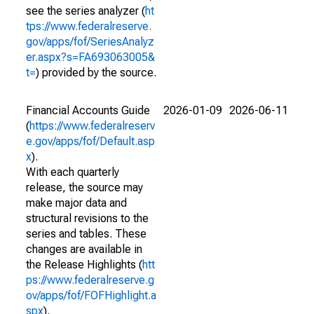
see the series analyzer (
ht
tps://www.federalreserve.
gov/apps/fof/SeriesAnalyz
er.aspx?s=FA693063005&
t=
) provided by the source.
Financial Accounts Guide
2026-01-09
2026-06-11
(
https://www.federalreserv
e.gov/apps/fof/Default.asp
x
).
With each quarterly
release, the source may
make major data and
structural revisions to the
series and tables. These
changes are available in
the Release Highlights (
htt
ps://www.federalreserve.g
ov/apps/fof/FOFHighlight.a
spx
).