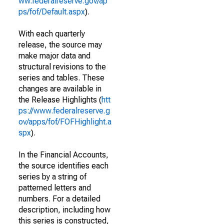
ww.federalreserve.gov/ap
ps/fof/Default.aspx
).
With each quarterly
release, the source may
make major data and
structural revisions to the
series and tables. These
changes are available in
the Release Highlights (
htt
ps://www.federalreserve.g
ov/apps/fof/FOFHighlight.a
spx
).
In the Financial Accounts,
the source identifies each
series by a string of
patterned letters and
numbers. For a detailed
description, including how
this series is constructed,