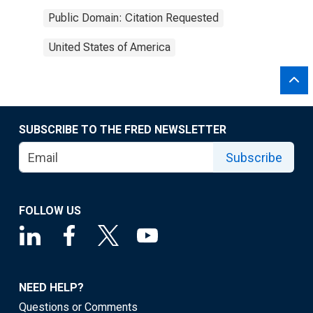
Public Domain: Citation Requested
United States of America
SUBSCRIBE TO THE FRED NEWSLETTER
Subscribe
FOLLOW US
NEED HELP?
Questions or Comments