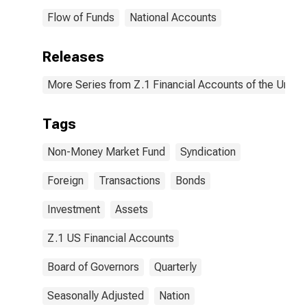
Flow of Funds
National Accounts
Releases
More Series from Z.1 Financial Accounts of the United
Tags
Non-Money Market Fund
Syndication
Foreign
Transactions
Bonds
Investment
Assets
Z.1 US Financial Accounts
Board of Governors
Quarterly
Seasonally Adjusted
Nation