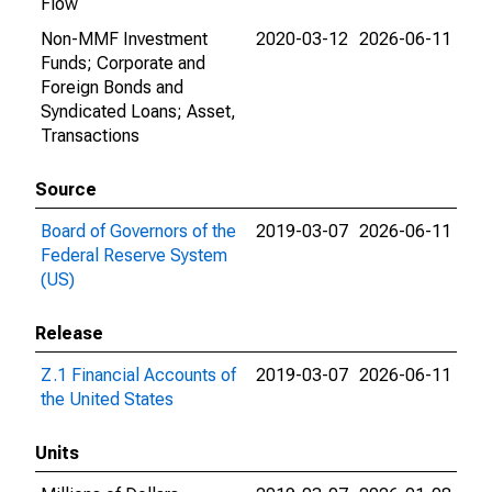
Flow
Non-MMF Investment
2020-03-12
2026-06-11
Funds; Corporate and
Foreign Bonds and
Syndicated Loans; Asset,
Transactions
Source
Board of Governors of the
2019-03-07
2026-06-11
Federal Reserve System
(US)
Release
Z.1 Financial Accounts of
2019-03-07
2026-06-11
the United States
Units