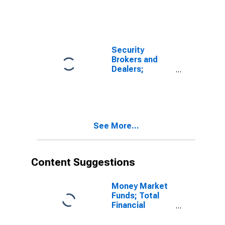
Security
Brokers and
Dealers;
Receivables
Due from
Customers
(Margin Loans
and Other
See More...
Receivables);
Asset, Level
Content Suggestions
Money Market
Funds; Total
Financial
Assets, Level