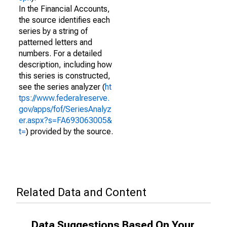
In the Financial Accounts,
the source identifies each
series by a string of
patterned letters and
numbers. For a detailed
description, including how
this series is constructed,
see the series analyzer (
ht
tps://www.federalreserve.
gov/apps/fof/SeriesAnalyz
er.aspx?s=FA693063005&
t=
) provided by the source.
Related Data and Content
Data Suggestions Based On Your