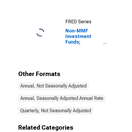
FRED Series
Non-MMF
Investment
Funds;
Corporate and
Foreign Bonds
and Syndicated
Loans; Asset,
Transactions
Other Formats
Annual, Not Seasonally Adjusted
Annual, Seasonally Adjusted Annual Rate
Quarterly, Not Seasonally Adjusted
Related Categories