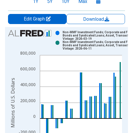
1Y
5Y
10Y
Max
Edit Graph
Download
Chart
Non-MMF Investment Funds; Corporate and Fore
Bonds and Syndicated Loans; Asset, Transactio
Vintage: 2026-03-19
Bar chart with 2 data series.
Non-MMF Investment Funds; Corporate and Fore
Bonds and Syndicated Loans; Asset, Transactio
View as data table, Chart
Vintage: 2026-06-11
800,000
The chart has 1 X axis displaying xAxis. Data ranges from 1
The chart has 2 Y axes displaying Millions of U.S. Dollars and 
600,000
Millions of U.S. Dollars
400,000
200,000
0
-200,000