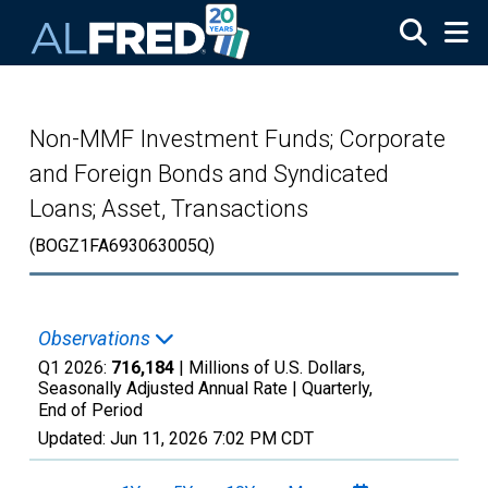
Skip to main content
Non-MMF Investment Funds; Corporate
and Foreign Bonds and Syndicated
Loans; Asset, Transactions
(BOGZ1FA693063005Q)
Observations
Q1 2026:
716,184
| Millions of U.S. Dollars,
Seasonally Adjusted Annual Rate |
Quarterly,
End of Period
Updated:
Jun 11, 2026
7:02 PM CDT