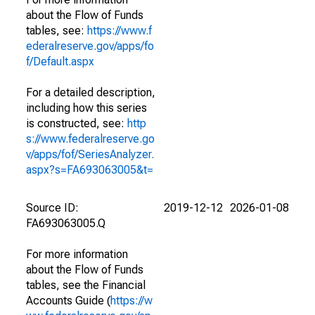
about the Flow of Funds
tables, see:
https://www.f
ederalreserve.gov/apps/fo
f/Default.aspx
For a detailed description,
including how this series
is constructed, see:
http
s://www.federalreserve.go
v/apps/fof/SeriesAnalyzer.
aspx?s=FA693063005&t=
Source ID:
2019-12-12
2026-01-08
FA693063005.Q
For more information
about the Flow of Funds
tables, see the Financial
Accounts Guide (
https://w