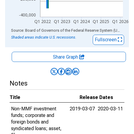
-400,000
Q1 2022
Q1 2023
Q1 2024
Q1 2025
Q1 2026
End of interactive chart.
Source: Board of Governors of the Federal Reserve System (US)
via
AL
Shaded areas indicate U.S. recessions.
Fullscreen
Share Graph
Notes
Title
Release Dates
Non-MMF investment
2019-03-07
2020-03-11
funds; corporate and
foreign bonds and
syndicated loans; asset,