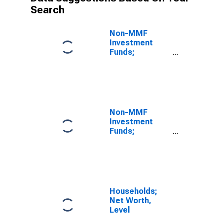
Search
Non-MMF
Investment
Funds;
Corporate and
Foreign Bonds
and Syndicated
Loans; Asset,
Level
Non-MMF
Investment
Funds;
Corporate and
Foreign Bonds
and Syndicated
Loans; Asset,
Revaluation
Households;
Net Worth,
Level