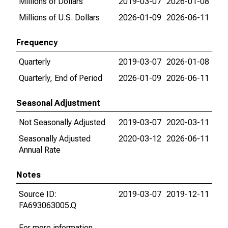
Millions of Dollars
2019-03-07
2026-01-08
Millions of U.S. Dollars
2026-01-09
2026-06-11
Frequency
Quarterly
2019-03-07
2026-01-08
Quarterly, End of Period
2026-01-09
2026-06-11
Seasonal Adjustment
Not Seasonally Adjusted
2019-03-07
2020-03-11
Seasonally Adjusted
2020-03-12
2026-06-11
Annual Rate
Notes
Source ID:
2019-03-07
2019-12-11
FA693063005.Q
For more information