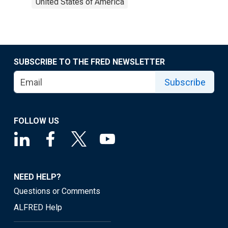
United States of America
SUBSCRIBE TO THE FRED NEWSLETTER
Subscribe
FOLLOW US
NEED HELP?
Questions or Comments
ALFRED Help