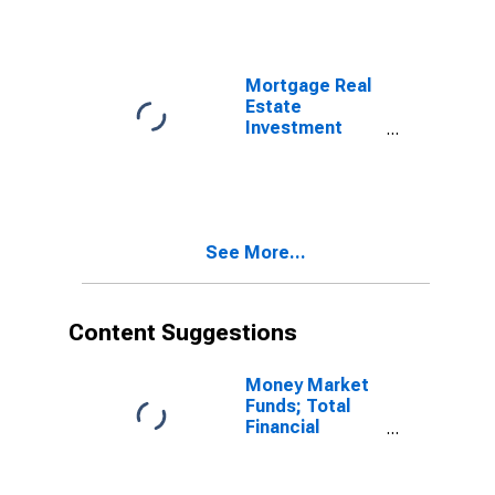
Liabilities,
Transactions
(DISCONTINUED)
Mortgage Real
Estate
Investment
Trusts; Loans;
Liability,
Transactions
See More...
Content Suggestions
Money Market
Funds; Total
Financial
Assets, Level