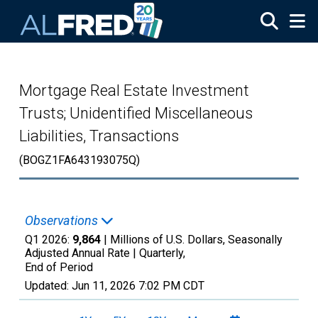
Skip to main content
Mortgage Real Estate Investment
Trusts; Unidentified Miscellaneous
Liabilities, Transactions
(BOGZ1FA643193075Q)
Observations
Q1 2026:
9,864
| Millions of U.S. Dollars, Seasonally
Adjusted Annual Rate |
Quarterly,
End of Period
Updated:
Jun 11, 2026
7:02 PM CDT