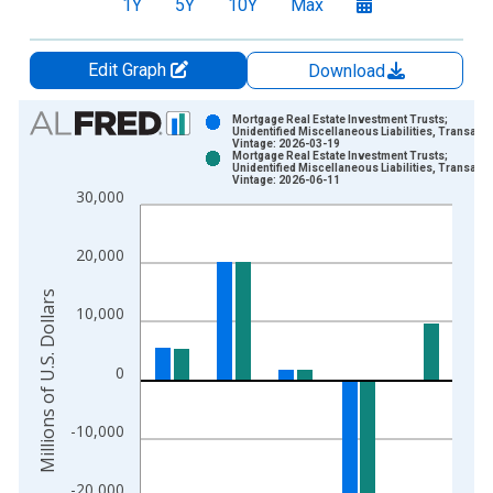
1Y
5Y
10Y
Max
Edit Graph
Download
Chart
Mortgage Real Estate Investment Trusts;
Unidentified Miscellaneous Liabilities, Transact
Vintage: 2026-03-19
Bar chart with 2 data series.
Mortgage Real Estate Investment Trusts;
Unidentified Miscellaneous Liabilities, Transact
View as data table, Chart
Vintage: 2026-06-11
30,000
The chart has 1 X axis displaying xAxis. Data ranges from 1
The chart has 2 Y axes displaying Millions of U.S. Dollars and 
20,000
Millions of U.S. Dollars
10,000
0
-10,000
-20,000