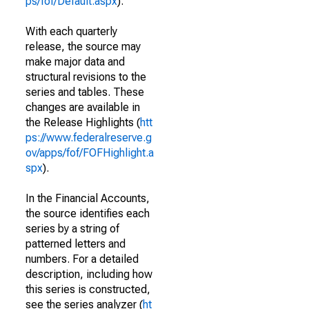
ps/fof/Default.aspx
).
With each quarterly
release, the source may
make major data and
structural revisions to the
series and tables. These
changes are available in
the Release Highlights (
htt
ps://www.federalreserve.g
ov/apps/fof/FOFHighlight.a
spx
).
In the Financial Accounts,
the source identifies each
series by a string of
patterned letters and
numbers. For a detailed
description, including how
this series is constructed,
see the series analyzer (
ht