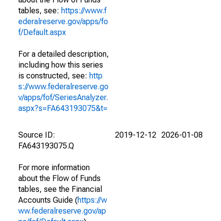
tables, see:
https://www.f
ederalreserve.gov/apps/fo
f/Default.aspx
For a detailed description,
including how this series
is constructed, see:
http
s://www.federalreserve.go
v/apps/fof/SeriesAnalyzer.
aspx?s=FA643193075&t=
Source ID:
2019-12-12
2026-01-08
FA643193075.Q
For more information
about the Flow of Funds
tables, see the Financial
Accounts Guide (
https://w
ww.federalreserve.gov/ap