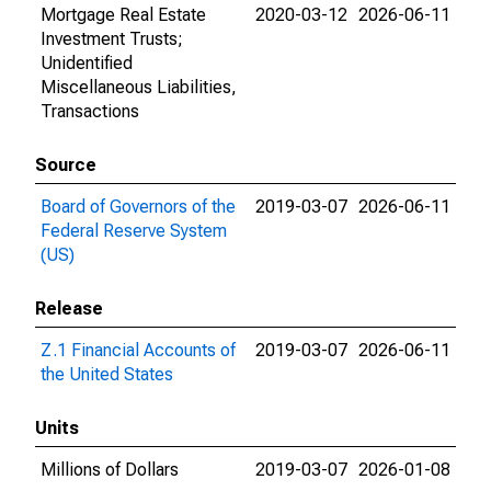
Mortgage Real Estate
2020-03-12
2026-06-11
Investment Trusts;
Unidentified
Miscellaneous Liabilities,
Transactions
Source
Board of Governors of the
2019-03-07
2026-06-11
Federal Reserve System
(US)
Release
Z.1 Financial Accounts of
2019-03-07
2026-06-11
the United States
Units
Millions of Dollars
2019-03-07
2026-01-08