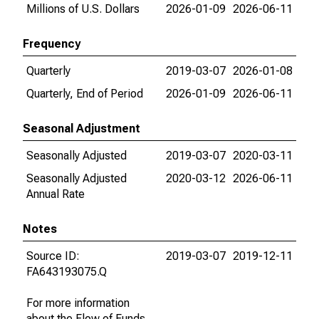
Millions of U.S. Dollars
2026-01-09
2026-06-11
Frequency
Quarterly
2019-03-07
2026-01-08
Quarterly, End of Period
2026-01-09
2026-06-11
Seasonal Adjustment
Seasonally Adjusted
2019-03-07
2020-03-11
Seasonally Adjusted
2020-03-12
2026-06-11
Annual Rate
Notes
Source ID:
2019-03-07
2019-12-11
FA643193075.Q
For more information
about the Flow of Funds