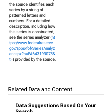
the source identifies each
series by a string of
patterned letters and
numbers. For a detailed
description, including how
this series is constructed,
see the series analyzer (
ht
tps://www.federalreserve.
gov/apps/fof/SeriesAnalyz
er.aspx?s=FA643193075&
t=
) provided by the source.
Related Data and Content
Data Suggestions Based On Your
Search