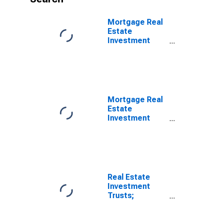
Mortgage Real
Estate
Investment
Trusts;
Unidentified
Miscellaneous
Liabilities,
Level
Mortgage Real
Estate
Investment
Trusts;
Depository
Institution
Loans N.e.c.;
Liability,
Transactions
Real Estate
Investment
Trusts;
Unidentified
Miscellaneous