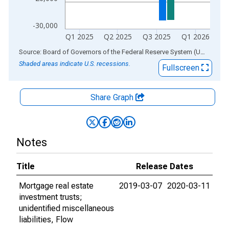
-30,000
Q1 2025
Q2 2025
Q3 2025
Q1 2026
End of interactive chart.
Source: Board of Governors of the Federal Reserve System (US)
via
AL
Shaded areas indicate U.S. recessions.
Fullscreen
Share Graph
Notes
Title
Release Dates
Mortgage real estate
2019-03-07
2020-03-11
investment trusts;
unidentified miscellaneous
liabilities, Flow