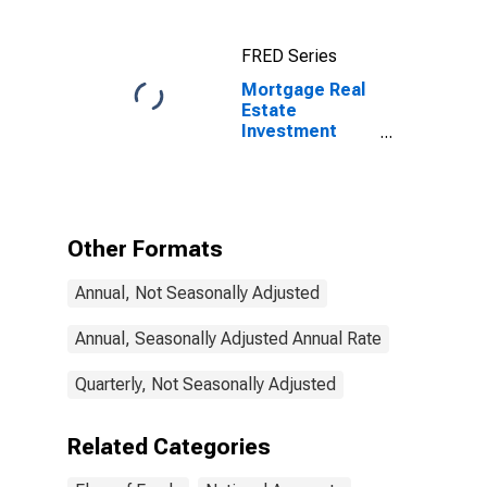
FRED Series
Mortgage Real
Estate
Investment
Trusts;
Unidentified
Miscellaneous
Liabilities,
Transactions
Other Formats
Annual, Not Seasonally Adjusted
Annual, Seasonally Adjusted Annual Rate
Quarterly, Not Seasonally Adjusted
Related Categories