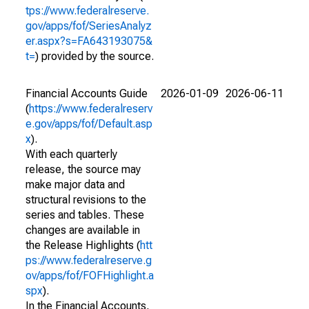
tps://www.federalreserve.
gov/apps/fof/SeriesAnalyz
er.aspx?s=FA643193075&
t=
) provided by the source.
Financial Accounts Guide
2026-01-09
2026-06-11
(
https://www.federalreserv
e.gov/apps/fof/Default.asp
x
).
With each quarterly
release, the source may
make major data and
structural revisions to the
series and tables. These
changes are available in
the Release Highlights (
htt
ps://www.federalreserve.g
ov/apps/fof/FOFHighlight.a
spx
).
In the Financial Accounts,