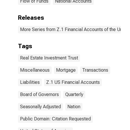
Flow of Funds
National Accounts
Releases
More Series from Z.1 Financial Accounts of the United
Tags
Real Estate Investment Trust
Miscellaneous
Mortgage
Transactions
Liabilities
Z.1 US Financial Accounts
Board of Governors
Quarterly
Seasonally Adjusted
Nation
Public Domain: Citation Requested