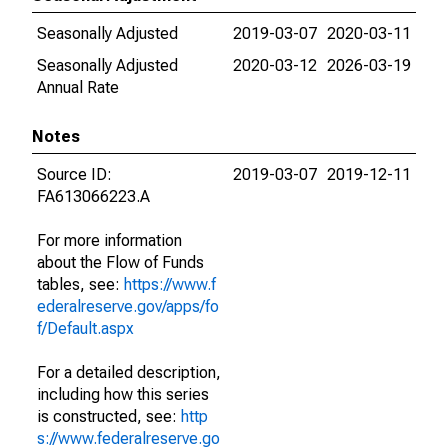
Seasonally Adjusted
2019-03-07
2020-03-11
Seasonally Adjusted
2020-03-12
2026-03-19
Annual Rate
Notes
Source ID:
2019-03-07
2019-12-11
FA613066223.A
For more information
about the Flow of Funds
tables, see:
https://www.f
ederalreserve.gov/apps/fo
f/Default.aspx
For a detailed description,
including how this series
is constructed, see:
http
s://www.federalreserve.go