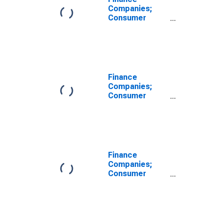
Companies;
Consumer
Credit, Student
Loans Held by
Sallie Mae;
Asset, Level
Finance
Companies;
Consumer
Credit,
Including
Captive Retail
Finance
Companies
(Since 1992);
Finance
Asset,
Companies;
Transactions
Consumer
Credit,
Including
Captive Retail
Finance