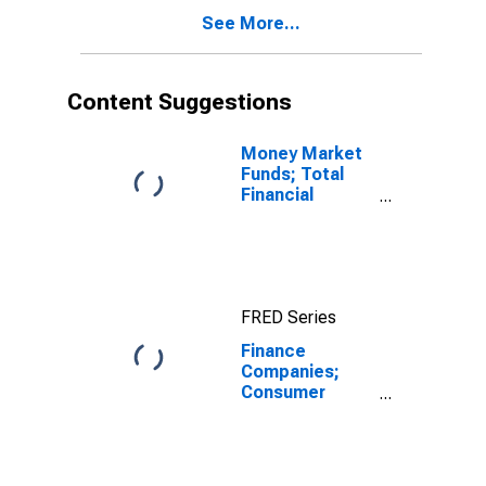
Companies
See More...
(Before 1993);
Asset,
Transactions
Content Suggestions
Money Market
Funds; Total
Financial
Assets, Level
FRED Series
Finance
Companies;
Consumer
Credit, Student
Loans Held by
Sallie Mae;
Asset,