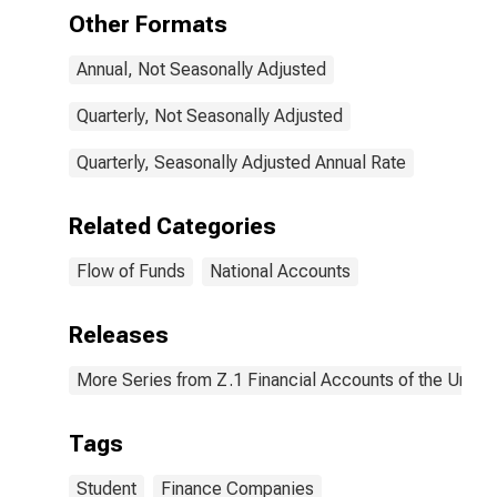
Transactions
Other Formats
Annual, Not Seasonally Adjusted
Quarterly, Not Seasonally Adjusted
Quarterly, Seasonally Adjusted Annual Rate
Related Categories
Flow of Funds
National Accounts
Releases
More Series from Z.1 Financial Accounts of the United
Tags
Student
Finance Companies