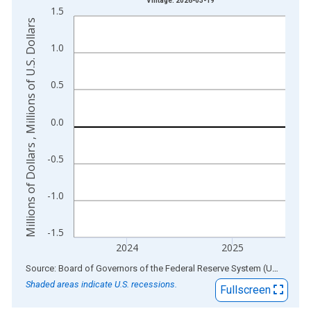
Vintage: 2026-03-19
1.5
The chart has 1 X axis displaying xAxis. Data ranges from 1
Millions of Dollars , Millions of U.S. Dollars
The chart has 2 Y axes displaying Millions of Dollars , Millions
1.0
0.5
0.0
-0.5
-1.0
-1.5
2024
2025
End of interactive chart.
Source: Board of Governors of the Federal Reserve System (US)
via
AL
Shaded areas indicate U.S. recessions.
Fullscreen