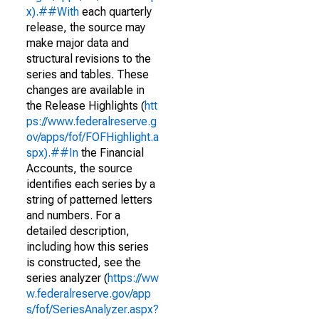
x).##With
each quarterly
release, the source may
make major data and
structural revisions to the
series and tables. These
changes are available in
the Release Highlights (
htt
ps://www.federalreserve.g
ov/apps/fof/FOFHighlight.a
spx).##In
the Financial
Accounts, the source
identifies each series by a
string of patterned letters
and numbers. For a
detailed description,
including how this series
is constructed, see the
series analyzer (
https://ww
w.federalreserve.gov/app
s/fof/SeriesAnalyzer.aspx?