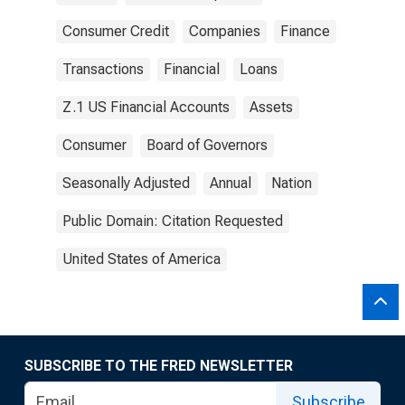
Consumer Credit
Companies
Finance
Transactions
Financial
Loans
Z.1 US Financial Accounts
Assets
Consumer
Board of Governors
Seasonally Adjusted
Annual
Nation
Public Domain: Citation Requested
United States of America
SUBSCRIBE TO THE FRED NEWSLETTER
Subscribe