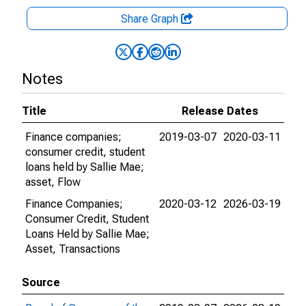
Share Graph
Notes
Title
Release Dates
Finance companies;
2019-03-07
2020-03-11
consumer credit, student
loans held by Sallie Mae;
asset, Flow
Finance Companies;
2020-03-12
2026-03-19
Consumer Credit, Student
Loans Held by Sallie Mae;
Asset, Transactions
Source