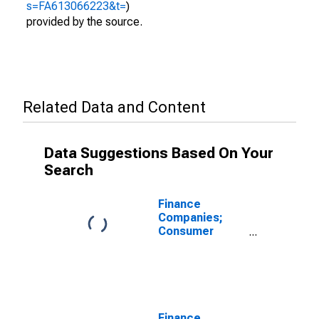
s=FA613066223&t=
)
provided by the source.
Related Data and Content
Data Suggestions Based On Your
Search
Finance
Companies;
Consumer
Credit; Asset,
Transactions
Finance