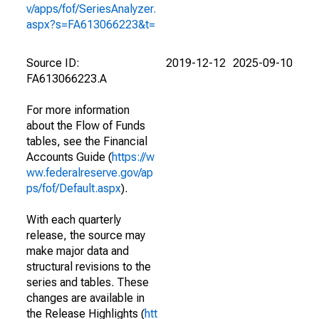
v/apps/fof/SeriesAnalyzer.
aspx?s=FA613066223&t=
Source ID:
2019-12-12
2025-09-10
FA613066223.A
For more information
about the Flow of Funds
tables, see the Financial
Accounts Guide (
https://w
ww.federalreserve.gov/ap
ps/fof/Default.aspx
).
With each quarterly
release, the source may
make major data and
structural revisions to the
series and tables. These
changes are available in
the Release Highlights (
htt