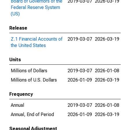
Board of Governors of the
2019-03-07
2026-03-19
Federal Reserve System
(US)
Release
Z.1 Financial Accounts of
2019-03-07
2026-03-19
the United States
Units
Millions of Dollars
2019-03-07
2026-01-08
Millions of U.S. Dollars
2026-01-09
2026-03-19
Frequency
Annual
2019-03-07
2026-01-08
Annual, End of Period
2026-01-09
2026-03-19
Seasonal Adjustment