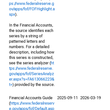
ps://www.federalreserve.g
ov/apps/fof/FOFHighlight.a
spx
).
In the Financial Accounts,
the source identifies each
series by a string of
patterned letters and
numbers. For a detailed
description, including how
this series is constructed,
see the series analyzer (
ht
tps://www.federalreserve.
gov/apps/fof/SeriesAnalyz
er.aspx?s=FA613066223&
t=
) provided by the source.
Financial Accounts Guide
2025-09-11
2026-03-19
(
https://www.federalreserv
e.gov/apps/fof/Default.asp