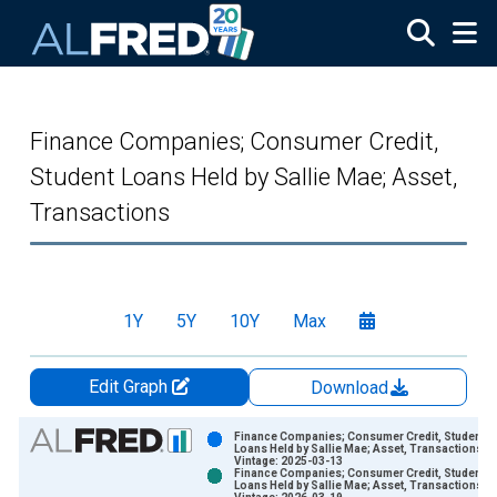
Skip to main content
Finance Companies; Consumer Credit,
Student Loans Held by Sallie Mae; Asset,
Transactions
1Y
5Y
10Y
Max
Edit Graph
Download
Chart
Finance Companies; Consumer Credit, Student
Loans Held by Sallie Mae; Asset, Transactions
Vintage: 2025-03-13
Bar chart with 2 data series.
Finance Companies; Consumer Credit, Student
Loans Held by Sallie Mae; Asset, Transactions
View as data table, Chart