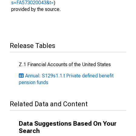
s=FA573020043&t=
)
provided by the source.
Release Tables
Z.1 Financial Accounts of the United States
Annual: S129s1.1.t Private defined benefit
pension funds
Related Data and Content
Data Suggestions Based On Your
Search