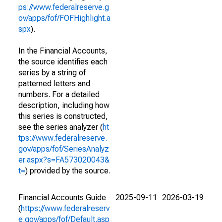
ps://www.federalreserve.g
ov/apps/fof/FOFHighlight.a
spx
).
In the Financial Accounts,
the source identifies each
series by a string of
patterned letters and
numbers. For a detailed
description, including how
this series is constructed,
see the series analyzer (
ht
tps://www.federalreserve.
gov/apps/fof/SeriesAnalyz
er.aspx?s=FA573020043&
t=
) provided by the source.
Financial Accounts Guide
2025-09-11
2026-03-19
(
https://www.federalreserv
e.gov/apps/fof/Default.asp