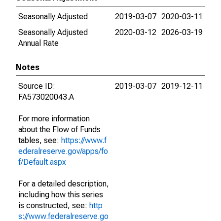
Seasonally Adjusted
2019-03-07
2020-03-11
Seasonally Adjusted
2020-03-12
2026-03-19
Annual Rate
Notes
Source ID:
2019-03-07
2019-12-11
FA573020043.A
For more information
about the Flow of Funds
tables, see:
https://www.f
ederalreserve.gov/apps/fo
f/Default.aspx
For a detailed description,
including how this series
is constructed, see:
http
s://www.federalreserve.go