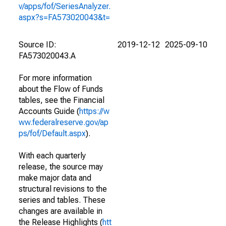
v/apps/fof/SeriesAnalyzer.
aspx?s=FA573020043&t=
Source ID:
2019-12-12
2025-09-10
FA573020043.A
For more information
about the Flow of Funds
tables, see the Financial
Accounts Guide (
https://w
ww.federalreserve.gov/ap
ps/fof/Default.aspx
).
With each quarterly
release, the source may
make major data and
structural revisions to the
series and tables. These
changes are available in
the Release Highlights (
htt