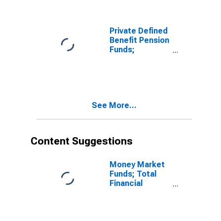
Asset,
Transactions
Private Defined
Benefit Pension
Funds;
Checkable
Deposits and
Currency;
Asset,
Revaluation
See More...
Content Suggestions
Money Market
Funds; Total
Financial
Assets, Level