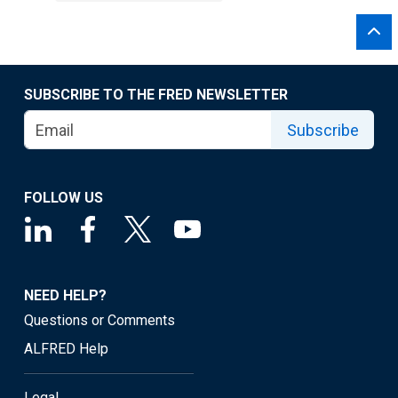
SUBSCRIBE TO THE FRED NEWSLETTER
Subscribe
FOLLOW US
NEED HELP?
Questions or Comments
ALFRED Help
Legal