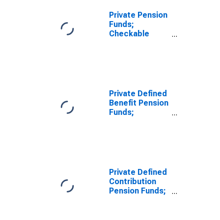
Private Pension
Funds;
Checkable
Deposits and
Currency;
Asset,
Transactions
Private Defined
Benefit Pension
Funds;
Checkable
Deposits and
Currency;
Asset, Level
Private Defined
Contribution
Pension Funds;
Checkable
Deposits and
Currency;