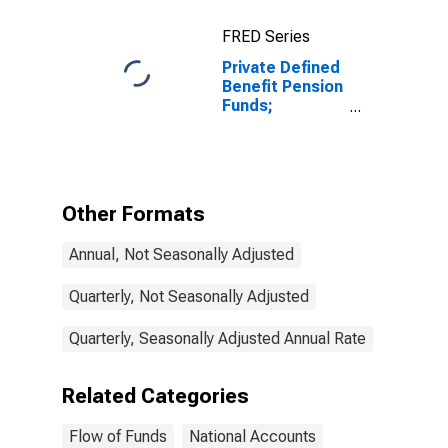
FRED Series
Private Defined
Benefit Pension
Funds;
Checkable
Deposits and
Currency;
Asset,
Transactions
Other Formats
Annual, Not Seasonally Adjusted
Quarterly, Not Seasonally Adjusted
Quarterly, Seasonally Adjusted Annual Rate
Related Categories
Flow of Funds
National Accounts