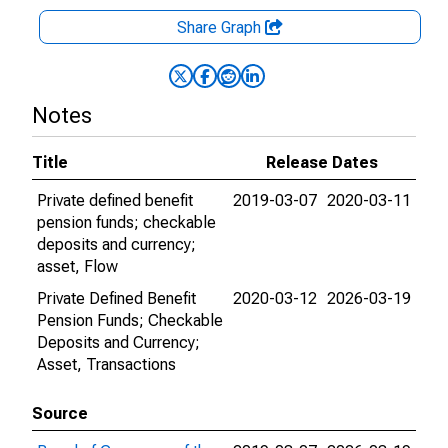
Share Graph
Notes
Title
Release Dates
Private defined benefit
2019-03-07
2020-03-11
pension funds; checkable
deposits and currency;
asset, Flow
Private Defined Benefit
2020-03-12
2026-03-19
Pension Funds; Checkable
Deposits and Currency;
Asset, Transactions
Source