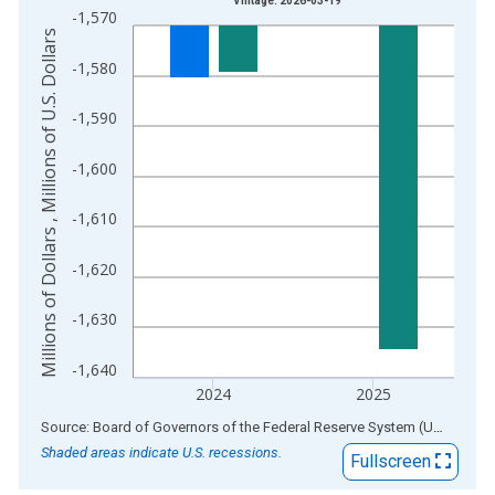
Vintage: 2026-03-19
-1,570
The chart has 1 X axis displaying xAxis. Data ranges from 1
Millions of Dollars , Millions of U.S. Dollars
The chart has 2 Y axes displaying Millions of Dollars , Millions
-1,580
-1,590
-1,600
-1,610
-1,620
-1,630
-1,640
2024
2025
End of interactive chart.
Source: Board of Governors of the Federal Reserve System (US)
via
AL
Shaded areas indicate U.S. recessions.
Fullscreen