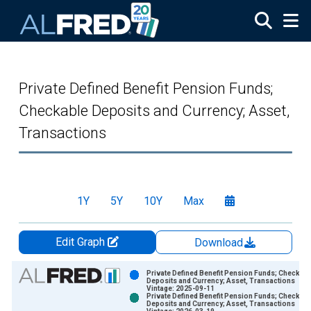
Skip to main content
Private Defined Benefit Pension Funds;
Checkable Deposits and Currency; Asset,
Transactions
1Y
5Y
10Y
Max
Edit Graph
Download
Chart
Private Defined Benefit Pension Funds; Checkabl
Deposits and Currency; Asset, Transactions
Vintage: 2025-09-11
Bar chart with 2 data series.
Private Defined Benefit Pension Funds; Checkabl
Deposits and Currency; Asset, Transactions
View as data table, Chart