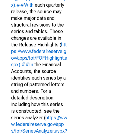
x).##With
each quarterly
release, the source may
make major data and
structural revisions to the
series and tables. These
changes are available in
the Release Highlights (
htt
ps://www.federalreserve.g
ov/apps/fof/FOFHighlight.a
spx).##In
the Financial
Accounts, the source
identifies each series by a
string of patterned letters
and numbers. For a
detailed description,
including how this series
is constructed, see the
series analyzer (
https://ww
w.federalreserve.gov/app
s/fof/SeriesAnalyzer.aspx?