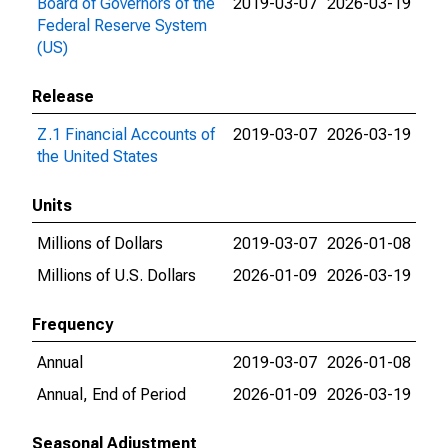
Board of Governors of the
2019-03-07
2026-03-19
Federal Reserve System
(US)
Release
Z.1 Financial Accounts of
2019-03-07
2026-03-19
the United States
Units
Millions of Dollars
2019-03-07
2026-01-08
Millions of U.S. Dollars
2026-01-09
2026-03-19
Frequency
Annual
2019-03-07
2026-01-08
Annual, End of Period
2026-01-09
2026-03-19
Seasonal Adjustment