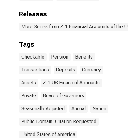
Releases
More Series from Z.1 Financial Accounts of the United
Tags
Checkable
Pension
Benefits
Transactions
Deposits
Currency
Assets
Z.1 US Financial Accounts
Private
Board of Governors
Seasonally Adjusted
Annual
Nation
Public Domain: Citation Requested
United States of America