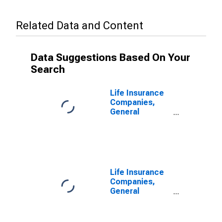
Related Data and Content
Data Suggestions Based On Your
Search
Life Insurance
Companies,
General
Accounts;
Modified
Coinsurance
Pension
Entitlement
Reserve from
Life Insurance
U.S.
Companies,
Unaffiliated
General
Reinsurers;
Accounts;
Liability,
Modified
Transactions
Coinsurance