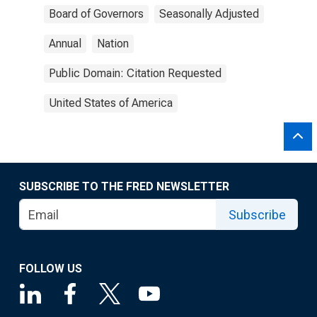
Board of Governors
Seasonally Adjusted
Annual
Nation
Public Domain: Citation Requested
United States of America
SUBSCRIBE TO THE FRED NEWSLETTER
Subscribe
FOLLOW US