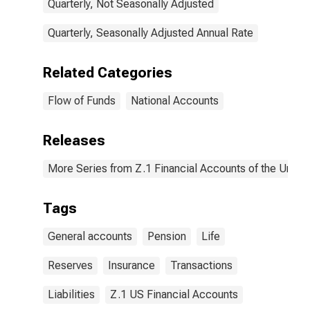
Transactions
Quarterly, Not Seasonally Adjusted
Quarterly, Seasonally Adjusted Annual Rate
Related Categories
Flow of Funds
National Accounts
Releases
More Series from Z.1 Financial Accounts of the United
Tags
General accounts
Pension
Life
Reserves
Insurance
Transactions
Liabilities
Z.1 US Financial Accounts