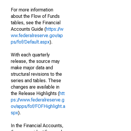
For more information
about the Flow of Funds
tables, see the Financial
Accounts Guide (
https://w
ww.federalreserve.gov/ap
ps/fof/Default.aspx
).
With each quarterly
release, the source may
make major data and
structural revisions to the
series and tables. These
changes are available in
the Release Highlights (
htt
ps://www.federalreserve.g
ov/apps/fof/FOFHighlight.a
spx
).
In the Financial Accounts,