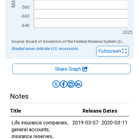
-560
-600
-640
2025
End of interactive chart.
Source: Board of Governors of the Federal Reserve System (US)
via
AL
Shaded areas indicate U.S. recessions.
Fullscreen
Share Graph
Notes
Title
Release Dates
Life insurance companies,
2019-03-07
2020-03-11
general accounts;
insurance reserves,