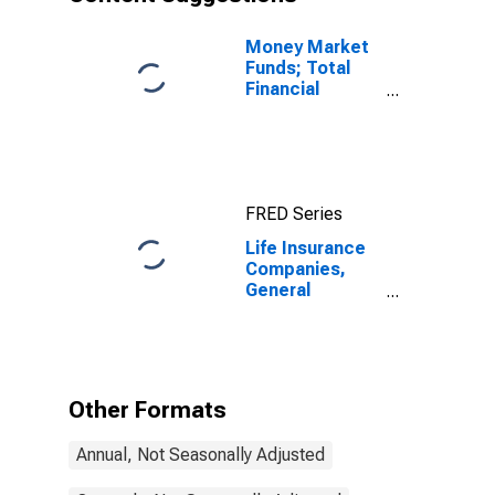
Transactions
Money Market
Funds; Total
Financial
Assets, Level
FRED Series
Life Insurance
Companies,
General
Accounts;
Insurance
Reserves,
Excluding Life
Insurance
Other Formats
Reserves and
Pension
Annual, Not Seasonally Adjusted
Entitlements;
Liability,