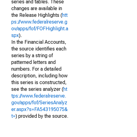
series and tables. These
changes are available in
the Release Highlights (
htt
ps://www.federalreserve.g
ov/apps/fof/FOFHighlight.a
spx
).
In the Financial Accounts,
the source identifies each
series by a string of
patterned letters and
numbers. For a detailed
description, including how
this series is constructed,
see the series analyzer (
ht
tps://www.federalreserve.
gov/apps/fof/SeriesAnalyz
er.aspx?s=FA543195075&
t=
) provided by the source.