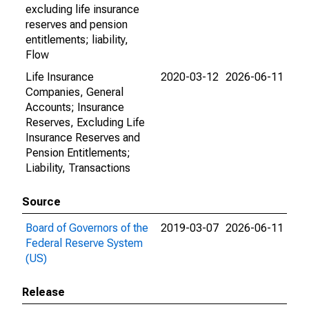
excluding life insurance
reserves and pension
entitlements; liability,
Flow
Life Insurance
2020-03-12
2026-06-11
Companies, General
Accounts; Insurance
Reserves, Excluding Life
Insurance Reserves and
Pension Entitlements;
Liability, Transactions
Source
Board of Governors of the
2019-03-07
2026-06-11
Federal Reserve System
(US)
Release