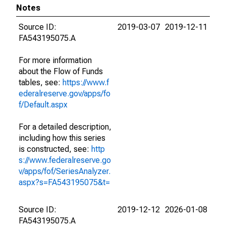
Notes
Source ID:
2019-03-07
2019-12-11
FA543195075.A
For more information
about the Flow of Funds
tables, see:
https://www.f
ederalreserve.gov/apps/fo
f/Default.aspx
For a detailed description,
including how this series
is constructed, see:
http
s://www.federalreserve.go
v/apps/fof/SeriesAnalyzer.
aspx?s=FA543195075&t=
Source ID:
2019-12-12
2026-01-08
FA543195075.A