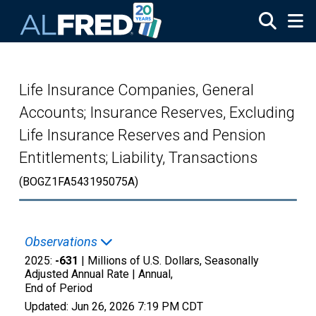
Skip to main content
Life Insurance Companies, General
Accounts; Insurance Reserves, Excluding
Life Insurance Reserves and Pension
Entitlements; Liability, Transactions
(BOGZ1FA543195075A)
Observations
2025:
-631
| Millions of U.S. Dollars, Seasonally
Adjusted Annual Rate |
Annual,
End of Period
Updated:
Jun 26, 2026
7:19 PM CDT