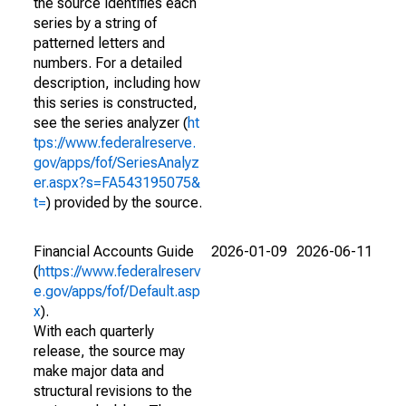
the source identifies each
series by a string of
patterned letters and
numbers. For a detailed
description, including how
this series is constructed,
see the series analyzer (
ht
tps://www.federalreserve.
gov/apps/fof/SeriesAnalyz
er.aspx?s=FA543195075&
t=
) provided by the source.
Financial Accounts Guide
2026-01-09
2026-06-11
(
https://www.federalreserv
e.gov/apps/fof/Default.asp
x
).
With each quarterly
release, the source may
make major data and
structural revisions to the