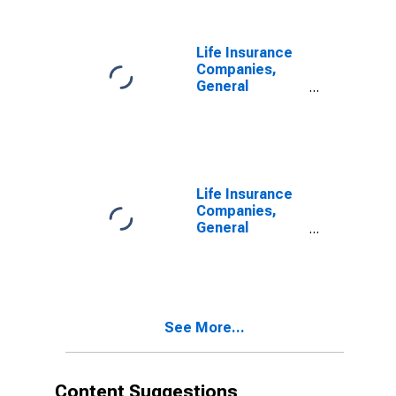
Pension
Entitlement
Reserve from
Life Insurance
U.S. Other
Companies,
Affiliated
General
Reinsurers;
Accounts;
Liability,
Modified
Transactions
Coinsurance
Pension
Entitlement
Reserve from
Life Insurance
Non-U.S.
Companies,
Unaffiliated
General
Reinsurers;
Accounts;
Liability,
Modified
Transactions
Coinsurance
Pension
Entitlement
See More...
Reserve from
Non-U.S. Other
Affiliated
Reinsurers;
Content Suggestions
Liability,