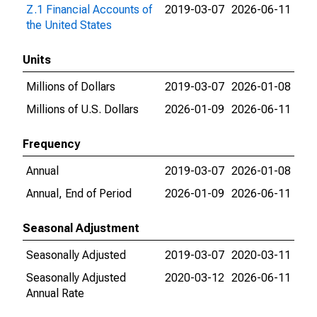
Z.1 Financial Accounts of
2019-03-07
2026-06-11
the United States
Units
Millions of Dollars
2019-03-07
2026-01-08
Millions of U.S. Dollars
2026-01-09
2026-06-11
Frequency
Annual
2019-03-07
2026-01-08
Annual, End of Period
2026-01-09
2026-06-11
Seasonal Adjustment
Seasonally Adjusted
2019-03-07
2020-03-11
Seasonally Adjusted
2020-03-12
2026-06-11
Annual Rate