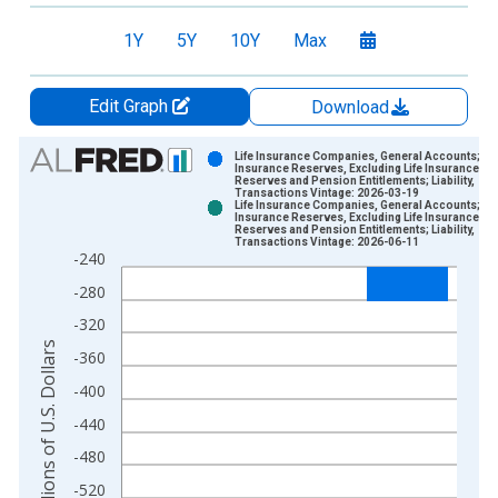
1Y
5Y
10Y
Max
Edit Graph
Download
Chart
Life Insurance Companies, General Accounts;
Insurance Reserves, Excluding Life Insurance
Reserves and Pension Entitlements; Liability,
Bar chart with 2 data series.
Transactions Vintage: 2026-03-19
Life Insurance Companies, General Accounts;
View as data table, Chart
Insurance Reserves, Excluding Life Insurance
Reserves and Pension Entitlements; Liability,
The chart has 1 X axis displaying xAxis. Data ranges from 1
Transactions Vintage: 2026-06-11
-240
The chart has 2 Y axes displaying Millions of U.S. Dollars and 
-280
-320
Millions of U.S. Dollars
-360
-400
-440
-480
-520