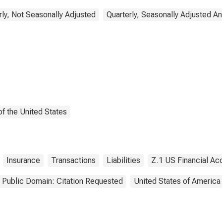
rly, Not Seasonally Adjusted
Quarterly, Seasonally Adjusted A
f the United States
Insurance
Transactions
Liabilities
Z.1 US Financial Ac
Public Domain: Citation Requested
United States of America