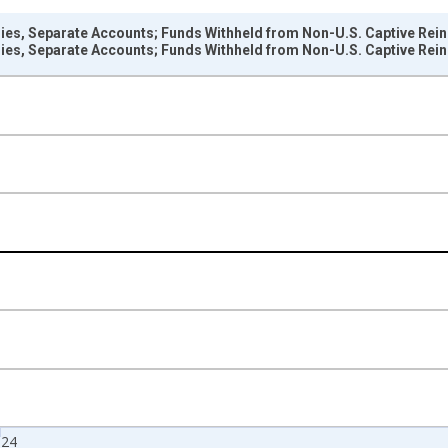
es, Separate Accounts; Funds Withheld from Non-U.S. Captive Reins
es, Separate Accounts; Funds Withheld from Non-U.S. Captive Reins
nges from 1946-01-01 1:00:00 to 2025-01-01 1:00:00.
rs , Millions of U.S. Dollars and yAxisRight.
024