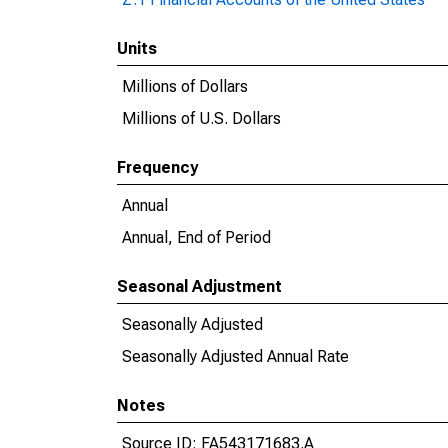
Units
Millions of Dollars
Millions of U.S. Dollars
Frequency
Annual
Annual, End of Period
Seasonal Adjustment
Seasonally Adjusted
Seasonally Adjusted Annual Rate
Notes
Source ID: FA543171683.A