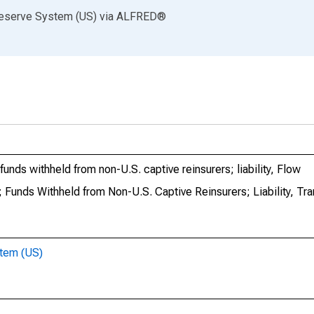
Reserve System (US)
via
ALFRED
®
nds withheld from non-U.S. captive reinsurers; liability, Flow
Funds Withheld from Non-U.S. Captive Reinsurers; Liability, Tr
stem (US)