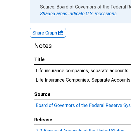
End of interactive chart.
Source: Board of Governors of the Federal 
Shaded areas indicate U.S. recessions.
Share Graph
Notes
Title
Life insurance companies, separate accounts; fu
Life Insurance Companies, Separate Accounts; 
Source
Board of Governors of the Federal Reserve Sy
Release
Z.1 Financial Accounts of the United States