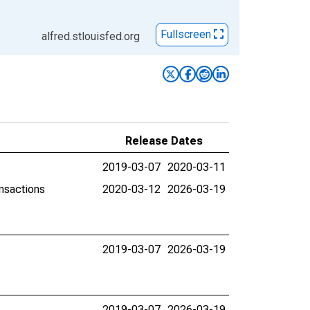
Fullscreen
alfred.stlouisfed.org
Release Dates
2019-03-07
2020-03-11
ansactions
2020-03-12
2026-03-19
2019-03-07
2026-03-19
2019-03-07
2026-03-19