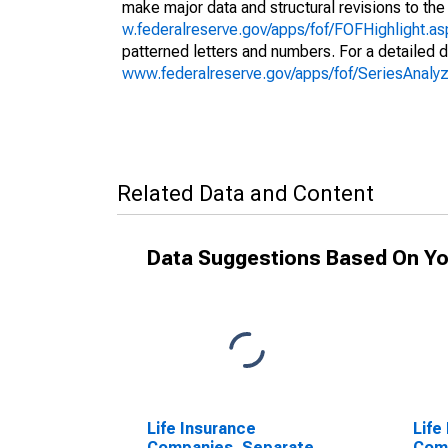
make major data and structural revisions to the
w.federalreserve.gov/apps/fof/FOFHighlight.a
patterned letters and numbers. For a detailed d
www.federalreserve.gov/apps/fof/SeriesAnal
Related Data and Content
Data Suggestions Based On Yo
Life Insurance
Life
Companies, Separate
Com