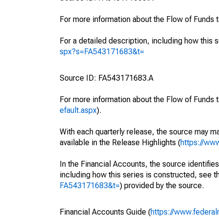
For more information about the Flow of Funds 
For a detailed description, including how this 
spx?s=FA543171683&t=
Source ID: FA543171683.A
For more information about the Flow of Funds t
efault.aspx
).
With each quarterly release, the source may ma
available in the Release Highlights (
https://ww
In the Financial Accounts, the source identifies
including how this series is constructed, see th
FA543171683&t=
) provided by the source.
Financial Accounts Guide (
https://www.federal