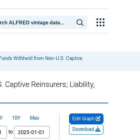
Funds Withheld from Non-U.S. Captive
aptive Reinsurers; Liability,
Y
10Y
Max
Edit Graph
Download
to