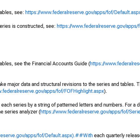
tables, see:
https://www.federalreserve.gov/apps/fof/Default.asp
series is constructed, see:
https://www.federalreserve.gov/apps/f
ables, see the Financial Accounts Guide (
https://www.federalres
ke major data and structural revisions to the series and tables.
w.federalreserve.gov/apps/fof/FOFHighlight.aspx
).
 each series by a string of patterned letters and numbers. For a d
e series analyzer (
https://www.federalreserve.gov/apps/fof/Ser
reserve.gov/apps/fof/Default.aspx).##With
each quarterly releas