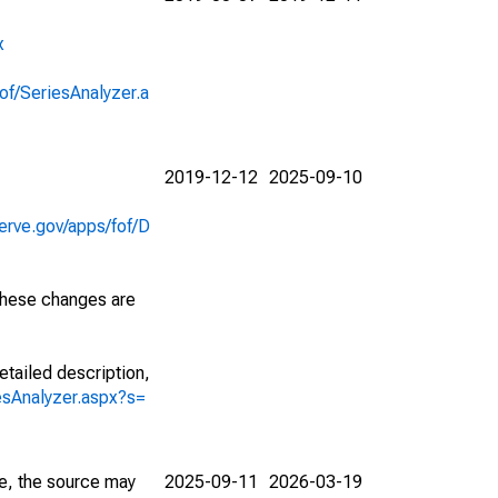
x
of/SeriesAnalyzer.a
2019-12-12
2025-09-10
erve.gov/apps/fof/D
 These changes are
etailed description,
iesAnalyzer.aspx?s=
e, the source may
2025-09-11
2026-03-19