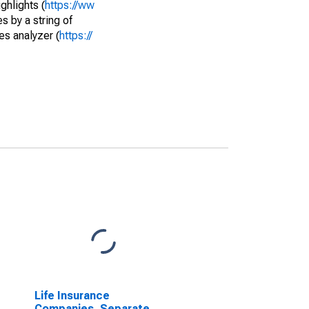
ghlights (
https://ww
s by a string of
es analyzer (
https://
Life Insurance
Companies, Separate