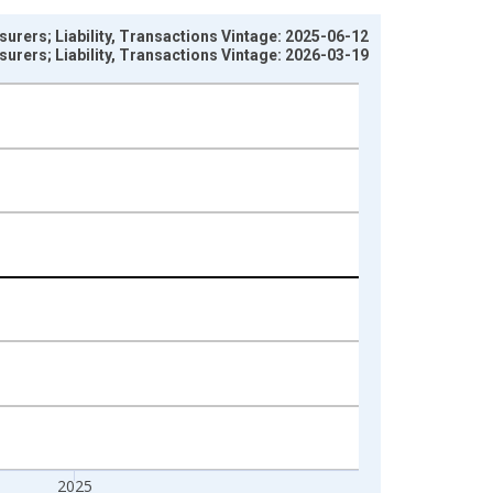
urers; Liability, Transactions Vintage: 2025-06-12
urers; Liability, Transactions Vintage: 2026-03-19
2025