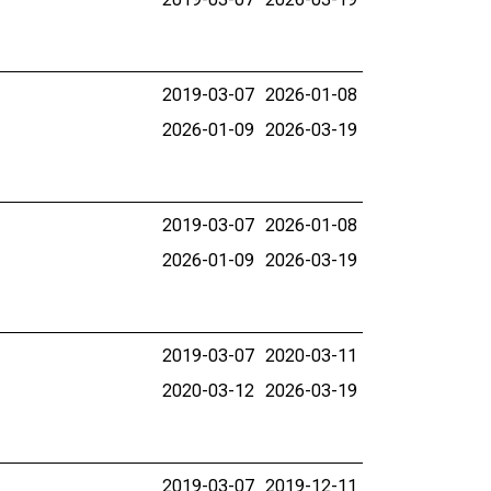
2019-03-07
2026-01-08
2026-01-09
2026-03-19
2019-03-07
2026-01-08
2026-01-09
2026-03-19
2019-03-07
2020-03-11
2020-03-12
2026-03-19
2019-03-07
2019-12-11