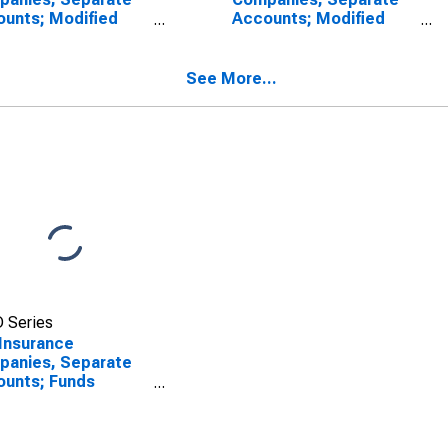
unts; Modified
Accounts; Modified
surance Life
Coinsurance Life
rance Reserve from
Insurance Reserve from
 Captive
Non-U.S. Captive
See More...
surers; Liability,
Reinsurers; Liability,
sactions
Transactions
 Series
 Insurance
panies, Separate
unts; Funds
held from Non-U.S.
ive Reinsurers;
ility, Transactions