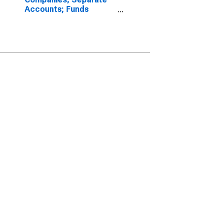
Accounts; Funds
Withheld from U.S.
Unaffiliated Reinsurers;
Liability, Transactions