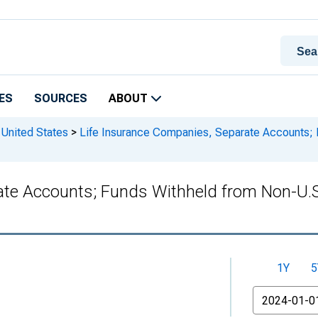
ES
SOURCES
ABOUT
 United States
>
Life Insurance Companies, Separate Accounts; 
te Accounts; Funds Withheld from Non-U.S. C
1Y
5
From