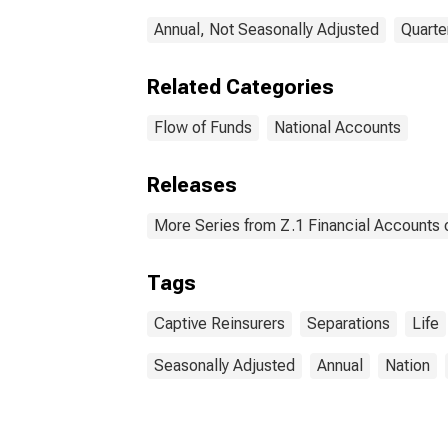
Annual, Not Seasonally Adjusted
Quarte
Related Categories
Flow of Funds
National Accounts
Releases
More Series from Z.1 Financial Accounts o
Tags
Captive Reinsurers
Separations
Life
Seasonally Adjusted
Annual
Nation