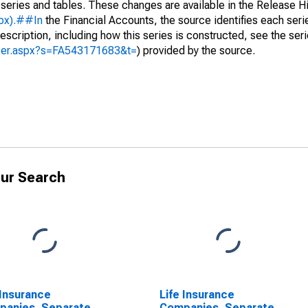
 series and tables. These changes are available in the Release Hi
spx).##In
the Financial Accounts, the source identifies each serie
escription, including how this series is constructed, see the seri
yzer.aspx?s=FA543171683&t=
) provided by the source.
ur Search
 Insurance
Life Insurance
panies, Separate
Companies, Separate