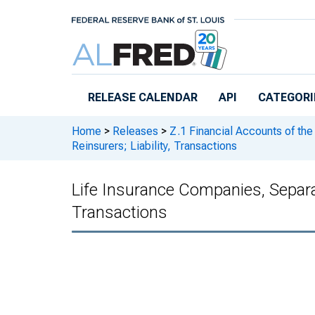
Skip to main content
RELEASE CALENDAR
API
CATEGORI
Home
>
Releases
>
Z.1 Financial Accounts of the
Reinsurers; Liability, Transactions
Life Insurance Companies, Separa
Transactions