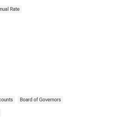
nnual Rate
counts
Board of Governors