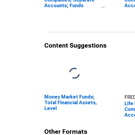
Accounts; Funds
Acco
Withheld from U.S.
Coin
Captive Reinsurers;
Insu
Liability, Transactions
U.S.
Rein
Tran
Content Suggestions
Money Market Funds;
FRED
Total Financial Assets,
Life
Level
Com
Acco
With
Capt
Other Formats
Liab