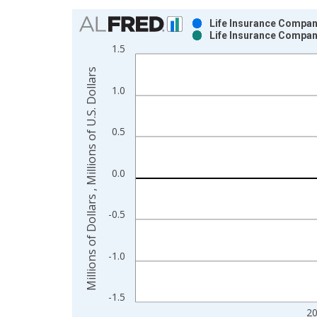
Chart
Life Insurance Compani
Life Insurance Compani
Bar chart with 2 data series.
1.5
View as data table, Chart
Millions of Dollars , Millions of U.S. Dollars
The chart has 1 X axis displaying xAxis. Data ra
1.0
The chart has 2 Y axes displaying Millions of Dolla
0.5
0.0
-0.5
-1.0
-1.5
2